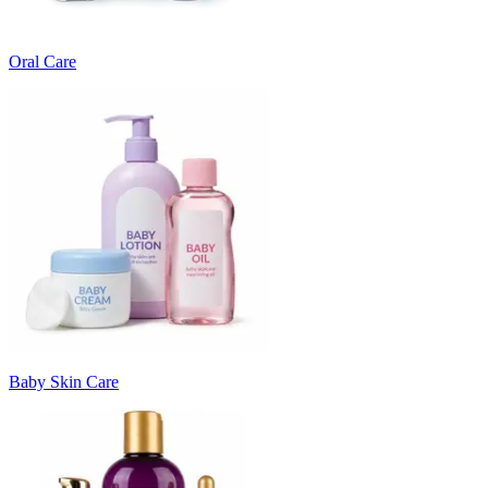
Oral Care
Baby Skin Care