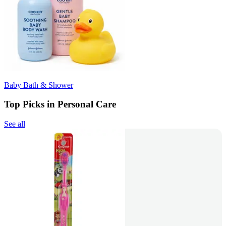
Baby Bath & Shower
Top Picks in Personal Care
See all