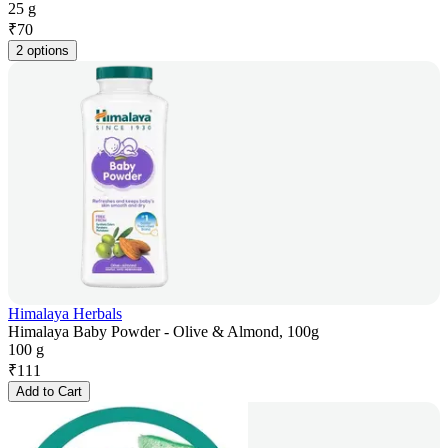
25 g
₹
70
2 options
Himalaya Herbals
Himalaya Baby Powder - Olive & Almond, 100g
100 g
₹
111
Add to Cart