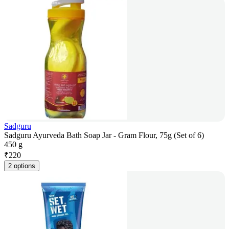
Sadguru
Sadguru Ayurveda Bath Soap Jar - Gram Flour, 75g (Set of 6)
450 g
₹
220
2 options