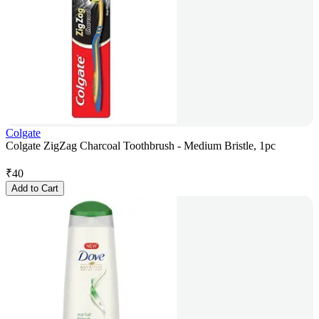
Colgate
Colgate ZigZag Charcoal Toothbrush - Medium Bristle, 1pc
₹
40
Add to Cart