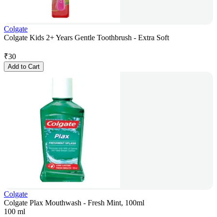
Colgate
Colgate Kids 2+ Years Gentle Toothbrush - Extra Soft
₹
30
Add to Cart
Colgate
Colgate Plax Mouthwash - Fresh Mint, 100ml
100 ml