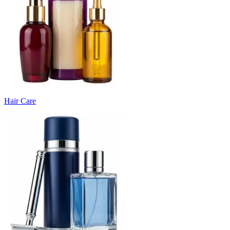
Hair Care