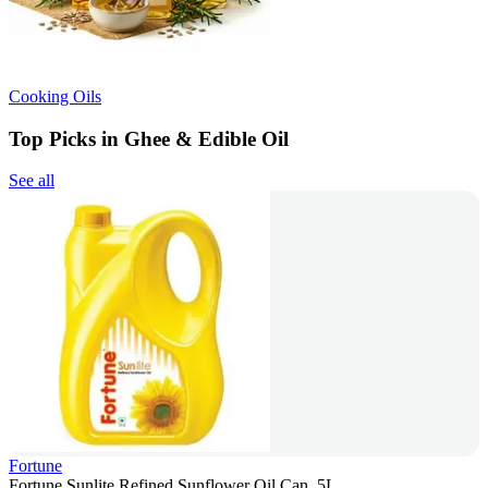
Cooking Oils
Top Picks in Ghee & Edible Oil
See all
Fortune
Fortune Sunlite Refined Sunflower Oil Can, 5L