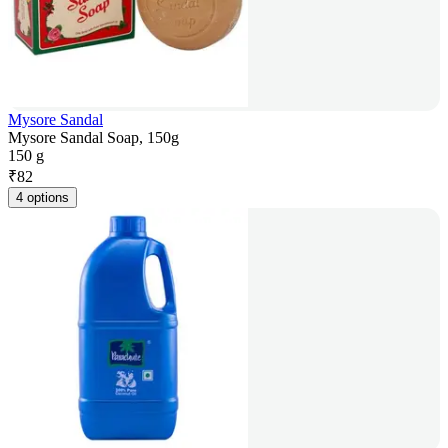
Mysore Sandal
Mysore Sandal Soap, 150g
150 g
₹
82
4 options