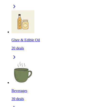
Ghee & Edible Oil
20
deals
Beverages
39
deals