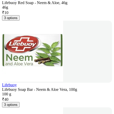
Lifebuoy Red Soap - Neem & Aloe, 46g
46g
₹
10
3 options
Lifebuoy
Lifebuoy Soap Bar - Neem & Aloe Vera, 100g
100 g
₹
40
3 options