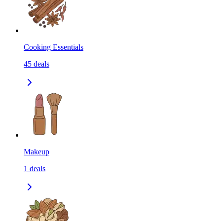
Cooking Essentials
45
deals
Makeup
1
deals