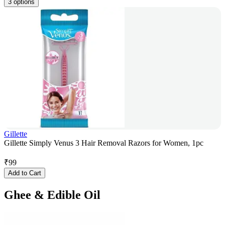
3 options
Gillette
Gillette Simply Venus 3 Hair Removal Razors for Women, 1pc
₹
99
Add to Cart
Ghee & Edible Oil