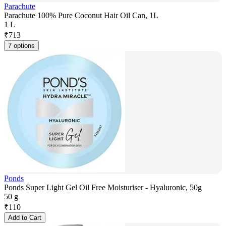
Parachute
Parachute 100% Pure Coconut Hair Oil Can, 1L
1 L
₹
713
7 options
Ponds
Ponds Super Light Gel Oil Free Moisturiser - Hyaluronic, 50g
50 g
₹
110
Add to Cart