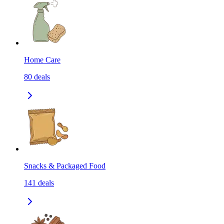
Home Care
80
deals
Snacks & Packaged Food
141
deals