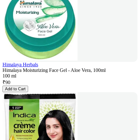
Himalaya Herbals
Himalaya Moisturizing Face Gel - Aloe Vera, 100ml
100 ml
₹
90
Add to Cart