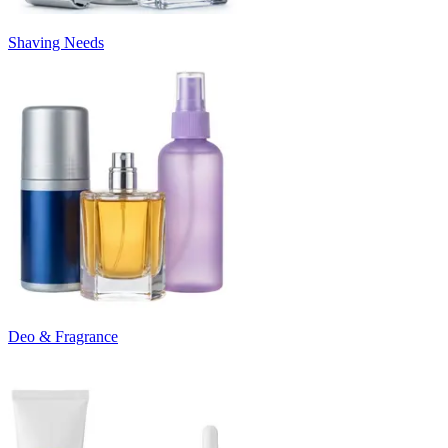
Shaving Needs
Deo & Fragrance