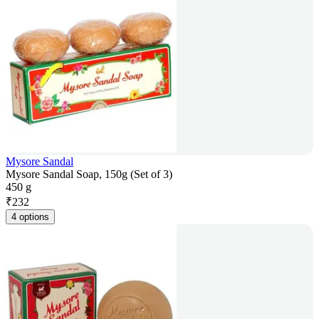
Mysore Sandal
Mysore Sandal Soap, 150g (Set of 3)
450 g
₹
232
4 options