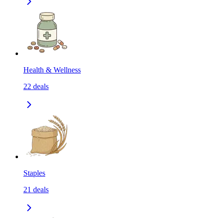
Health & Wellness
22
deals
Staples
21
deals