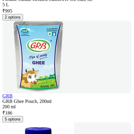
5 L
₹
995
2 options
GRB
GRB Ghee Pouch, 200ml
200 ml
₹
186
5 options