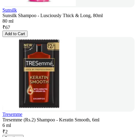
Sunsilk
Sunsilk Shampoo - Lusciously Thick & Long, 80ml
80 ml
₹
67
Add to Cart
Tresemme
Tresemme (Rs.2) Shampoo - Keratin Smooth, 6ml
6 ml
₹
2