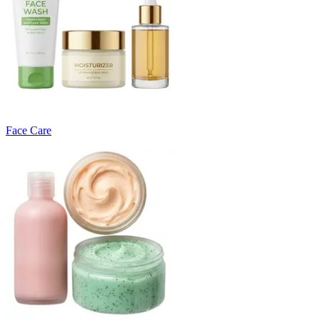
Face Care