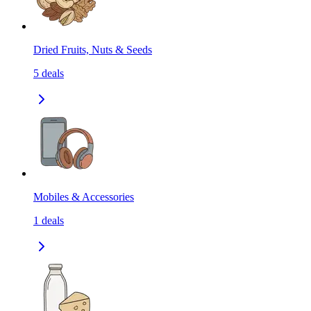
Dried Fruits, Nuts & Seeds
5
deals
Mobiles & Accessories
1
deals