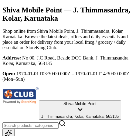
Shiva Mobile Point
— J. Thimmasandra,
Kolar, Karnataka
Shop online from
Shiva Mobile Point
, J. Thimmasandra, Kolar,
Karnataka
. Browse the latest deals, offers and daily essentials and
place an order for delivery from your local
fmcg / grocery / daily
essential
on StoreKing Club.
Address:
No 00, J.C Road, Beside DCC Bank, J. Thimmasandra,
Kolar, Karnataka, 563135
Open:
1970-01-01T03:30:00.000Z – 1970-01-01T14:30:00.000Z
(Mon–Sun)
Shiva Mobile Point
J. Thimmasandra, Kolar, Karnataka, 563135