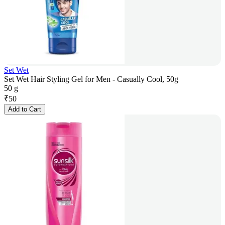
Set Wet
Set Wet Hair Styling Gel for Men - Casually Cool, 50g
50 g
₹
50
Add to Cart