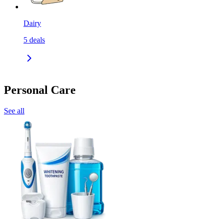
Dairy
5
deals
Personal Care
See all