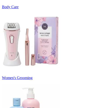
Body Care
Women's Grooming