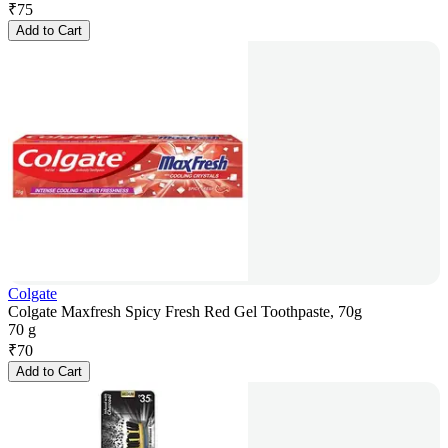
₹
75
Add to Cart
Colgate
Colgate Maxfresh Spicy Fresh Red Gel Toothpaste, 70g
70 g
₹
70
Add to Cart