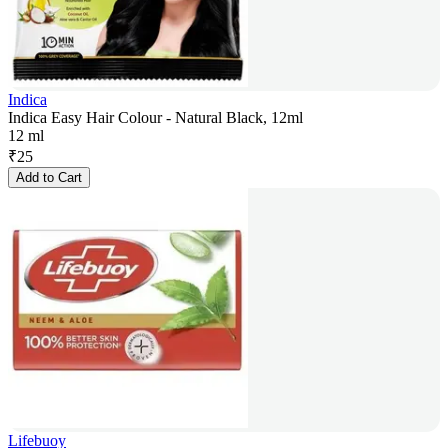
Indica
Indica Easy Hair Colour - Natural Black, 12ml
12 ml
₹
25
Add to Cart
Lifebuoy