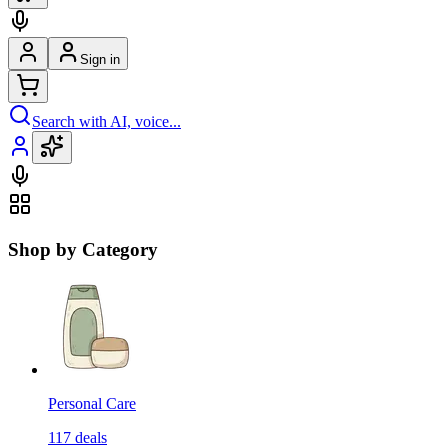
Sign in
Search with AI, voice...
Shop by Category
Personal Care
117
deals