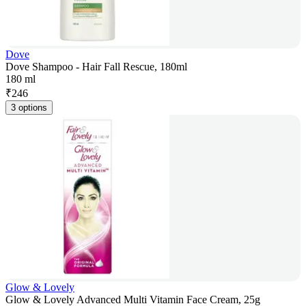
Dove
Dove Shampoo - Hair Fall Rescue, 180ml
180 ml
₹
246
3 options
Glow & Lovely
Glow & Lovely Advanced Multi Vitamin Face Cream, 25g