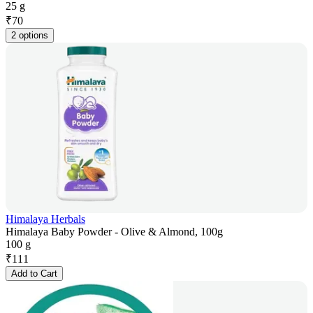
25 g
₹
70
2 options
Himalaya Herbals
Himalaya Baby Powder - Olive & Almond, 100g
100 g
₹
111
Add to Cart