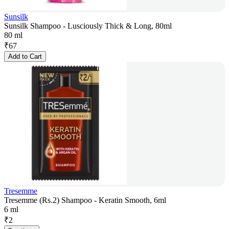
Sunsilk
Sunsilk Shampoo - Lusciously Thick & Long, 80ml
80 ml
₹
67
Add to Cart
Tresemme
Tresemme (Rs.2) Shampoo - Keratin Smooth, 6ml
6 ml
₹
2