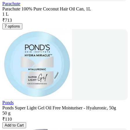
Parachute
Parachute 100% Pure Coconut Hair Oil Can, 1L
1 L
₹
713
7 options
Ponds
Ponds Super Light Gel Oil Free Moisturiser - Hyaluronic, 50g
50 g
₹
110
Add to Cart