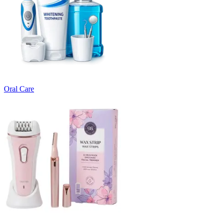
Oral Care