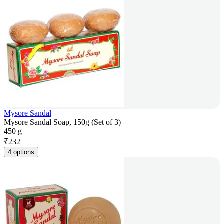
Mysore Sandal
Mysore Sandal Soap, 150g (Set of 3)
450 g
₹
232
4 options