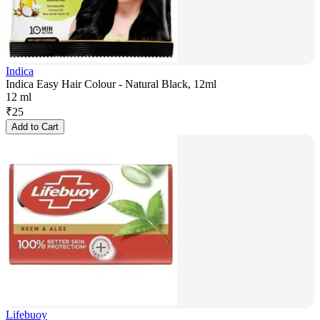
Indica
Indica Easy Hair Colour - Natural Black, 12ml
12 ml
₹
25
Add to Cart
Lifebuoy