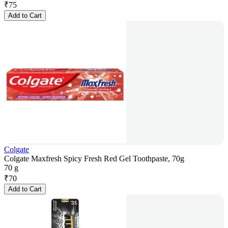
₹
75
Add to Cart
Colgate
Colgate Maxfresh Spicy Fresh Red Gel Toothpaste, 70g
70 g
₹
70
Add to Cart