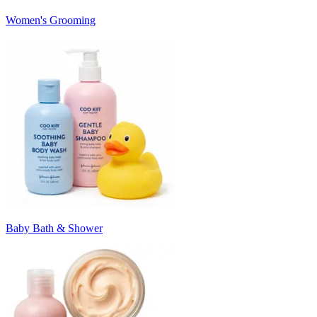
Women's Grooming
Baby Bath & Shower