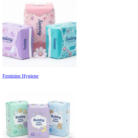
Feminine Hygiene