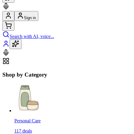
Sign in
Search with AI, voice...
Shop by Category
Personal Care
117
deals