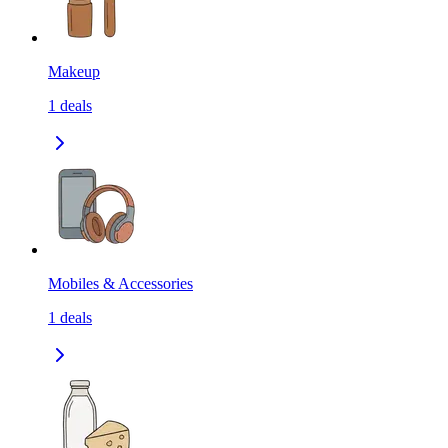
Makeup
1
deals
Mobiles & Accessories
1
deals