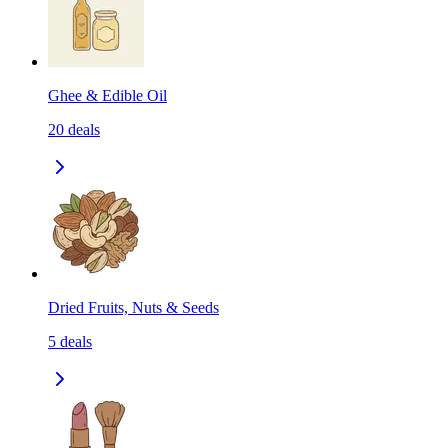
Ghee & Edible Oil
20
deals
Dried Fruits, Nuts & Seeds
5
deals