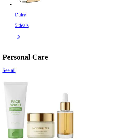
Dairy
5
deals
Personal Care
See all