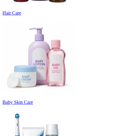
Hair Care
Baby Skin Care