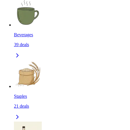
Beverages
39
deals
Staples
21
deals