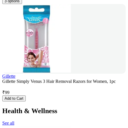
3 options
Gillette
Gillette Simply Venus 3 Hair Removal Razors for Women, 1pc
₹
99
Add to Cart
Health & Wellness
See all