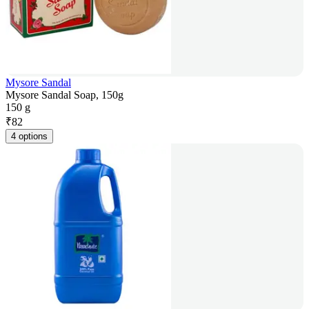
Mysore Sandal
Mysore Sandal Soap, 150g
150 g
₹
82
4 options