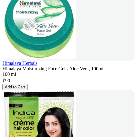
Himalaya Herbals
Himalaya Moisturizing Face Gel - Aloe Vera, 100ml
100 ml
₹
90
Add to Cart