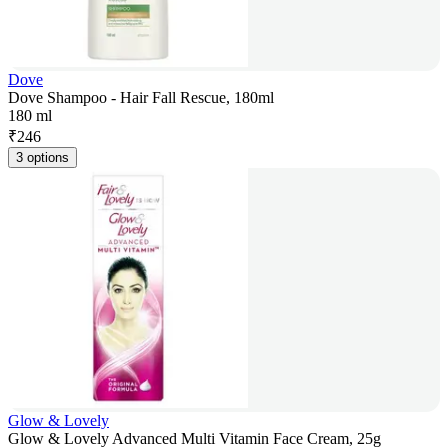
Dove
Dove Shampoo - Hair Fall Rescue, 180ml
180 ml
₹
246
3 options
Glow & Lovely
Glow & Lovely Advanced Multi Vitamin Face Cream, 25g