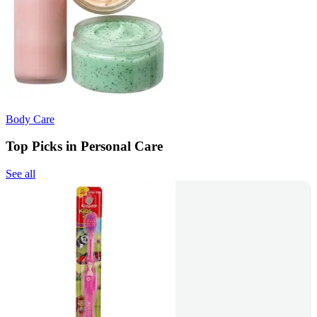
Body Care
Top Picks in Personal Care
See all