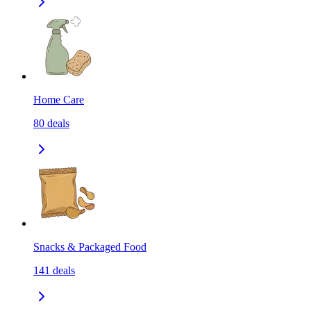
Home Care
80
deals
Snacks & Packaged Food
141
deals