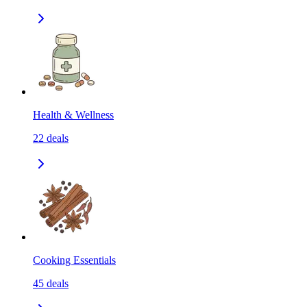
Health & Wellness
22
deals
Cooking Essentials
45
deals