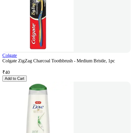
Colgate
Colgate ZigZag Charcoal Toothbrush - Medium Bristle, 1pc
₹
40
Add to Cart