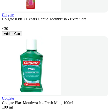
Colgate
Colgate Kids 2+ Years Gentle Toothbrush - Extra Soft
₹
30
Add to Cart
Colgate
Colgate Plax Mouthwash - Fresh Mint, 100ml
100 ml