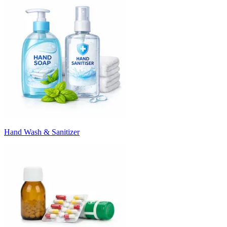
Hand Wash & Sanitizer