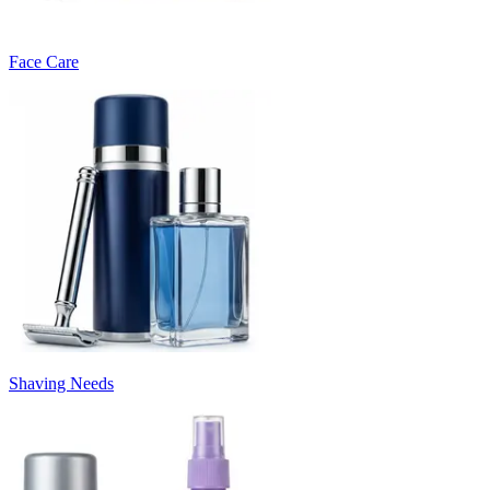
Face Care
Shaving Needs