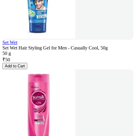
Set Wet
Set Wet Hair Styling Gel for Men - Casually Cool, 50g
50 g
₹
50
Add to Cart