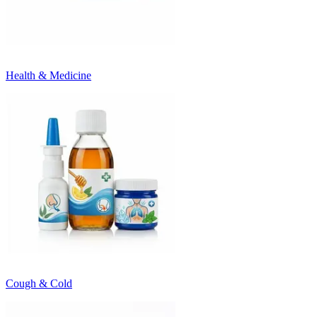
Health & Medicine
Cough & Cold