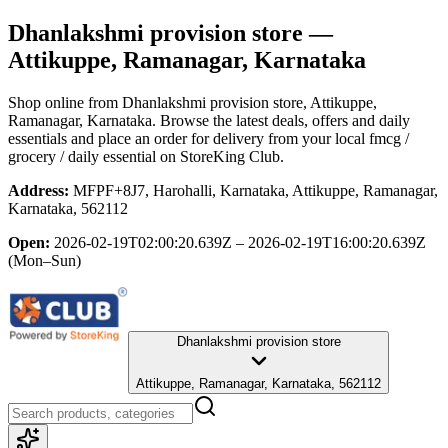
Dhanlakshmi provision store
—
Attikuppe, Ramanagar, Karnataka
Shop online from
Dhanlakshmi provision store
, Attikuppe,
Ramanagar, Karnataka
. Browse the latest deals, offers and daily
essentials and place an order for delivery from your local
fmcg /
grocery / daily essential
on StoreKing Club.
Address:
MFPF+8J7, Harohalli, Karnataka, Attikuppe, Ramanagar,
Karnataka, 562112
Open:
2026-02-19T02:00:20.639Z – 2026-02-19T16:00:20.639Z
(Mon–Sun)
Dhanlakshmi provision store
Attikuppe, Ramanagar, Karnataka, 562112