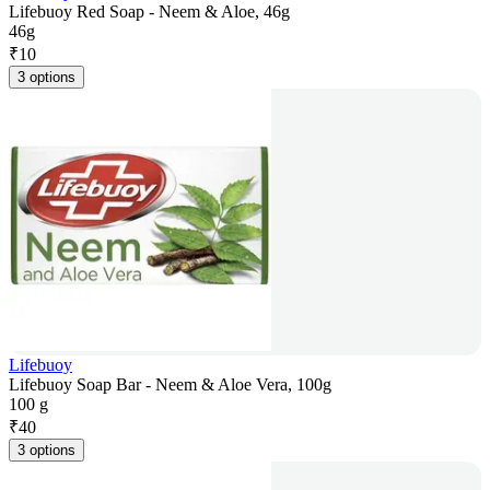
Lifebuoy Red Soap - Neem & Aloe, 46g
46g
₹
10
3 options
Lifebuoy
Lifebuoy Soap Bar - Neem & Aloe Vera, 100g
100 g
₹
40
3 options