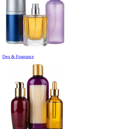
Deo & Fragrance