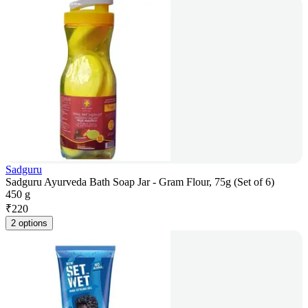
Sadguru
Sadguru Ayurveda Bath Soap Jar - Gram Flour, 75g (Set of 6)
450 g
₹
220
2 options