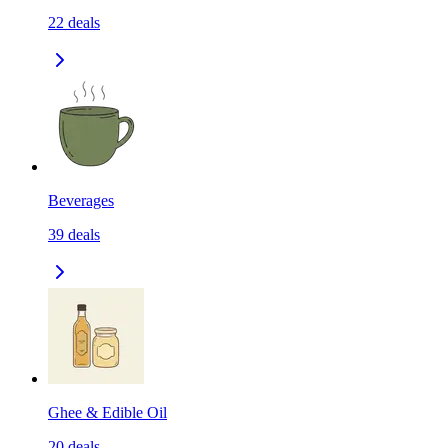
22
deals
Beverages
39
deals
Ghee & Edible Oil
20
deals