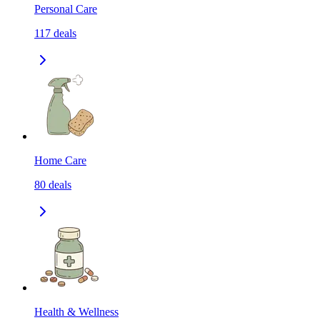
Personal Care
117
deals
Home Care
80
deals
Health & Wellness