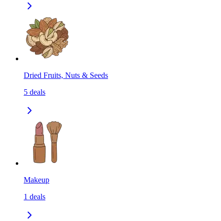
Dried Fruits, Nuts & Seeds
5
deals
Makeup
1
deals