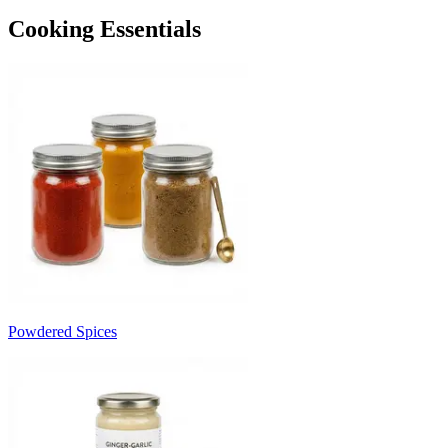
Cooking Essentials
Powdered Spices