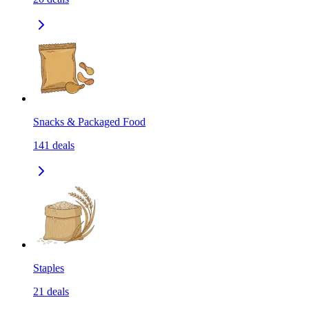
Snacks & Packaged Food
141
deals
Staples
21
deals