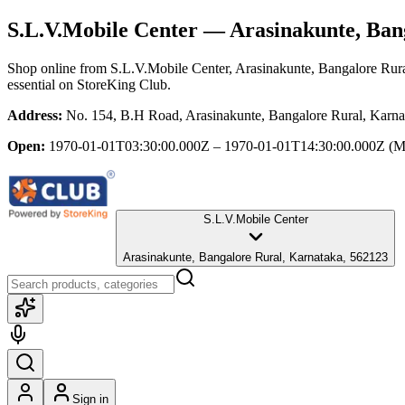
S.L.V.Mobile Center
— Arasinakunte, Ban
Shop online from
S.L.V.Mobile Center
, Arasinakunte, Bangalore Rur
essential
on StoreKing Club.
Address:
No. 154, B.H Road, Arasinakunte, Bangalore Rural, Karn
Open:
1970-01-01T03:30:00.000Z – 1970-01-01T14:30:00.000Z
(M
S.L.V.Mobile Center
Arasinakunte, Bangalore Rural, Karnataka, 562123
Sign in