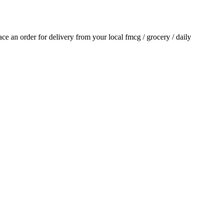
lace an order for delivery from your local
fmcg / grocery / daily