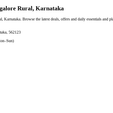
galore Rural, Karnataka
al, Karnataka
. Browse the latest deals, offers and daily essentials and p
ataka, 562123
on–Sun)