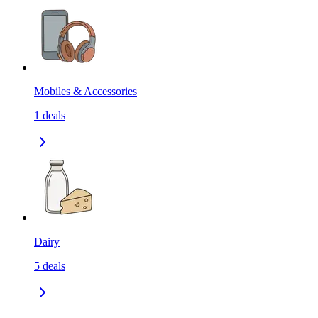
Mobiles & Accessories
1
deals
Dairy
5
deals