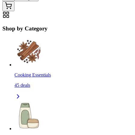
Shop by Category
Cooking Essentials
45
deals