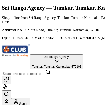
Sri Ranga Agency
— Tumkur, Tumkur, Ka
Shop online from
Sri Ranga Agency
, Tumkur, Tumkur, Karnataka
. B
Club.
Address:
No. 0, Main Road, Tumkur, Tumkur, Karnataka, 572101
Open:
1970-01-01T03:30:00.000Z – 1970-01-01T14:30:00.000Z
(M
Sri Ranga Agency
Tumkur, Tumkur, Karnataka, 572101
Sign in