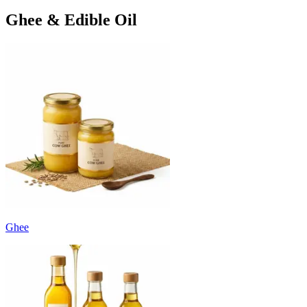
Ghee & Edible Oil
Ghee