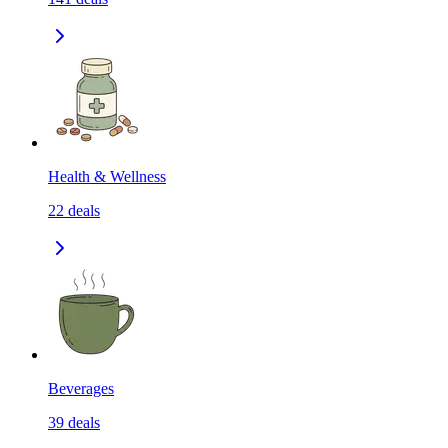
Health & Wellness
22
deals
Beverages
39
deals