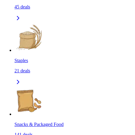
45
deals
Staples
21
deals
Snacks & Packaged Food
141
deals