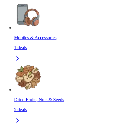
Mobiles & Accessories
1
deals
Dried Fruits, Nuts & Seeds
5
deals