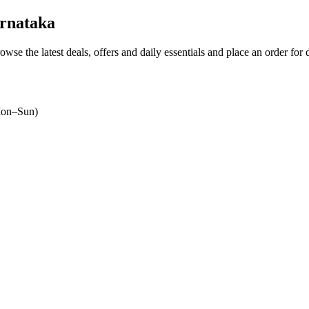
rnataka
rowse the latest deals, offers and daily essentials and place an order for
on–Sun)