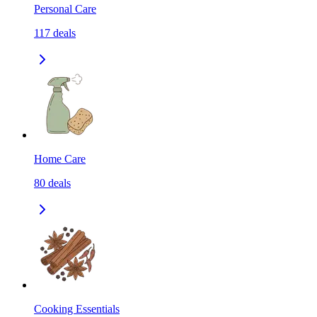
Personal Care
117
deals
Home Care
80
deals
Cooking Essentials