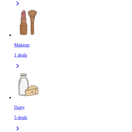
Makeup
1
deals
Dairy
5
deals