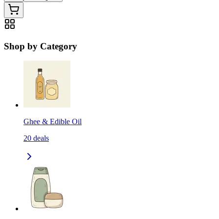
Shop by Category
Ghee & Edible Oil
20
deals