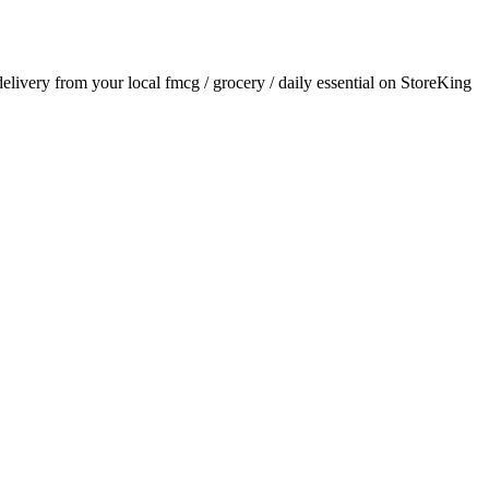
 delivery from your local
fmcg / grocery / daily essential
on StoreKing