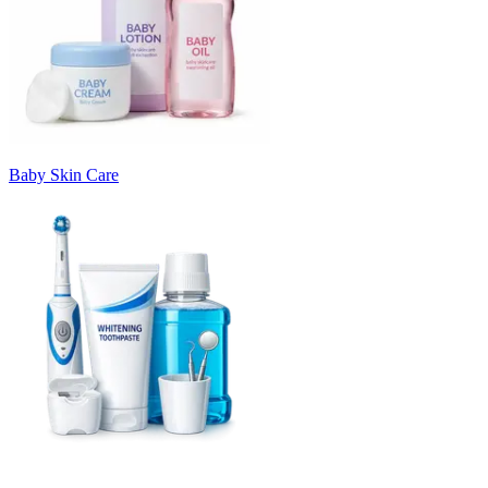
Baby Skin Care