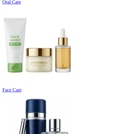
Oral Care
Face Care