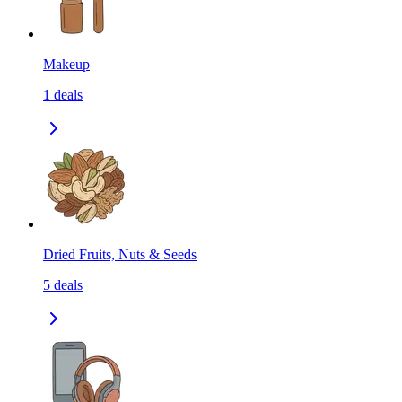
Makeup
1
deals
Dried Fruits, Nuts & Seeds
5
deals