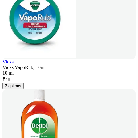
Vicks
Vicks VapoRub, 10ml
10 ml
₹
48
2 options