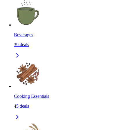
Beverages
39
deals
Cooking Essentials
45
deals