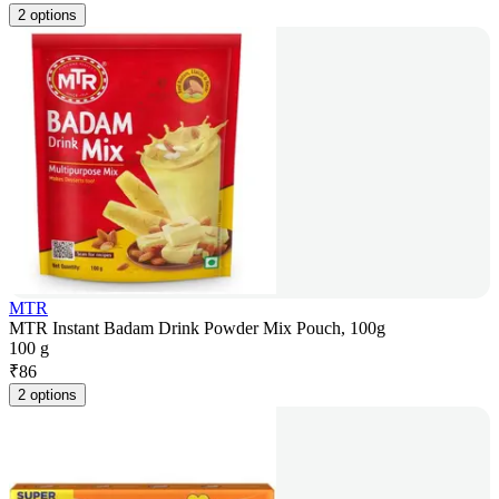
2 options
MTR
MTR Instant Badam Drink Powder Mix Pouch, 100g
100 g
₹
86
2 options