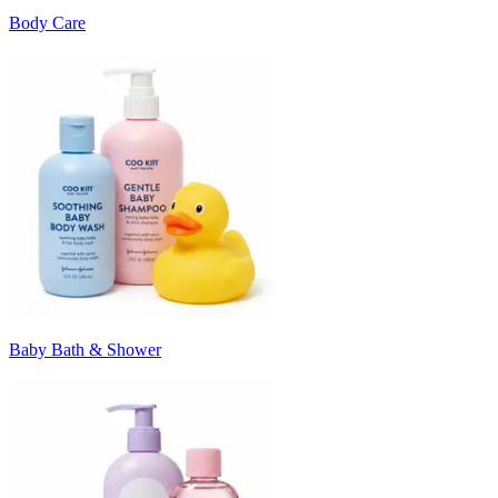
Body Care
Baby Bath & Shower