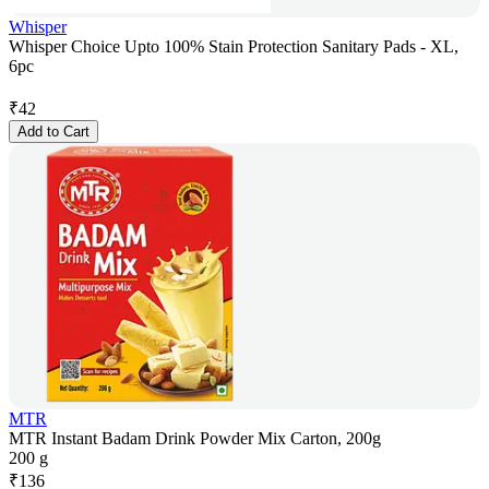
Whisper
Whisper Choice Upto 100% Stain Protection Sanitary Pads - XL,
6pc
₹
42
Add to Cart
MTR
MTR Instant Badam Drink Powder Mix Carton, 200g
200 g
₹
136