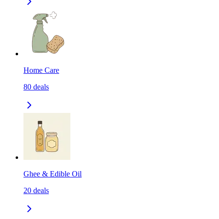
Home Care
80
deals
Ghee & Edible Oil
20
deals