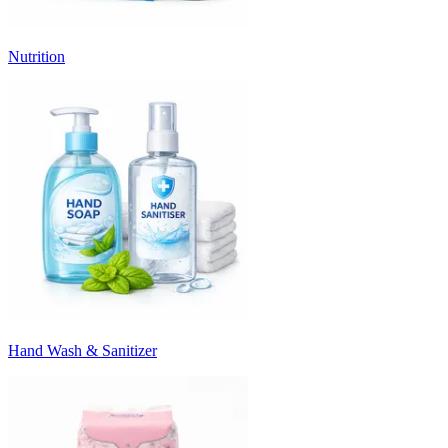
Nutrition
Hand Wash & Sanitizer