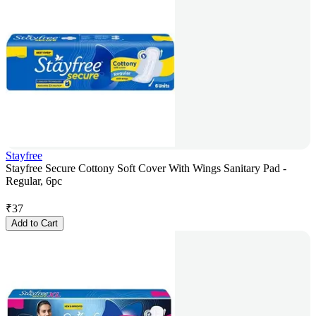
Stayfree
Stayfree Secure Cottony Soft Cover With Wings Sanitary Pad -
Regular, 6pc
₹
37
Add to Cart