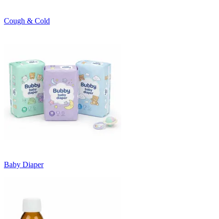
Cough & Cold
Baby Diaper