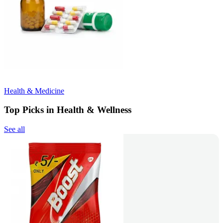
Health & Medicine
Top Picks in Health & Wellness
See all