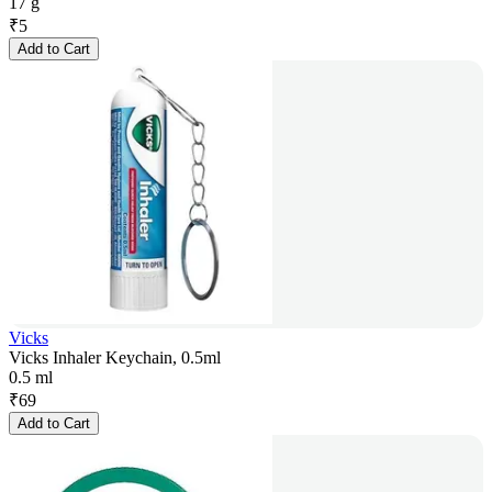
17 g
₹
5
Add to Cart
Vicks
Vicks Inhaler Keychain, 0.5ml
0.5 ml
₹
69
Add to Cart