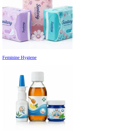
Feminine Hygiene