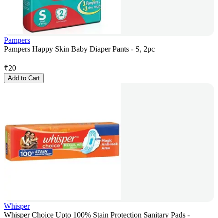
Pampers
Pampers Happy Skin Baby Diaper Pants - S, 2pc
₹
20
Add to Cart
Whisper
Whisper Choice Upto 100% Stain Protection Sanitary Pads -