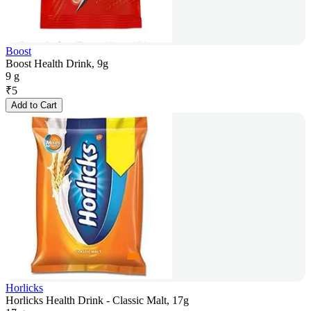
Boost
Boost Health Drink, 9g
9 g
₹
5
Add to Cart
Horlicks
Horlicks Health Drink - Classic Malt, 17g