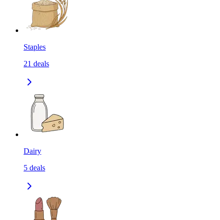
Staples
21
deals
Dairy
5
deals