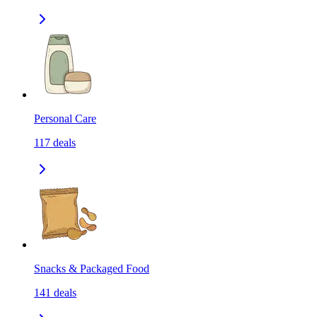
Personal Care
117
deals
Snacks & Packaged Food
141
deals