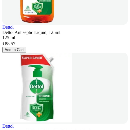
Dettol
Dettol Antiseptic Liquid, 125ml
125 ml
₹
88.57
Add to Cart
Dettol