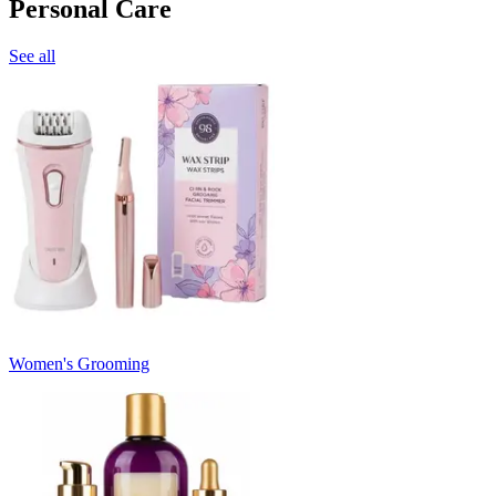
Personal Care
See all
Women's Grooming