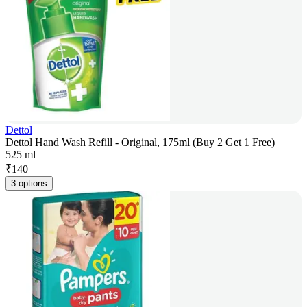
Dettol
Dettol Hand Wash Refill - Original, 175ml (Buy 2 Get 1 Free)
525 ml
₹
140
3 options