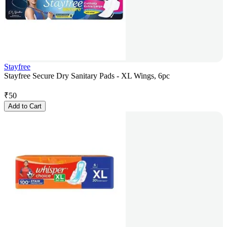
Stayfree
Stayfree Secure Dry Sanitary Pads - XL Wings, 6pc
₹
50
Add to Cart