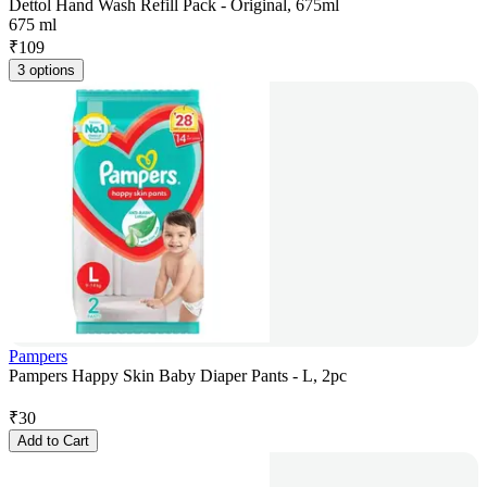
Dettol Hand Wash Refill Pack - Original, 675ml
675 ml
₹
109
3 options
Pampers
Pampers Happy Skin Baby Diaper Pants - L, 2pc
₹
30
Add to Cart