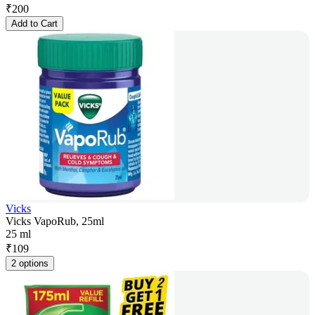
₹
200
Add to Cart
Vicks
Vicks VapoRub, 25ml
25 ml
₹
109
2 options