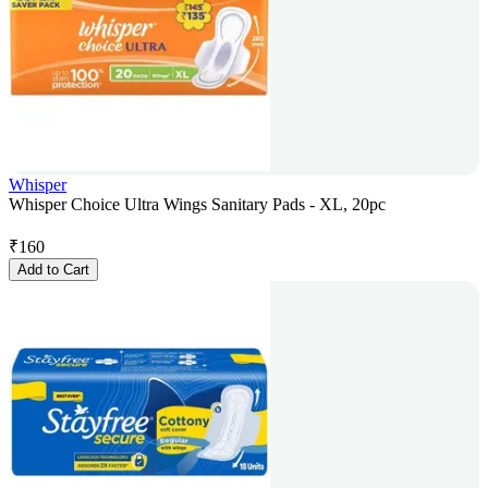
Whisper
Whisper Choice Ultra Wings Sanitary Pads - XL, 20pc
₹
160
Add to Cart