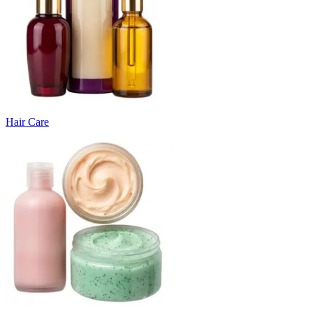
Hair Care