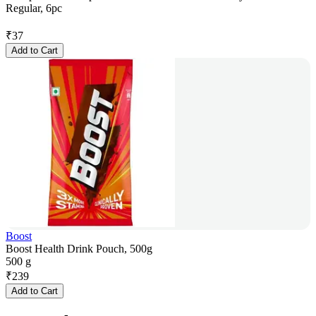
Regular, 6pc
₹
37
Add to Cart
Boost
Boost Health Drink Pouch, 500g
500 g
₹
239
Add to Cart