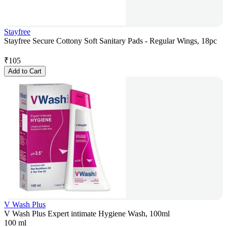
Stayfree
Stayfree Secure Cottony Soft Sanitary Pads - Regular Wings, 18pc
₹
105
Add to Cart
V Wash Plus
V Wash Plus Expert intimate Hygiene Wash, 100ml
100 ml