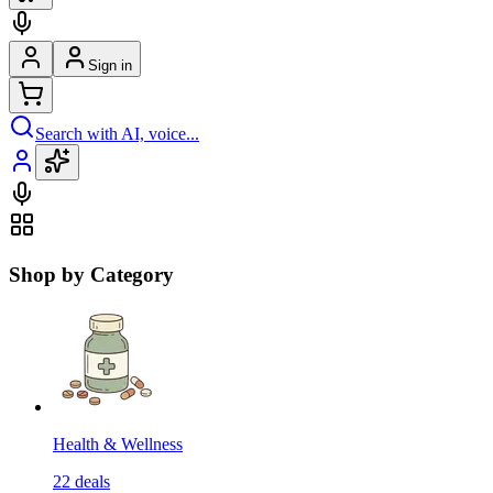
Sign in
Search with AI, voice...
Shop by Category
Health & Wellness
22
deals