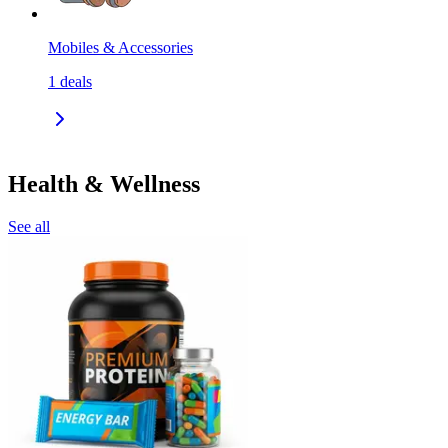
Mobiles & Accessories
1
deals
Health & Wellness
See all