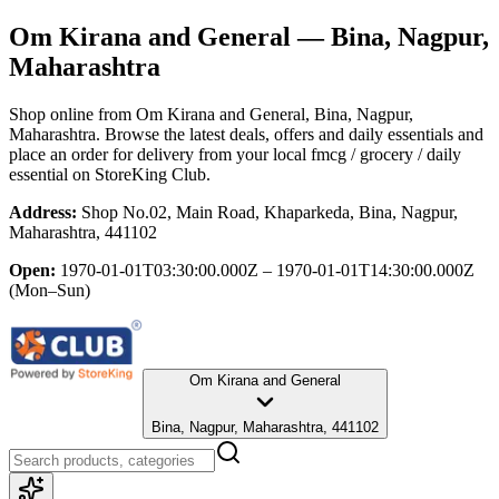
Om Kirana and General
— Bina, Nagpur,
Maharashtra
Shop online from
Om Kirana and General
, Bina, Nagpur,
Maharashtra
. Browse the latest deals, offers and daily essentials and
place an order for delivery from your local
fmcg / grocery / daily
essential
on StoreKing Club.
Address:
Shop No.02, Main Road, Khaparkeda, Bina, Nagpur,
Maharashtra, 441102
Open:
1970-01-01T03:30:00.000Z – 1970-01-01T14:30:00.000Z
(Mon–Sun)
Om Kirana and General
Bina, Nagpur, Maharashtra, 441102