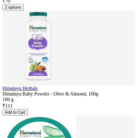
₹
70
2 options
Himalaya Herbals
Himalaya Baby Powder - Olive & Almond, 100g
100 g
₹
111
Add to Cart