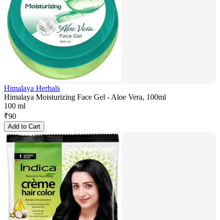
Himalaya Herbals
Himalaya Moisturizing Face Gel - Aloe Vera, 100ml
100 ml
₹
90
Add to Cart