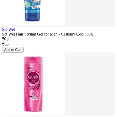
Set Wet
Set Wet Hair Styling Gel for Men - Casually Cool, 50g
50 g
₹
50
Add to Cart