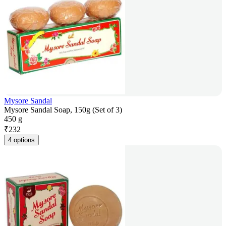
Mysore Sandal
Mysore Sandal Soap, 150g (Set of 3)
450 g
₹
232
4 options