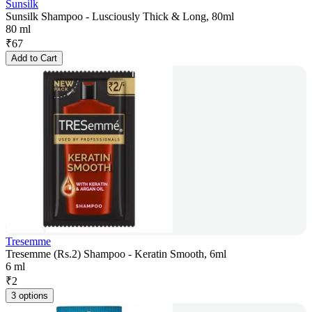
Sunsilk
Sunsilk Shampoo - Lusciously Thick & Long, 80ml
80 ml
₹
67
Add to Cart
Tresemme
Tresemme (Rs.2) Shampoo - Keratin Smooth, 6ml
6 ml
₹
2
3 options