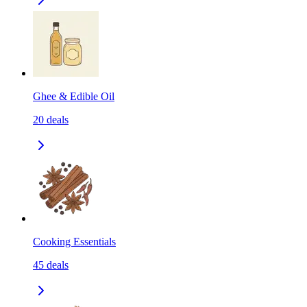
Ghee & Edible Oil
20
deals
Cooking Essentials
45
deals