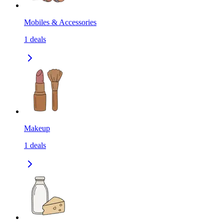
Mobiles & Accessories
1
deals
Makeup
1
deals