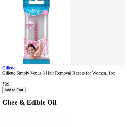
Gillette
Gillette Simply Venus 3 Hair Removal Razors for Women, 1pc
₹
99
Add to Cart
Ghee & Edible Oil