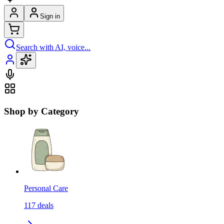
Sign in
Search with AI, voice...
Shop by Category
Personal Care
117
deals