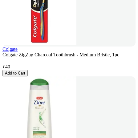
Colgate
Colgate ZigZag Charcoal Toothbrush - Medium Bristle, 1pc
₹
40
Add to Cart