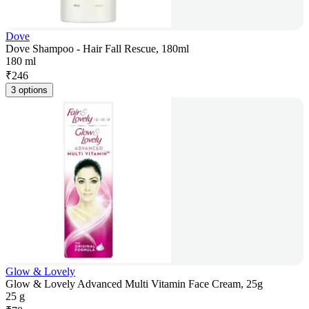
Dove
Dove Shampoo - Hair Fall Rescue, 180ml
180 ml
₹
246
3 options
Glow & Lovely
Glow & Lovely Advanced Multi Vitamin Face Cream, 25g
25 g