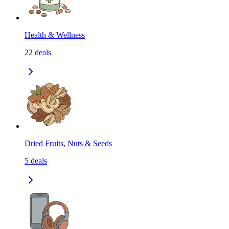
Health & Wellness
22
deals
Dried Fruits, Nuts & Seeds
5
deals