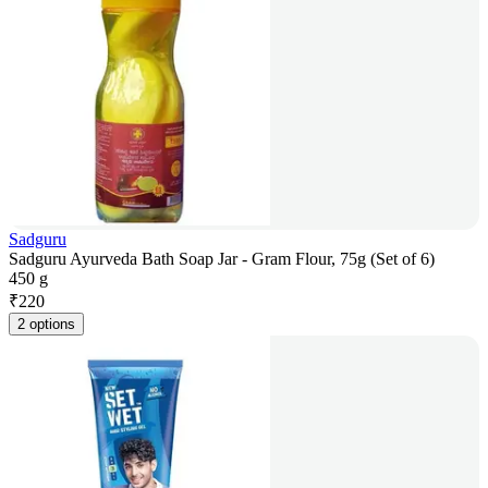
Sadguru
Sadguru Ayurveda Bath Soap Jar - Gram Flour, 75g (Set of 6)
450 g
₹
220
2 options