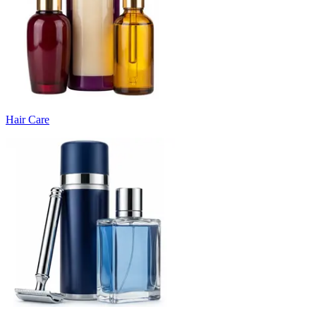
Hair Care