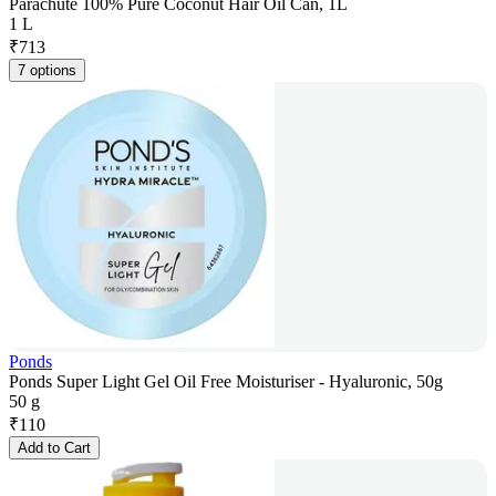
Parachute 100% Pure Coconut Hair Oil Can, 1L
1 L
₹
713
7 options
Ponds
Ponds Super Light Gel Oil Free Moisturiser - Hyaluronic, 50g
50 g
₹
110
Add to Cart