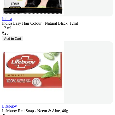
Indica
Indica Easy Hair Colour - Natural Black, 12ml
12 ml
₹
25
Add to Cart
Lifebuoy
Lifebuoy Red Soap - Neem & Aloe, 46g