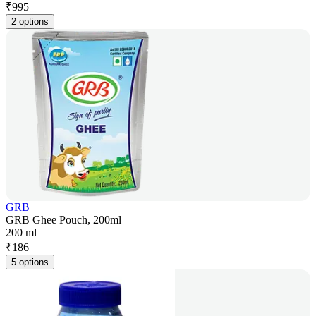
₹
995
2 options
GRB
GRB Ghee Pouch, 200ml
200 ml
₹
186
5 options