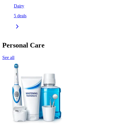
Dairy
5
deals
Personal Care
See all