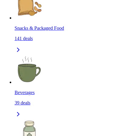
Snacks & Packaged Food
141
deals
Beverages
39
deals