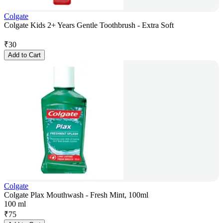
Colgate
Colgate Kids 2+ Years Gentle Toothbrush - Extra Soft
₹
30
Add to Cart
Colgate
Colgate Plax Mouthwash - Fresh Mint, 100ml
100 ml
₹
75