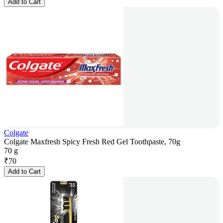
Add to Cart
Colgate
Colgate Maxfresh Spicy Fresh Red Gel Toothpaste, 70g
70 g
₹
70
Add to Cart