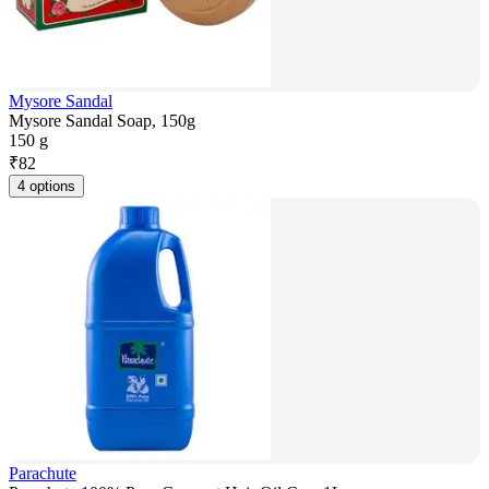
Mysore Sandal
Mysore Sandal Soap, 150g
150 g
₹
82
4 options
Parachute