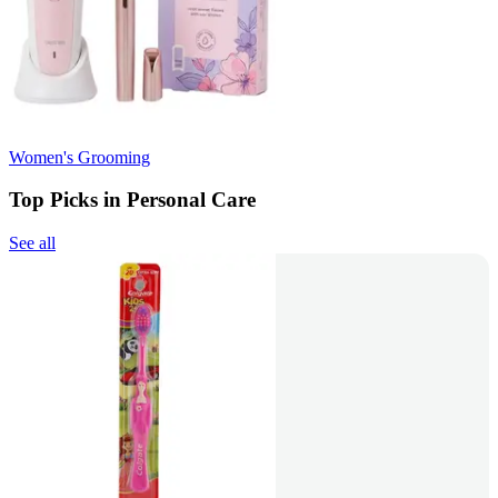
Women's Grooming
Top Picks in Personal Care
See all