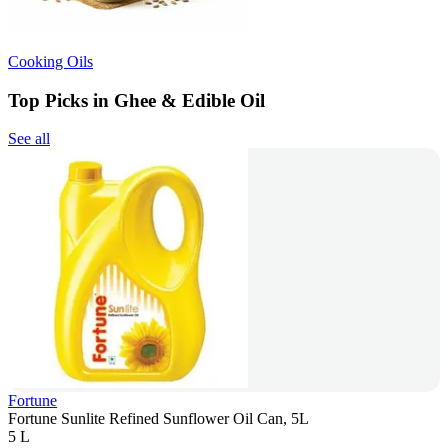
Cooking Oils
Top Picks in Ghee & Edible Oil
See all
Fortune
Fortune Sunlite Refined Sunflower Oil Can, 5L
5 L