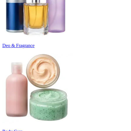
Deo & Fragrance