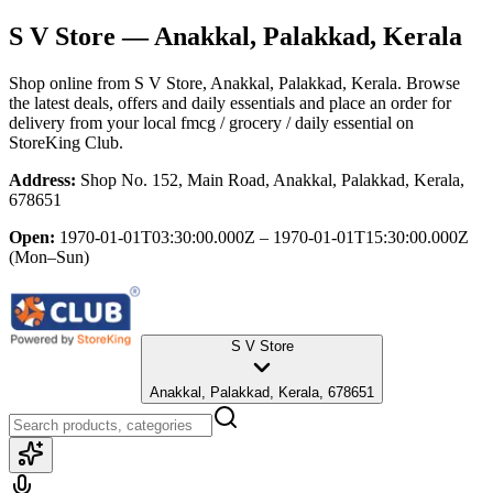
S V Store
— Anakkal, Palakkad, Kerala
Shop online from
S V Store
, Anakkal, Palakkad, Kerala
. Browse
the latest deals, offers and daily essentials and place an order for
delivery from your local
fmcg / grocery / daily essential
on
StoreKing Club.
Address:
Shop No. 152, Main Road, Anakkal, Palakkad, Kerala,
678651
Open:
1970-01-01T03:30:00.000Z – 1970-01-01T15:30:00.000Z
(Mon–Sun)
S V Store
Anakkal, Palakkad, Kerala, 678651