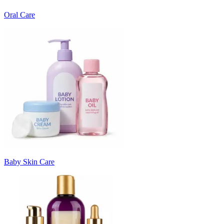
Oral Care
Baby Skin Care