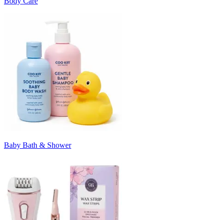
Body Care
Baby Bath & Shower