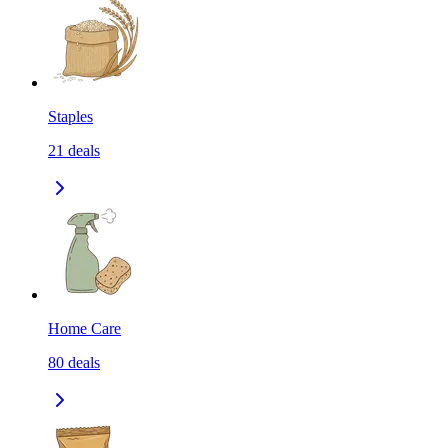
Staples
21
deals
Home Care
80
deals