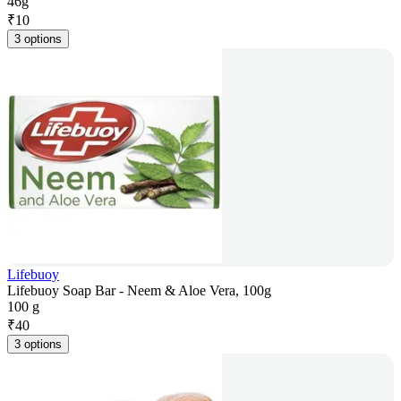
46g
₹
10
3 options
Lifebuoy
Lifebuoy Soap Bar - Neem & Aloe Vera, 100g
100 g
₹
40
3 options