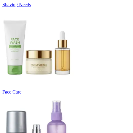
Shaving Needs
Face Care