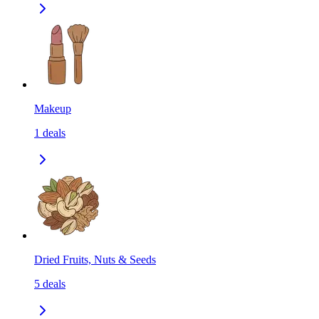
Makeup
1
deals
Dried Fruits, Nuts & Seeds
5
deals