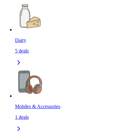
Dairy
5
deals
Mobiles & Accessories
1
deals