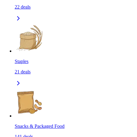
22
deals
Staples
21
deals
Snacks & Packaged Food
141
deals