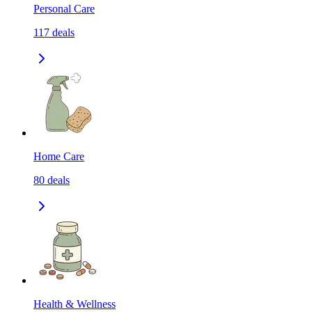
Personal Care
117
deals
Home Care
80
deals
Health & Wellness