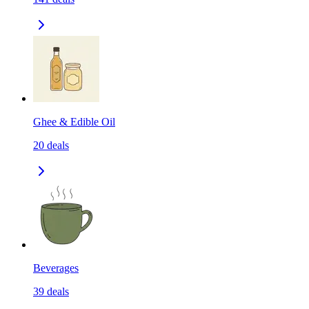
Ghee & Edible Oil
20
deals
Beverages
39
deals