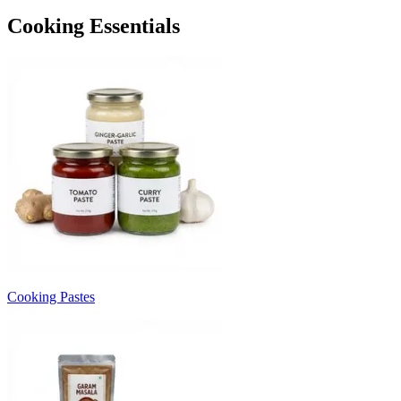
Cooking Essentials
Cooking Pastes