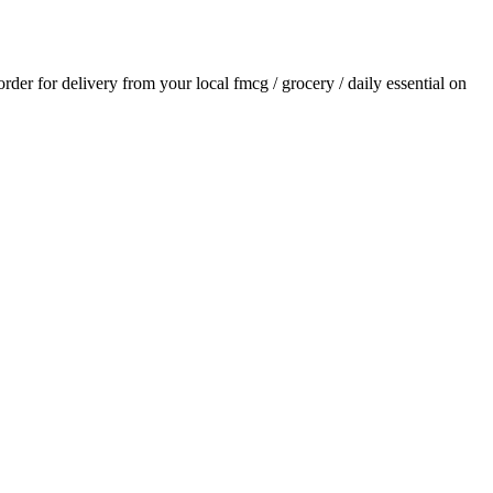
 order for delivery from your local
fmcg / grocery / daily essential
on