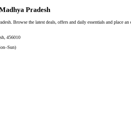
, Madhya Pradesh
radesh
. Browse the latest deals, offers and daily essentials and place an
esh, 456010
on–Sun)