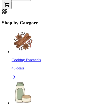
Shop by Category
Cooking Essentials
45
deals