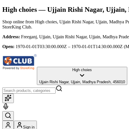
High choies
— Ujjain Rishi Nagar, Ujjain
Shop online from
High choies
, Ujjain Rishi Nagar, Ujjain, Madhya P
StoreKing Club.
Address:
Freeganj, Ujjain, Ujjain Rishi Nagar, Ujjain, Madhya Prad
Open:
1970-01-01T03:30:00.000Z – 1970-01-01T14:30:00.000Z
(M
High choies
Ujjain Rishi Nagar, Ujjain, Madhya Pradesh, 456010
Sign in