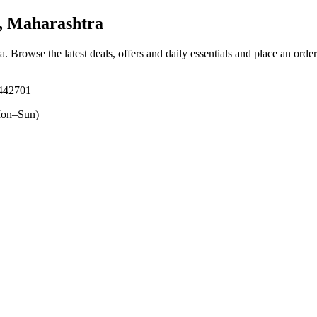
, Maharashtra
ra
. Browse the latest deals, offers and daily essentials and place an orde
 442701
on–Sun)