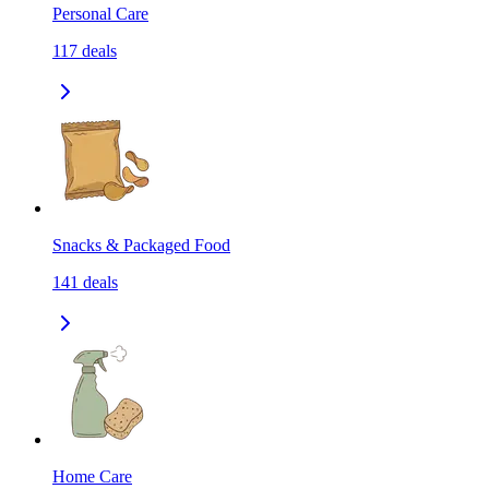
Personal Care
117
deals
Snacks & Packaged Food
141
deals
Home Care