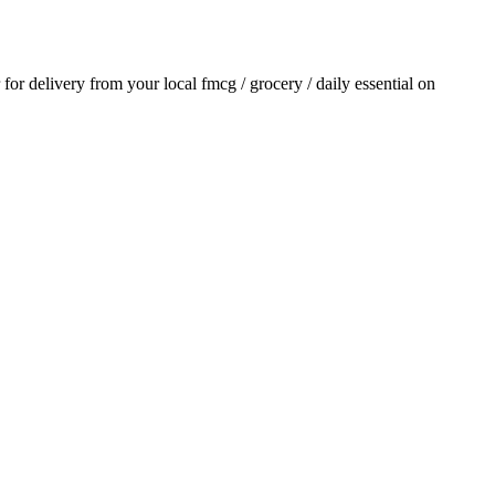
r for delivery from your local
fmcg / grocery / daily essential
on