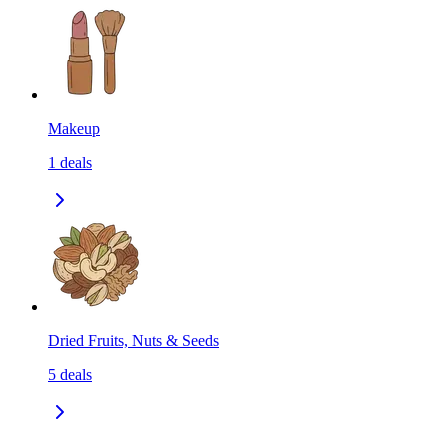
Makeup
1
deals
Dried Fruits, Nuts & Seeds
5
deals