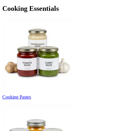
Cooking Essentials
Cooking Pastes