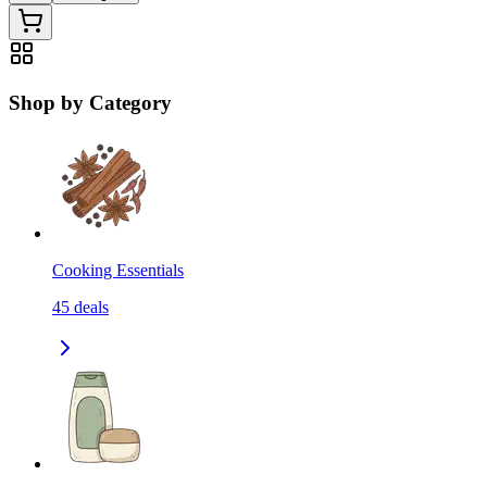
Shop by Category
Cooking Essentials
45
deals