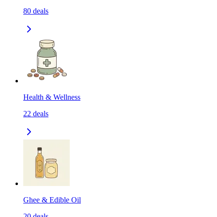
80
deals
Health & Wellness
22
deals
Ghee & Edible Oil
20
deals