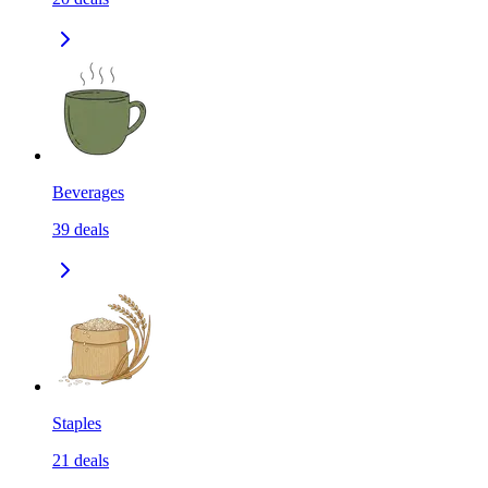
Beverages
39
deals
Staples
21
deals