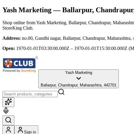
Yash Marketing
— Ballarpur, Chandrapur
Shop online from
Yash Marketing
, Ballarpur, Chandrapur, Maharasht
StoreKing Club.
Address:
no.00, Gandhi nagar, Ballarpur, Chandrapur, Maharashtra,
Open:
1970-01-01T03:30:00.000Z – 1970-01-01T15:30:00.000Z
(M
Yash Marketing
Ballarpur, Chandrapur, Maharashtra, 442701
Sign in