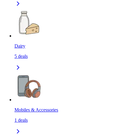
Dairy
5
deals
Mobiles & Accessories
1
deals