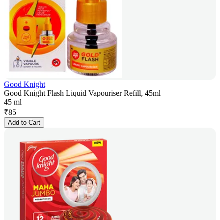
Good Knight
Good Knight Flash Liquid Vapouriser Refill, 45ml
45 ml
₹
85
Add to Cart