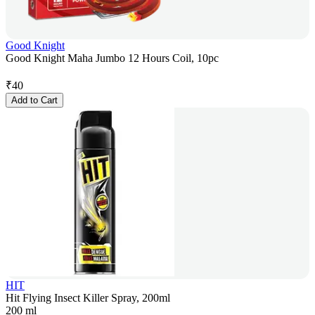
Good Knight
Good Knight Maha Jumbo 12 Hours Coil, 10pc
₹
40
Add to Cart
HIT
Hit Flying Insect Killer Spray, 200ml
200 ml