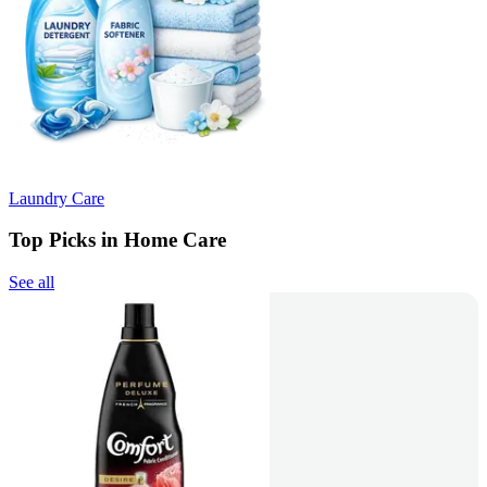
Laundry Care
Top Picks in Home Care
See all