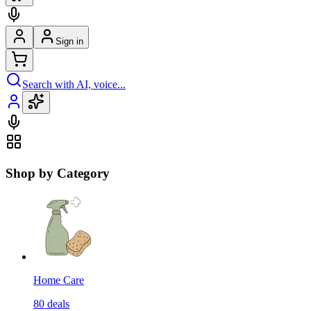
Sign in
Search with AI, voice...
Shop by Category
Home Care
80
deals