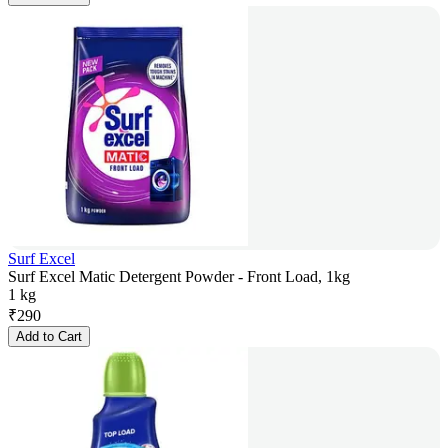
Surf Excel
Surf Excel Matic Detergent Powder - Front Load, 1kg
1 kg
₹
290
Add to Cart