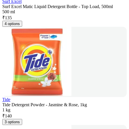
Surf Excel
Surf Excel Matic Liquid Detergent Bottle - Top Load, 500ml
500 ml
₹
135
4 options
Tide
Tide Detergent Powder - Jasmine & Rose, 1kg
1 kg
₹
140
3 options