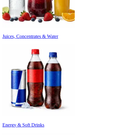
Juices, Concentrates & Water
Energy & Soft Drinks