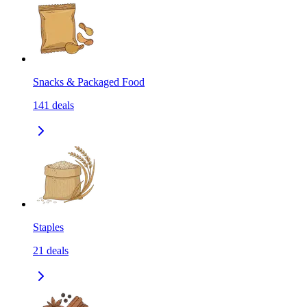
Snacks & Packaged Food
141
deals
Staples
21
deals