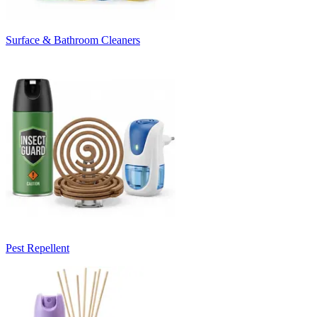
Surface & Bathroom Cleaners
Pest Repellent