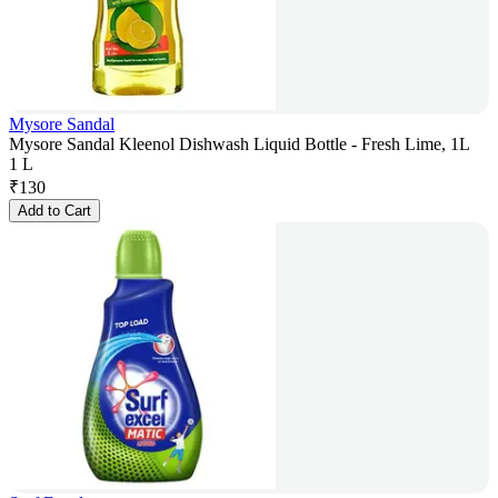
Mysore Sandal
Mysore Sandal Kleenol Dishwash Liquid Bottle - Fresh Lime, 1L
1 L
₹
130
Add to Cart