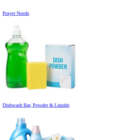
Prayer Needs
Dishwash Bar, Powder & Liquids