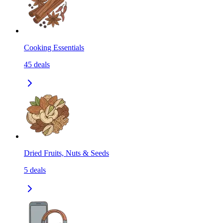
Cooking Essentials
45
deals
Dried Fruits, Nuts & Seeds
5
deals