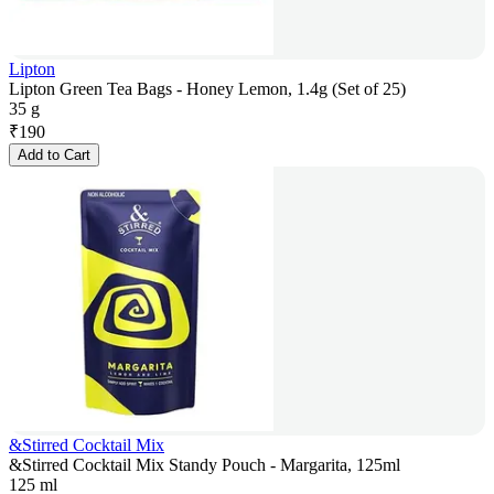
Lipton
Lipton Green Tea Bags - Honey Lemon, 1.4g (Set of 25)
35 g
₹
190
Add to Cart
&Stirred Cocktail Mix
&Stirred Cocktail Mix Standy Pouch - Margarita, 125ml
125 ml