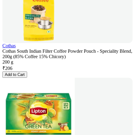
Cothas
Cothas South Indian Filter Coffee Powder Pouch - Speciality Blend,
200g (85% Coffee 15% Chicory)
200 g
₹
206
Add to Cart