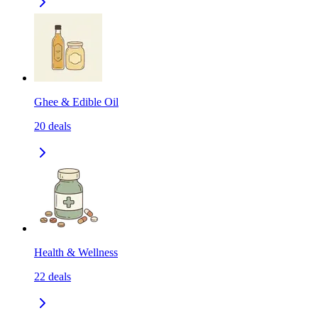
Ghee & Edible Oil
20
deals
Health & Wellness
22
deals