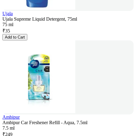
Ujala
Ujala Supreme Liquid Detergent, 75ml
75 ml
₹
35
Add to Cart
Ambipur
Ambipur Car Freshener Refill - Aqua, 7.5ml
7.5 ml
₹
249