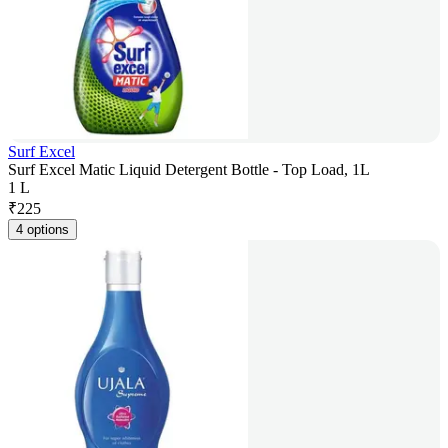
Surf Excel
Surf Excel Matic Liquid Detergent Bottle - Top Load, 1L
1 L
₹
225
4 options