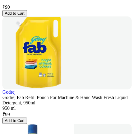
₹
90
Add to Cart
Godrej
Godrej Fab Refill Pouch For Machine & Hand Wash Fresh Liquid
Detergent, 950ml
950 ml
₹
99
Add to Cart