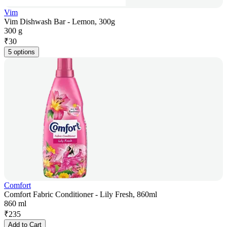
Vim
Vim Dishwash Bar - Lemon, 300g
300 g
₹
30
5 options
Comfort
Comfort Fabric Conditioner - Lily Fresh, 860ml
860 ml
₹
235
Add to Cart