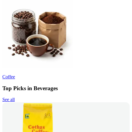
Coffee
Top Picks in Beverages
See all