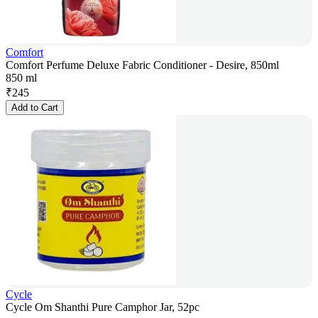
Comfort
Comfort Perfume Deluxe Fabric Conditioner - Desire, 850ml
850 ml
₹
245
Add to Cart
Cycle
Cycle Om Shanthi Pure Camphor Jar, 52pc