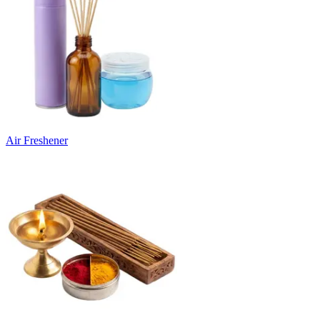
Air Freshener