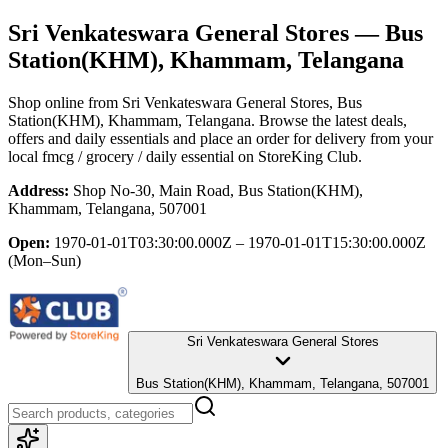
Sri Venkateswara General Stores
— Bus
Station(KHM), Khammam, Telangana
Shop online from
Sri Venkateswara General Stores
, Bus
Station(KHM), Khammam, Telangana
. Browse the latest deals,
offers and daily essentials and place an order for delivery from your
local
fmcg / grocery / daily essential
on StoreKing Club.
Address:
Shop No-30, Main Road, Bus Station(KHM),
Khammam, Telangana, 507001
Open:
1970-01-01T03:30:00.000Z – 1970-01-01T15:30:00.000Z
(Mon–Sun)
Sri Venkateswara General Stores
Bus Station(KHM), Khammam, Telangana, 507001