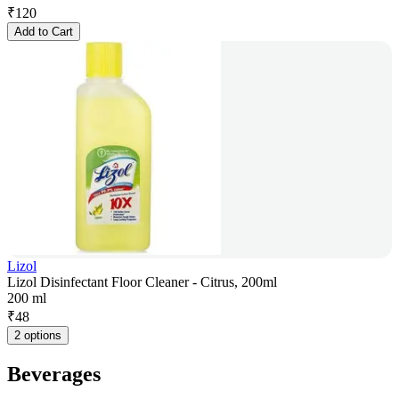
₹
120
Add to Cart
Lizol
Lizol Disinfectant Floor Cleaner - Citrus, 200ml
200 ml
₹
48
2 options
Beverages