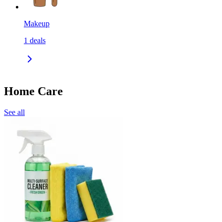
Makeup
1
deals
Home Care
See all