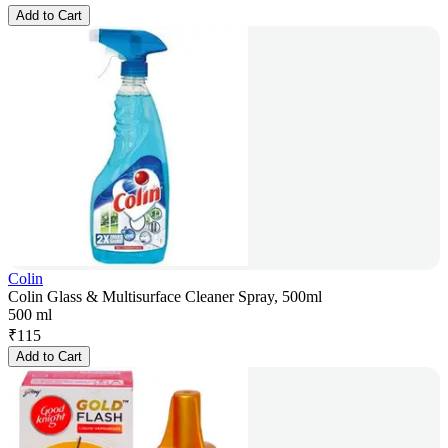
Add to Cart
Colin
Colin Glass & Multisurface Cleaner Spray, 500ml
500 ml
₹
115
Add to Cart