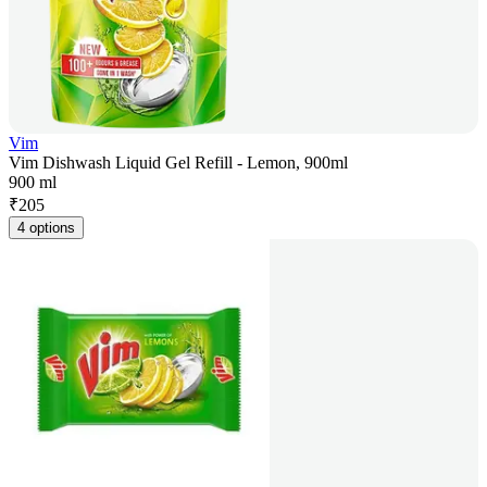
Vim
Vim Dishwash Liquid Gel Refill - Lemon, 900ml
900 ml
₹
205
4 options