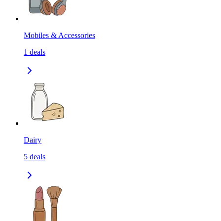
Mobiles & Accessories
1
deals
Dairy
5
deals