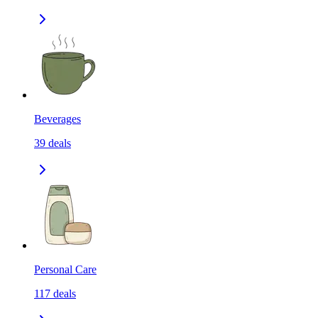
Beverages
39
deals
Personal Care
117
deals