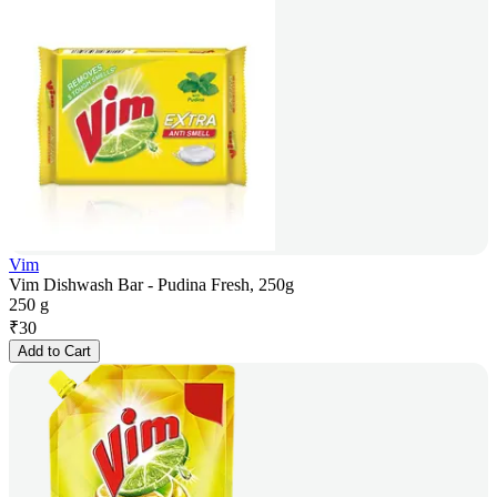
Vim
Vim Dishwash Bar - Pudina Fresh, 250g
250 g
₹
30
Add to Cart