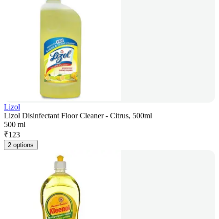
Lizol
Lizol Disinfectant Floor Cleaner - Citrus, 500ml
500 ml
₹
123
2 options