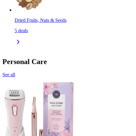
Dried Fruits, Nuts & Seeds
5
deals
Personal Care
See all