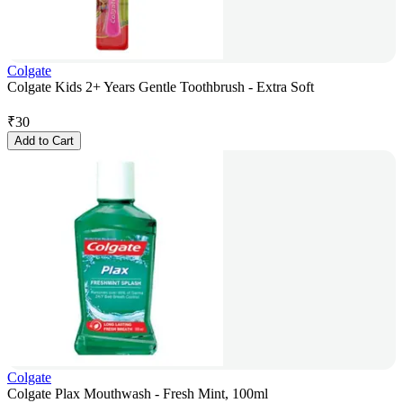
Colgate
Colgate Kids 2+ Years Gentle Toothbrush - Extra Soft
₹
30
Add to Cart
Colgate
Colgate Plax Mouthwash - Fresh Mint, 100ml