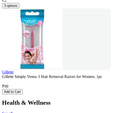
₹
2
3 options
Gillette
Gillette Simply Venus 3 Hair Removal Razors for Women, 1pc
₹
99
Add to Cart
Health & Wellness