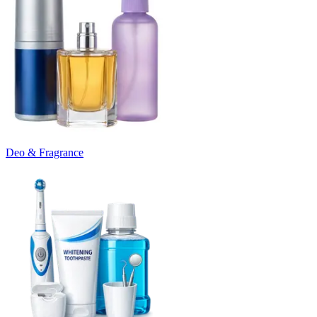
Deo & Fragrance