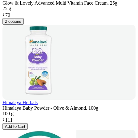
Glow & Lovely Advanced Multi Vitamin Face Cream, 25g
25 g
₹
70
2 options
Himalaya Herbals
Himalaya Baby Powder - Olive & Almond, 100g
100 g
₹
111
Add to Cart