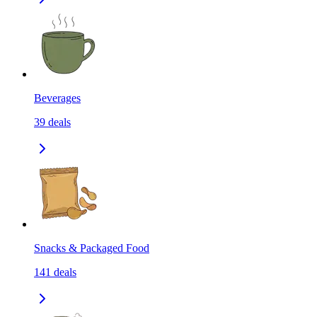
Beverages
39
deals
Snacks & Packaged Food
141
deals