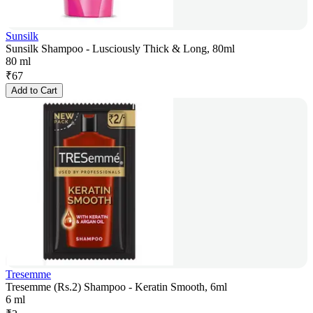
Sunsilk
Sunsilk Shampoo - Lusciously Thick & Long, 80ml
80 ml
₹
67
Add to Cart
Tresemme
Tresemme (Rs.2) Shampoo - Keratin Smooth, 6ml
6 ml