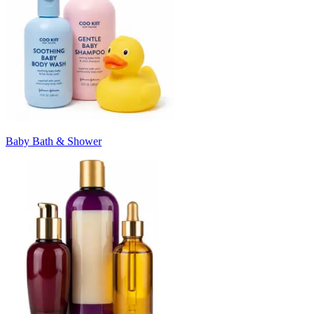
Baby Bath & Shower