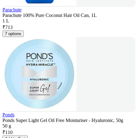
Parachute
Parachute 100% Pure Coconut Hair Oil Can, 1L
1 L
₹
713
7 options
Ponds
Ponds Super Light Gel Oil Free Moisturiser - Hyaluronic, 50g
50 g
₹
110