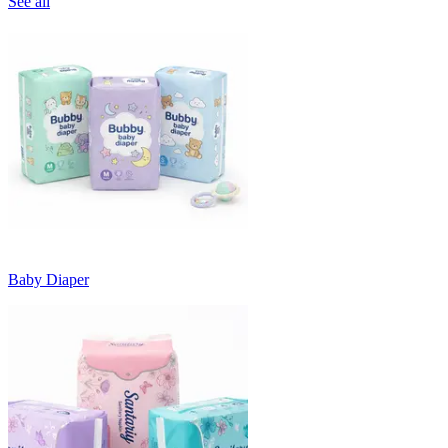
See all
Baby Diaper