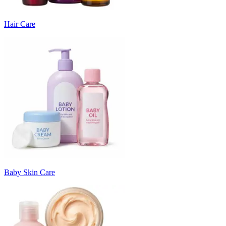
Hair Care
Baby Skin Care