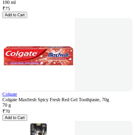
100 ml
₹
75
Add to Cart
Colgate
Colgate Maxfresh Spicy Fresh Red Gel Toothpaste, 70g
70 g
₹
70
Add to Cart