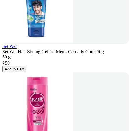
Set Wet
Set Wet Hair Styling Gel for Men - Casually Cool, 50g
50 g
₹
50
Add to Cart