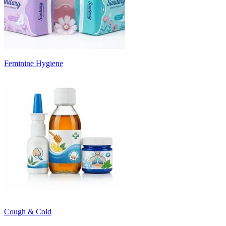
Feminine Hygiene
Cough & Cold