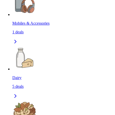
Mobiles & Accessories
1
deals
Dairy
5
deals