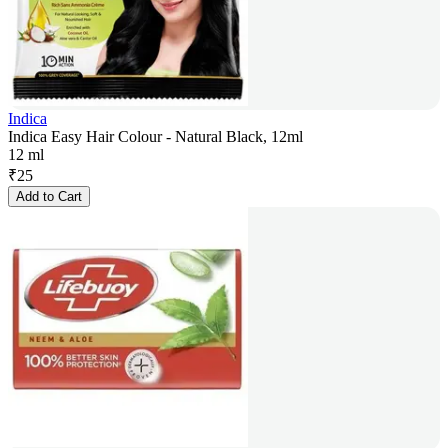
Indica
Indica Easy Hair Colour - Natural Black, 12ml
12 ml
₹
25
Add to Cart