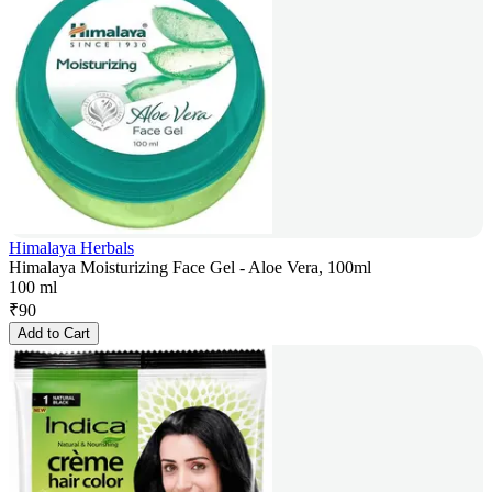
Himalaya Herbals
Himalaya Moisturizing Face Gel - Aloe Vera, 100ml
100 ml
₹
90
Add to Cart