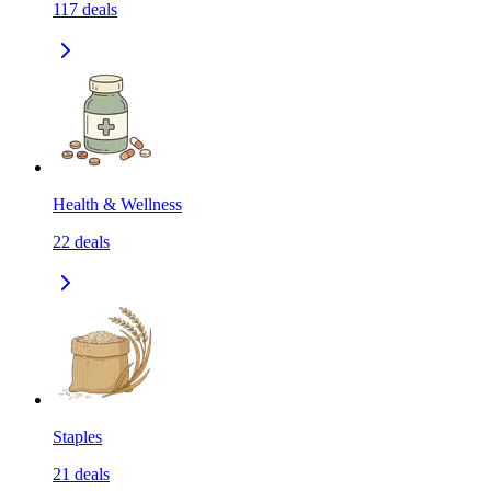
117
deals
Health & Wellness
22
deals
Staples
21
deals