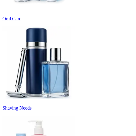
Oral Care
Shaving Needs