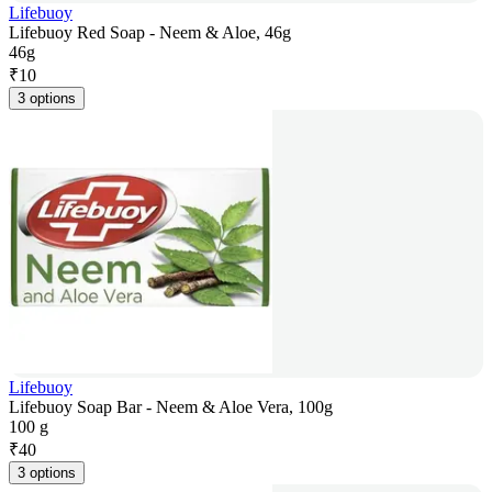
Lifebuoy
Lifebuoy Red Soap - Neem & Aloe, 46g
46g
₹
10
3 options
Lifebuoy
Lifebuoy Soap Bar - Neem & Aloe Vera, 100g
100 g
₹
40
3 options