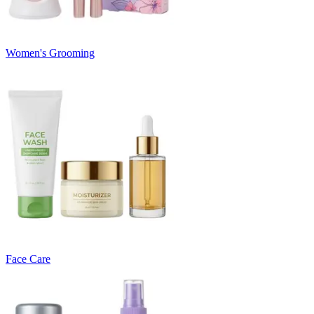
Women's Grooming
Face Care