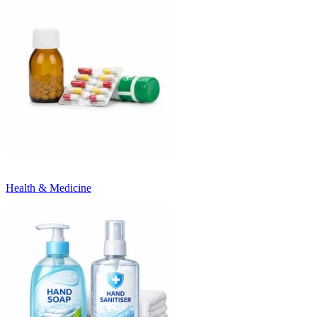
Health & Medicine