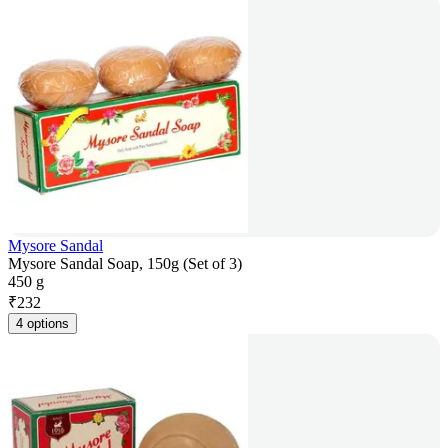
Mysore Sandal
Mysore Sandal Soap, 150g (Set of 3)
450 g
₹
232
4 options