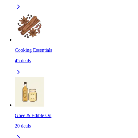
Cooking Essentials
45
deals
Ghee & Edible Oil
20
deals