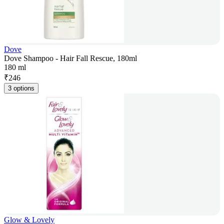
Dove
Dove Shampoo - Hair Fall Rescue, 180ml
180 ml
₹
246
3 options
Glow & Lovely