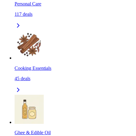
Personal Care
117
deals
Cooking Essentials
45
deals
Ghee & Edible Oil