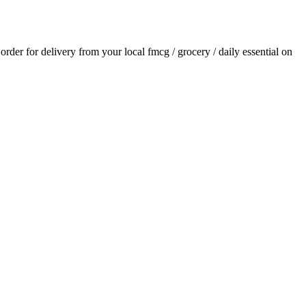
 order for delivery from your local
fmcg / grocery / daily essential
on