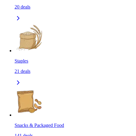
20
deals
Staples
21
deals
Snacks & Packaged Food
141
deals