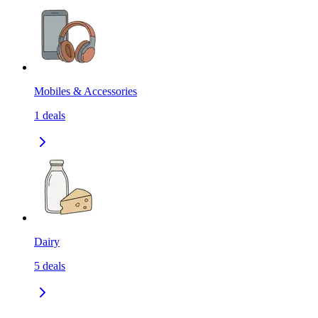
Mobiles & Accessories
1
deals
Dairy
5
deals