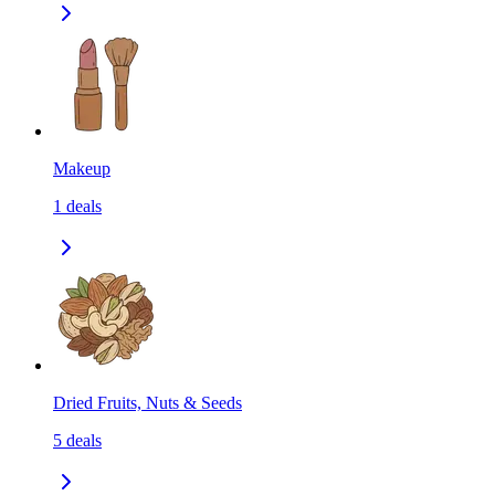
Makeup
1
deals
Dried Fruits, Nuts & Seeds
5
deals