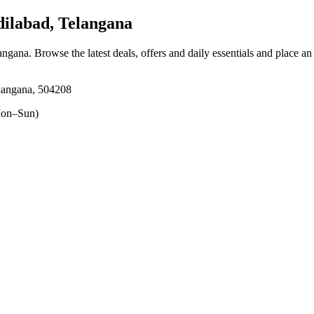
ilabad, Telangana
langana
. Browse the latest deals, offers and daily essentials and place an
langana, 504208
on–Sun)