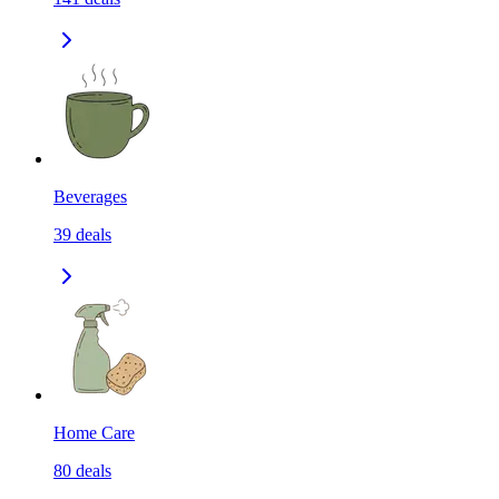
Beverages
39
deals
Home Care
80
deals