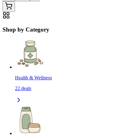
Shop by Category
Health & Wellness
22
deals