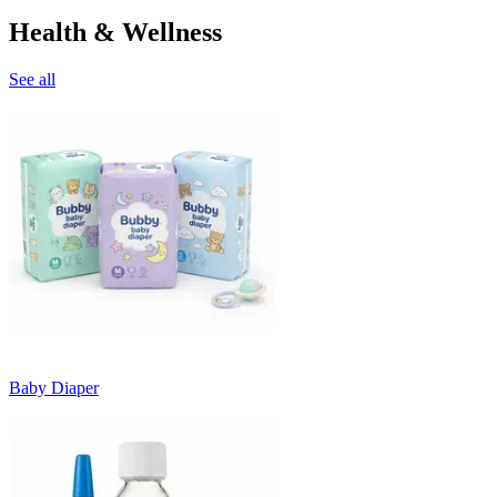
Health & Wellness
See all
Baby Diaper