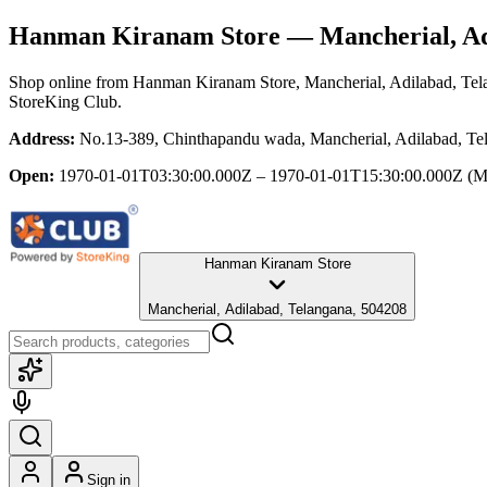
Hanman Kiranam Store
— Mancherial, Ad
Shop online from
Hanman Kiranam Store
, Mancherial, Adilabad, Te
StoreKing Club.
Address:
No.13-389, Chinthapandu wada, Mancherial, Adilabad, Te
Open:
1970-01-01T03:30:00.000Z – 1970-01-01T15:30:00.000Z
(M
Hanman Kiranam Store
Mancherial, Adilabad, Telangana, 504208
Sign in