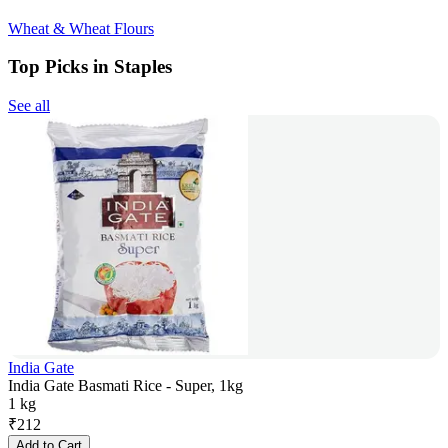
Wheat & Wheat Flours
Top Picks in Staples
See all
India Gate
India Gate Basmati Rice - Super, 1kg
1 kg
₹
212
Add to Cart