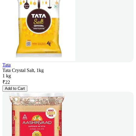
Tata
Tata Crystal Salt, 1kg
1 kg
₹
22
Add to Cart