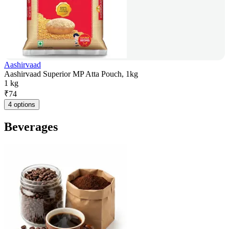
Aashirvaad
Aashirvaad Superior MP Atta Pouch, 1kg
1 kg
₹
74
4 options
Beverages