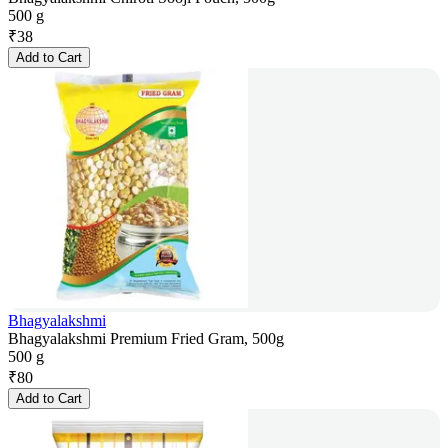
500 g
₹
38
Add to Cart
Bhagyalakshmi
Bhagyalakshmi Premium Fried Gram, 500g
500 g
₹
80
Add to Cart