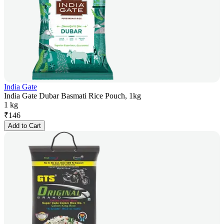
India Gate
India Gate Dubar Basmati Rice Pouch, 1kg
1 kg
₹
146
Add to Cart