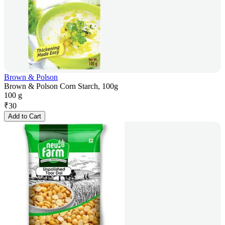
Brown & Polson
Brown & Polson Corn Starch, 100g
100 g
₹
30
Add to Cart