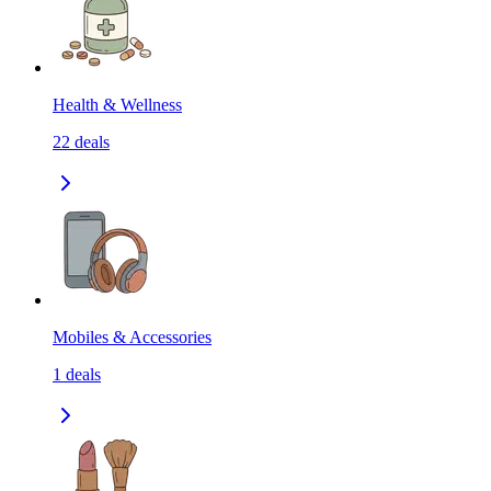
Health & Wellness
22
deals
Mobiles & Accessories
1
deals