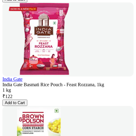
India Gate
India Gate Basmati Rice Pouch - Feast Rozzana, 1kg
1 kg
₹
122
Add to Cart