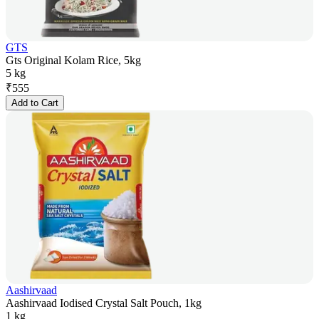
GTS
Gts Original Kolam Rice, 5kg
5 kg
₹
555
Add to Cart
Aashirvaad
Aashirvaad Iodised Crystal Salt Pouch, 1kg
1 kg