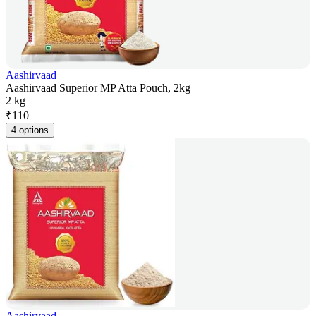
Aashirvaad
Aashirvaad Superior MP Atta Pouch, 2kg
2 kg
₹
110
4 options
Aashirvaad