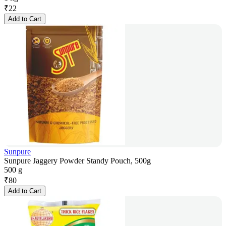
₹
22
Add to Cart
Sunpure
Sunpure Jaggery Powder Standy Pouch, 500g
500 g
₹
80
Add to Cart