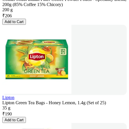
200g (85% Coffee 15% Chicory)
200 g
₹
206
Add to Cart
Lipton
Lipton Green Tea Bags - Honey Lemon, 1.4g (Set of 25)
35 g
₹
190
Add to Cart