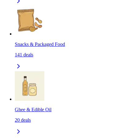
Snacks & Packaged Food
141
deals
Ghee & Edible Oil
20
deals