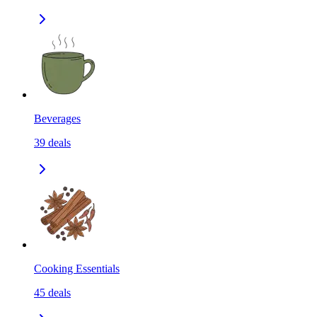
Beverages
39
deals
Cooking Essentials
45
deals