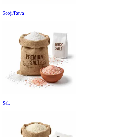
Sooji/Rava
Salt