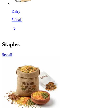
Dairy
5
deals
Staples
See all