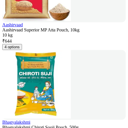
Aashirvaad
Aashirvaad Superior MP Atta Pouch, 10kg
10 kg
₹
644
4 options
Bhagyalakshmi
Bhagyalakshmi Chiroti Sooji Pouch, 500g