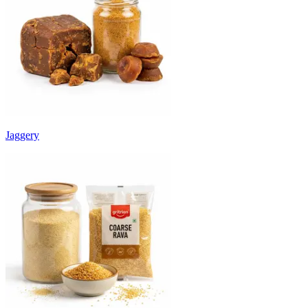
Jaggery