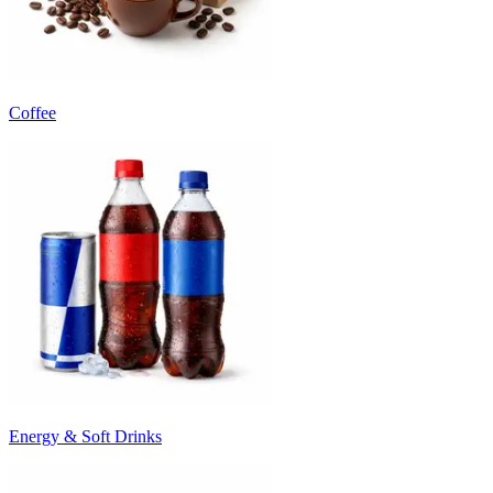
Coffee
Energy & Soft Drinks