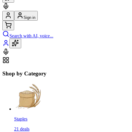
Sign in
Search with AI, voice...
Shop by Category
Staples
21
deals