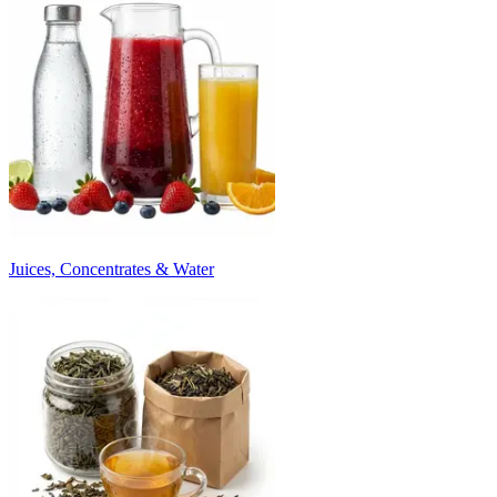
Juices, Concentrates & Water