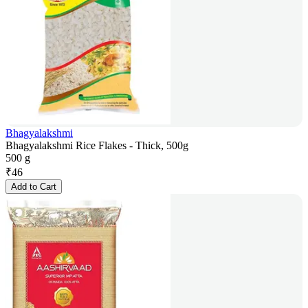
Bhagyalakshmi
Bhagyalakshmi Rice Flakes - Thick, 500g
500 g
₹
46
Add to Cart