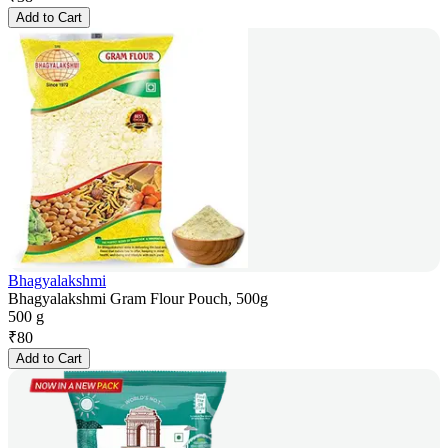
Add to Cart
Bhagyalakshmi
Bhagyalakshmi Gram Flour Pouch, 500g
500 g
₹
80
Add to Cart