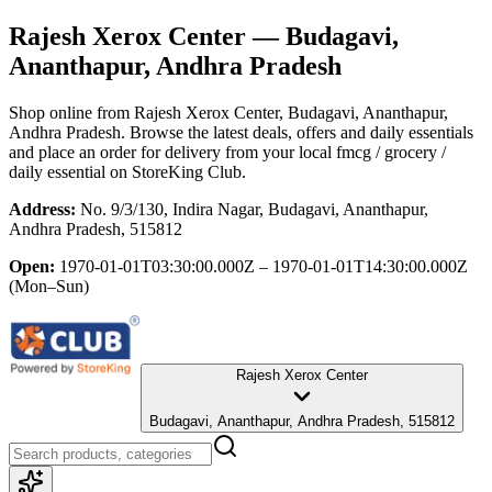
Rajesh Xerox Center
— Budagavi,
Ananthapur, Andhra Pradesh
Shop online from
Rajesh Xerox Center
, Budagavi, Ananthapur,
Andhra Pradesh
. Browse the latest deals, offers and daily essentials
and place an order for delivery from your local
fmcg / grocery /
daily essential
on StoreKing Club.
Address:
No. 9/3/130, Indira Nagar, Budagavi, Ananthapur,
Andhra Pradesh, 515812
Open:
1970-01-01T03:30:00.000Z – 1970-01-01T14:30:00.000Z
(Mon–Sun)
Rajesh Xerox Center
Budagavi, Ananthapur, Andhra Pradesh, 515812