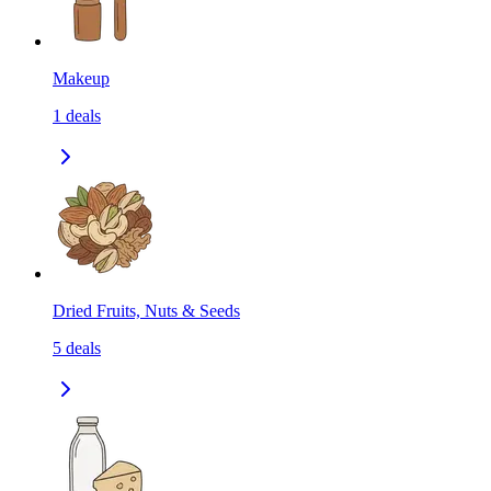
Makeup
1
deals
Dried Fruits, Nuts & Seeds
5
deals