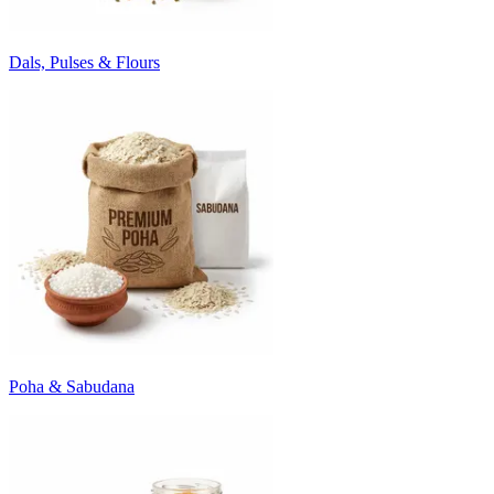
Dals, Pulses & Flours
Poha & Sabudana