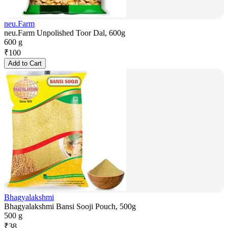
neu.Farm
neu.Farm Unpolished Toor Dal, 600g
600 g
₹
100
Add to Cart
Bhagyalakshmi
Bhagyalakshmi Bansi Sooji Pouch, 500g
500 g
₹
38