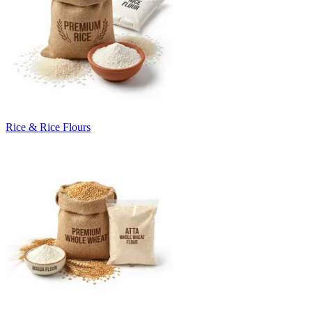
Rice & Rice Flours