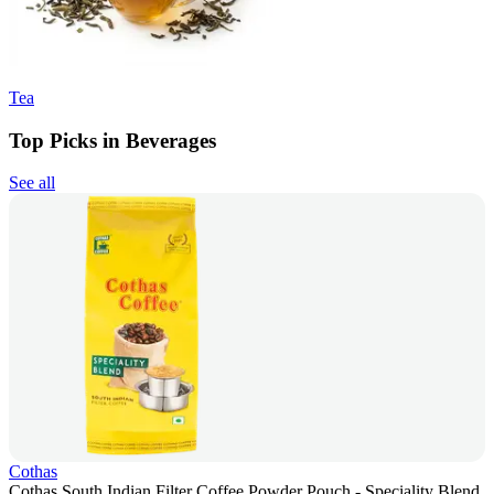
Tea
Top Picks in Beverages
See all
Cothas
Cothas South Indian Filter Coffee Powder Pouch - Speciality Blend,