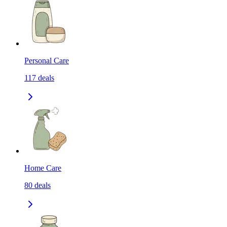
Personal Care
117
deals
Home Care
80
deals