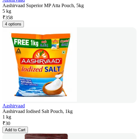
Aashirvaad Superior MP Atta Pouch, 5kg
5 kg
₹
358
4 options
Aashirvaad
Aashirvaad Iodised Salt Pouch, 1kg
1 kg
₹
30
Add to Cart