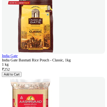
India Gate
India Gate Basmati Rice Pouch - Classic, 1kg
1 kg
₹
252
Add to Cart