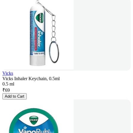
Vicks
Vicks Inhaler Keychain, 0.5ml
0.5 ml
₹
69
Add to Cart