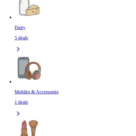
Dairy
5
deals
Mobiles & Accessories
1
deals