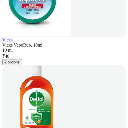
Vicks
Vicks VapoRub, 10ml
10 ml
₹
48
2 options