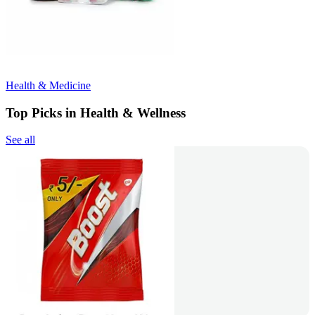
Health & Medicine
Top Picks in Health & Wellness
See all