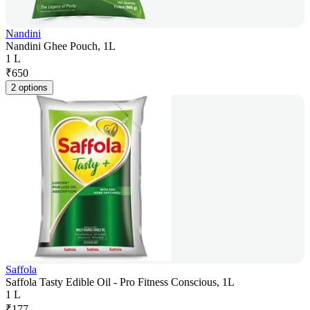
Nandini
Nandini Ghee Pouch, 1L
1 L
₹
650
2 options
Saffola
Saffola Tasty Edible Oil - Pro Fitness Conscious, 1L
1 L
₹
177