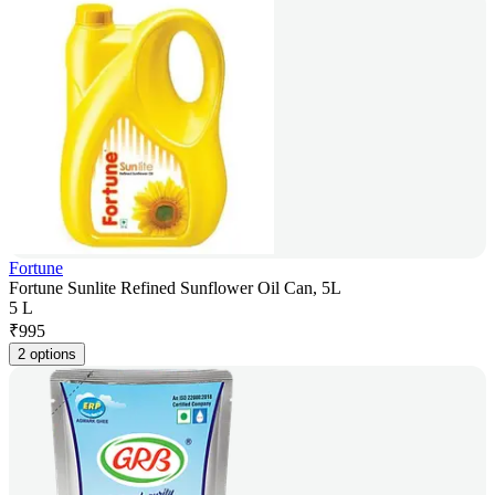
Fortune
Fortune Sunlite Refined Sunflower Oil Can, 5L
5 L
₹
995
2 options