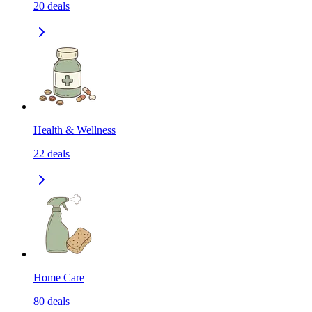
20
deals
Health & Wellness
22
deals
Home Care
80
deals