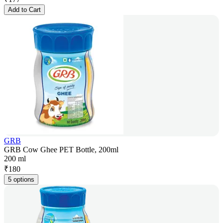
Add to Cart
GRB
GRB Cow Ghee PET Bottle, 200ml
200 ml
₹
180
5 options