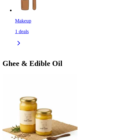
Makeup
1
deals
Ghee & Edible Oil