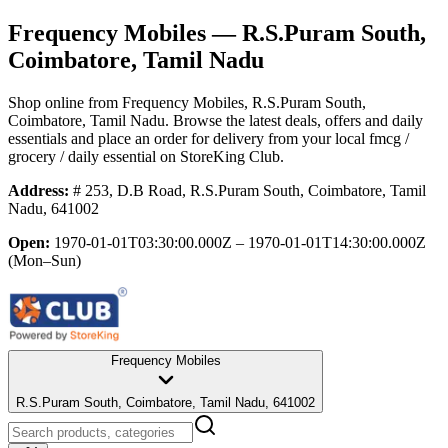
Frequency Mobiles
— R.S.Puram South,
Coimbatore, Tamil Nadu
Shop online from
Frequency Mobiles
, R.S.Puram South,
Coimbatore, Tamil Nadu
. Browse the latest deals, offers and daily
essentials and place an order for delivery from your local
fmcg /
grocery / daily essential
on StoreKing Club.
Address:
# 253, D.B Road, R.S.Puram South, Coimbatore, Tamil
Nadu, 641002
Open:
1970-01-01T03:30:00.000Z – 1970-01-01T14:30:00.000Z
(Mon–Sun)
Frequency Mobiles
R.S.Puram South, Coimbatore, Tamil Nadu, 641002