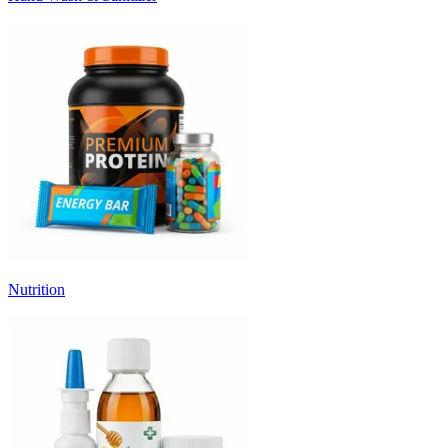
Nutrition