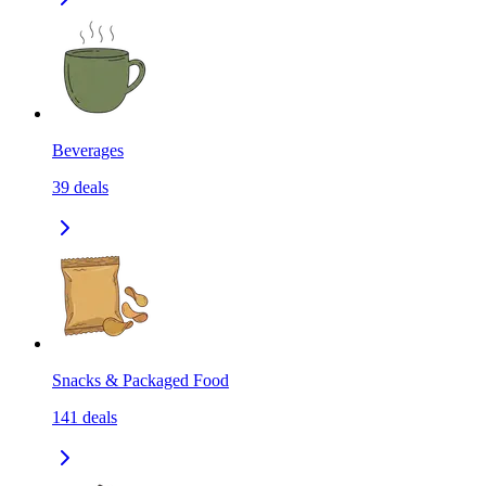
Beverages
39
deals
Snacks & Packaged Food
141
deals