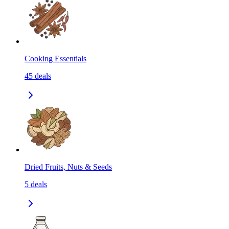
Cooking Essentials
45
deals
Dried Fruits, Nuts & Seeds
5
deals