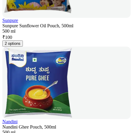
Sunpure
Sunpure Sunflower Oil Pouch, 500ml
500 ml
₹
100
2 options
Nandini
Nandini Ghee Pouch, 500ml
500 ml