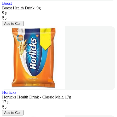
Boost
Boost Health Drink, 9g
9 g
₹
5
Add to Cart
Horlicks
Horlicks Health Drink - Classic Malt, 17g
17 g
₹
5
Add to Cart