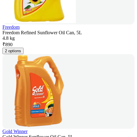
Freedom
Freedom Refined Sunflower Oil Can, 5L
4.8 kg
₹
890
2 options
Gold Winner
Gold Winner Sunflower Oil Can, 5L