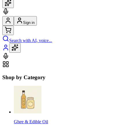
Sign in
Search with AI, voice...
Shop by Category
Ghee & Edible Oil