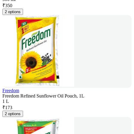
₹
350
2 options
Freedom
Freedom Refined Sunflower Oil Pouch, 1L
1 L
₹
173
2 options