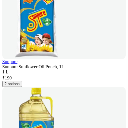
Sunpure
Sunpure Sunflower Oil Pouch, 1L
1 L
₹
190
2 options