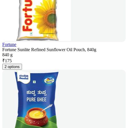
Fortune
Fortune Sunlite Refined Sunflower Oil Pouch, 840g
840 g
₹
175
2 options