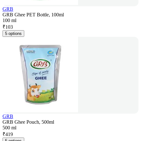
GRB
GRB Ghee PET Bottle, 100ml
100 ml
₹
103
5 options
GRB
GRB Ghee Pouch, 500ml
500 ml
₹
419
5 options