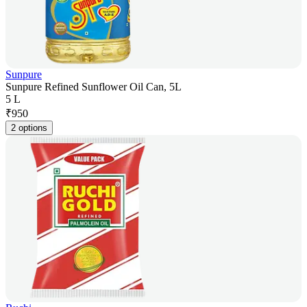
Sunpure
Sunpure Refined Sunflower Oil Can, 5L
5 L
₹
950
2 options