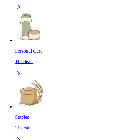
Personal Care
117
deals
Staples
21
deals