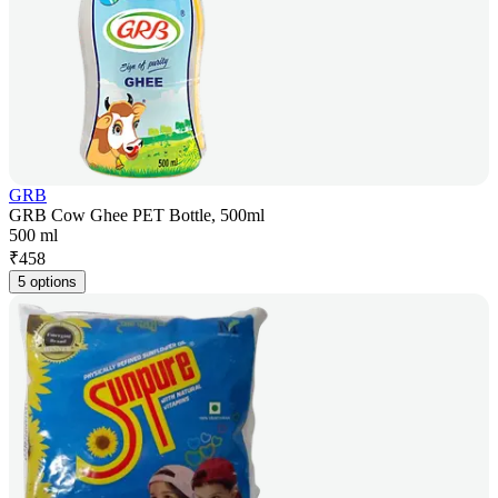
GRB
GRB Cow Ghee PET Bottle, 500ml
500 ml
₹
458
5 options