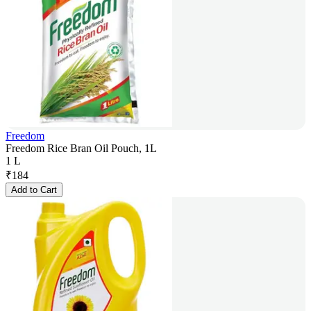
Freedom
Freedom Rice Bran Oil Pouch, 1L
1 L
₹
184
Add to Cart