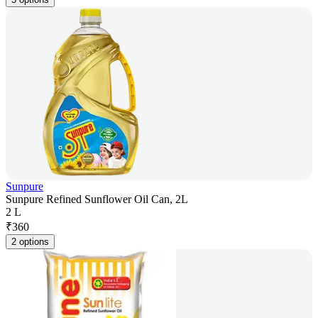
Sunpure
Sunpure Refined Sunflower Oil Can, 2L
2 L
₹
360
2 options