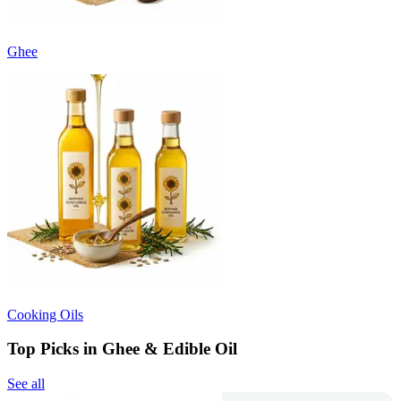
Ghee
Cooking Oils
Top Picks in Ghee & Edible Oil
See all