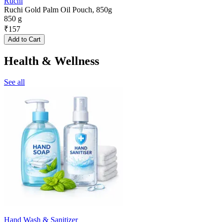
Ruchi
Ruchi Gold Palm Oil Pouch, 850g
850 g
₹
157
Add to Cart
Health & Wellness
See all
Hand Wash & Sanitizer