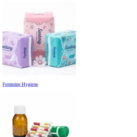
Feminine Hygiene