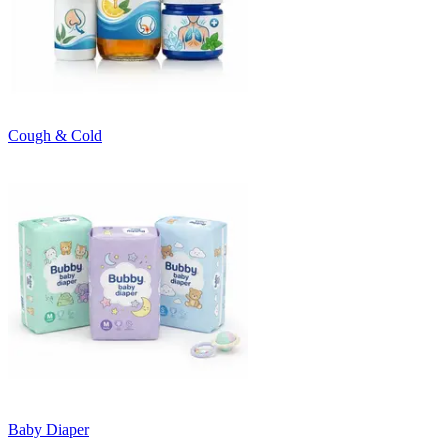
Cough & Cold
Baby Diaper