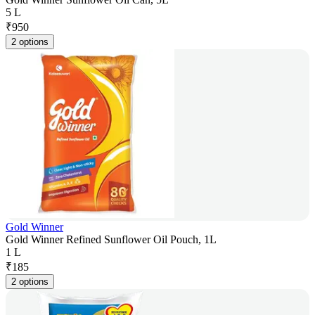
5 L
₹
950
2 options
Gold Winner
Gold Winner Refined Sunflower Oil Pouch, 1L
1 L
₹
185
2 options