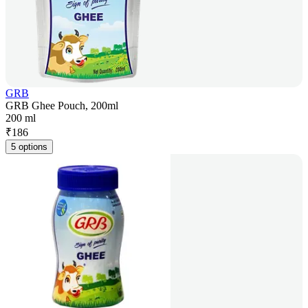
GRB
GRB Ghee Pouch, 200ml
200 ml
₹
186
5 options