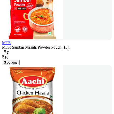
MTR
MTR Sambar Masala Powder Pouch, 15g
15 g
₹
10
3 options