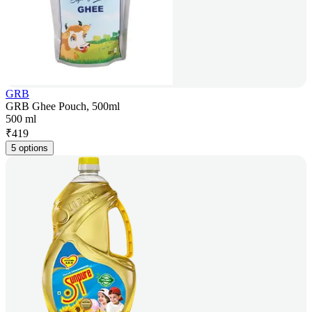
GRB
GRB Ghee Pouch, 500ml
500 ml
₹
419
5 options