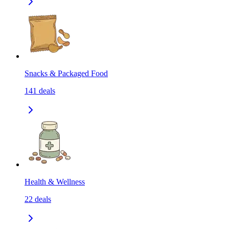
Snacks & Packaged Food
141
deals
Health & Wellness
22
deals