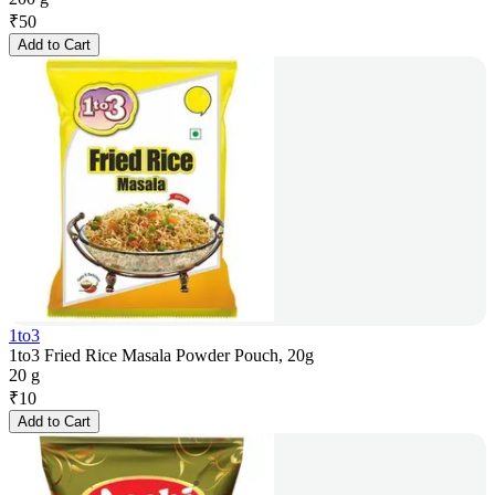
₹
50
Add to Cart
1to3
1to3 Fried Rice Masala Powder Pouch, 20g
20 g
₹
10
Add to Cart