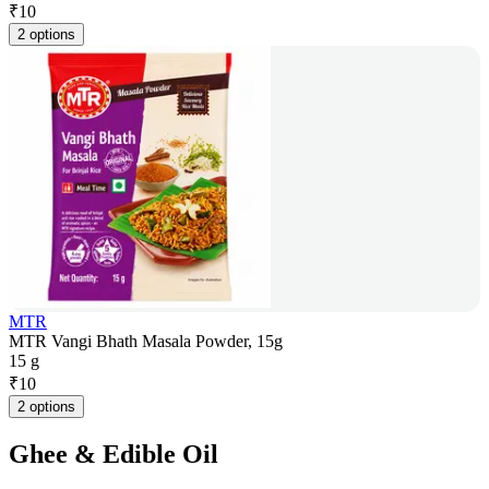
₹
10
2 options
MTR
MTR Vangi Bhath Masala Powder, 15g
15 g
₹
10
2 options
Ghee & Edible Oil