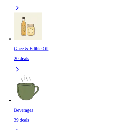
Ghee & Edible Oil
20
deals
Beverages
39
deals