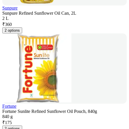
Sunpure
Sunpure Refined Sunflower Oil Can, 2L
2 L
₹
360
2 options
Fortune
Fortune Sunlite Refined Sunflower Oil Pouch, 840g
840 g
₹
175
2 options