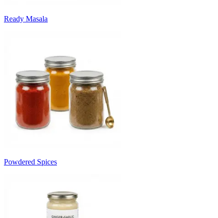
Ready Masala
Powdered Spices