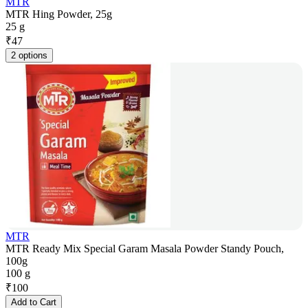
MTR
MTR Hing Powder, 25g
25 g
₹
47
2 options
MTR
MTR Ready Mix Special Garam Masala Powder Standy Pouch,
100g
100 g
₹
100
Add to Cart