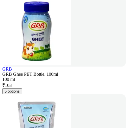
GRB
GRB Ghee PET Bottle, 100ml
100 ml
₹
103
5 options