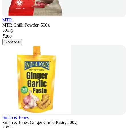
MTR
MTR Chilli Powder, 500g
500 g
₹
200
3 options
Smith & Jones
Smith & Jones Ginger Garlic Paste, 200g
200 g