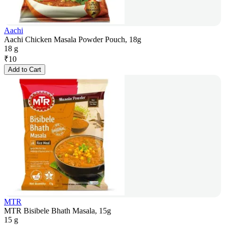
Aachi
Aachi Chicken Masala Powder Pouch, 18g
18 g
₹
10
Add to Cart
MTR
MTR Bisibele Bhath Masala, 15g
15 g