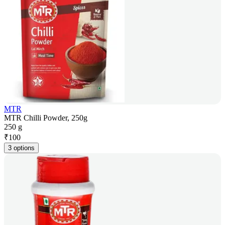
MTR
MTR Chilli Powder, 250g
250 g
₹
100
3 options