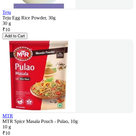
Teju
Teju Egg Rice Powder, 30g
30 g
₹
10
Add to Cart
MTR
MTR Spice Masala Pouch - Pulao, 10g
10 g
₹
10