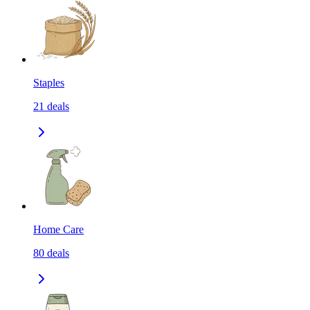
Staples
21
deals
Home Care
80
deals