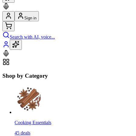
Sign in
Search with AI, voice...
Shop by Category
Cooking Essentials
45
deals