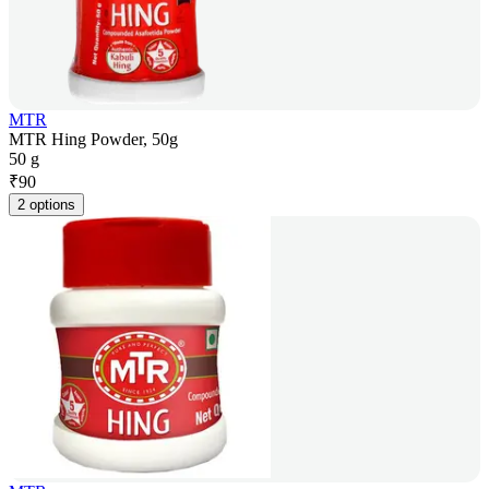
MTR
MTR Hing Powder, 50g
50 g
₹
90
2 options