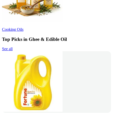
Cooking Oils
Top Picks in Ghee & Edible Oil
See all