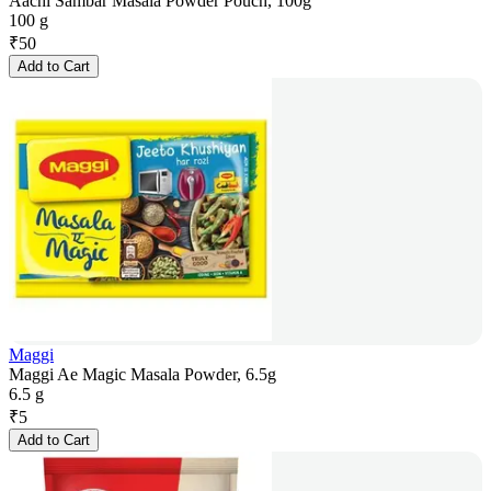
Aachi Sambar Masala Powder Pouch, 100g
100 g
₹
50
Add to Cart
Maggi
Maggi Ae Magic Masala Powder, 6.5g
6.5 g
₹
5
Add to Cart