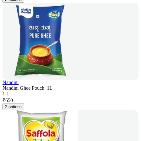
Nandini
Nandini Ghee Pouch, 1L
1 L
₹
650
2 options