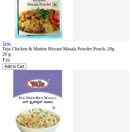
Teju
Teju Chicken & Mutton Biryani Masala Powder Pouch, 20g
20 g
₹
10
Add to Cart