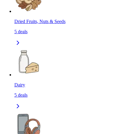
Dried Fruits, Nuts & Seeds
5
deals
Dairy
5
deals