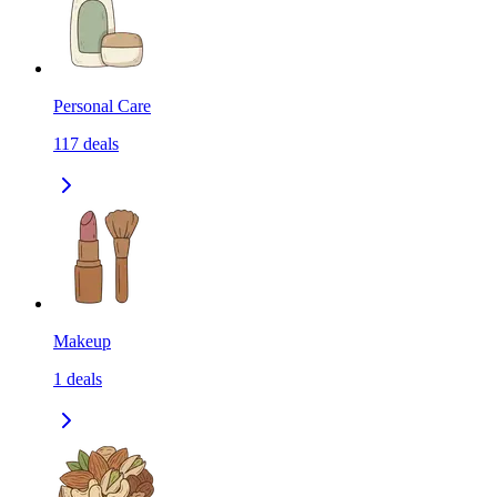
Personal Care
117
deals
Makeup
1
deals