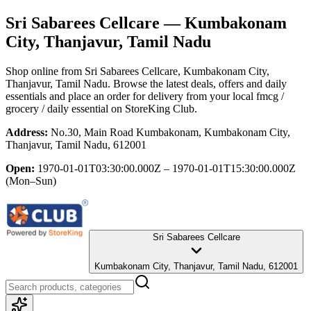
Sri Sabarees Cellcare
— Kumbakonam
City, Thanjavur, Tamil Nadu
Shop online from
Sri Sabarees Cellcare
, Kumbakonam City,
Thanjavur, Tamil Nadu
. Browse the latest deals, offers and daily
essentials and place an order for delivery from your local
fmcg /
grocery / daily essential
on StoreKing Club.
Address:
No.30, Main Road Kumbakonam, Kumbakonam City,
Thanjavur, Tamil Nadu, 612001
Open:
1970-01-01T03:30:00.000Z – 1970-01-01T15:30:00.000Z
(Mon–Sun)
Sri Sabarees Cellcare
Kumbakonam City, Thanjavur, Tamil Nadu, 612001