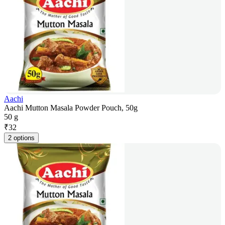
Aachi
Aachi Mutton Masala Powder Pouch, 50g
50 g
₹
32
2 options