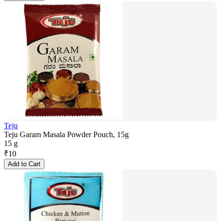
Teju
Teju Garam Masala Powder Pouch, 15g
15 g
₹
10
Add to Cart