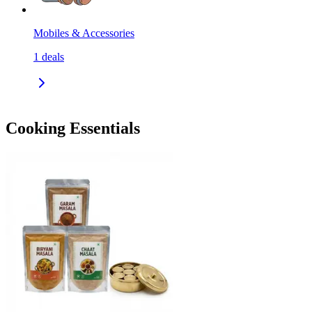
Mobiles & Accessories
1
deals
Cooking Essentials