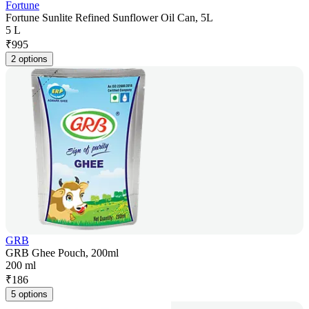
Fortune
Fortune Sunlite Refined Sunflower Oil Can, 5L
5 L
₹
995
2 options
GRB
GRB Ghee Pouch, 200ml
200 ml
₹
186
5 options