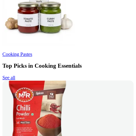
Cooking Pastes
Top Picks in Cooking Essentials
See all