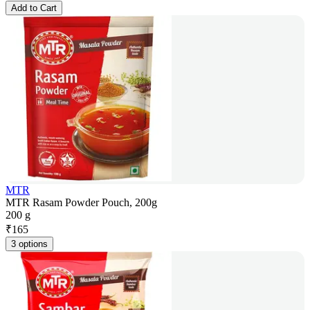
Add to Cart
MTR
MTR Rasam Powder Pouch, 200g
200 g
₹
165
3 options