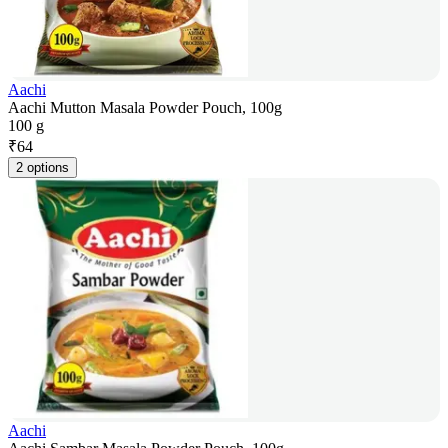
Aachi
Aachi Mutton Masala Powder Pouch, 100g
100 g
₹
64
2 options
Aachi