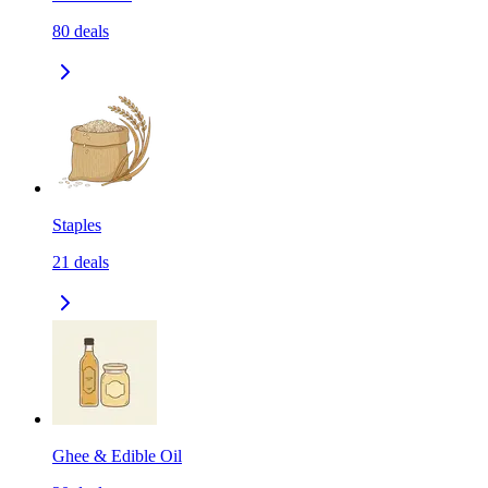
80
deals
Staples
21
deals
Ghee & Edible Oil