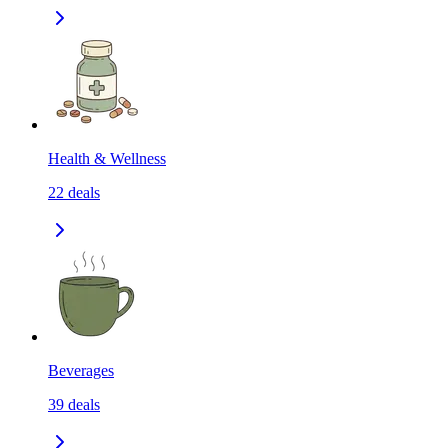
Health & Wellness
22
deals
Beverages
39
deals