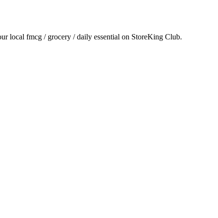
our local
fmcg / grocery / daily essential
on StoreKing Club.