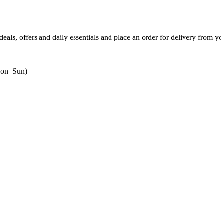
 deals, offers and daily essentials and place an order for delivery from y
on–Sun)