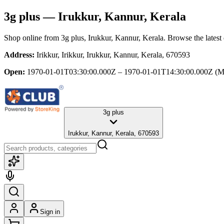
3g plus
— Irukkur, Kannur, Kerala
Shop online from
3g plus
, Irukkur, Kannur, Kerala
. Browse the latest
Address:
Irikkur, Irikkur, Irukkur, Kannur, Kerala, 670593
Open:
1970-01-01T03:30:00.000Z – 1970-01-01T14:30:00.000Z
(M
3g plus
Irukkur, Kannur, Kerala, 670593
Sign in