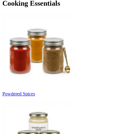
Cooking Essentials
Powdered Spices