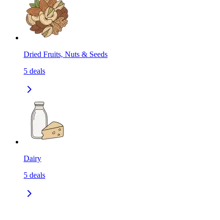
Dried Fruits, Nuts & Seeds
5
deals
Dairy
5
deals