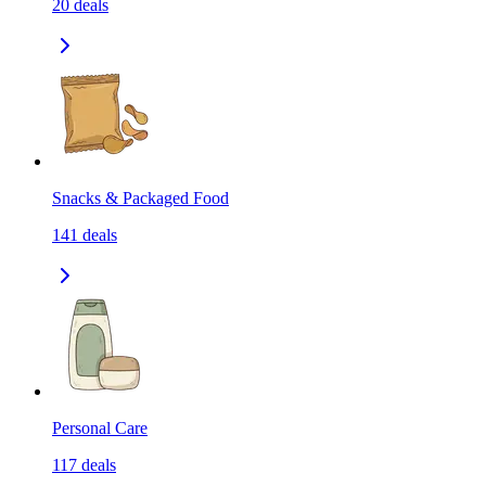
20
deals
Snacks & Packaged Food
141
deals
Personal Care
117
deals