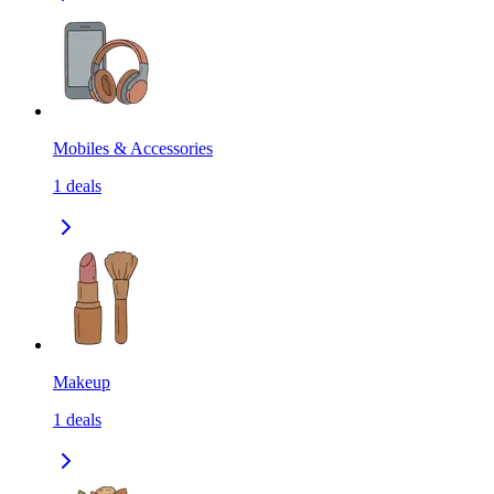
Mobiles & Accessories
1
deals
Makeup
1
deals