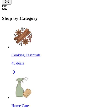
Shop by Category
Cooking Essentials
45
deals
Home Care