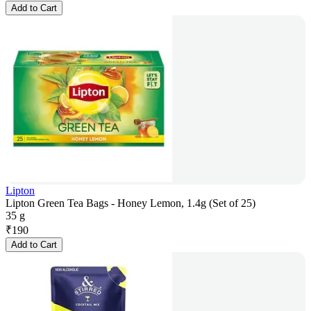
Add to Cart
Lipton
Lipton Green Tea Bags - Honey Lemon, 1.4g (Set of 25)
35 g
₹
190
Add to Cart