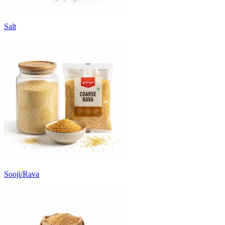
Salt
Sooji/Rava