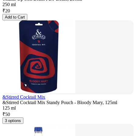
250 ml
₹
20
Add to Cart
&Stirred Cocktail Mix
&Stirred Cocktail Mix Standy Pouch - Bloody Mary, 125ml
125 ml
₹
50
3 options