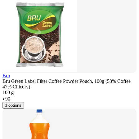
Bru
Bru Green Label Filter Coffee Powder Pouch, 100g (53% Coffee
47% Chicory)
100 g
₹
90
3 options