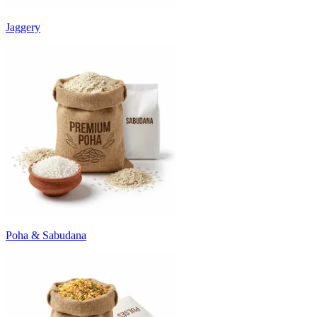
Jaggery
Poha & Sabudana