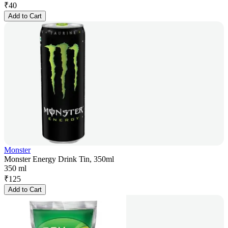
₹
40
Add to Cart
Monster
Monster Energy Drink Tin, 350ml
350 ml
₹
125
Add to Cart