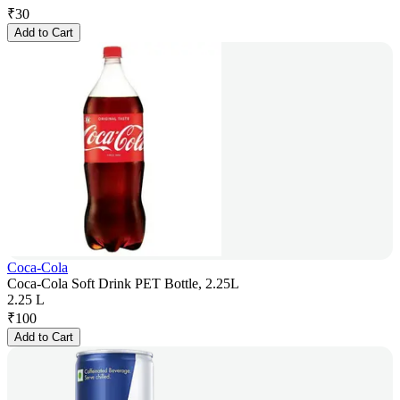
₹
30
Add to Cart
Coca-Cola
Coca-Cola Soft Drink PET Bottle, 2.25L
2.25 L
₹
100
Add to Cart