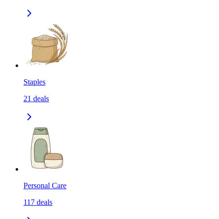
Staples
21
deals
Personal Care
117
deals