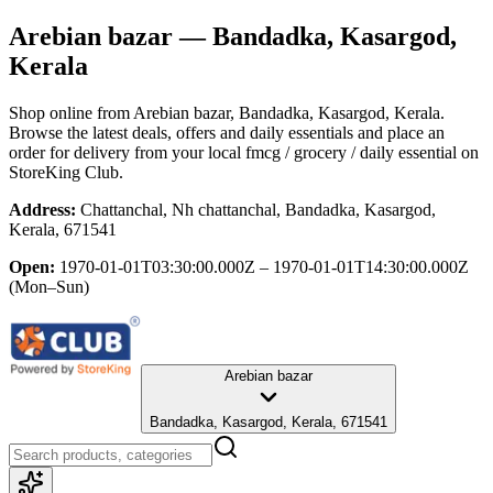
Arebian bazar
— Bandadka, Kasargod,
Kerala
Shop online from
Arebian bazar
, Bandadka, Kasargod, Kerala
.
Browse the latest deals, offers and daily essentials and place an
order for delivery from your local
fmcg / grocery / daily essential
on
StoreKing Club.
Address:
Chattanchal, Nh chattanchal, Bandadka, Kasargod,
Kerala, 671541
Open:
1970-01-01T03:30:00.000Z – 1970-01-01T14:30:00.000Z
(Mon–Sun)
Arebian bazar
Bandadka, Kasargod, Kerala, 671541