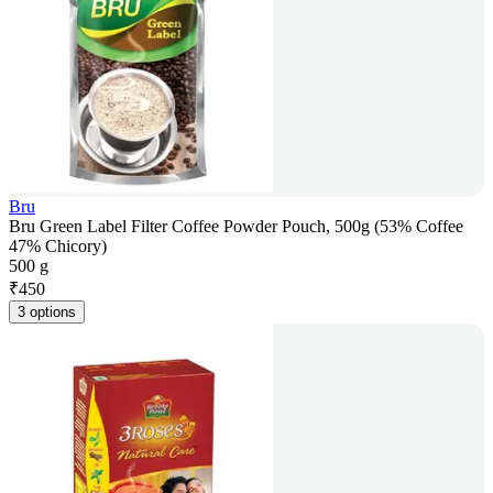
Bru
Bru Green Label Filter Coffee Powder Pouch, 500g (53% Coffee
47% Chicory)
500 g
₹
450
3 options