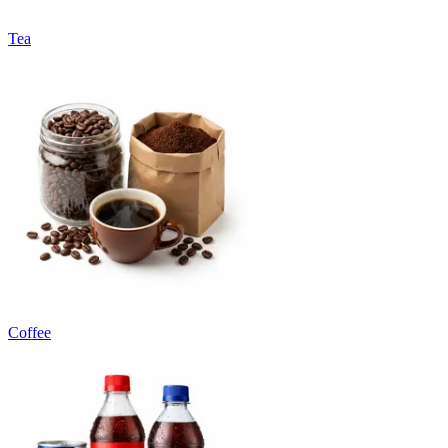
Tea
Coffee