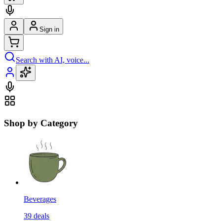
Sign in
Search with AI, voice...
Shop by Category
Beverages
39
deals