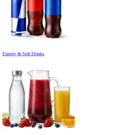
Energy & Soft Drinks