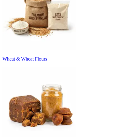
Wheat & Wheat Flours