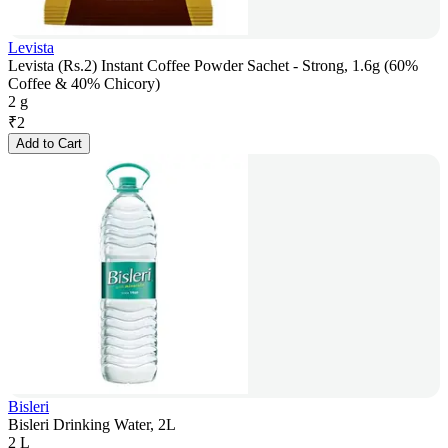
Levista
Levista (Rs.2) Instant Coffee Powder Sachet - Strong, 1.6g (60%
Coffee & 40% Chicory)
2 g
₹
2
Add to Cart
Bisleri
Bisleri Drinking Water, 2L
2 L