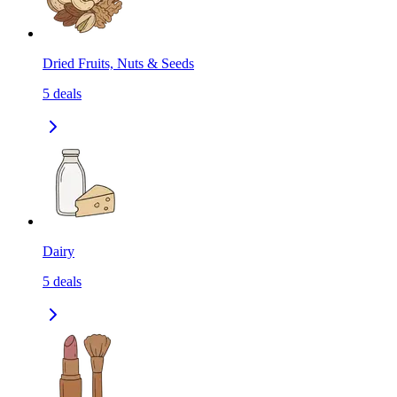
Dried Fruits, Nuts & Seeds
5
deals
Dairy
5
deals