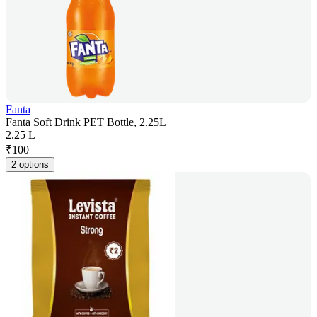
Fanta
Fanta Soft Drink PET Bottle, 2.25L
2.25 L
₹
100
2 options