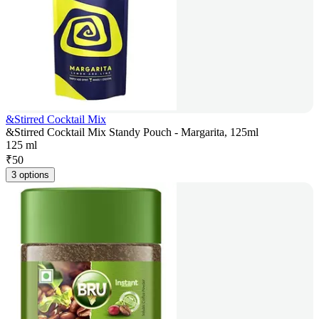
&Stirred Cocktail Mix
&Stirred Cocktail Mix Standy Pouch - Margarita, 125ml
125 ml
₹
50
3 options