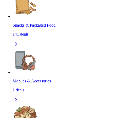
Snacks & Packaged Food
141
deals
Mobiles & Accessories
1
deals