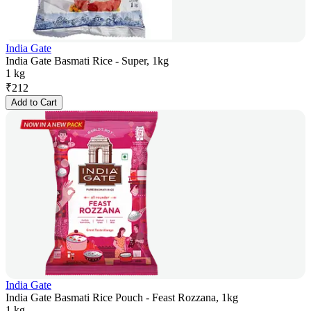
India Gate
India Gate Basmati Rice - Super, 1kg
1 kg
₹
212
Add to Cart
India Gate
India Gate Basmati Rice Pouch - Feast Rozzana, 1kg
1 kg