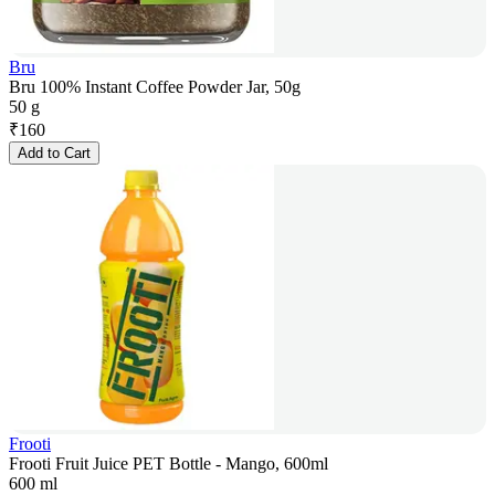
Bru
Bru 100% Instant Coffee Powder Jar, 50g
50 g
₹
160
Add to Cart
Frooti
Frooti Fruit Juice PET Bottle - Mango, 600ml
600 ml