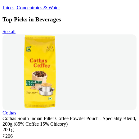
Juices, Concentrates & Water
Top Picks in Beverages
See all
Cothas
Cothas South Indian Filter Coffee Powder Pouch - Speciality Blend,
200g (85% Coffee 15% Chicory)
200 g
₹
206