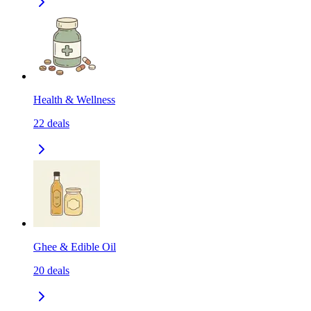
Health & Wellness
22
deals
Ghee & Edible Oil
20
deals