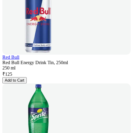
Red Bull
Red Bull Energy Drink Tin, 250ml
250 ml
₹
125
Add to Cart