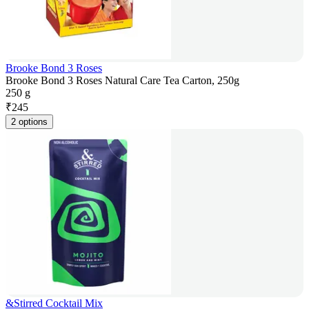
Brooke Bond 3 Roses
Brooke Bond 3 Roses Natural Care Tea Carton, 250g
250 g
₹
245
2 options
&Stirred Cocktail Mix