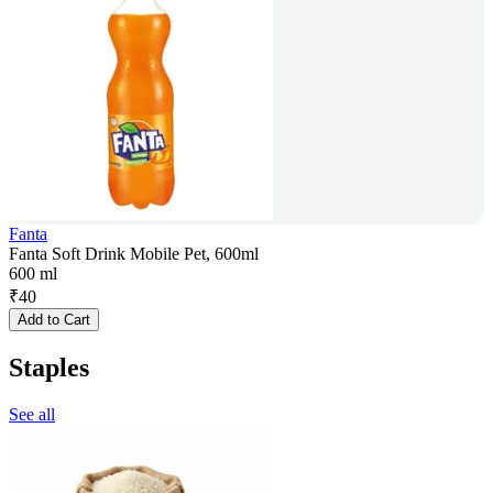
Fanta
Fanta Soft Drink Mobile Pet, 600ml
600 ml
₹
40
Add to Cart
Staples
See all