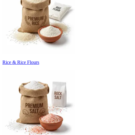
Rice & Rice Flours