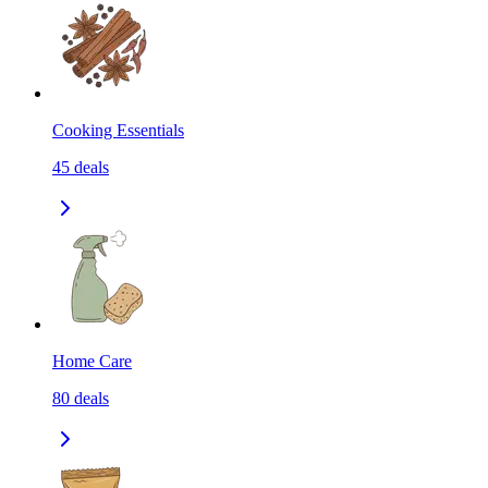
Cooking Essentials
45
deals
Home Care
80
deals