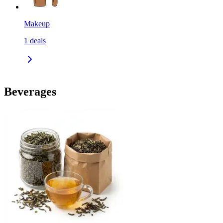
Makeup
1
deals
Beverages