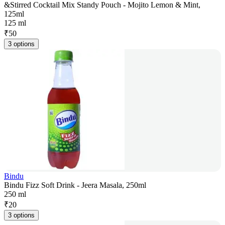
&Stirred Cocktail Mix Standy Pouch - Mojito Lemon & Mint,
125ml
125 ml
₹
50
3 options
Bindu
Bindu Fizz Soft Drink - Jeera Masala, 250ml
250 ml
₹
20
3 options