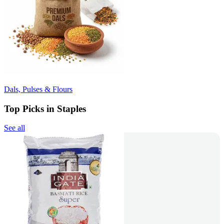
Dals, Pulses & Flours
Top Picks in Staples
See all