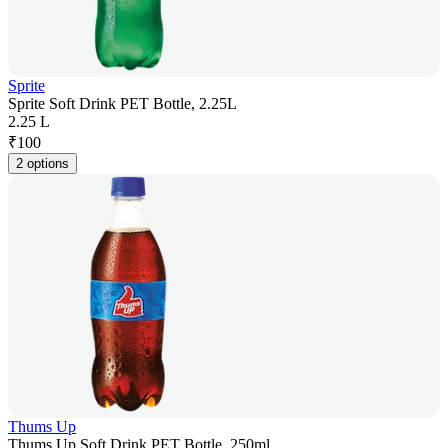
Sprite
Sprite Soft Drink PET Bottle, 2.25L
2.25 L
₹
100
2 options
Thums Up
Thums Up Soft Drink PET Bottle, 250ml