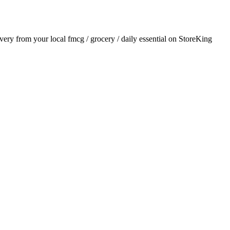
livery from your local
fmcg / grocery / daily essential
on StoreKing