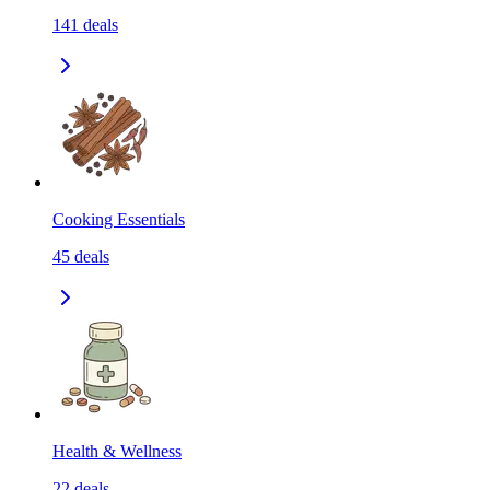
141
deals
Cooking Essentials
45
deals
Health & Wellness
22
deals