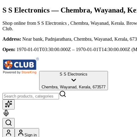
S S Electronics
— Chembra, Wayanad, Ke
Shop online from
S S Electronics
, Chembra, Wayanad, Kerala
. Brows
Club.
Address:
Near bank, Padnjarathara, Chembra, Wayanad, Kerala, 67
Open:
1970-01-01T03:30:00.000Z – 1970-01-01T14:30:00.000Z
(M
S S Electronics
Chembra, Wayanad, Kerala, 673577
Sign in