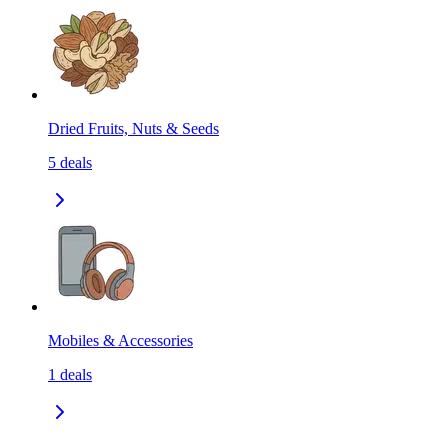
Dried Fruits, Nuts & Seeds
5
deals
Mobiles & Accessories
1
deals