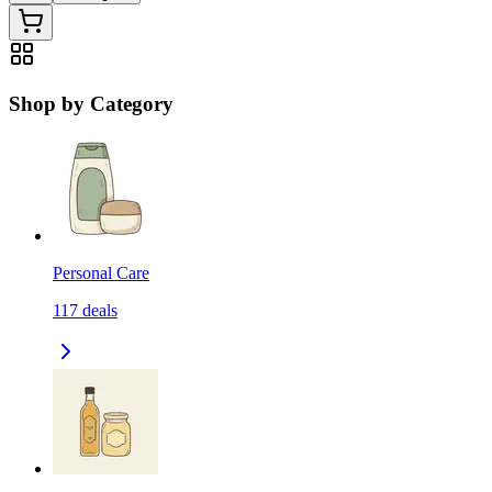
Shop by Category
Personal Care
117
deals