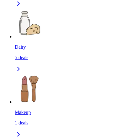
Dairy
5
deals
Makeup
1
deals