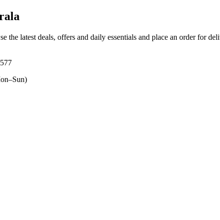
rala
e the latest deals, offers and daily essentials and place an order for de
3577
on–Sun)