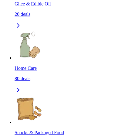
Ghee & Edible Oil
20
deals
Home Care
80
deals
Snacks & Packaged Food