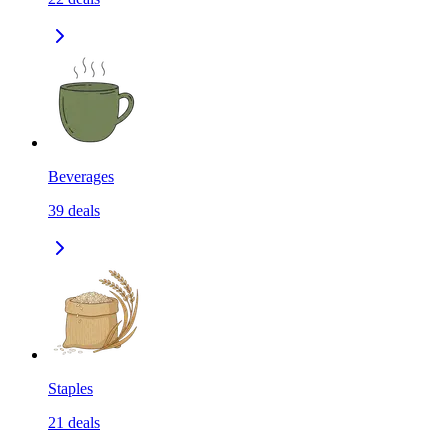
Beverages
39
deals
Staples
21
deals