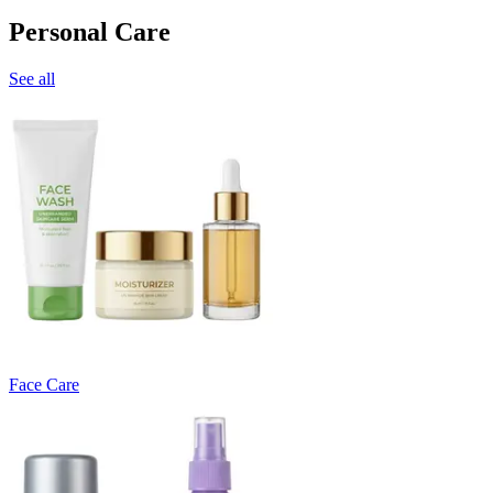
Personal Care
See all
Face Care