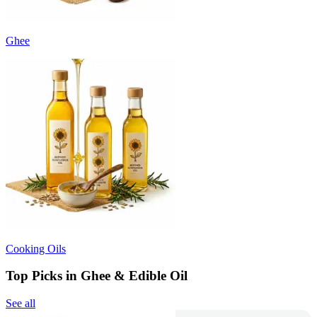
Ghee
Cooking Oils
Top Picks in Ghee & Edible Oil
See all