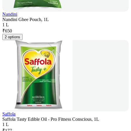
Nandini
Nandini Ghee Pouch, 1L
1 L
₹
650
2 options
Saffola
Saffola Tasty Edible Oil - Pro Fitness Conscious, 1L
1 L
₹
177