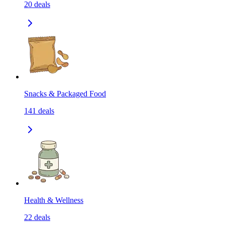
20
deals
Snacks & Packaged Food
141
deals
Health & Wellness
22
deals