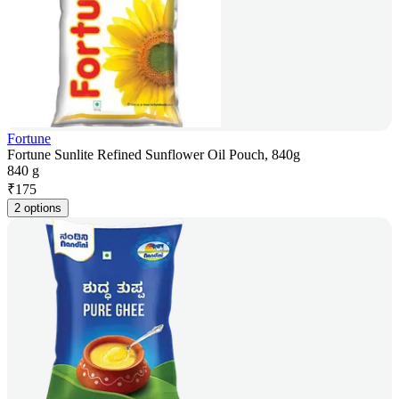
Fortune
Fortune Sunlite Refined Sunflower Oil Pouch, 840g
840 g
₹
175
2 options