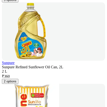
Sunpure
Sunpure Refined Sunflower Oil Can, 2L
2 L
₹
360
2 options