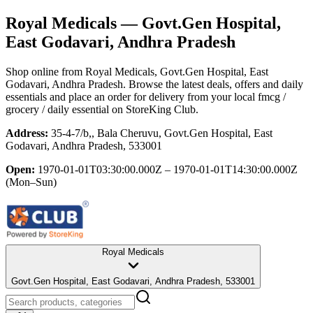
Royal Medicals
— Govt.Gen Hospital,
East Godavari, Andhra Pradesh
Shop online from
Royal Medicals
, Govt.Gen Hospital, East
Godavari, Andhra Pradesh
. Browse the latest deals, offers and daily
essentials and place an order for delivery from your local
fmcg /
grocery / daily essential
on StoreKing Club.
Address:
35-4-7/b,, Bala Cheruvu, Govt.Gen Hospital, East
Godavari, Andhra Pradesh, 533001
Open:
1970-01-01T03:30:00.000Z – 1970-01-01T14:30:00.000Z
(Mon–Sun)
Royal Medicals
Govt.Gen Hospital, East Godavari, Andhra Pradesh, 533001