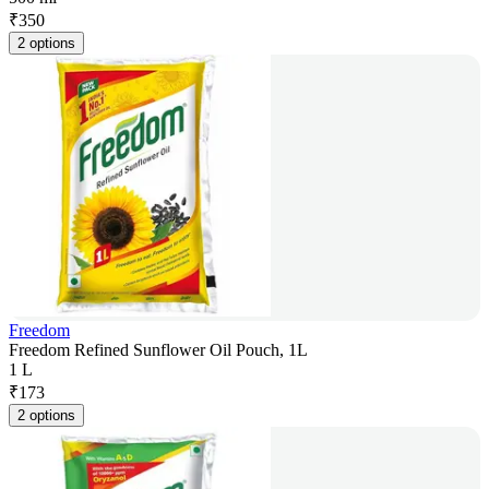
₹
350
2 options
Freedom
Freedom Refined Sunflower Oil Pouch, 1L
1 L
₹
173
2 options