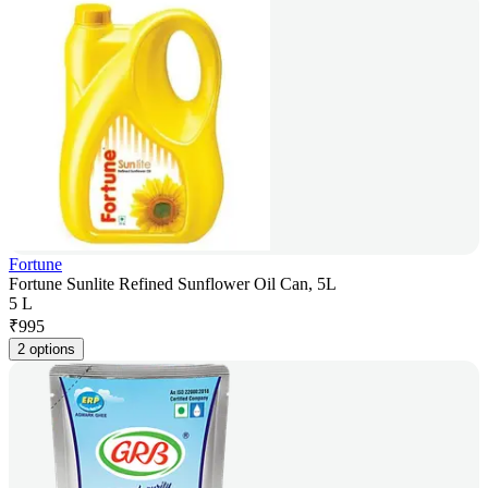
Fortune
Fortune Sunlite Refined Sunflower Oil Can, 5L
5 L
₹
995
2 options