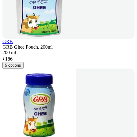
GRB
GRB Ghee Pouch, 200ml
200 ml
₹
186
5 options