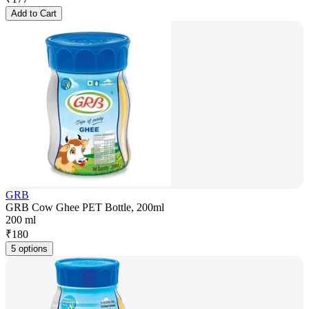
Add to Cart
GRB
GRB Cow Ghee PET Bottle, 200ml
200 ml
₹
180
5 options