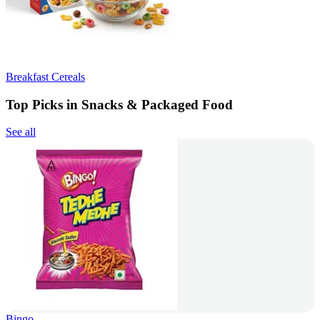
Breakfast Cereals
Top Picks in Snacks & Packaged Food
See all
Bingo