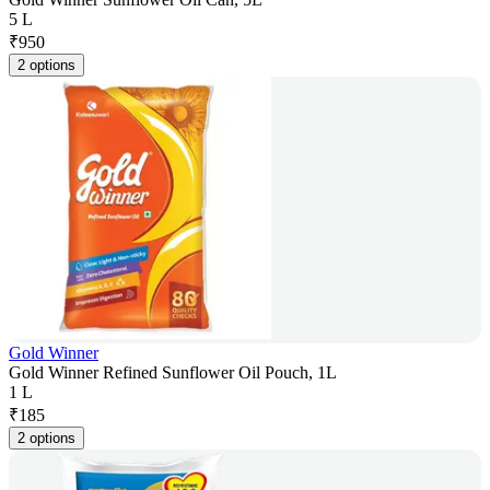
5 L
₹
950
2 options
Gold Winner
Gold Winner Refined Sunflower Oil Pouch, 1L
1 L
₹
185
2 options