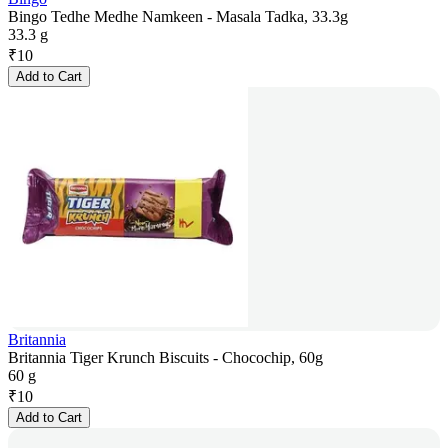
Bingo Tedhe Medhe Namkeen - Masala Tadka, 33.3g
33.3 g
₹
10
Add to Cart
Britannia
Britannia Tiger Krunch Biscuits - Chocochip, 60g
60 g
₹
10
Add to Cart