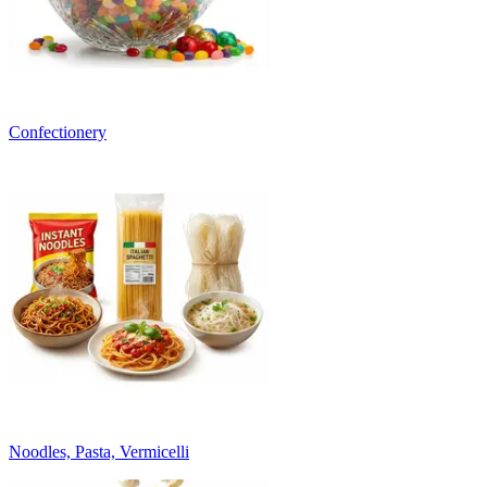
Confectionery
Noodles, Pasta, Vermicelli