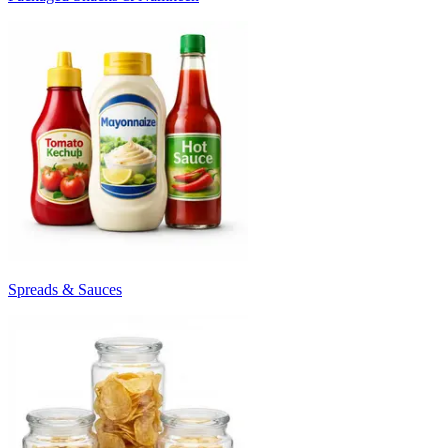
Spreads & Sauces