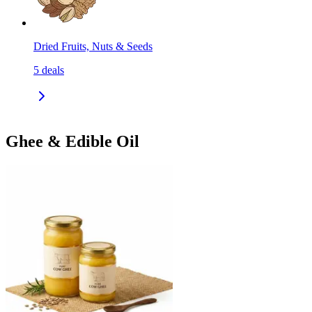
Dried Fruits, Nuts & Seeds
5
deals
Ghee & Edible Oil