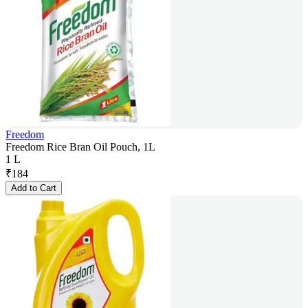
Freedom
Freedom Rice Bran Oil Pouch, 1L
1 L
₹
184
Add to Cart