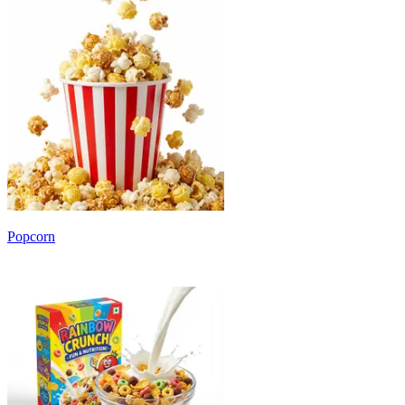
Popcorn