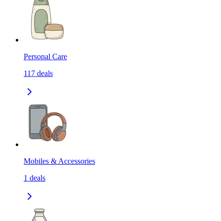
Personal Care
117
deals
Mobiles & Accessories
1
deals