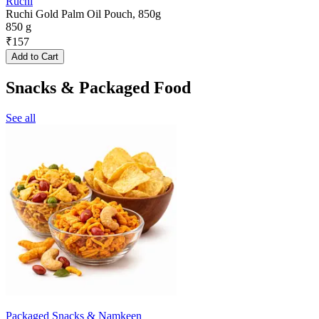
Ruchi
Ruchi Gold Palm Oil Pouch, 850g
850 g
₹
157
Add to Cart
Snacks & Packaged Food
See all
Packaged Snacks & Namkeen