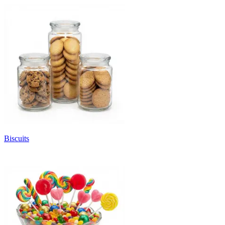
Biscuits