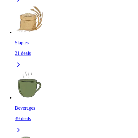
Staples
21
deals
Beverages
39
deals