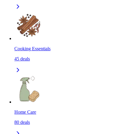
Cooking Essentials
45
deals
Home Care
80
deals