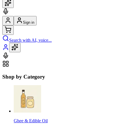
Sign in
Search with AI, voice...
Shop by Category
Ghee & Edible Oil