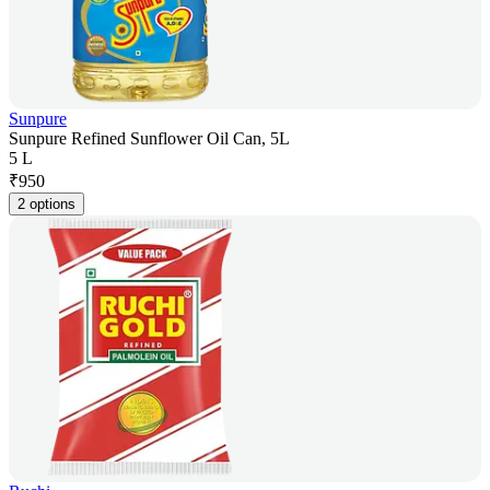
Sunpure
Sunpure Refined Sunflower Oil Can, 5L
5 L
₹
950
2 options