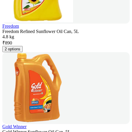
Freedom
Freedom Refined Sunflower Oil Can, 5L
4.8 kg
₹
890
2 options
Gold Winner
Gold Winner Sunflower Oil Can, 5L