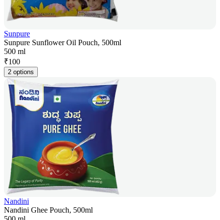
Sunpure
Sunpure Sunflower Oil Pouch, 500ml
500 ml
₹
100
2 options
Nandini
Nandini Ghee Pouch, 500ml
500 ml