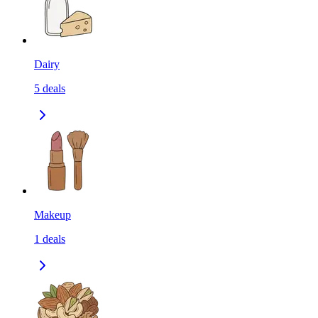
Dairy
5
deals
Makeup
1
deals