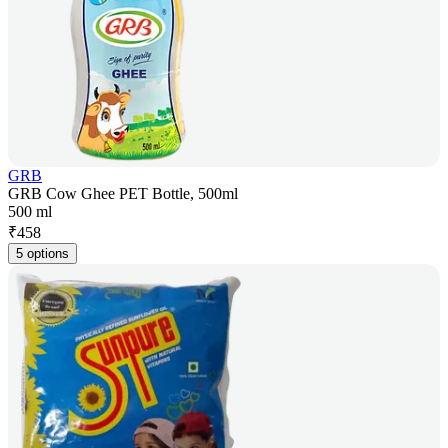
GRB
GRB Cow Ghee PET Bottle, 500ml
500 ml
₹
458
5 options