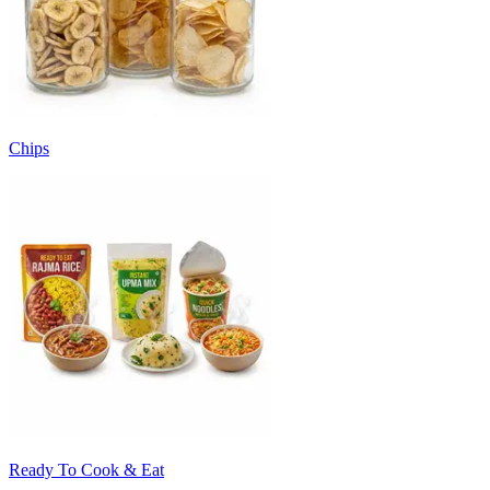
Chips
Ready To Cook & Eat