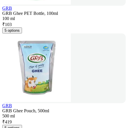
GRB
GRB Ghee PET Bottle, 100ml
100 ml
₹
103
5 options
GRB
GRB Ghee Pouch, 500ml
500 ml
₹
419
5 options