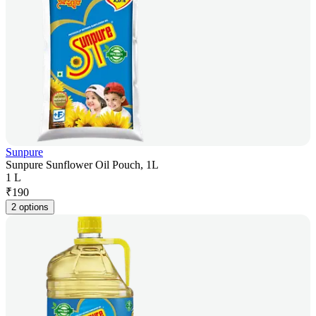
Sunpure
Sunpure Sunflower Oil Pouch, 1L
1 L
₹
190
2 options