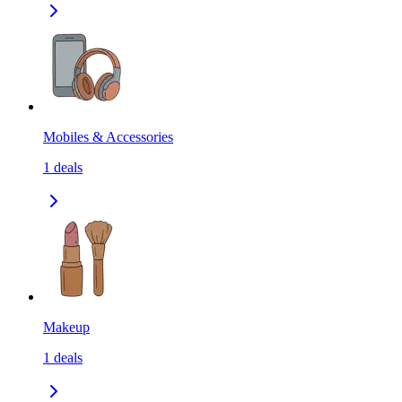
Mobiles & Accessories
1
deals
Makeup
1
deals