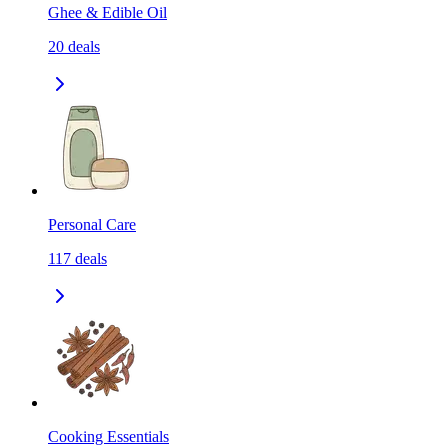
Ghee & Edible Oil
20
deals
Personal Care
117
deals
Cooking Essentials