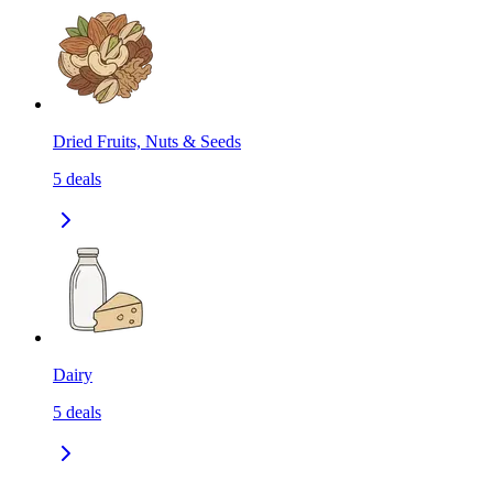
Dried Fruits, Nuts & Seeds
5
deals
Dairy
5
deals