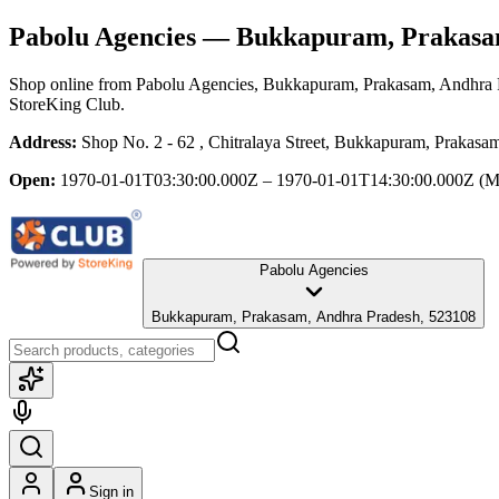
Pabolu Agencies
— Bukkapuram, Prakasam
Shop online from
Pabolu Agencies
, Bukkapuram, Prakasam, Andhra 
StoreKing Club.
Address:
Shop No. 2 - 62 , Chitralaya Street, Bukkapuram, Prakas
Open:
1970-01-01T03:30:00.000Z – 1970-01-01T14:30:00.000Z
(M
Pabolu Agencies
Bukkapuram, Prakasam, Andhra Pradesh, 523108
Sign in