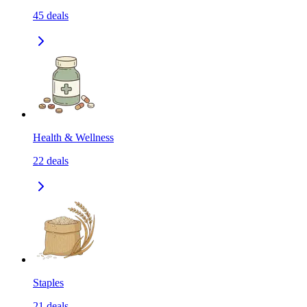
45
deals
Health & Wellness
22
deals
Staples
21
deals