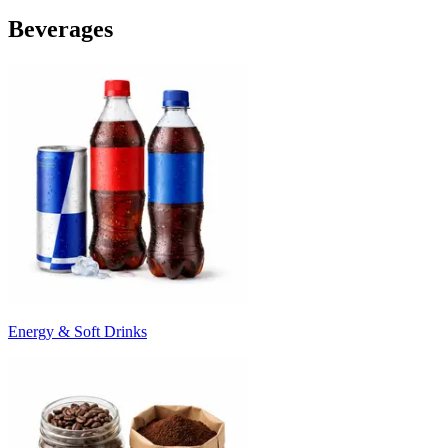
Beverages
Energy & Soft Drinks