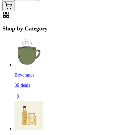
Shop by Category
Beverages
39
deals