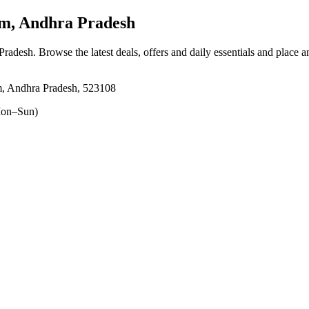
, Andhra Pradesh
Pradesh
. Browse the latest deals, offers and daily essentials and place 
am, Andhra Pradesh, 523108
on–Sun)