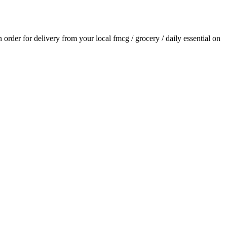
an order for delivery from your local
fmcg / grocery / daily essential
on