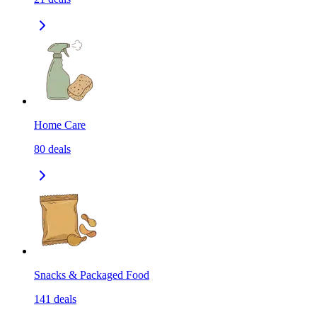
Home Care
80
deals
Snacks & Packaged Food
141
deals