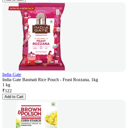
India Gate
India Gate Basmati Rice Pouch - Feast Rozzana, 1kg
1 kg
₹
122
Add to Cart