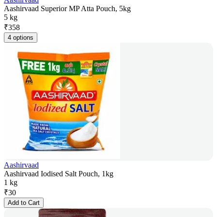
Aashirvaad Superior MP Atta Pouch, 5kg
5 kg
₹
358
4 options
Aashirvaad
Aashirvaad Iodised Salt Pouch, 1kg
1 kg
₹
30
Add to Cart