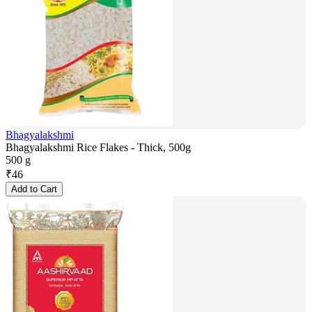
Bhagyalakshmi
Bhagyalakshmi Rice Flakes - Thick, 500g
500 g
₹
46
Add to Cart