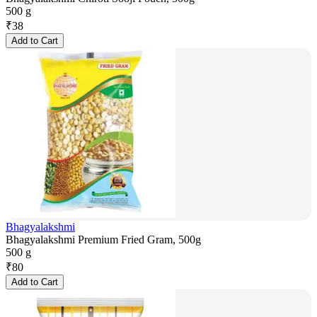
500 g
₹
38
Add to Cart
Bhagyalakshmi
Bhagyalakshmi Premium Fried Gram, 500g
500 g
₹
80
Add to Cart