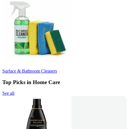
Surface & Bathroom Cleaners
Top Picks in Home Care
See all