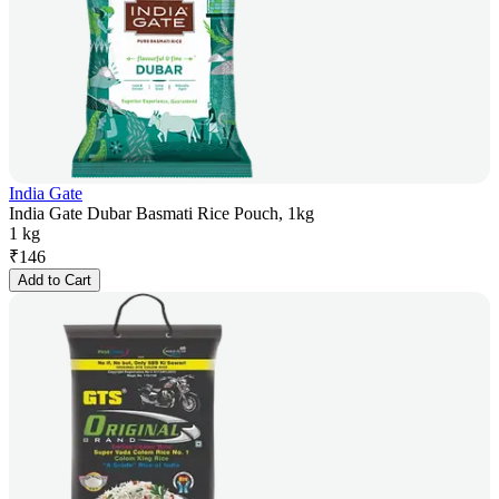
India Gate
India Gate Dubar Basmati Rice Pouch, 1kg
1 kg
₹
146
Add to Cart