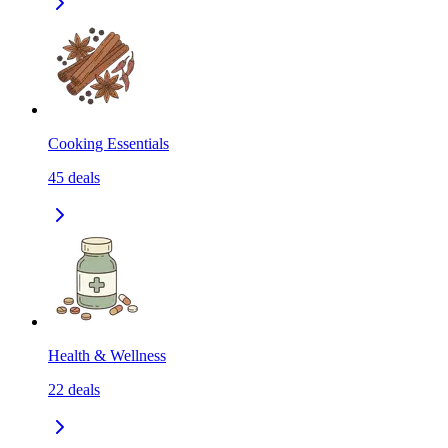
Cooking Essentials
45
deals
Health & Wellness
22
deals