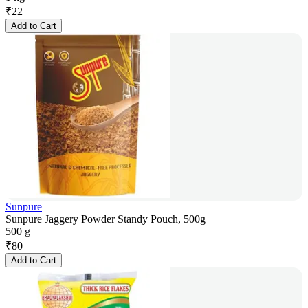
₹
22
Add to Cart
Sunpure
Sunpure Jaggery Powder Standy Pouch, 500g
500 g
₹
80
Add to Cart