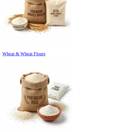
Wheat & Wheat Flours