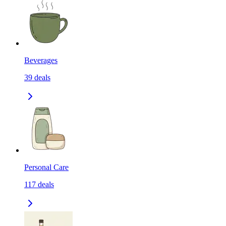
Beverages
39
deals
Personal Care
117
deals