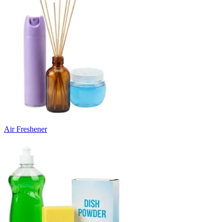
Air Freshener