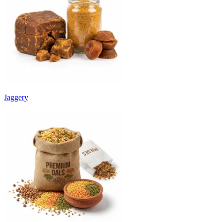
Jaggery