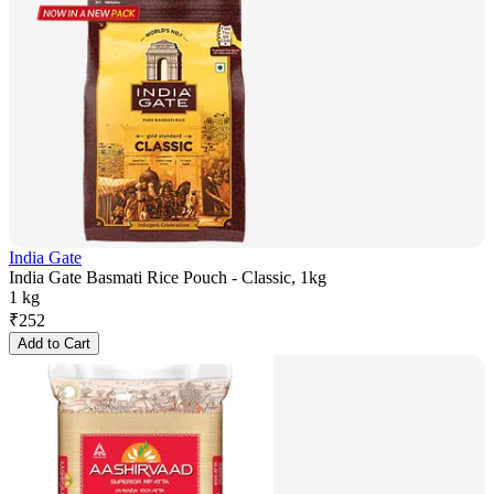
India Gate
India Gate Basmati Rice Pouch - Classic, 1kg
1 kg
₹
252
Add to Cart