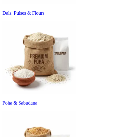
Dals, Pulses & Flours
Poha & Sabudana