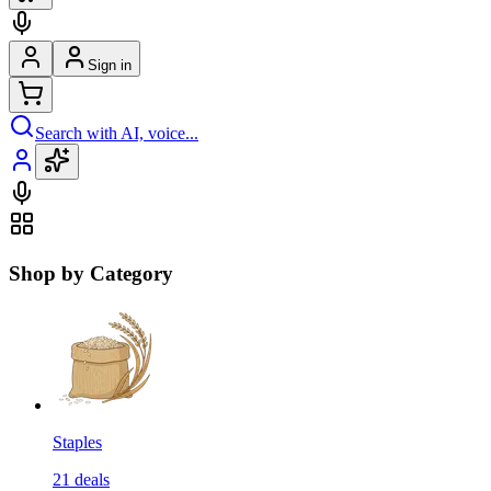
Sign in
Search with AI, voice...
Shop by Category
Staples
21
deals