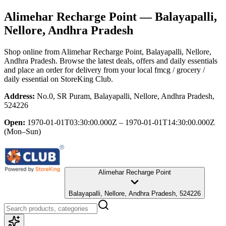
Alimehar Recharge Point
— Balayapalli,
Nellore, Andhra Pradesh
Shop online from
Alimehar Recharge Point
, Balayapalli, Nellore,
Andhra Pradesh
. Browse the latest deals, offers and daily essentials
and place an order for delivery from your local
fmcg / grocery /
daily essential
on StoreKing Club.
Address:
No.0, SR Puram, Balayapalli, Nellore, Andhra Pradesh,
524226
Open:
1970-01-01T03:30:00.000Z – 1970-01-01T14:30:00.000Z
(Mon–Sun)
Alimehar Recharge Point
Balayapalli, Nellore, Andhra Pradesh, 524226