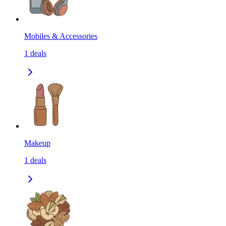
Mobiles & Accessories
1
deals
Makeup
1
deals