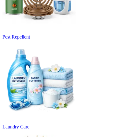
Pest Repellent
Laundry Care