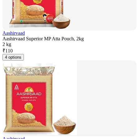
Aashirvaad
Aashirvaad Superior MP Atta Pouch, 2kg
2 kg
₹
110
4 options
Aashirvaad