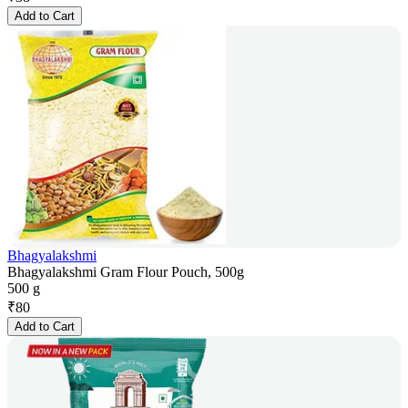
Add to Cart
Bhagyalakshmi
Bhagyalakshmi Gram Flour Pouch, 500g
500 g
₹
80
Add to Cart