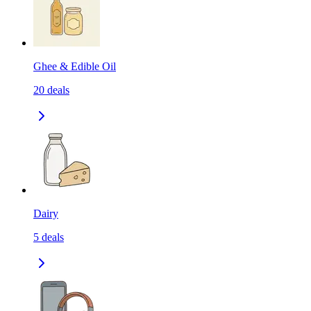
Ghee & Edible Oil
20
deals
Dairy
5
deals