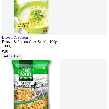
Brown & Polson
Brown & Polson Corn Starch, 100g
100 g
₹
30
Add to Cart