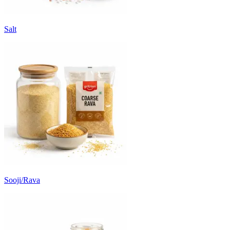
Salt
Sooji/Rava