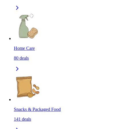
Home Care
80
deals
Snacks & Packaged Food
141
deals