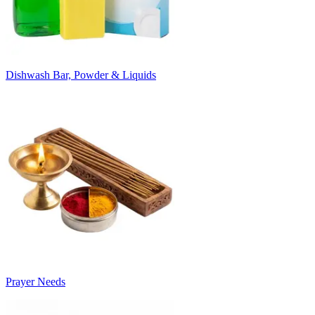
Dishwash Bar, Powder & Liquids
Prayer Needs