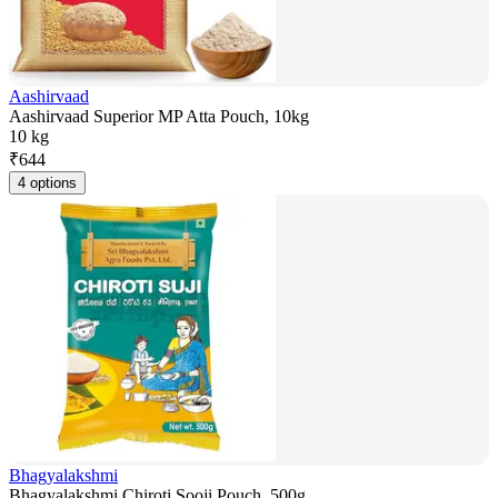
Aashirvaad
Aashirvaad Superior MP Atta Pouch, 10kg
10 kg
₹
644
4 options
Bhagyalakshmi
Bhagyalakshmi Chiroti Sooji Pouch, 500g