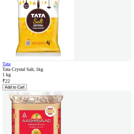
Tata
Tata Crystal Salt, 1kg
1 kg
₹
22
Add to Cart