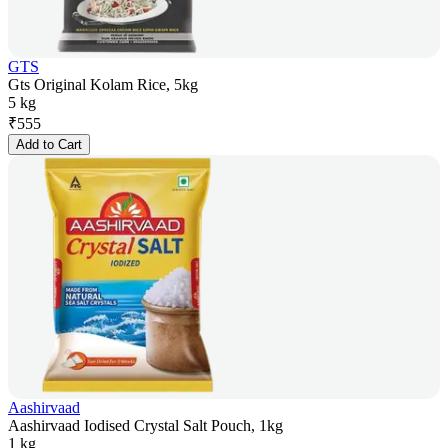
GTS
Gts Original Kolam Rice, 5kg
5 kg
₹
555
Add to Cart
Aashirvaad
Aashirvaad Iodised Crystal Salt Pouch, 1kg
1 kg