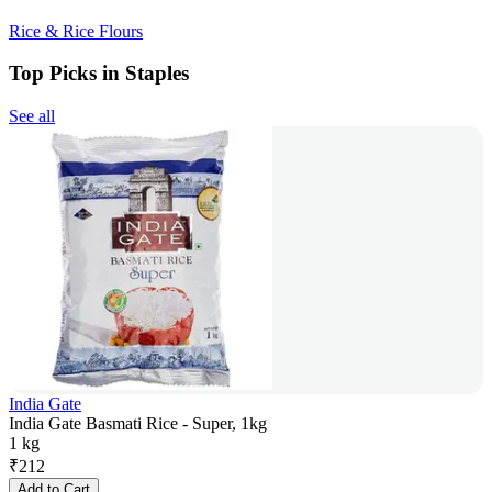
Rice & Rice Flours
Top Picks in Staples
See all
India Gate
India Gate Basmati Rice - Super, 1kg
1 kg
₹
212
Add to Cart