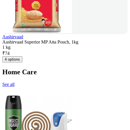
Aashirvaad
Aashirvaad Superior MP Atta Pouch, 1kg
1 kg
₹
74
4 options
Home Care
See all