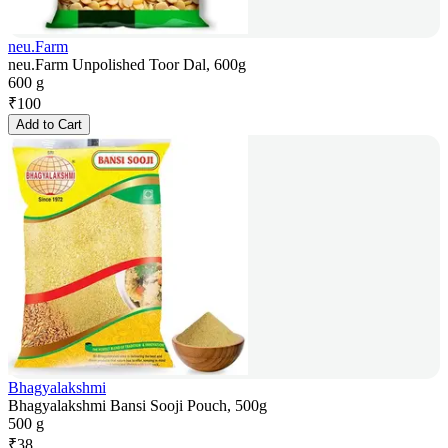
neu.Farm
neu.Farm Unpolished Toor Dal, 600g
600 g
₹
100
Add to Cart
Bhagyalakshmi
Bhagyalakshmi Bansi Sooji Pouch, 500g
500 g
₹
38