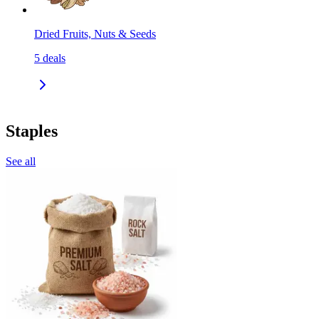
Dried Fruits, Nuts & Seeds
5
deals
Staples
See all