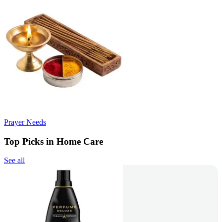
Prayer Needs
Top Picks in Home Care
See all