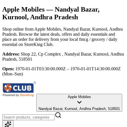
Apple Mobiles
— Nandyal Bazar,
Kurnool, Andhra Pradesh
Shop online from
Apple Mobiles
, Nandyal Bazar, Kurnool, Andhra
Pradesh
. Browse the latest deals, offers and daily essentials and
place an order for delivery from your local
fmcg / grocery / daily
essential
on StoreKing Club.
Address:
Shop 22, Cp Complex , Nandyal Bazar, Kurnool, Andhra
Pradesh, 518501
Open:
1970-01-01T03:30:00.000Z – 1970-01-01T14:30:00.000Z
(Mon–Sun)
Apple Mobiles
Nandyal Bazar, Kurnool, Andhra Pradesh, 518501