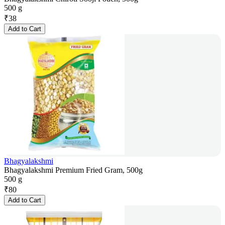
500 g
₹
38
Add to Cart
Bhagyalakshmi
Bhagyalakshmi Premium Fried Gram, 500g
500 g
₹
80
Add to Cart