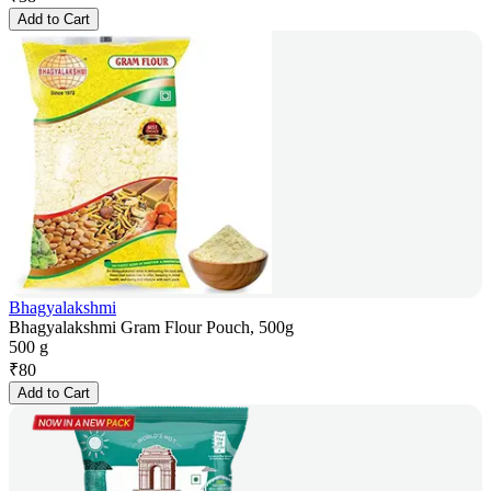
Add to Cart
Bhagyalakshmi
Bhagyalakshmi Gram Flour Pouch, 500g
500 g
₹
80
Add to Cart