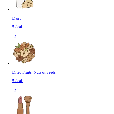
Dairy
5
deals
Dried Fruits, Nuts & Seeds
5
deals