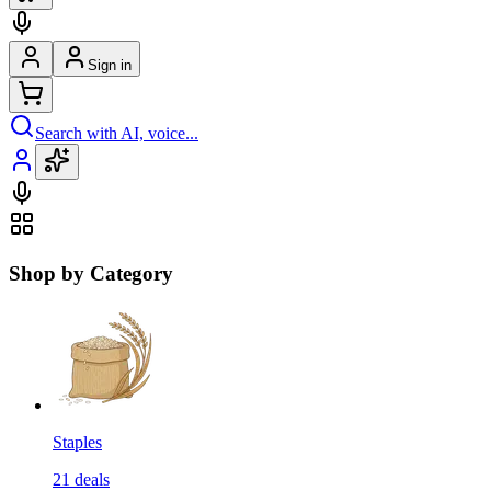
Sign in
Search with AI, voice...
Shop by Category
Staples
21
deals