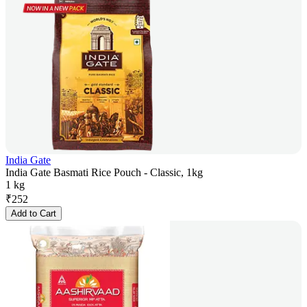
India Gate
India Gate Basmati Rice Pouch - Classic, 1kg
1 kg
₹
252
Add to Cart