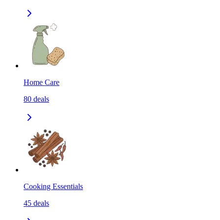
Home Care
80
deals
Cooking Essentials
45
deals