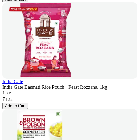
India Gate
India Gate Basmati Rice Pouch - Feast Rozzana, 1kg
1 kg
₹
122
Add to Cart