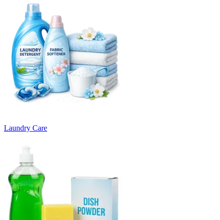
Laundry Care