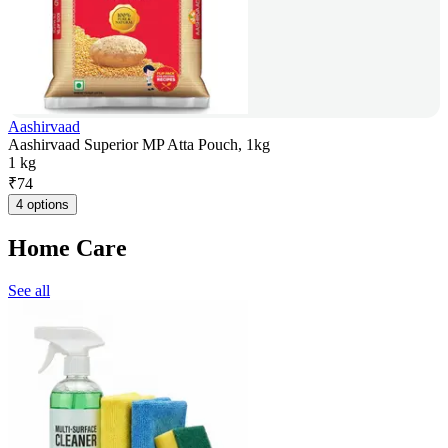
Aashirvaad
Aashirvaad Superior MP Atta Pouch, 1kg
1 kg
₹
74
4 options
Home Care
See all