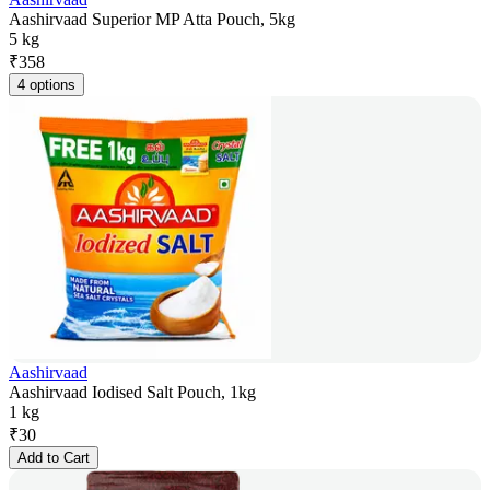
Aashirvaad Superior MP Atta Pouch, 5kg
5 kg
₹
358
4 options
Aashirvaad
Aashirvaad Iodised Salt Pouch, 1kg
1 kg
₹
30
Add to Cart