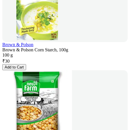
Brown & Polson
Brown & Polson Corn Starch, 100g
100 g
₹
30
Add to Cart