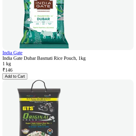
India Gate
India Gate Dubar Basmati Rice Pouch, 1kg
1 kg
₹
146
Add to Cart