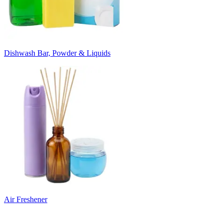
Dishwash Bar, Powder & Liquids
Air Freshener