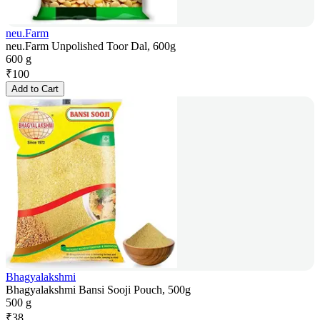
neu.Farm
neu.Farm Unpolished Toor Dal, 600g
600 g
₹
100
Add to Cart
Bhagyalakshmi
Bhagyalakshmi Bansi Sooji Pouch, 500g
500 g
₹
38