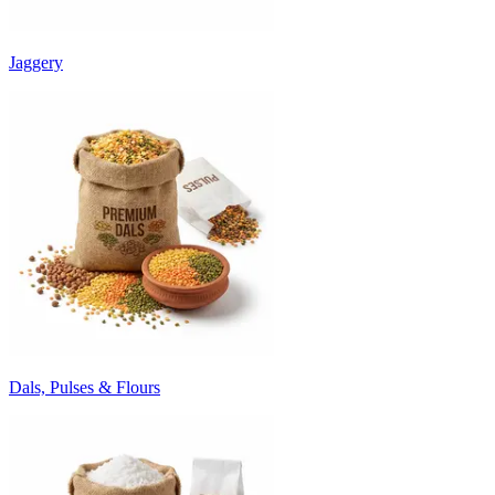
Jaggery
Dals, Pulses & Flours