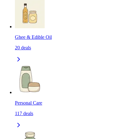
Ghee & Edible Oil
20
deals
Personal Care
117
deals