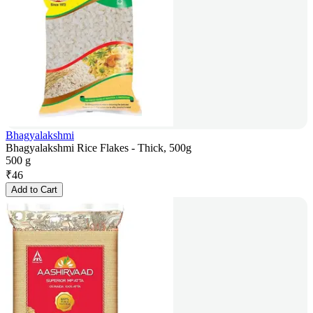
Bhagyalakshmi
Bhagyalakshmi Rice Flakes - Thick, 500g
500 g
₹
46
Add to Cart