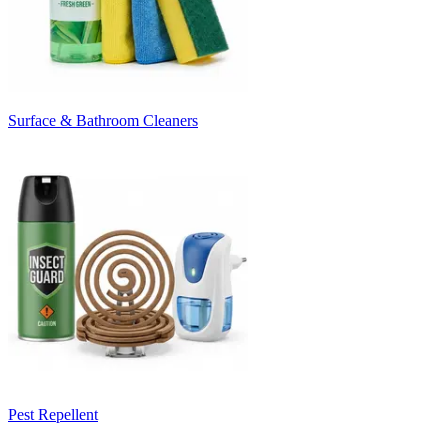
Surface & Bathroom Cleaners
Pest Repellent