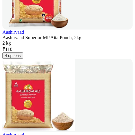
Aashirvaad
Aashirvaad Superior MP Atta Pouch, 2kg
2 kg
₹
110
4 options
Aashirvaad