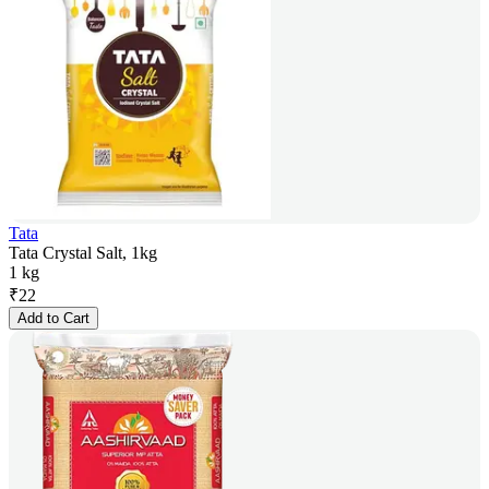
Tata
Tata Crystal Salt, 1kg
1 kg
₹
22
Add to Cart