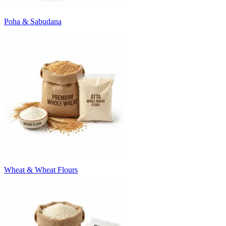
Poha & Sabudana
Wheat & Wheat Flours