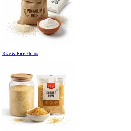
Rice & Rice Flours