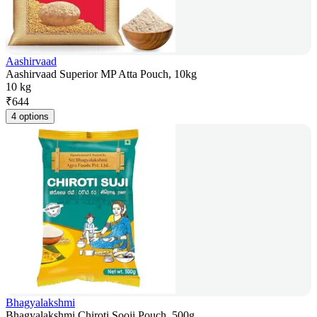
Aashirvaad
Aashirvaad Superior MP Atta Pouch, 10kg
10 kg
₹
644
4 options
Bhagyalakshmi
Bhagyalakshmi Chiroti Sooji Pouch, 500g