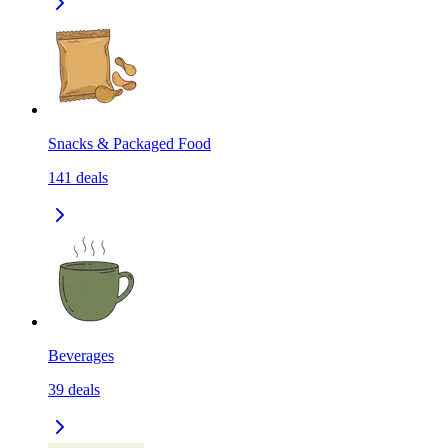
Snacks & Packaged Food
141
deals
Beverages
39
deals