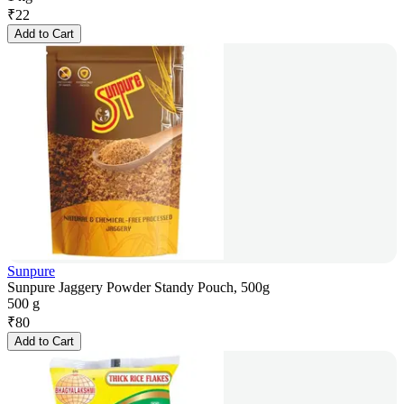
₹
22
Add to Cart
Sunpure
Sunpure Jaggery Powder Standy Pouch, 500g
500 g
₹
80
Add to Cart