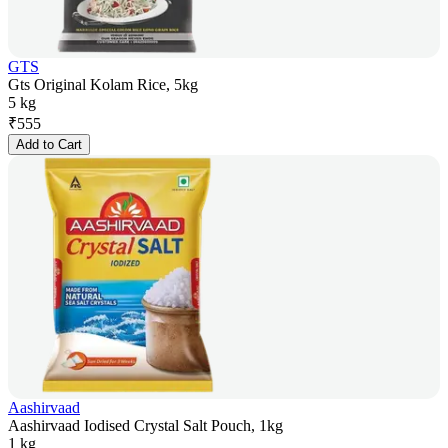
GTS
Gts Original Kolam Rice, 5kg
5 kg
₹
555
Add to Cart
Aashirvaad
Aashirvaad Iodised Crystal Salt Pouch, 1kg
1 kg