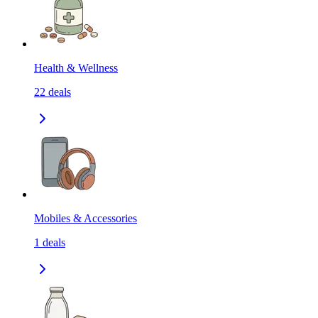
Health & Wellness
22
deals
Mobiles & Accessories
1
deals