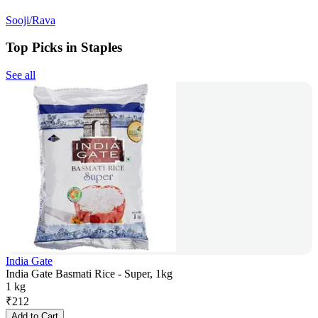
Sooji/Rava
Top Picks in Staples
See all
India Gate
India Gate Basmati Rice - Super, 1kg
1 kg
₹
212
Add to Cart