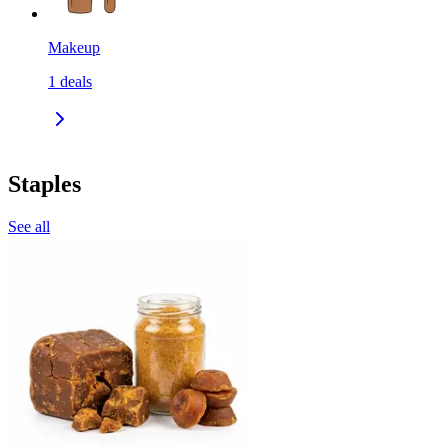
Makeup
1
deals
Staples
See all