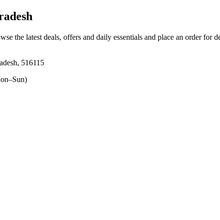
radesh
wse the latest deals, offers and daily essentials and place an order for 
adesh, 516115
on–Sun)