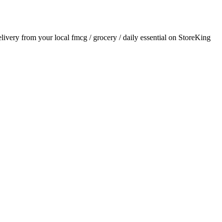
delivery from your local
fmcg / grocery / daily essential
on StoreKing