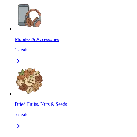
Mobiles & Accessories
1
deals
Dried Fruits, Nuts & Seeds
5
deals