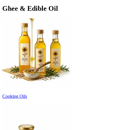
Ghee & Edible Oil
Cooking Oils