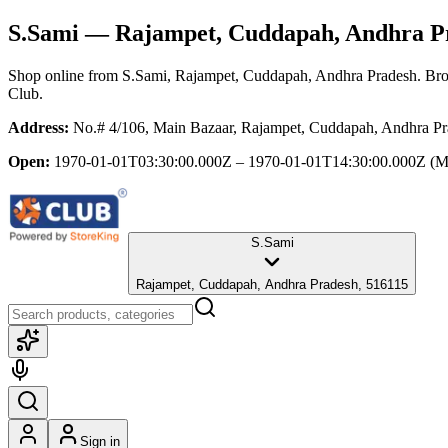
S.Sami
— Rajampet, Cuddapah, Andhra P
Shop online from
S.Sami
, Rajampet, Cuddapah, Andhra Pradesh
. Bro
Club.
Address:
No.# 4/106, Main Bazaar, Rajampet, Cuddapah, Andhra Pr
Open:
1970-01-01T03:30:00.000Z – 1970-01-01T14:30:00.000Z
(M
S.Sami
Rajampet, Cuddapah, Andhra Pradesh, 516115
Sign in