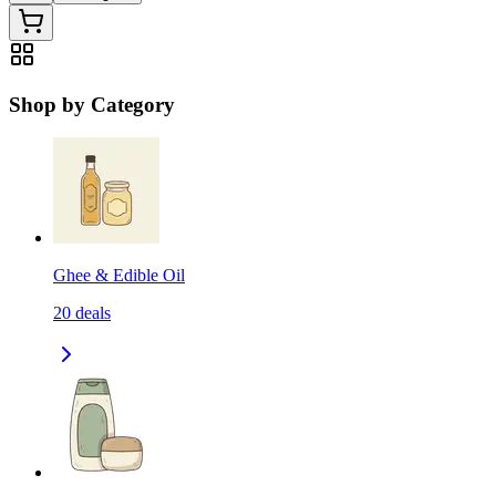
Shop by Category
Ghee & Edible Oil
20
deals