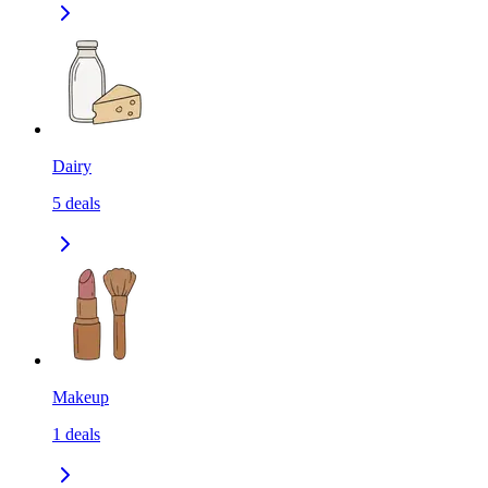
Dairy
5
deals
Makeup
1
deals