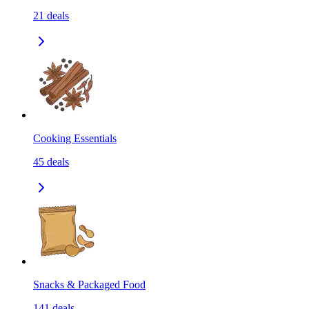
21
deals
Cooking Essentials
45
deals
Snacks & Packaged Food
141
deals