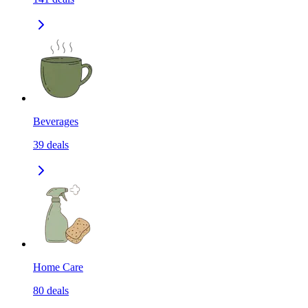
Beverages
39
deals
Home Care
80
deals