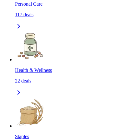
Personal Care
117
deals
Health & Wellness
22
deals
Staples