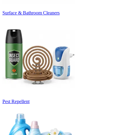
Surface & Bathroom Cleaners
Pest Repellent