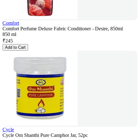
Comfort
Comfort Perfume Deluxe Fabric Conditioner - Desire, 850ml
850 ml
₹
245
Add to Cart
Cycle
Cycle Om Shanthi Pure Camphor Jar, 52pc