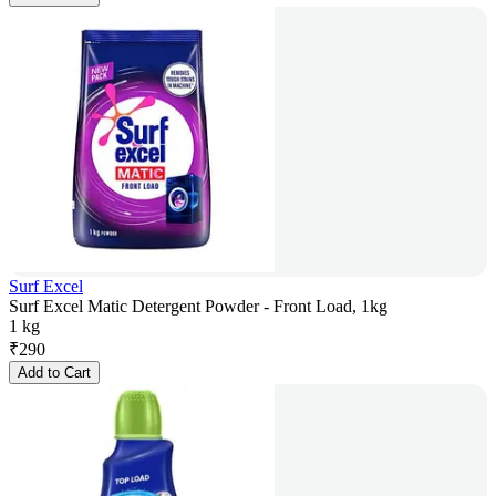
Surf Excel
Surf Excel Matic Detergent Powder - Front Load, 1kg
1 kg
₹
290
Add to Cart