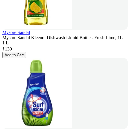
Mysore Sandal
Mysore Sandal Kleenol Dishwash Liquid Bottle - Fresh Lime, 1L
1 L
₹
130
Add to Cart