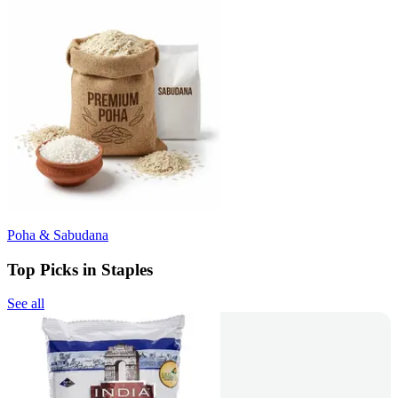
Poha & Sabudana
Top Picks in Staples
See all