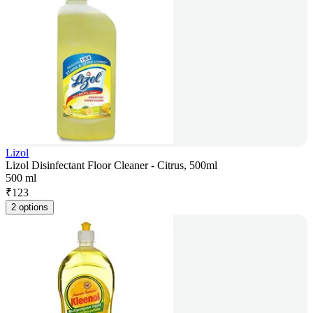
Lizol
Lizol Disinfectant Floor Cleaner - Citrus, 500ml
500 ml
₹
123
2 options