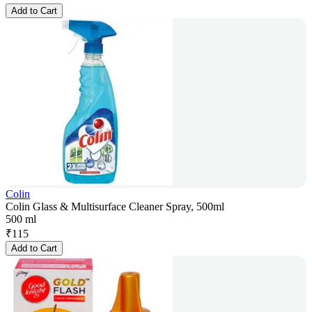
Add to Cart
Colin
Colin Glass & Multisurface Cleaner Spray, 500ml
500 ml
₹
115
Add to Cart