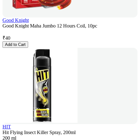
Good Knight
Good Knight Maha Jumbo 12 Hours Coil, 10pc
₹
40
Add to Cart
HIT
Hit Flying Insect Killer Spray, 200ml
200 ml