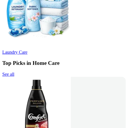
Laundry Care
Top Picks in Home Care
See all