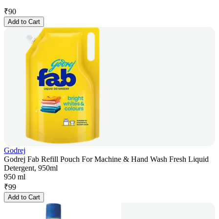
₹
90
Add to Cart
Godrej
Godrej Fab Refill Pouch For Machine & Hand Wash Fresh Liquid
Detergent, 950ml
950 ml
₹
99
Add to Cart