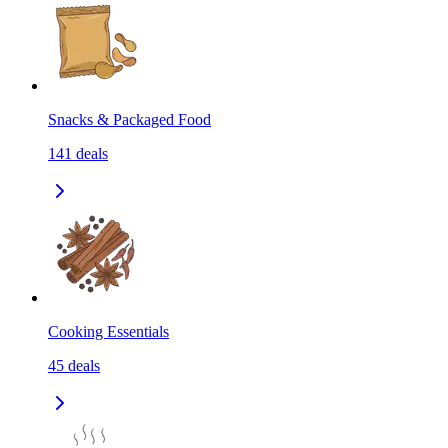
Snacks & Packaged Food
141
deals
Cooking Essentials
45
deals