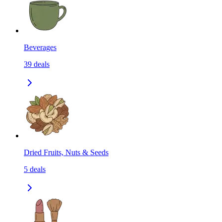
Beverages
39
deals
Dried Fruits, Nuts & Seeds
5
deals