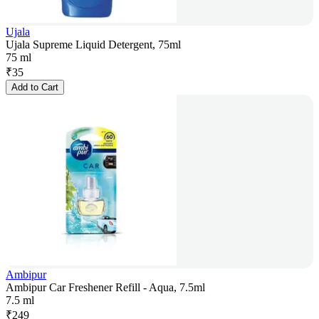
Ujala
Ujala Supreme Liquid Detergent, 75ml
75 ml
₹
35
Add to Cart
Ambipur
Ambipur Car Freshener Refill - Aqua, 7.5ml
7.5 ml
₹
249