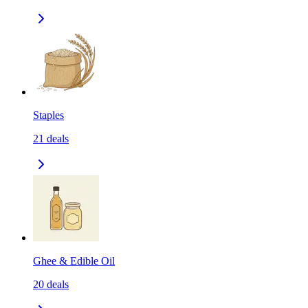
Staples
21
deals
Ghee & Edible Oil
20
deals