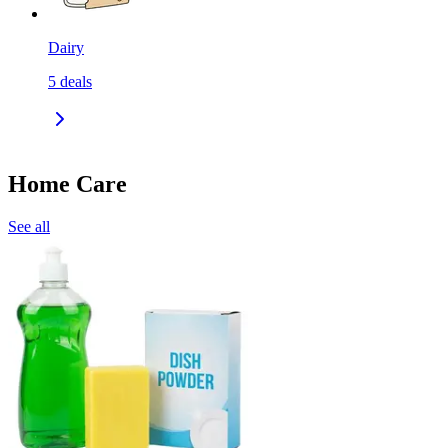
Dairy
5
deals
Home Care
See all