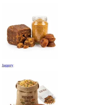
Jaggery