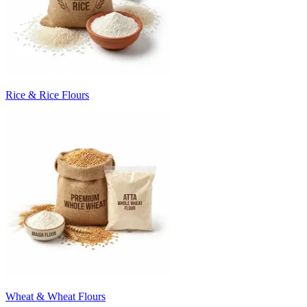
Rice & Rice Flours
Wheat & Wheat Flours