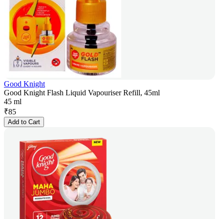
Good Knight
Good Knight Flash Liquid Vapouriser Refill, 45ml
45 ml
₹
85
Add to Cart