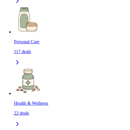
Personal Care
117
deals
Health & Wellness
22
deals