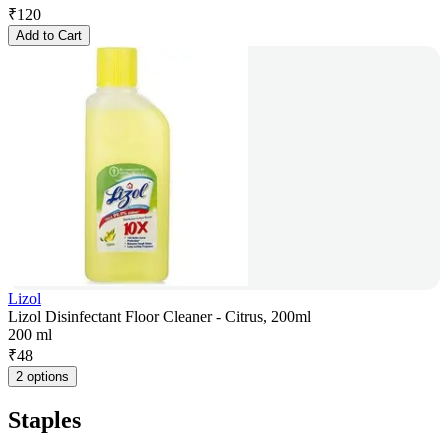
₹
120
Add to Cart
Lizol
Lizol Disinfectant Floor Cleaner - Citrus, 200ml
200 ml
₹
48
2 options
Staples