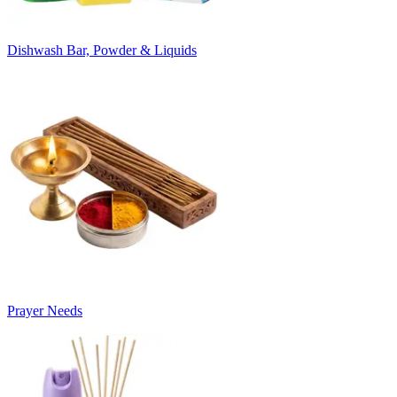
Dishwash Bar, Powder & Liquids
Prayer Needs