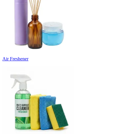
Air Freshener