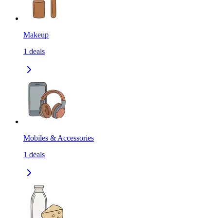
Makeup
1
deals
Mobiles & Accessories
1
deals