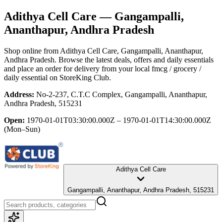
Adithya Cell Care
— Gangampalli,
Ananthapur, Andhra Pradesh
Shop online from
Adithya Cell Care
, Gangampalli, Ananthapur,
Andhra Pradesh
. Browse the latest deals, offers and daily essentials
and place an order for delivery from your local
fmcg / grocery /
daily essential
on StoreKing Club.
Address:
No-2-237, C.T.C Complex, Gangampalli, Ananthapur,
Andhra Pradesh, 515231
Open:
1970-01-01T03:30:00.000Z – 1970-01-01T14:30:00.000Z
(Mon–Sun)
Adithya Cell Care
Gangampalli, Ananthapur, Andhra Pradesh, 515231