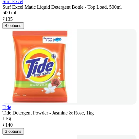
Surf Excel
Surf Excel Matic Liquid Detergent Bottle - Top Load, 500ml
500 ml
₹
135
4 options
Tide
Tide Detergent Powder - Jasmine & Rose, 1kg
1 kg
₹
140
3 options