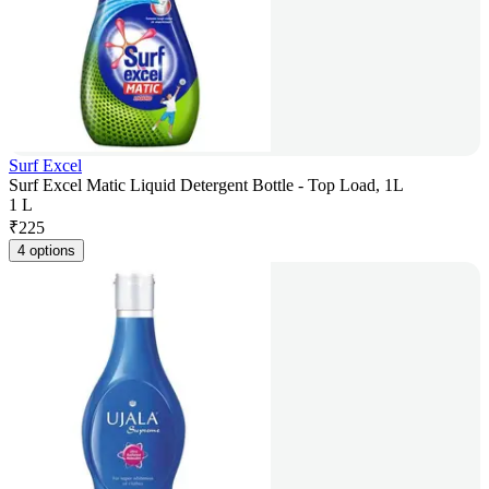
Surf Excel
Surf Excel Matic Liquid Detergent Bottle - Top Load, 1L
1 L
₹
225
4 options