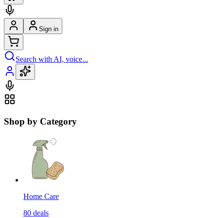
Sign in
Search with AI, voice...
Shop by Category
Home Care
80
deals