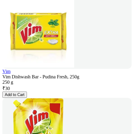
Vim
Vim Dishwash Bar - Pudina Fresh, 250g
250 g
₹
30
Add to Cart