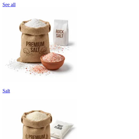
See all
Salt