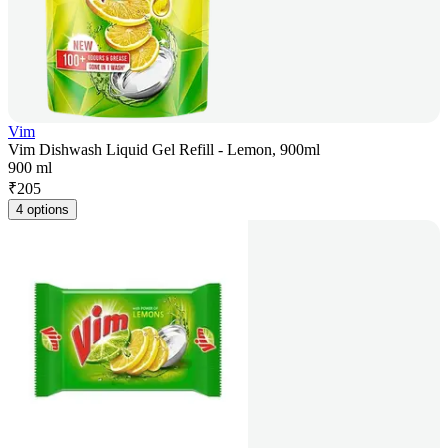
Vim
Vim Dishwash Liquid Gel Refill - Lemon, 900ml
900 ml
₹
205
4 options