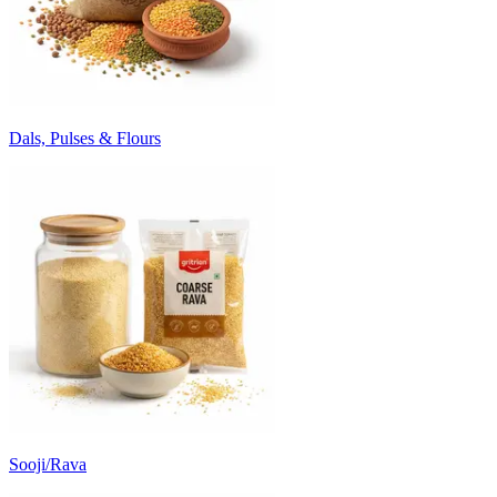
Dals, Pulses & Flours
Sooji/Rava