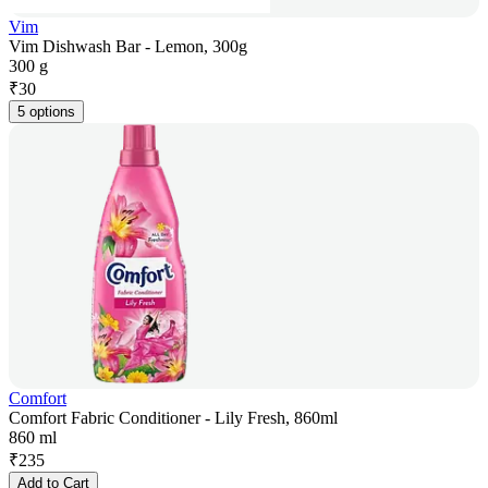
Vim
Vim Dishwash Bar - Lemon, 300g
300 g
₹
30
5 options
Comfort
Comfort Fabric Conditioner - Lily Fresh, 860ml
860 ml
₹
235
Add to Cart