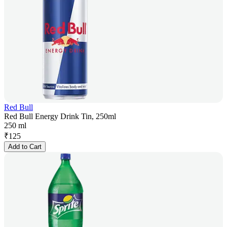
Red Bull
Red Bull Energy Drink Tin, 250ml
250 ml
₹
125
Add to Cart