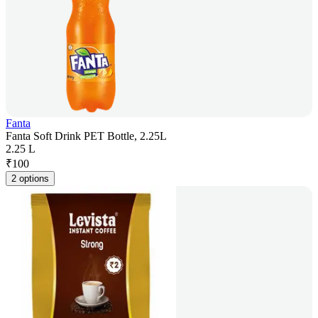
Fanta
Fanta Soft Drink PET Bottle, 2.25L
2.25 L
₹
100
2 options