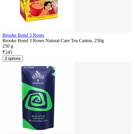
Brooke Bond 3 Roses
Brooke Bond 3 Roses Natural Care Tea Carton, 250g
250 g
₹
245
2 options