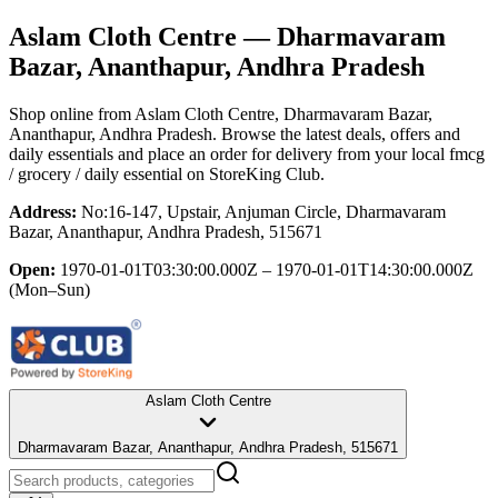
Aslam Cloth Centre
— Dharmavaram
Bazar, Ananthapur, Andhra Pradesh
Shop online from
Aslam Cloth Centre
, Dharmavaram Bazar,
Ananthapur, Andhra Pradesh
. Browse the latest deals, offers and
daily essentials and place an order for delivery from your local
fmcg
/ grocery / daily essential
on StoreKing Club.
Address:
No:16-147, Upstair, Anjuman Circle, Dharmavaram
Bazar, Ananthapur, Andhra Pradesh, 515671
Open:
1970-01-01T03:30:00.000Z – 1970-01-01T14:30:00.000Z
(Mon–Sun)
Aslam Cloth Centre
Dharmavaram Bazar, Ananthapur, Andhra Pradesh, 515671