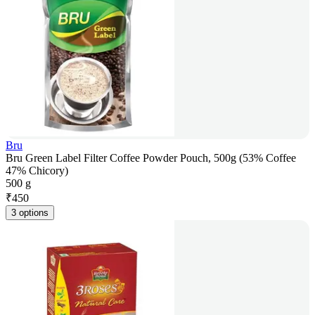
Bru
Bru Green Label Filter Coffee Powder Pouch, 500g (53% Coffee
47% Chicory)
500 g
₹
450
3 options