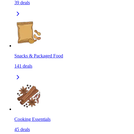
39
deals
Snacks & Packaged Food
141
deals
Cooking Essentials
45
deals