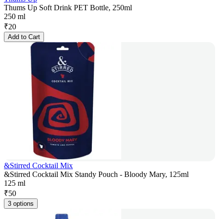
Thums Up Soft Drink PET Bottle, 250ml
250 ml
₹
20
Add to Cart
&Stirred Cocktail Mix
&Stirred Cocktail Mix Standy Pouch - Bloody Mary, 125ml
125 ml
₹
50
3 options