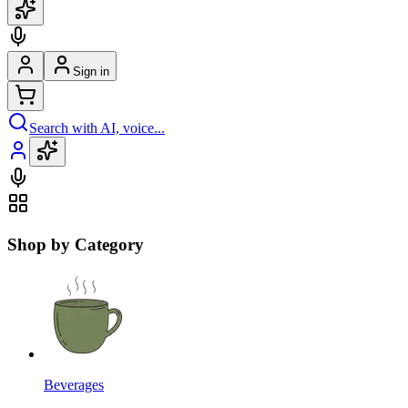
Sign in
Search with AI, voice...
Shop by Category
Beverages