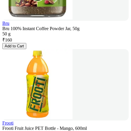
Bru
Bru 100% Instant Coffee Powder Jar, 50g
50 g
₹
160
Add to Cart
Frooti
Frooti Fruit Juice PET Bottle - Mango, 600ml