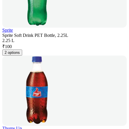
Sprite
Sprite Soft Drink PET Bottle, 2.25L
2.25 L
₹
100
2 options
Thums Up