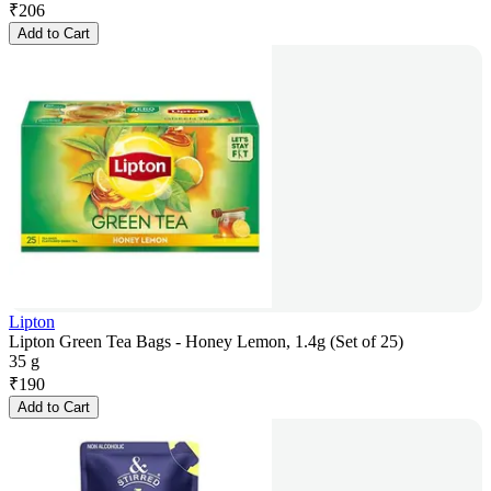
₹
206
Add to Cart
Lipton
Lipton Green Tea Bags - Honey Lemon, 1.4g (Set of 25)
35 g
₹
190
Add to Cart