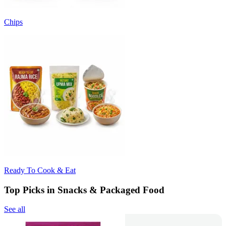
Chips
Ready To Cook & Eat
Top Picks in Snacks & Packaged Food
See all