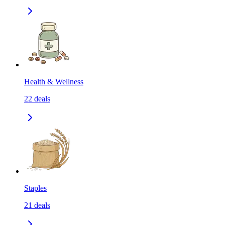
Health & Wellness
22
deals
Staples
21
deals