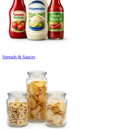
Spreads & Sauces