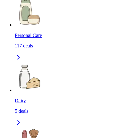
Personal Care
117
deals
Dairy
5
deals