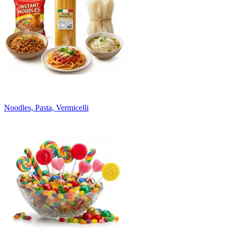
Noodles, Pasta, Vermicelli