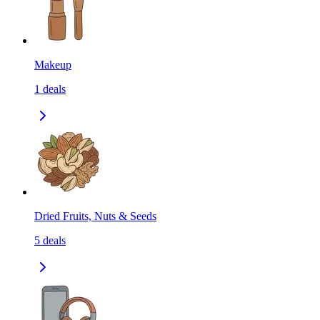
Makeup
1
deals
Dried Fruits, Nuts & Seeds
5
deals