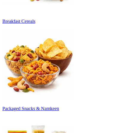
Breakfast Cereals
Packaged Snacks & Namkeen