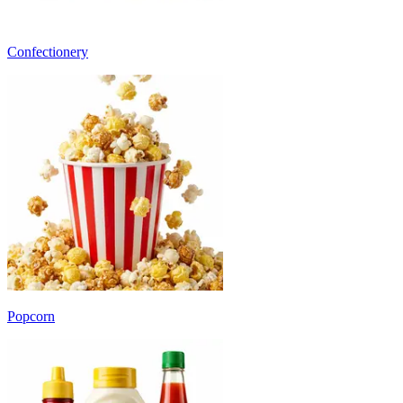
Confectionery
Popcorn