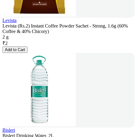
Levista
Levista (Rs.2) Instant Coffee Powder Sachet - Strong, 1.6g (60%
Coffee & 40% Chicory)
2 g
₹
2
Add to Cart
Bisleri
Bisleri Drinking Water, 2L