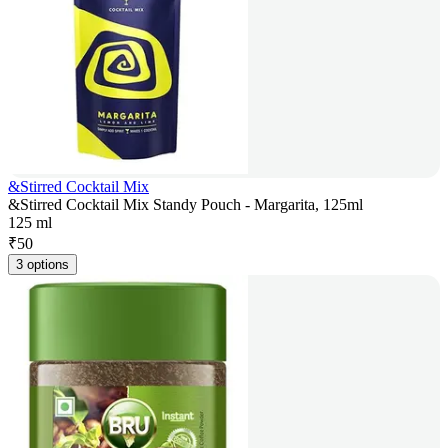
&Stirred Cocktail Mix
&Stirred Cocktail Mix Standy Pouch - Margarita, 125ml
125 ml
₹
50
3 options