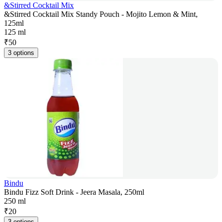
&Stirred Cocktail Mix
&Stirred Cocktail Mix Standy Pouch - Mojito Lemon & Mint,
125ml
125 ml
₹
50
3 options
Bindu
Bindu Fizz Soft Drink - Jeera Masala, 250ml
250 ml
₹
20
3 options