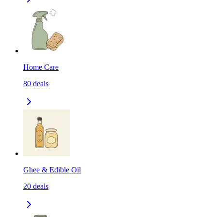
Home Care
80
deals
Ghee & Edible Oil
20
deals