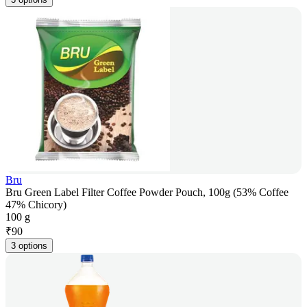
Bru
Bru Green Label Filter Coffee Powder Pouch, 100g (53% Coffee
47% Chicory)
100 g
₹
90
3 options