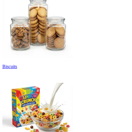
Biscuits