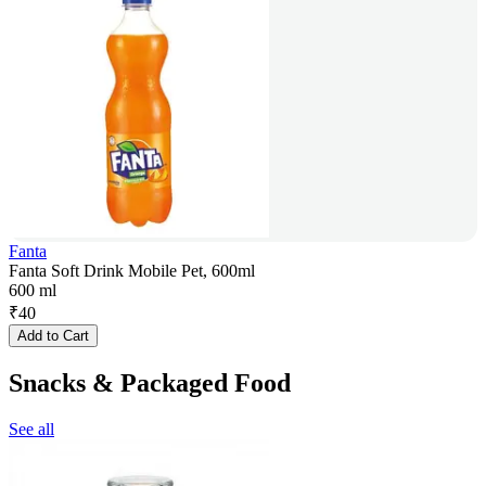
Fanta
Fanta Soft Drink Mobile Pet, 600ml
600 ml
₹
40
Add to Cart
Snacks & Packaged Food
See all