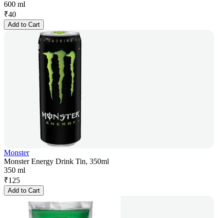
600 ml
₹
40
Add to Cart
Monster
Monster Energy Drink Tin, 350ml
350 ml
₹
125
Add to Cart