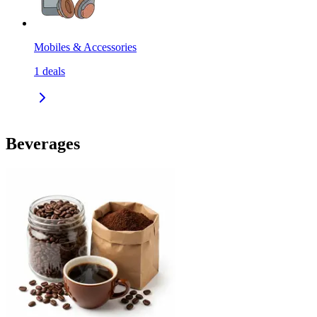
Mobiles & Accessories
1
deals
Beverages