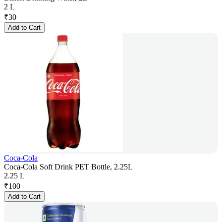
2 L
₹
30
Add to Cart
Coca-Cola
Coca-Cola Soft Drink PET Bottle, 2.25L
2.25 L
₹
100
Add to Cart