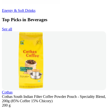
Energy & Soft Drinks
Top Picks in Beverages
See all
Cothas
Cothas South Indian Filter Coffee Powder Pouch - Speciality Blend,
200g (85% Coffee 15% Chicory)
200 g