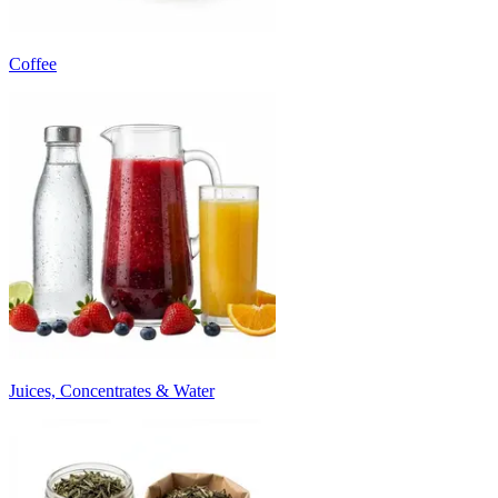
Coffee
Juices, Concentrates & Water