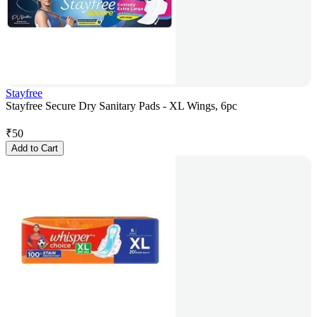
Stayfree
Stayfree Secure Dry Sanitary Pads - XL Wings, 6pc
₹
50
Add to Cart