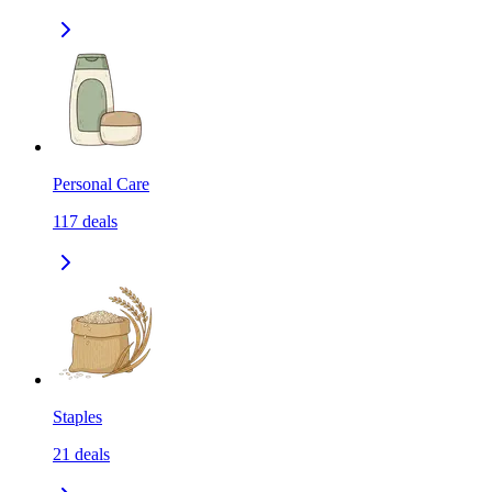
Personal Care
117
deals
Staples
21
deals