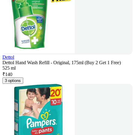
Dettol
Dettol Hand Wash Refill - Original, 175ml (Buy 2 Get 1 Free)
525 ml
₹
140
3 options