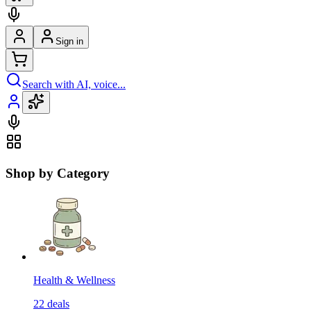
Sign in
Search with AI, voice...
Shop by Category
Health & Wellness
22
deals