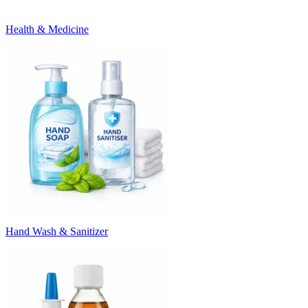
Health & Medicine
Hand Wash & Sanitizer