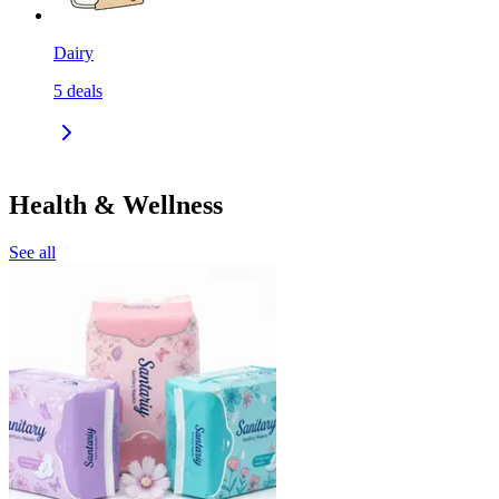
Dairy
5
deals
Health & Wellness
See all