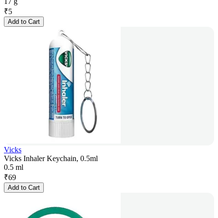
17 g
₹
5
Add to Cart
Vicks
Vicks Inhaler Keychain, 0.5ml
0.5 ml
₹
69
Add to Cart