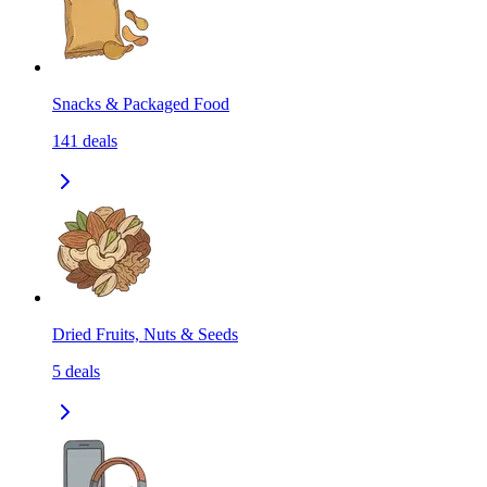
Snacks & Packaged Food
141
deals
Dried Fruits, Nuts & Seeds
5
deals