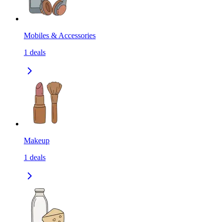
Mobiles & Accessories
1
deals
Makeup
1
deals