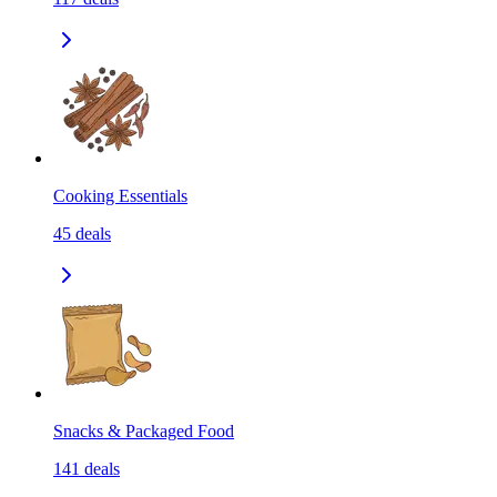
Cooking Essentials
45
deals
Snacks & Packaged Food
141
deals