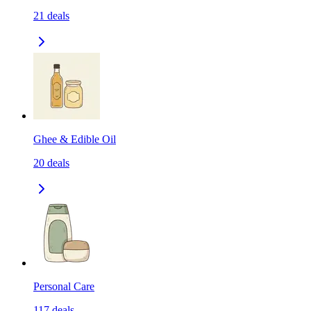
21
deals
Ghee & Edible Oil
20
deals
Personal Care
117
deals