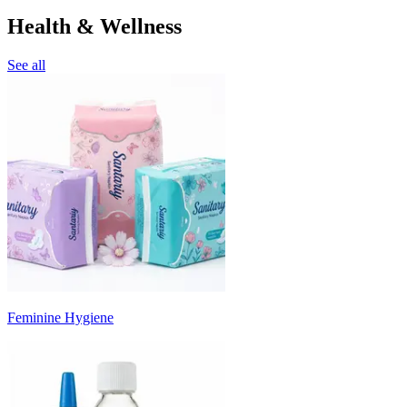
Health & Wellness
See all
Feminine Hygiene