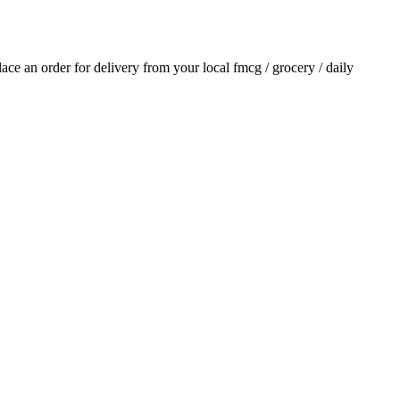
place an order for delivery from your local
fmcg / grocery / daily