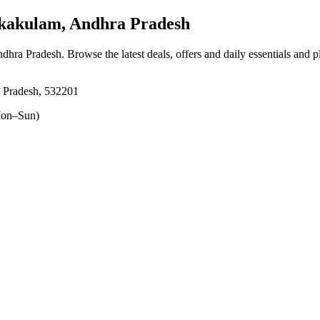
ikakulam, Andhra Pradesh
Andhra Pradesh
. Browse the latest deals, offers and daily essentials and 
a Pradesh, 532201
on–Sun)