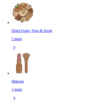
Dried Fruits, Nuts & Seeds
5
deals
Makeup
1
deals