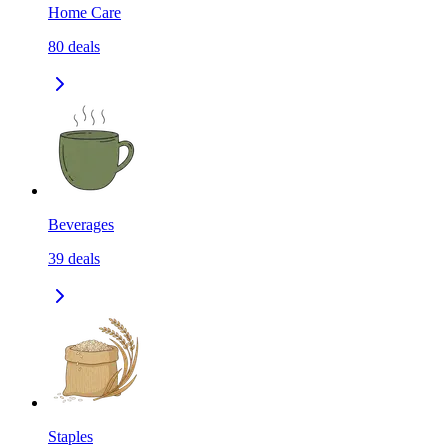
Home Care
80
deals
Beverages
39
deals
Staples