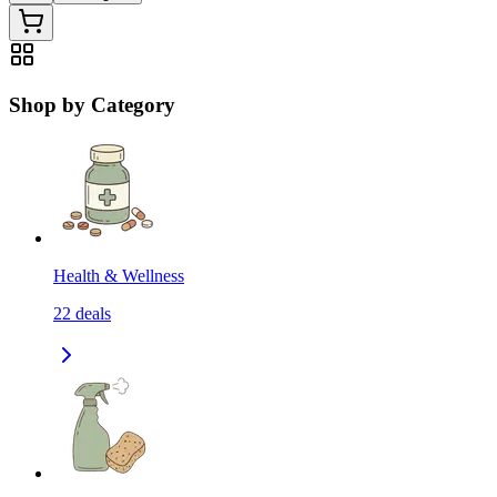
Shop by Category
Health & Wellness
22
deals