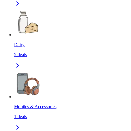
Dairy
5
deals
Mobiles & Accessories
1
deals