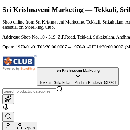
Sri Krishnaveni Marketing
— Tekkali, Sr
Shop online from
Sri Krishnaveni Marketing
, Tekkali, Srikakulam, 
essential
on StoreKing Club.
Address:
Shop No. 10 - 319, Z.P.Road, Tekkali, Srikakulam, Andhr
Open:
1970-01-01T03:30:00.000Z – 1970-01-01T14:30:00.000Z
(M
Sri Krishnaveni Marketing
Tekkali, Srikakulam, Andhra Pradesh, 532201
Sign in