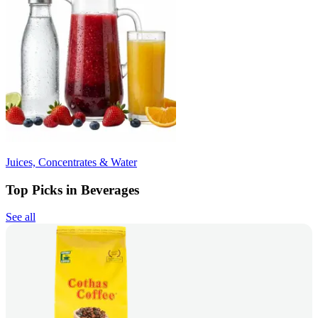
Juices, Concentrates & Water
Top Picks in Beverages
See all