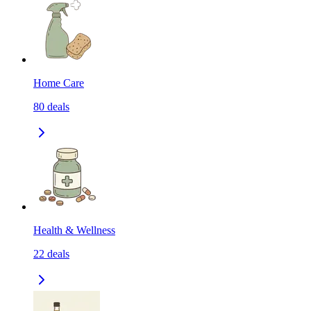
Home Care
80
deals
Health & Wellness
22
deals