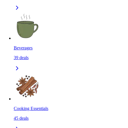
Beverages
39
deals
Cooking Essentials
45
deals