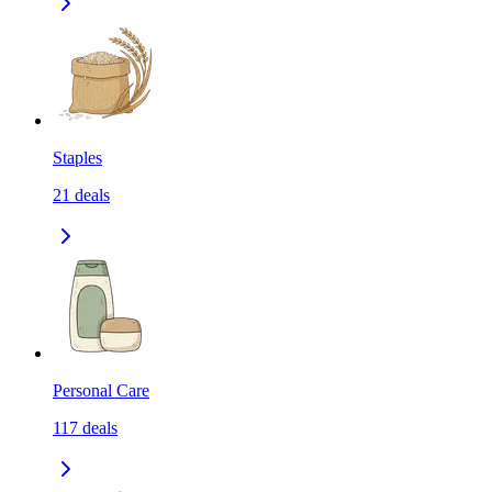
Staples
21
deals
Personal Care
117
deals