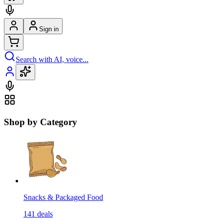
Sign in
Search with AI, voice...
Shop by Category
Snacks & Packaged Food
141
deals