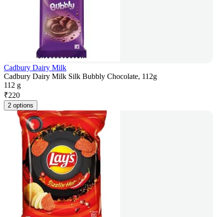
Cadbury Dairy Milk
Cadbury Dairy Milk Silk Bubbly Chocolate, 112g
112 g
₹
220
2 options