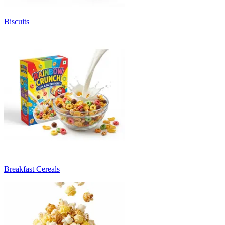
Biscuits
Breakfast Cereals