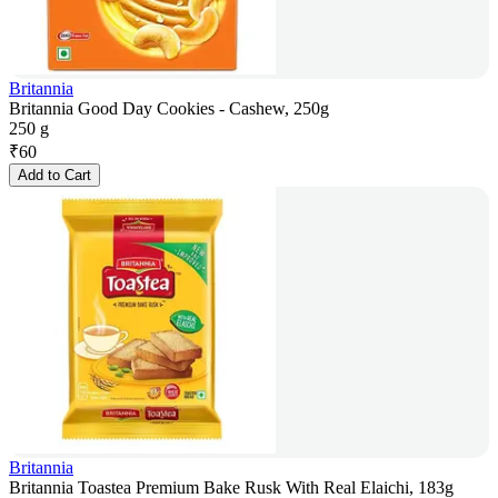
Britannia
Britannia Good Day Cookies - Cashew, 250g
250 g
₹
60
Add to Cart
Britannia
Britannia Toastea Premium Bake Rusk With Real Elaichi, 183g