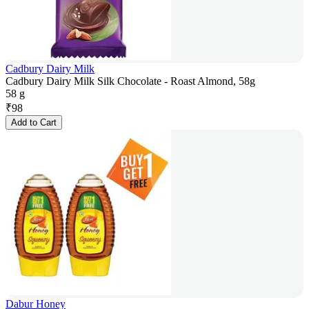
Cadbury Dairy Milk
Cadbury Dairy Milk Silk Chocolate - Roast Almond, 58g
58 g
₹
98
Add to Cart
Dabur Honey