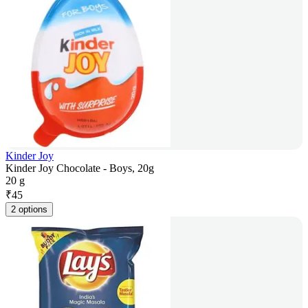
Kinder Joy
Kinder Joy Chocolate - Boys, 20g
20 g
₹
45
2 options