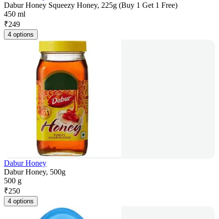
Dabur Honey Squeezy Honey, 225g (Buy 1 Get 1 Free)
450 ml
₹
249
4 options
Dabur Honey
Dabur Honey, 500g
500 g
₹
250
4 options