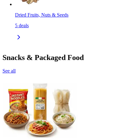
Dried Fruits, Nuts & Seeds
5
deals
Snacks & Packaged Food
See all