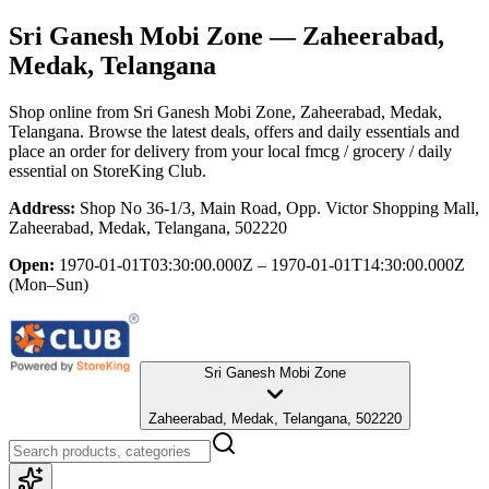
Sri Ganesh Mobi Zone
— Zaheerabad,
Medak, Telangana
Shop online from
Sri Ganesh Mobi Zone
, Zaheerabad, Medak,
Telangana
. Browse the latest deals, offers and daily essentials and
place an order for delivery from your local
fmcg / grocery / daily
essential
on StoreKing Club.
Address:
Shop No 36-1/3, Main Road, Opp. Victor Shopping Mall,
Zaheerabad, Medak, Telangana, 502220
Open:
1970-01-01T03:30:00.000Z – 1970-01-01T14:30:00.000Z
(Mon–Sun)
Sri Ganesh Mobi Zone
Zaheerabad, Medak, Telangana, 502220