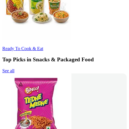
Ready To Cook & Eat
Top Picks in Snacks & Packaged Food
See all