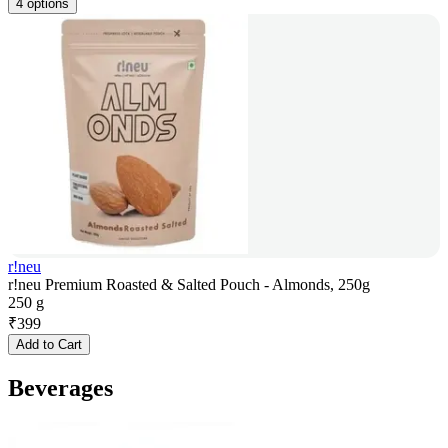
4 options
r!neu
r!neu Premium Roasted & Salted Pouch - Almonds, 250g
250 g
₹
399
Add to Cart
Beverages