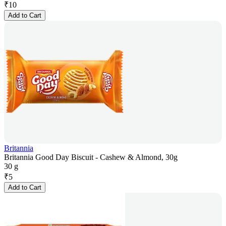
₹
10
Add to Cart
Britannia
Britannia Good Day Biscuit - Cashew & Almond, 30g
30 g
₹
5
Add to Cart