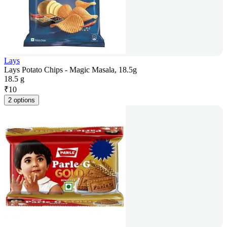
Lays
Lays Potato Chips - Magic Masala, 18.5g
18.5 g
₹
10
2 options