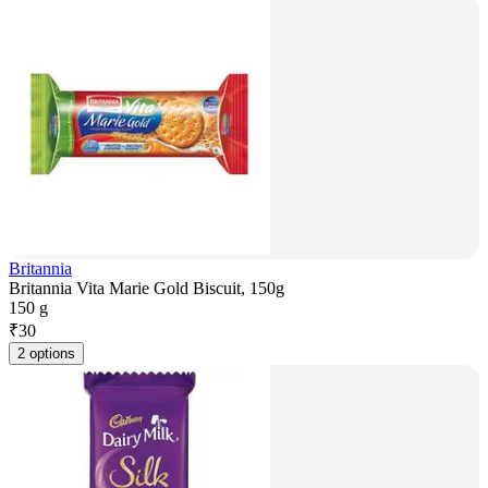
Britannia
Britannia Vita Marie Gold Biscuit, 150g
150 g
₹
30
2 options