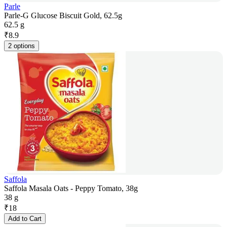
Parle
Parle-G Glucose Biscuit Gold, 62.5g
62.5 g
₹
8.9
2 options
Saffola
Saffola Masala Oats - Peppy Tomato, 38g
38 g
₹
18
Add to Cart