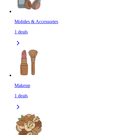
Mobiles & Accessories
1
deals
Makeup
1
deals