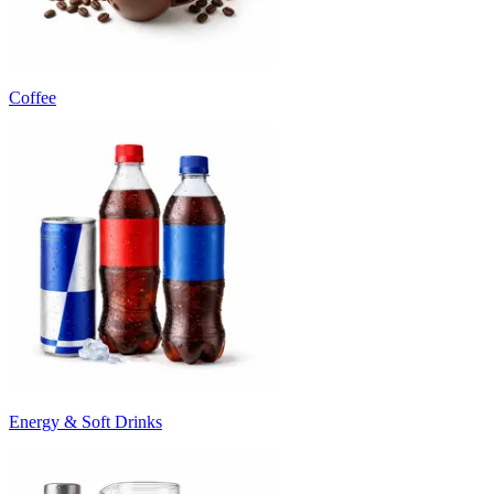
Coffee
Energy & Soft Drinks