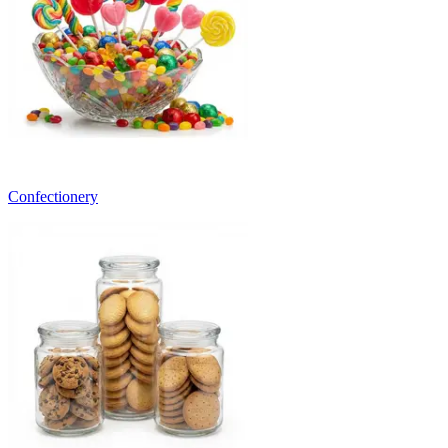
Confectionery