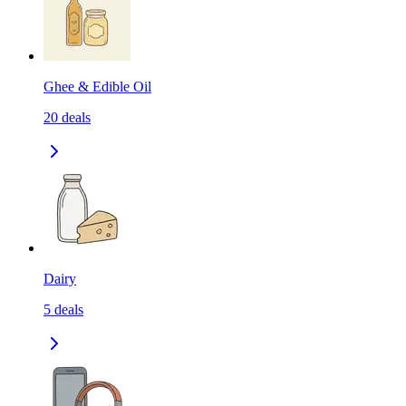
Ghee & Edible Oil
20
deals
Dairy
5
deals