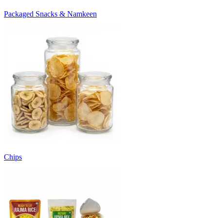
Packaged Snacks & Namkeen
Chips