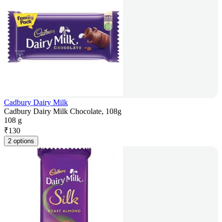
Cadbury Dairy Milk
Cadbury Dairy Milk Chocolate, 108g
108 g
₹
130
2 options