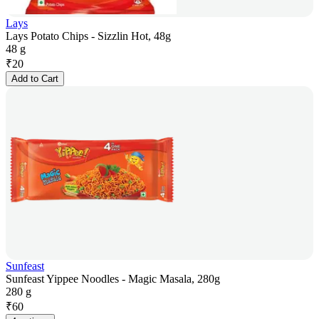
Lays
Lays Potato Chips - Sizzlin Hot, 48g
48 g
₹
20
Add to Cart
Sunfeast
Sunfeast Yippee Noodles - Magic Masala, 280g
280 g
₹
60