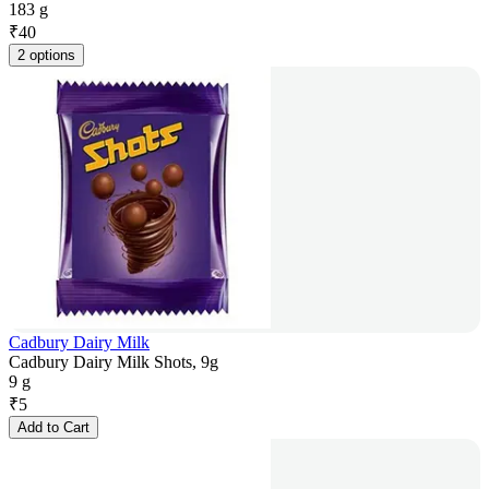
183 g
₹
40
2 options
Cadbury Dairy Milk
Cadbury Dairy Milk Shots, 9g
9 g
₹
5
Add to Cart