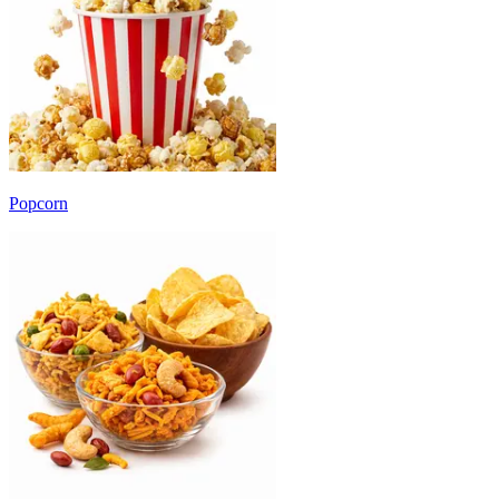
Popcorn