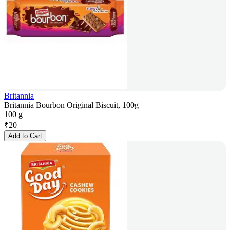
Britannia
Britannia Bourbon Original Biscuit, 100g
100 g
₹
20
Add to Cart