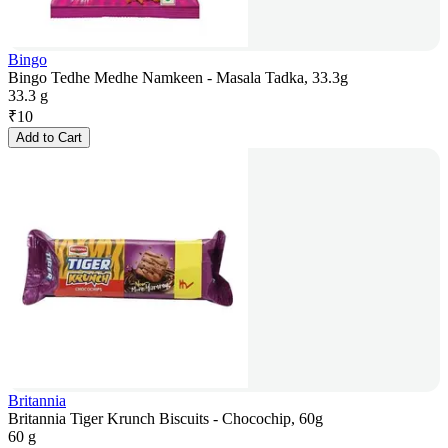
Bingo
Bingo Tedhe Medhe Namkeen - Masala Tadka, 33.3g
33.3 g
₹
10
Add to Cart
Britannia
Britannia Tiger Krunch Biscuits - Chocochip, 60g
60 g