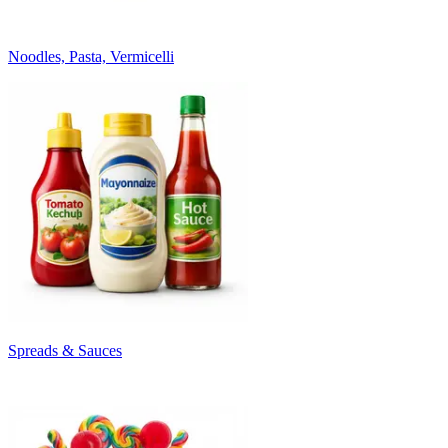
Noodles, Pasta, Vermicelli
Spreads & Sauces