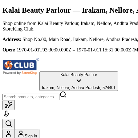
Kalai Beauty Parlour
— Irakam, Nellore,
Shop online from
Kalai Beauty Parlour
, Irakam, Nellore, Andhra Pra
StoreKing Club.
Address:
Shop No.00, Main Road, Irakam, Nellore, Andhra Pradesh
Open:
1970-01-01T03:30:00.000Z – 1970-01-01T15:31:00.000Z
(M
Kalai Beauty Parlour
Irakam, Nellore, Andhra Pradesh, 524401
Sign in