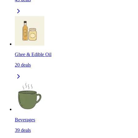
Ghee & Edible Oil
20
deals
Beverages
39
deals