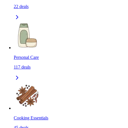
22
deals
Personal Care
117
deals
Cooking Essentials
45
deals