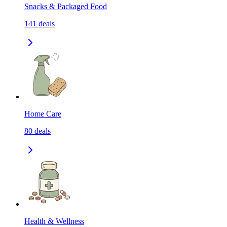
Snacks & Packaged Food
141
deals
Home Care
80
deals
Health & Wellness