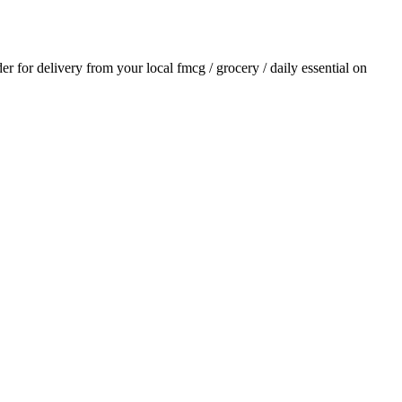
der for delivery from your local
fmcg / grocery / daily essential
on