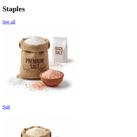
Staples
See all
Salt