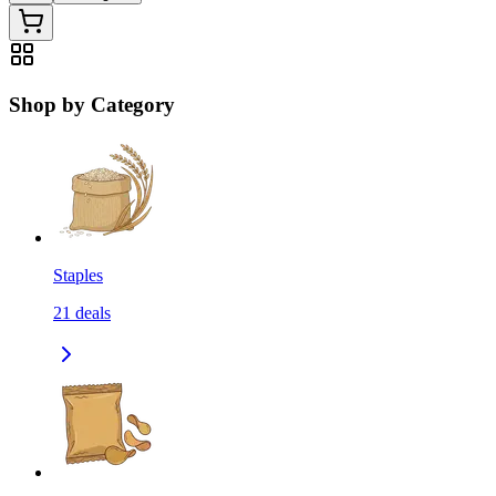
Shop by Category
Staples
21
deals