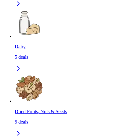
Dairy
5
deals
Dried Fruits, Nuts & Seeds
5
deals