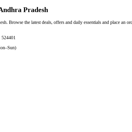
 Andhra Pradesh
desh
. Browse the latest deals, offers and daily essentials and place an or
, 524401
on–Sun)