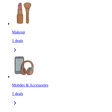
Makeup
1
deals
Mobiles & Accessories
1
deals