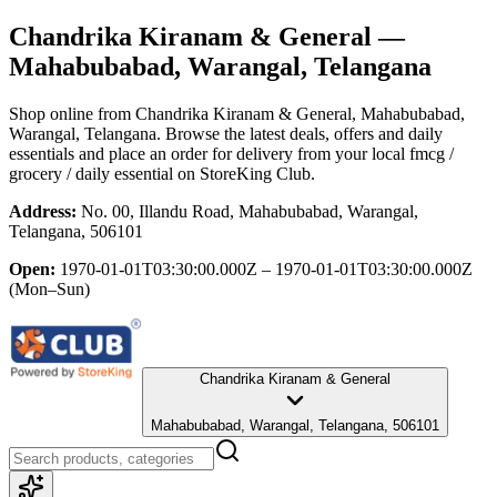
Chandrika Kiranam & General
—
Mahabubabad, Warangal, Telangana
Shop online from
Chandrika Kiranam & General
, Mahabubabad,
Warangal, Telangana
. Browse the latest deals, offers and daily
essentials and place an order for delivery from your local
fmcg /
grocery / daily essential
on StoreKing Club.
Address:
No. 00, Illandu Road, Mahabubabad, Warangal,
Telangana, 506101
Open:
1970-01-01T03:30:00.000Z – 1970-01-01T03:30:00.000Z
(Mon–Sun)
Chandrika Kiranam & General
Mahabubabad, Warangal, Telangana, 506101