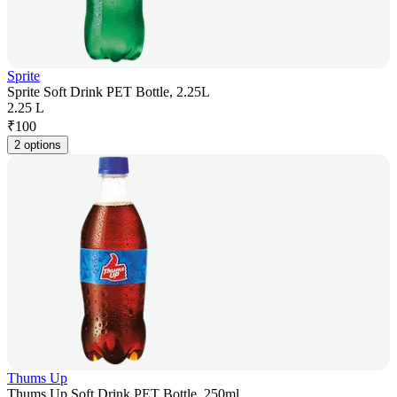
Sprite
Sprite Soft Drink PET Bottle, 2.25L
2.25 L
₹
100
2 options
Thums Up
Thums Up Soft Drink PET Bottle, 250ml