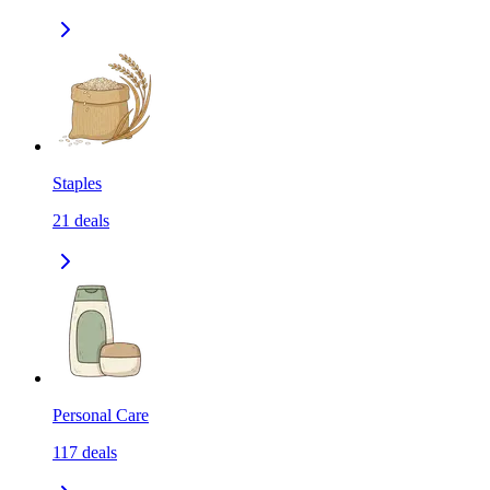
Staples
21
deals
Personal Care
117
deals