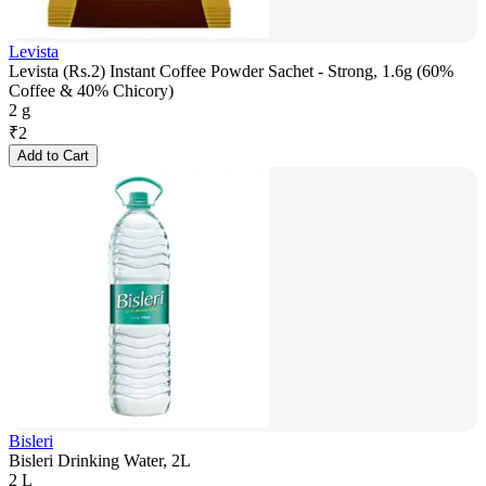
Levista
Levista (Rs.2) Instant Coffee Powder Sachet - Strong, 1.6g (60%
Coffee & 40% Chicory)
2 g
₹
2
Add to Cart
Bisleri
Bisleri Drinking Water, 2L
2 L