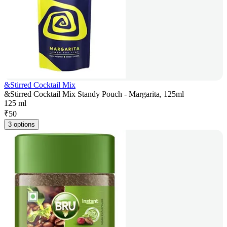
&Stirred Cocktail Mix
&Stirred Cocktail Mix Standy Pouch - Margarita, 125ml
125 ml
₹
50
3 options