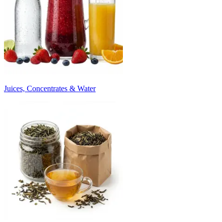
Juices, Concentrates & Water