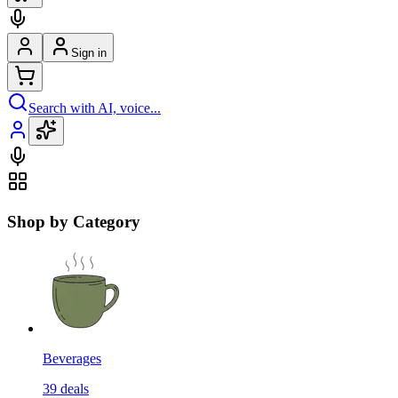
Sign in
Search with AI, voice...
Shop by Category
Beverages
39
deals