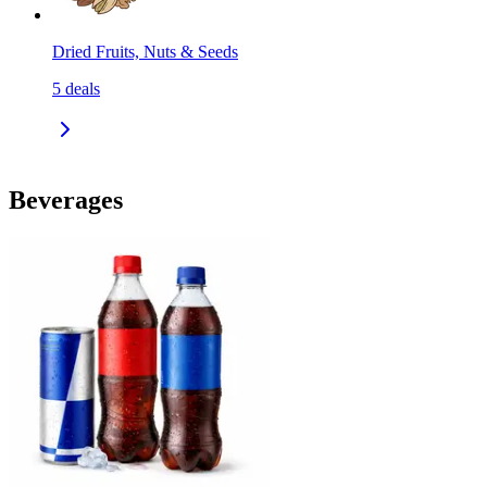
Dried Fruits, Nuts & Seeds
5
deals
Beverages