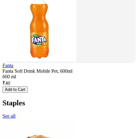
Fanta
Fanta Soft Drink Mobile Pet, 600ml
600 ml
₹
40
Add to Cart
Staples
See all