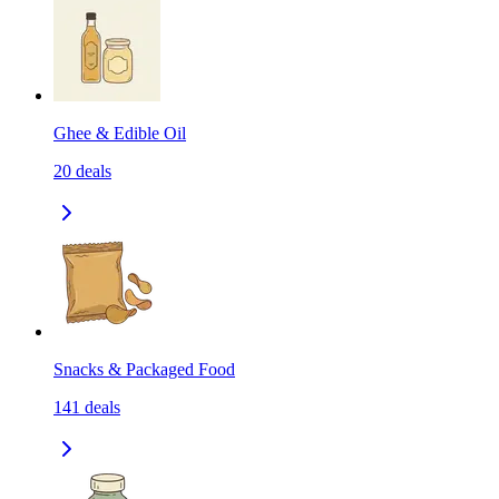
Ghee & Edible Oil
20
deals
Snacks & Packaged Food
141
deals