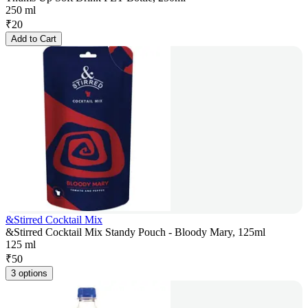
250 ml
₹
20
Add to Cart
&Stirred Cocktail Mix
&Stirred Cocktail Mix Standy Pouch - Bloody Mary, 125ml
125 ml
₹
50
3 options