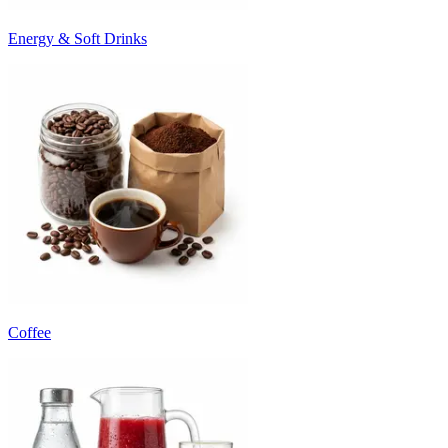
Energy & Soft Drinks
Coffee