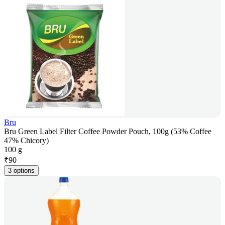
Bru
Bru Green Label Filter Coffee Powder Pouch, 100g (53% Coffee
47% Chicory)
100 g
₹
90
3 options