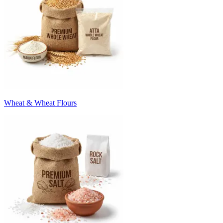
Wheat & Wheat Flours