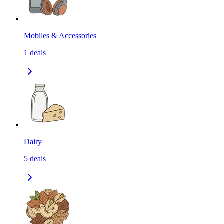
Mobiles & Accessories
1
deals
Dairy
5
deals