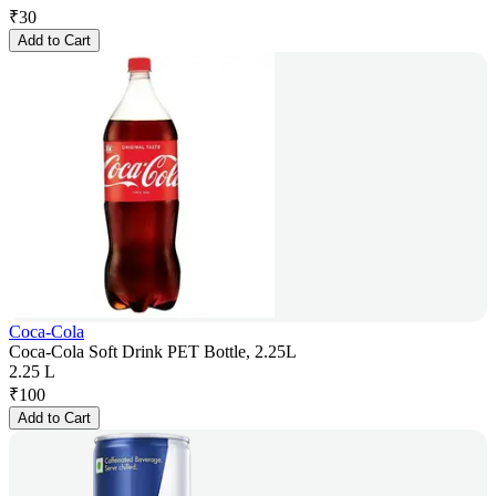
₹
30
Add to Cart
Coca-Cola
Coca-Cola Soft Drink PET Bottle, 2.25L
2.25 L
₹
100
Add to Cart