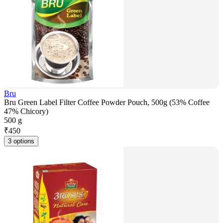
Bru
Bru Green Label Filter Coffee Powder Pouch, 500g (53% Coffee
47% Chicory)
500 g
₹
450
3 options