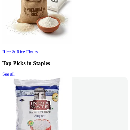
Rice & Rice Flours
Top Picks in Staples
See all