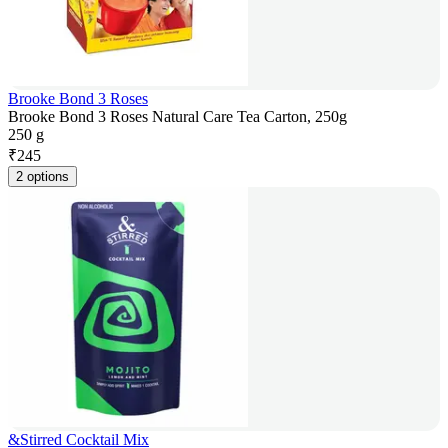
Brooke Bond 3 Roses
Brooke Bond 3 Roses Natural Care Tea Carton, 250g
250 g
₹
245
2 options
&Stirred Cocktail Mix