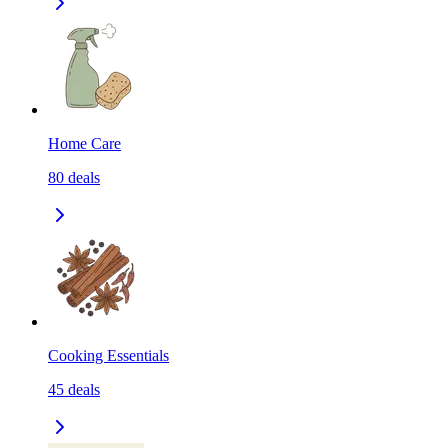
Home Care
80
deals
Cooking Essentials
45
deals