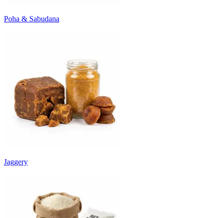
Poha & Sabudana
Jaggery