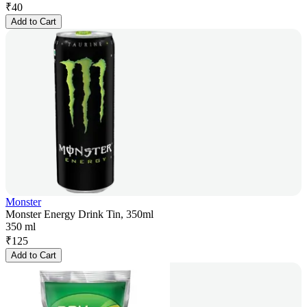
₹
40
Add to Cart
Monster
Monster Energy Drink Tin, 350ml
350 ml
₹
125
Add to Cart