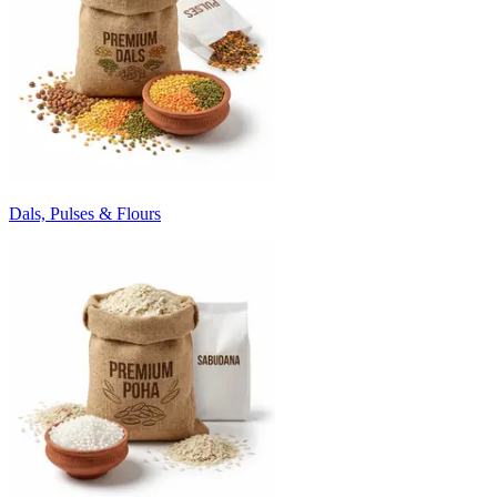
Dals, Pulses & Flours