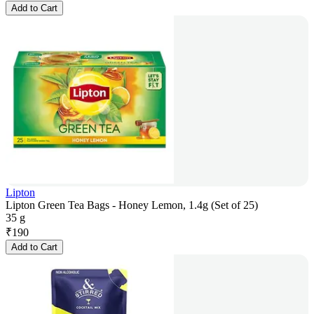
Add to Cart
Lipton
Lipton Green Tea Bags - Honey Lemon, 1.4g (Set of 25)
35 g
₹
190
Add to Cart