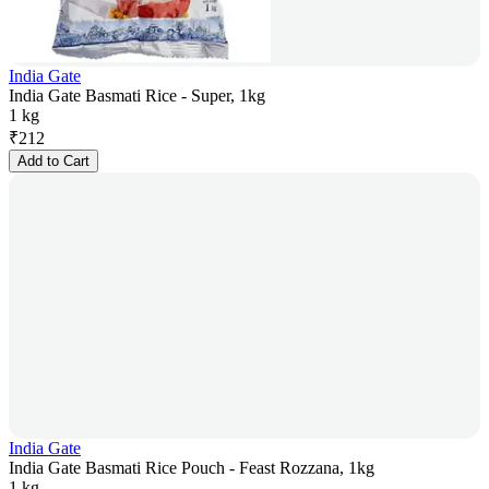
India Gate
India Gate Basmati Rice - Super, 1kg
1 kg
₹
212
Add to Cart
India Gate
India Gate Basmati Rice Pouch - Feast Rozzana, 1kg
1 kg