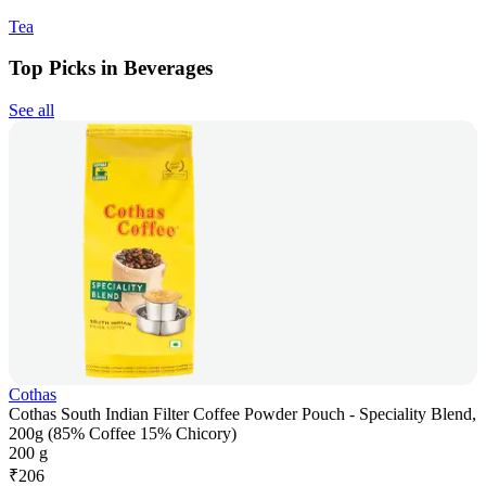
Tea
Top Picks in Beverages
See all
Cothas
Cothas South Indian Filter Coffee Powder Pouch - Speciality Blend,
200g (85% Coffee 15% Chicory)
200 g
₹
206