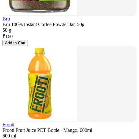
Bru
Bru 100% Instant Coffee Powder Jar, 50g
50 g
₹
160
Add to Cart
Frooti
Frooti Fruit Juice PET Bottle - Mango, 600ml
600 ml