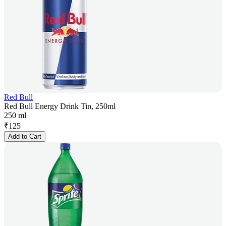
Red Bull
Red Bull Energy Drink Tin, 250ml
250 ml
₹
125
Add to Cart