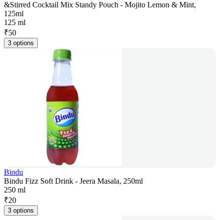
&Stirred Cocktail Mix Standy Pouch - Mojito Lemon & Mint,
125ml
125 ml
₹
50
3 options
Bindu
Bindu Fizz Soft Drink - Jeera Masala, 250ml
250 ml
₹
20
3 options