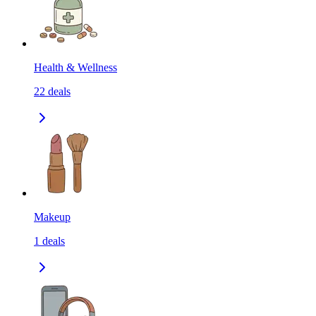
Health & Wellness
22
deals
Makeup
1
deals