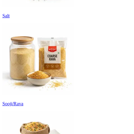
Salt
Sooji/Rava