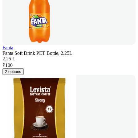
Fanta
Fanta Soft Drink PET Bottle, 2.25L
2.25 L
₹
100
2 options