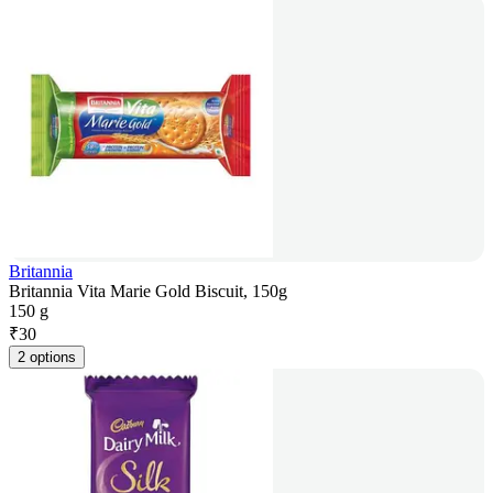
Britannia
Britannia Vita Marie Gold Biscuit, 150g
150 g
₹
30
2 options