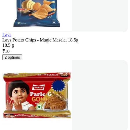
Lays
Lays Potato Chips - Magic Masala, 18.5g
18.5 g
₹
10
2 options