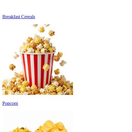
Breakfast Cereals
Popcorn