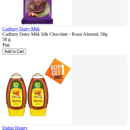
Cadbury Dairy Milk
Cadbury Dairy Milk Silk Chocolate - Roast Almond, 58g
58 g
₹
98
Add to Cart
Dabur Honey