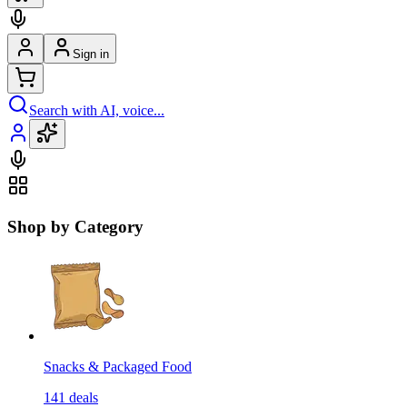
Sign in
Search with AI, voice...
Shop by Category
Snacks & Packaged Food
141
deals