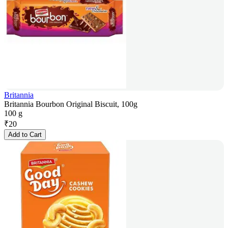
Britannia
Britannia Bourbon Original Biscuit, 100g
100 g
₹
20
Add to Cart