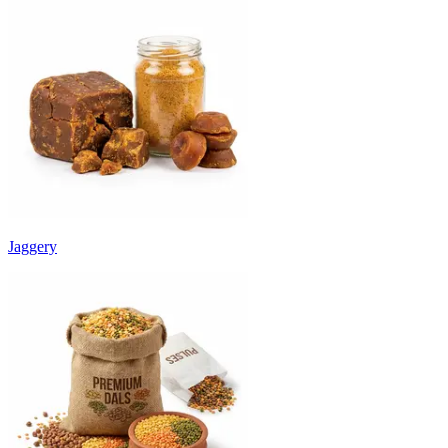
Jaggery