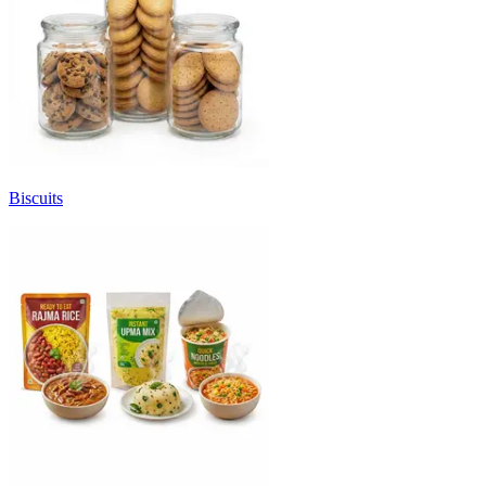
Biscuits