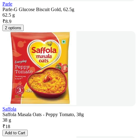
Parle
Parle-G Glucose Biscuit Gold, 62.5g
62.5 g
₹
8.9
2 options
Saffola
Saffola Masala Oats - Peppy Tomato, 38g
38 g
₹
18
Add to Cart