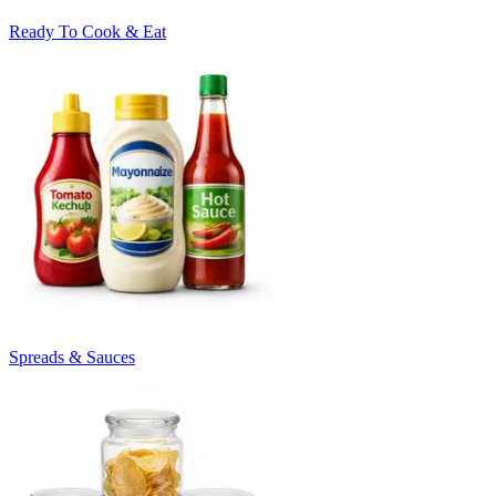
Ready To Cook & Eat
Spreads & Sauces