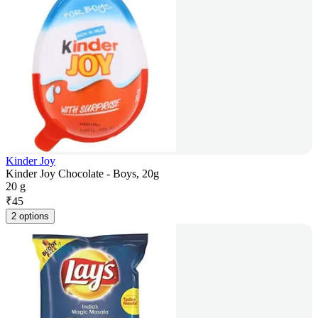
Kinder Joy
Kinder Joy Chocolate - Boys, 20g
20 g
₹
45
2 options