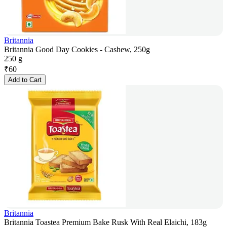
Britannia
Britannia Good Day Cookies - Cashew, 250g
250 g
₹
60
Add to Cart
Britannia
Britannia Toastea Premium Bake Rusk With Real Elaichi, 183g