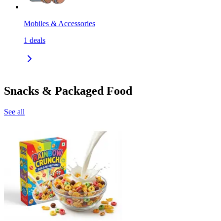
Mobiles & Accessories
1
deals
Snacks & Packaged Food
See all