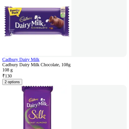
Cadbury Dairy Milk
Cadbury Dairy Milk Chocolate, 108g
108 g
₹
130
2 options