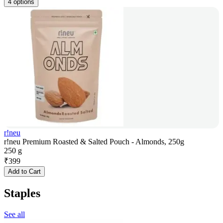
4 options
r!neu
r!neu Premium Roasted & Salted Pouch - Almonds, 250g
250 g
₹
399
Add to Cart
Staples
See all