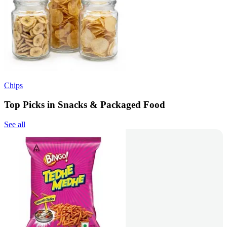
Chips
Top Picks in Snacks & Packaged Food
See all