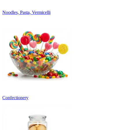
Noodles, Pasta, Vermicelli
Confectionery