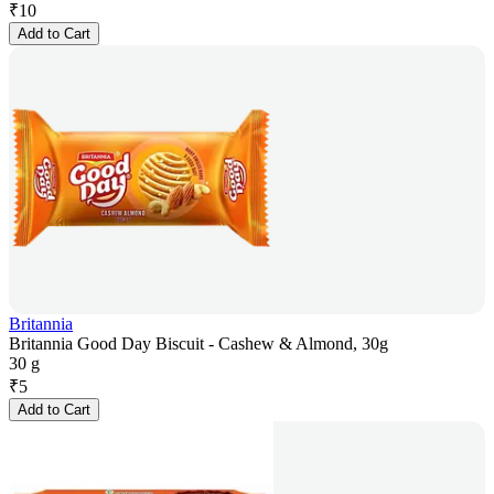
₹
10
Add to Cart
Britannia
Britannia Good Day Biscuit - Cashew & Almond, 30g
30 g
₹
5
Add to Cart