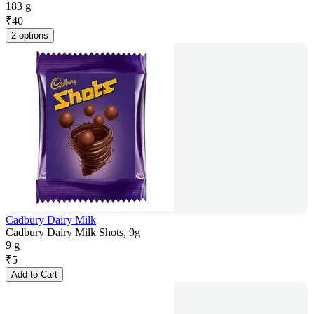
183 g
₹
40
2 options
Cadbury Dairy Milk
Cadbury Dairy Milk Shots, 9g
9 g
₹
5
Add to Cart