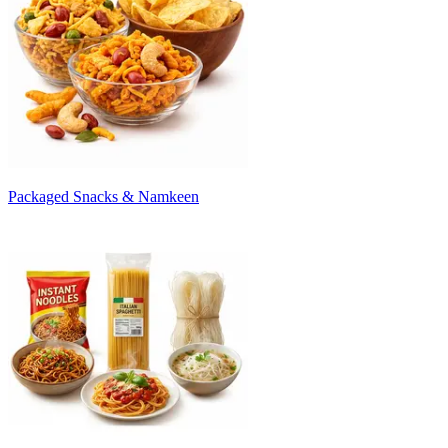
Packaged Snacks & Namkeen