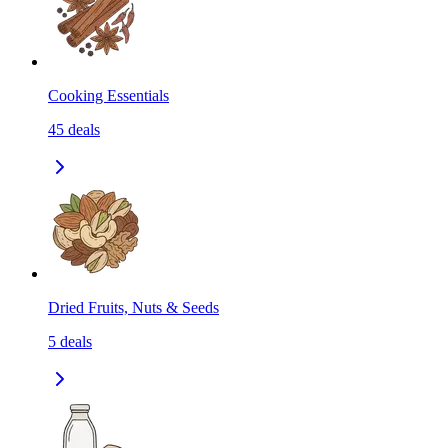
Cooking Essentials
45
deals
Dried Fruits, Nuts & Seeds
5
deals