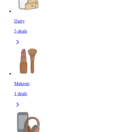
Dairy
5
deals
Makeup
1
deals