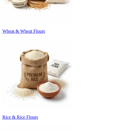
Wheat & Wheat Flours
Rice & Rice Flours