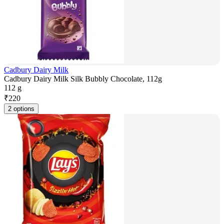
Cadbury Dairy Milk
Cadbury Dairy Milk Silk Bubbly Chocolate, 112g
112 g
₹
220
2 options