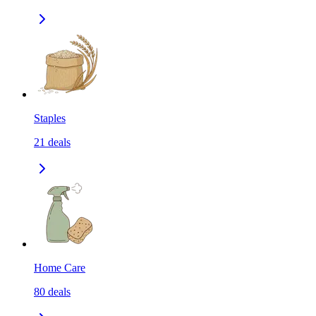
Staples
21
deals
Home Care
80
deals