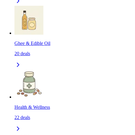
Ghee & Edible Oil
20
deals
Health & Wellness
22
deals