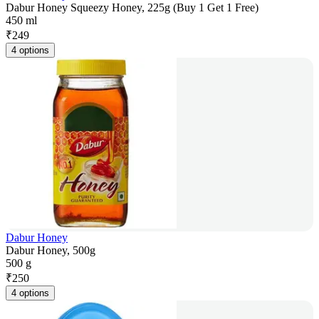
Dabur Honey Squeezy Honey, 225g (Buy 1 Get 1 Free)
450 ml
₹
249
4 options
Dabur Honey
Dabur Honey, 500g
500 g
₹
250
4 options