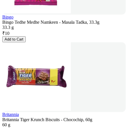
Bingo
Bingo Tedhe Medhe Namkeen - Masala Tadka, 33.3g
33.3 g
₹
10
Add to Cart
Britannia
Britannia Tiger Krunch Biscuits - Chocochip, 60g
60 g