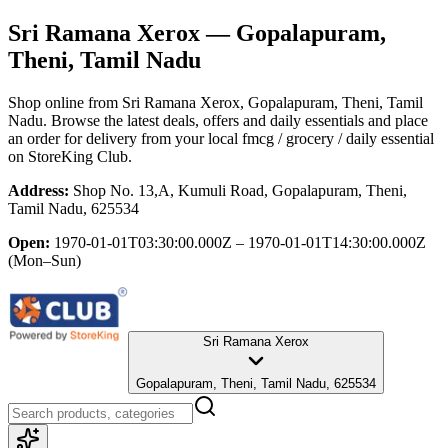
Sri Ramana Xerox
— Gopalapuram,
Theni, Tamil Nadu
Shop online from
Sri Ramana Xerox
, Gopalapuram, Theni, Tamil
Nadu
. Browse the latest deals, offers and daily essentials and place
an order for delivery from your local
fmcg / grocery / daily essential
on StoreKing Club.
Address:
Shop No. 13,A, Kumuli Road, Gopalapuram, Theni,
Tamil Nadu, 625534
Open:
1970-01-01T03:30:00.000Z – 1970-01-01T14:30:00.000Z
(Mon–Sun)
Sri Ramana Xerox
Gopalapuram, Theni, Tamil Nadu, 625534