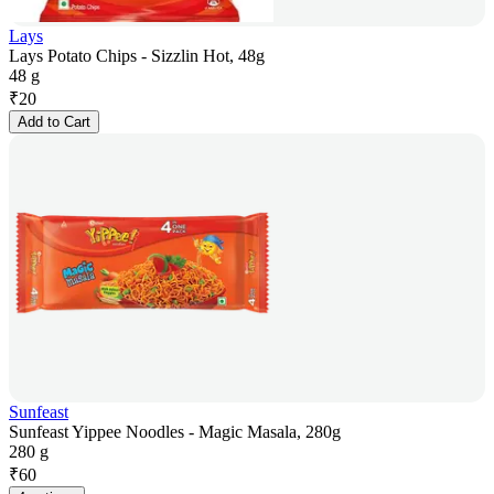
Lays
Lays Potato Chips - Sizzlin Hot, 48g
48 g
₹
20
Add to Cart
Sunfeast
Sunfeast Yippee Noodles - Magic Masala, 280g
280 g
₹
60