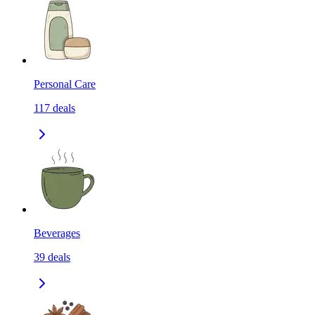
Personal Care
117
deals
Beverages
39
deals