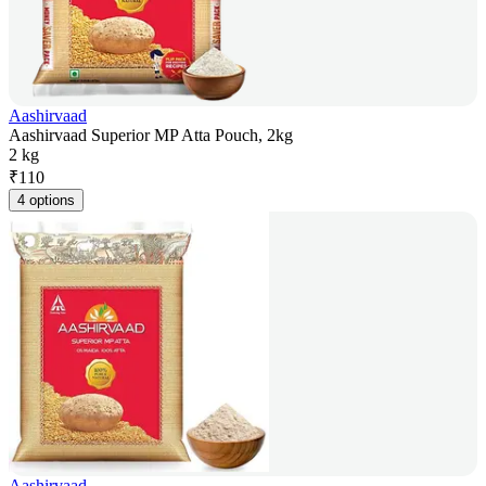
Aashirvaad
Aashirvaad Superior MP Atta Pouch, 2kg
2 kg
₹
110
4 options
Aashirvaad