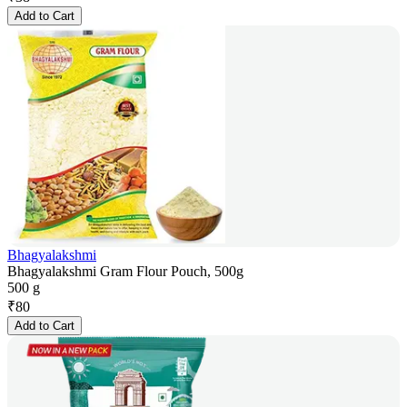
Add to Cart
Bhagyalakshmi
Bhagyalakshmi Gram Flour Pouch, 500g
500 g
₹
80
Add to Cart