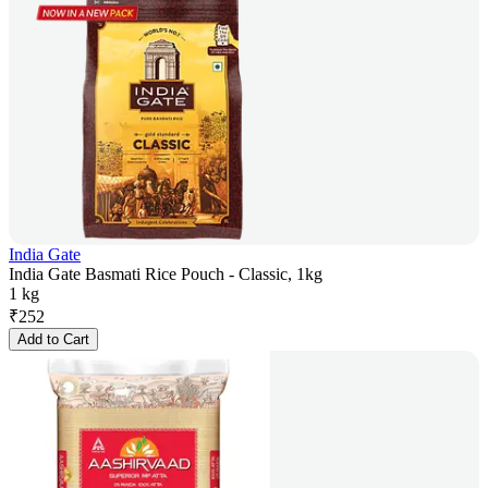
India Gate
India Gate Basmati Rice Pouch - Classic, 1kg
1 kg
₹
252
Add to Cart