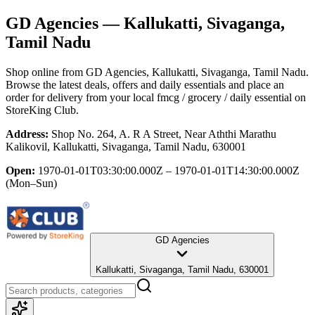
GD Agencies
— Kallukatti, Sivaganga,
Tamil Nadu
Shop online from
GD Agencies
, Kallukatti, Sivaganga, Tamil Nadu
.
Browse the latest deals, offers and daily essentials and place an
order for delivery from your local
fmcg / grocery / daily essential
on
StoreKing Club.
Address:
Shop No. 264, A. R A Street, Near Aththi Marathu
Kalikovil, Kallukatti, Sivaganga, Tamil Nadu, 630001
Open:
1970-01-01T03:30:00.000Z – 1970-01-01T14:30:00.000Z
(Mon–Sun)
GD Agencies
Kallukatti, Sivaganga, Tamil Nadu, 630001