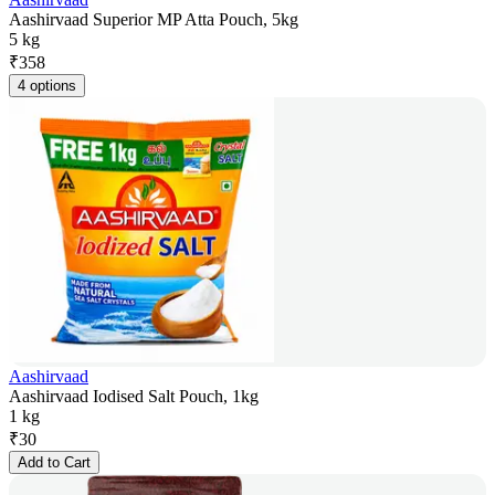
Aashirvaad Superior MP Atta Pouch, 5kg
5 kg
₹
358
4 options
Aashirvaad
Aashirvaad Iodised Salt Pouch, 1kg
1 kg
₹
30
Add to Cart