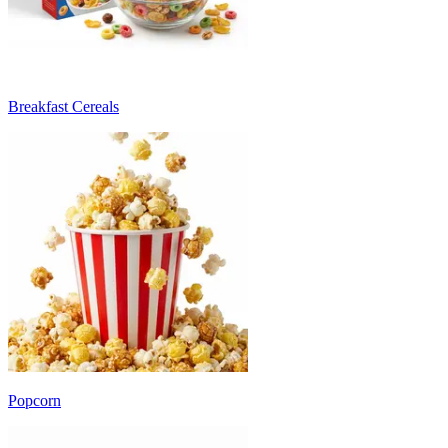
Breakfast Cereals
Popcorn