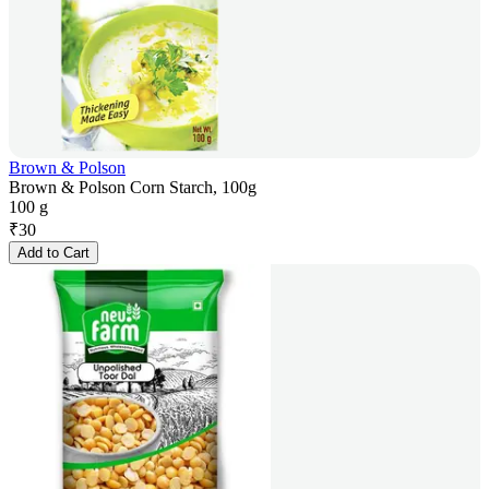
Brown & Polson
Brown & Polson Corn Starch, 100g
100 g
₹
30
Add to Cart