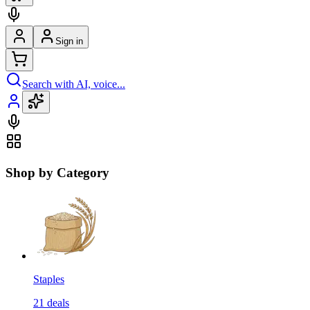
Sign in
Search with AI, voice...
Shop by Category
Staples
21
deals