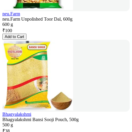
neu.Farm
neu.Farm Unpolished Toor Dal, 600g
600 g
₹
100
Add to Cart
Bhagyalakshmi
Bhagyalakshmi Bansi Sooji Pouch, 500g
500 g
₹
38