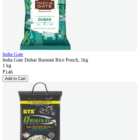
India Gate
India Gate Dubar Basmati Rice Pouch, 1kg
1 kg
₹
146
Add to Cart