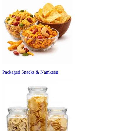
Packaged Snacks & Namkeen