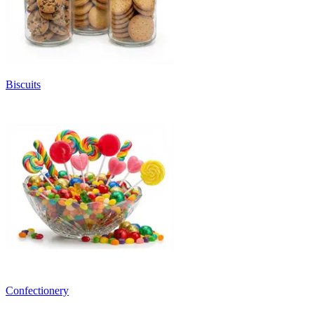
Biscuits
Confectionery