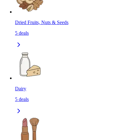
Dried Fruits, Nuts & Seeds
5
deals
Dairy
5
deals