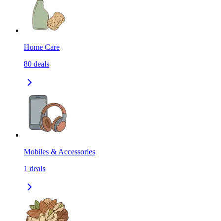
Home Care
80
deals
Mobiles & Accessories
1
deals