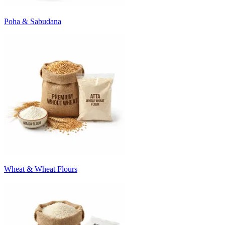
Poha & Sabudana
Wheat & Wheat Flours