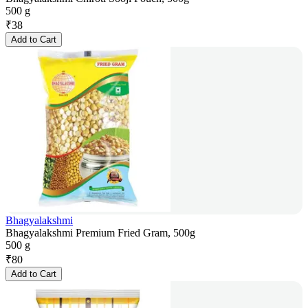
500 g
₹
38
Add to Cart
Bhagyalakshmi
Bhagyalakshmi Premium Fried Gram, 500g
500 g
₹
80
Add to Cart