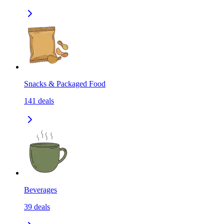
Snacks & Packaged Food
141
deals
Beverages
39
deals