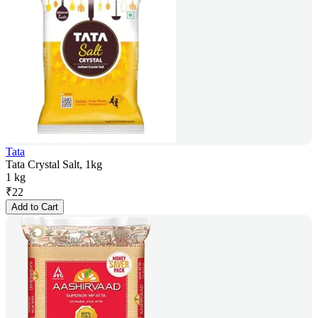
Tata
Tata Crystal Salt, 1kg
1 kg
₹
22
Add to Cart