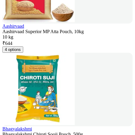
Aashirvaad
Aashirvaad Superior MP Atta Pouch, 10kg
10 kg
₹
644
4 options
Bhagyalakshmi
Bhagyalakshmi Chiroti Sooji Pouch, 500g