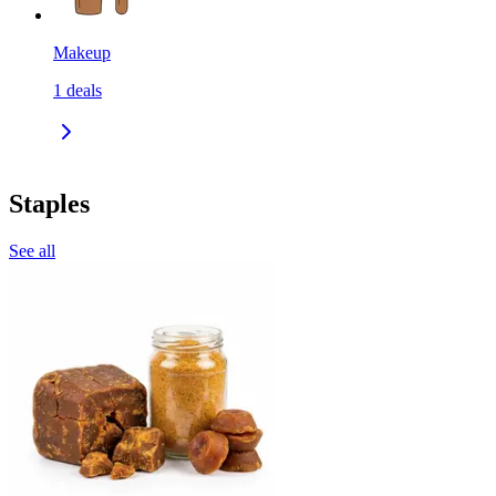
Makeup
1
deals
Staples
See all