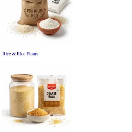
Rice & Rice Flours