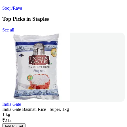
Sooji/Rava
Top Picks in Staples
See all
India Gate
India Gate Basmati Rice - Super, 1kg
1 kg
₹
212
Add to Cart