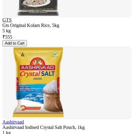
GTS
Gts Original Kolam Rice, 5kg
5 kg
₹
555
Add to Cart
Aashirvaad
Aashirvaad Iodised Crystal Salt Pouch, 1kg
1 kg