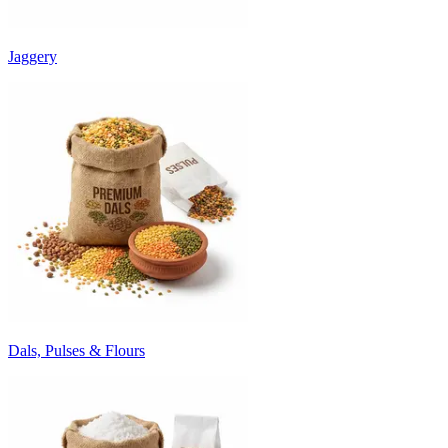
Jaggery
Dals, Pulses & Flours