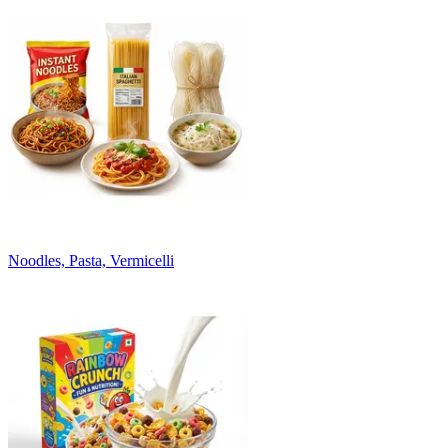
Noodles, Pasta, Vermicelli