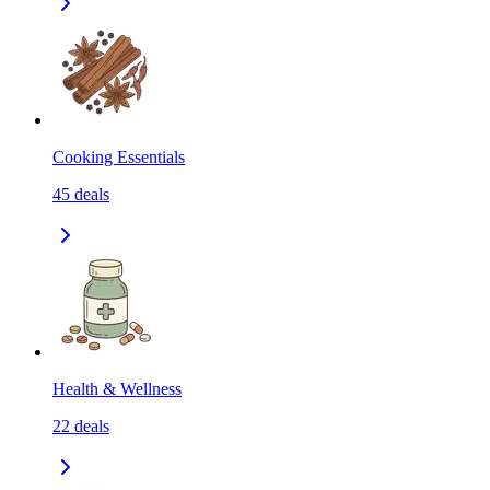
Cooking Essentials
45
deals
Health & Wellness
22
deals