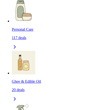
Personal Care
117
deals
Ghee & Edible Oil
20
deals