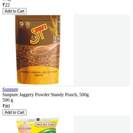
₹
22
Add to Cart
Sunpure
Sunpure Jaggery Powder Standy Pouch, 500g
500 g
₹
80
Add to Cart