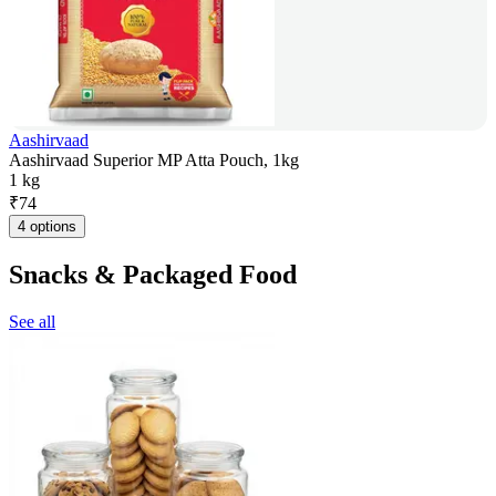
Aashirvaad
Aashirvaad Superior MP Atta Pouch, 1kg
1 kg
₹
74
4 options
Snacks & Packaged Food
See all