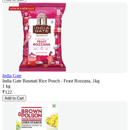
India Gate
India Gate Basmati Rice Pouch - Feast Rozzana, 1kg
1 kg
₹
122
Add to Cart