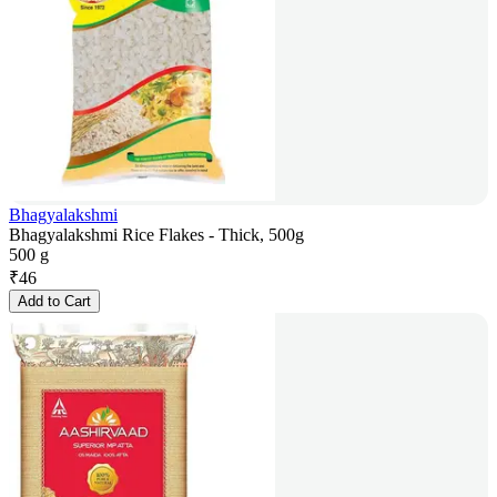
Bhagyalakshmi
Bhagyalakshmi Rice Flakes - Thick, 500g
500 g
₹
46
Add to Cart