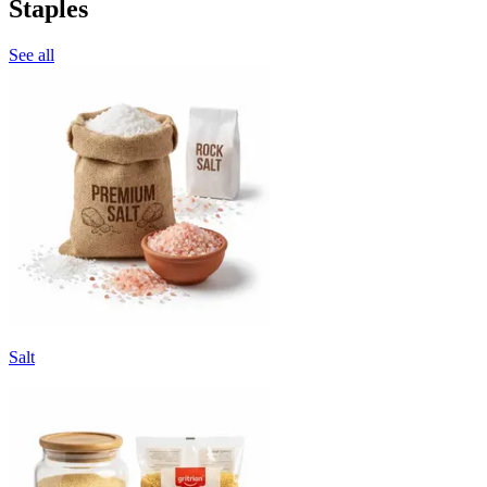
Staples
See all
Salt