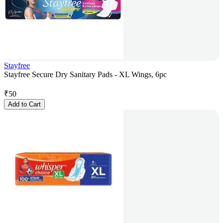
Stayfree
Stayfree Secure Dry Sanitary Pads - XL Wings, 6pc
₹
50
Add to Cart