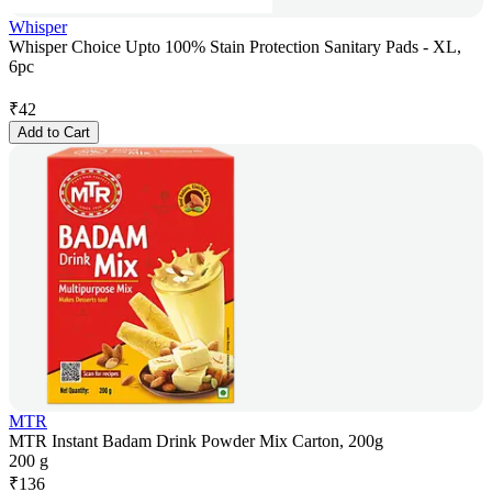
Whisper
Whisper Choice Upto 100% Stain Protection Sanitary Pads - XL,
6pc
₹
42
Add to Cart
MTR
MTR Instant Badam Drink Powder Mix Carton, 200g
200 g
₹
136