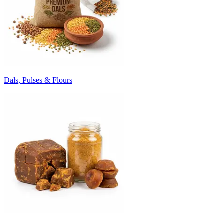
Dals, Pulses & Flours