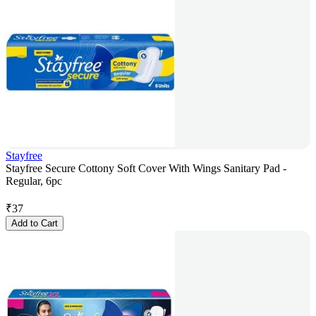
Stayfree
Stayfree Secure Cottony Soft Cover With Wings Sanitary Pad -
Regular, 6pc
₹
37
Add to Cart