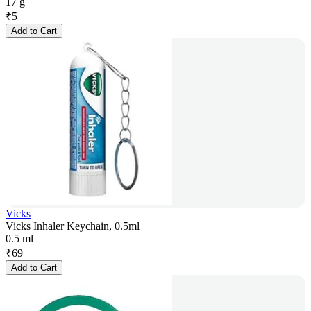
17 g
₹
5
Add to Cart
Vicks
Vicks Inhaler Keychain, 0.5ml
0.5 ml
₹
69
Add to Cart