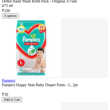
Dettol Hand Wash Refill Pack - Original, 675ml
675 ml
₹
109
3 options
Pampers
Pampers Happy Skin Baby Diaper Pants - L, 2pc
₹
30
Add to Cart