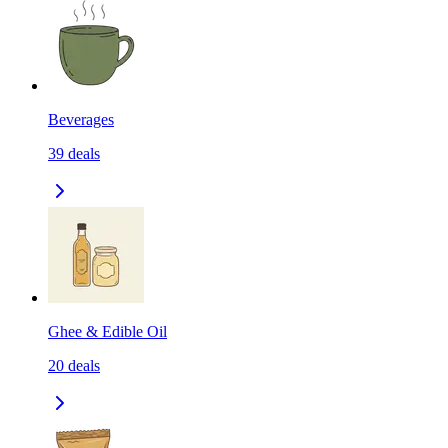
Beverages
39
deals
Ghee & Edible Oil
20
deals