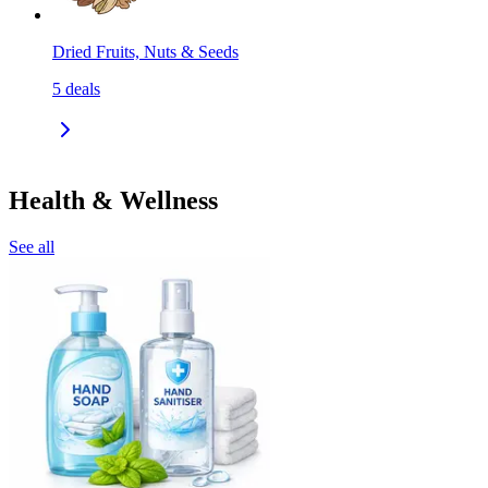
Dried Fruits, Nuts & Seeds
5
deals
Health & Wellness
See all