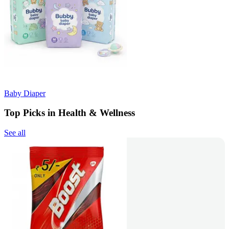
Baby Diaper
Top Picks in Health & Wellness
See all