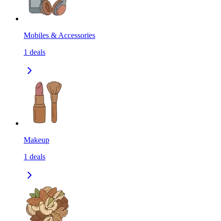
Mobiles & Accessories
1
deals
Makeup
1
deals