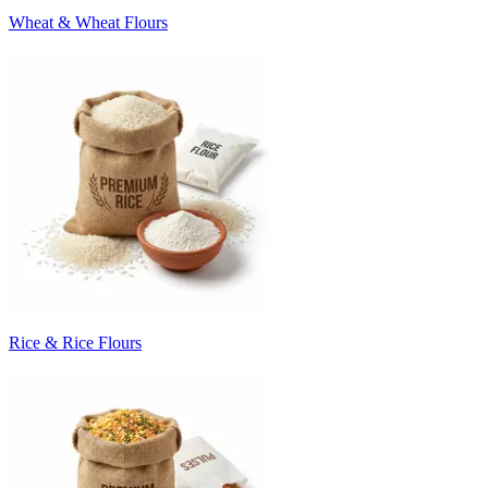
Wheat & Wheat Flours
Rice & Rice Flours