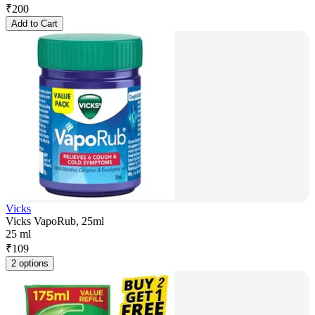
₹
200
Add to Cart
Vicks
Vicks VapoRub, 25ml
25 ml
₹
109
2 options