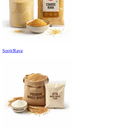
Sooji/Rava