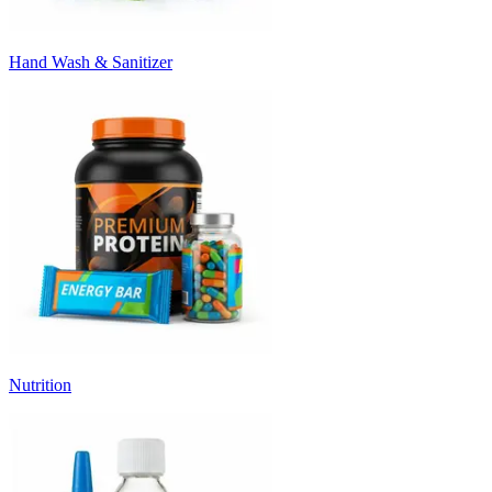
Hand Wash & Sanitizer
Nutrition