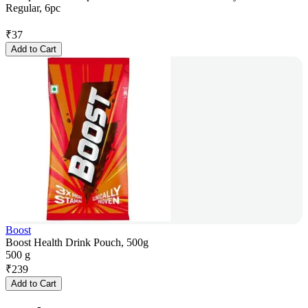
Regular, 6pc
₹
37
Add to Cart
Boost
Boost Health Drink Pouch, 500g
500 g
₹
239
Add to Cart