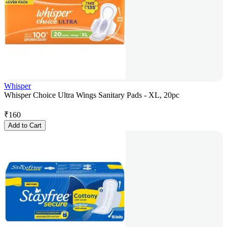
Whisper
Whisper Choice Ultra Wings Sanitary Pads - XL, 20pc
₹
160
Add to Cart