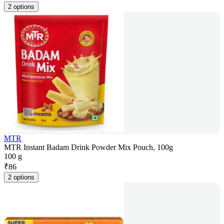
2 options
MTR
MTR Instant Badam Drink Powder Mix Pouch, 100g
100 g
₹
86
2 options