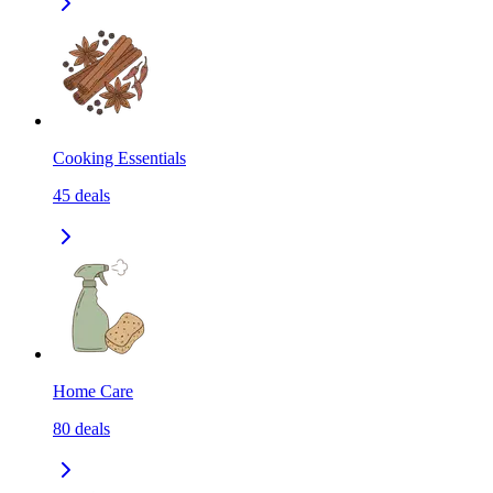
Cooking Essentials
45
deals
Home Care
80
deals