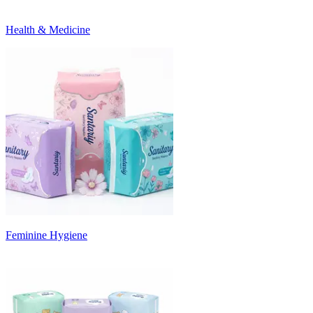
Health & Medicine
Feminine Hygiene