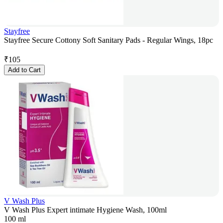
Stayfree
Stayfree Secure Cottony Soft Sanitary Pads - Regular Wings, 18pc
₹
105
Add to Cart
V Wash Plus
V Wash Plus Expert intimate Hygiene Wash, 100ml
100 ml