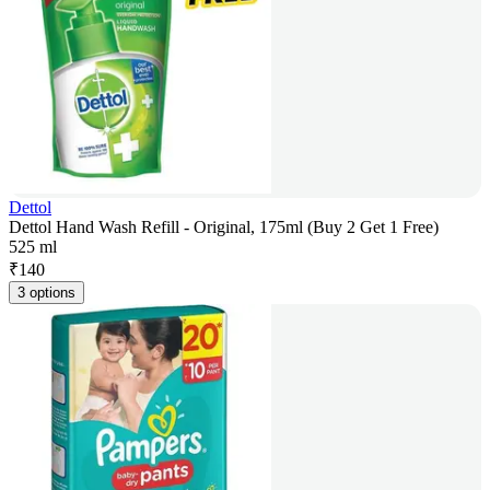
Dettol
Dettol Hand Wash Refill - Original, 175ml (Buy 2 Get 1 Free)
525 ml
₹
140
3 options