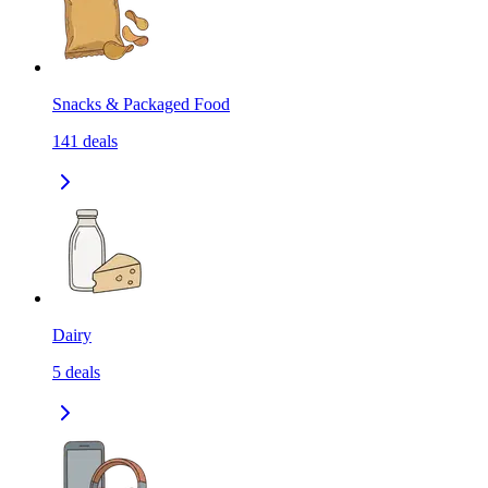
Snacks & Packaged Food
141
deals
Dairy
5
deals