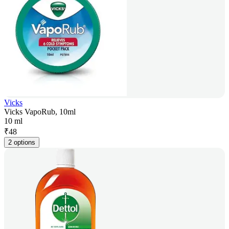
Vicks
Vicks VapoRub, 10ml
10 ml
₹
48
2 options