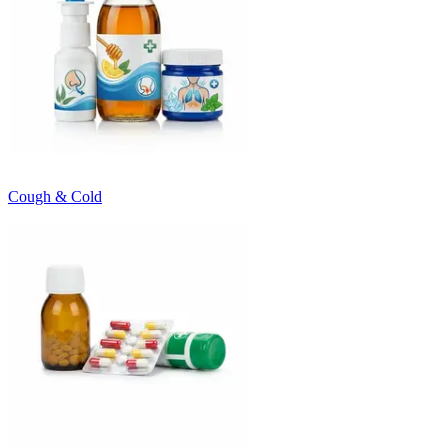
Cough & Cold