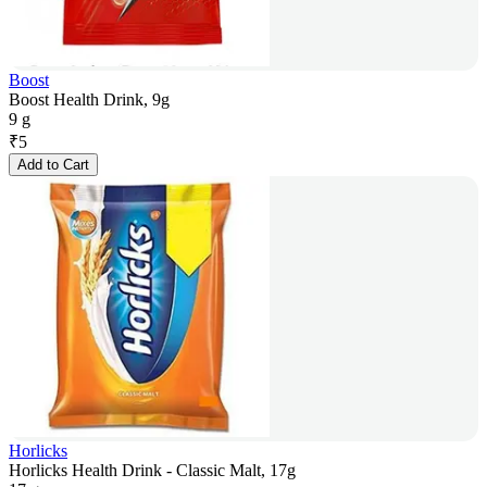
Boost
Boost Health Drink, 9g
9 g
₹
5
Add to Cart
Horlicks
Horlicks Health Drink - Classic Malt, 17g