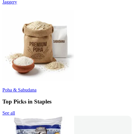
Jaggery
Poha & Sabudana
Top Picks in Staples
See all