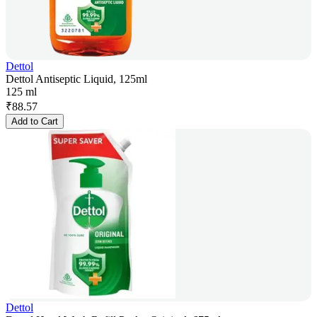
Dettol
Dettol Antiseptic Liquid, 125ml
125 ml
₹
88.57
Add to Cart
Dettol