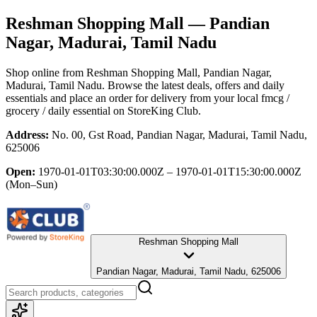
Reshman Shopping Mall
— Pandian
Nagar, Madurai, Tamil Nadu
Shop online from
Reshman Shopping Mall
, Pandian Nagar,
Madurai, Tamil Nadu
. Browse the latest deals, offers and daily
essentials and place an order for delivery from your local
fmcg /
grocery / daily essential
on StoreKing Club.
Address:
No. 00, Gst Road, Pandian Nagar, Madurai, Tamil Nadu,
625006
Open:
1970-01-01T03:30:00.000Z – 1970-01-01T15:30:00.000Z
(Mon–Sun)
Reshman Shopping Mall
Pandian Nagar, Madurai, Tamil Nadu, 625006