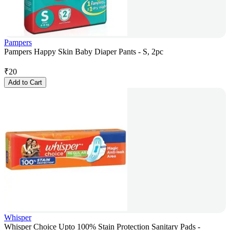
Pampers
Pampers Happy Skin Baby Diaper Pants - S, 2pc
₹
20
Add to Cart
Whisper
Whisper Choice Upto 100% Stain Protection Sanitary Pads -