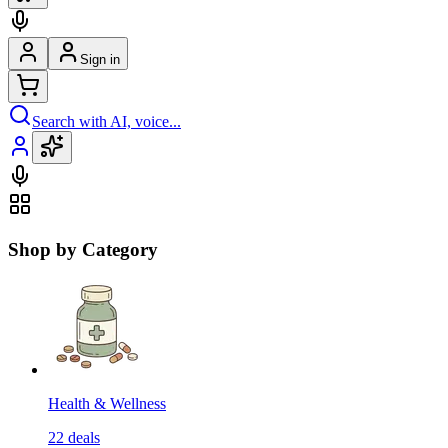
Sign in
Search with AI, voice...
Shop by Category
Health & Wellness
22
deals