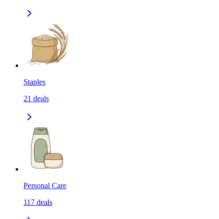
Staples
21
deals
Personal Care
117
deals