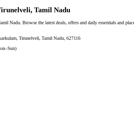
runelveli, Tamil Nadu
Tamil Nadu
. Browse the latest deals, offers and daily essentials and pla
arkulam, Tirunelveli, Tamil Nadu, 627116
on–Sun)