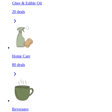
Ghee & Edible Oil
20
deals
Home Care
80
deals
Beverages