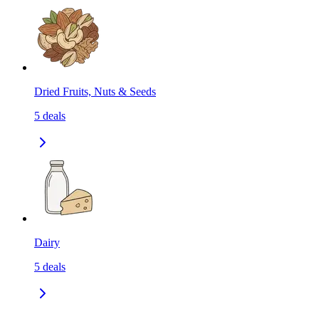
Dried Fruits, Nuts & Seeds
5
deals
Dairy
5
deals