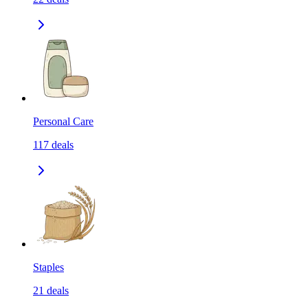
Personal Care
117
deals
Staples
21
deals