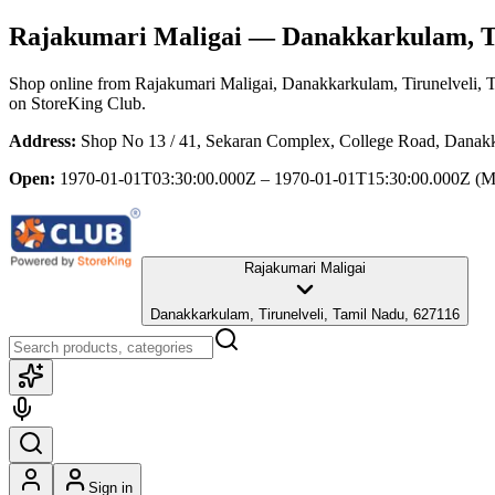
Rajakumari Maligai
— Danakkarkulam, Ti
Shop online from
Rajakumari Maligai
, Danakkarkulam, Tirunelveli, 
on StoreKing Club.
Address:
Shop No 13 / 41, Sekaran Complex, College Road, Danakk
Open:
1970-01-01T03:30:00.000Z – 1970-01-01T15:30:00.000Z
(M
Rajakumari Maligai
Danakkarkulam, Tirunelveli, Tamil Nadu, 627116
Sign in