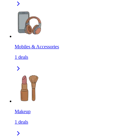
Mobiles & Accessories
1
deals
Makeup
1
deals