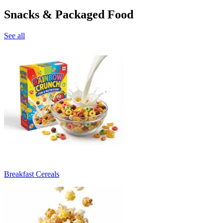
Snacks & Packaged Food
See all
Breakfast Cereals