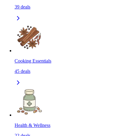
39
deals
Cooking Essentials
45
deals
Health & Wellness
22
deals