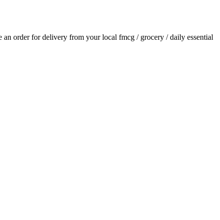
ce an order for delivery from your local
fmcg / grocery / daily essential