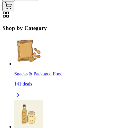
Shop by Category
Snacks & Packaged Food
141
deals