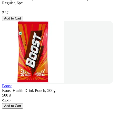
Regular, 6pc
₹
37
Add to Cart
Boost
Boost Health Drink Pouch, 500g
500 g
₹
239
Add to Cart