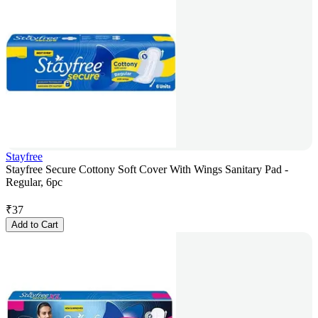
Stayfree
Stayfree Secure Cottony Soft Cover With Wings Sanitary Pad -
Regular, 6pc
₹
37
Add to Cart