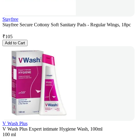
Stayfree
Stayfree Secure Cottony Soft Sanitary Pads - Regular Wings, 18pc
₹
105
Add to Cart
V Wash Plus
V Wash Plus Expert intimate Hygiene Wash, 100ml
100 ml