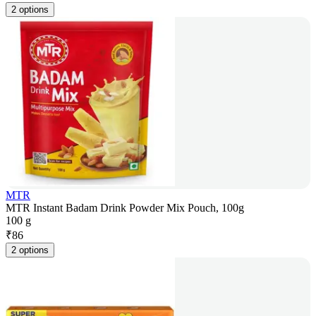
2 options
MTR
MTR Instant Badam Drink Powder Mix Pouch, 100g
100 g
₹
86
2 options