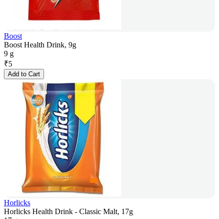
Boost
Boost Health Drink, 9g
9 g
₹
5
Add to Cart
Horlicks
Horlicks Health Drink - Classic Malt, 17g