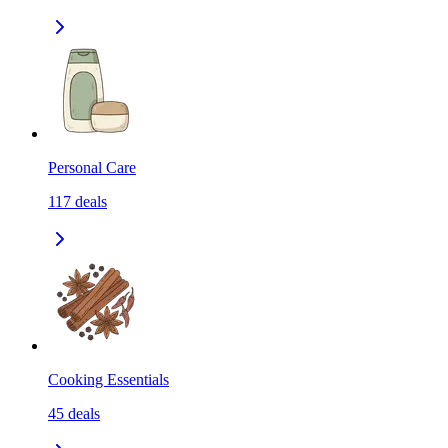
Personal Care
117
deals
Cooking Essentials
45
deals