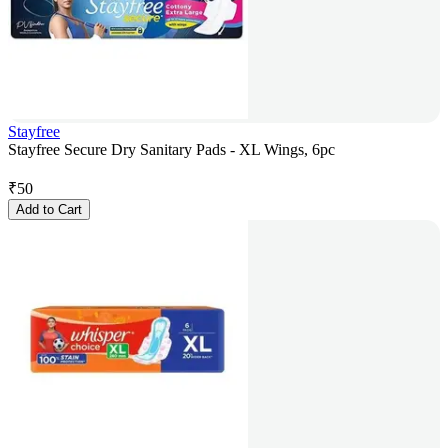
Stayfree
Stayfree Secure Dry Sanitary Pads - XL Wings, 6pc
₹
50
Add to Cart