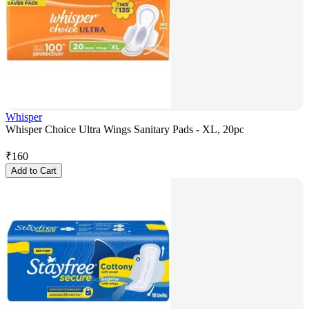
Whisper
Whisper Choice Ultra Wings Sanitary Pads - XL, 20pc
₹
160
Add to Cart