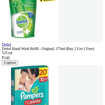
Dettol
Dettol Hand Wash Refill - Original, 175ml (Buy 2 Get 1 Free)
525 ml
₹
140
3 options