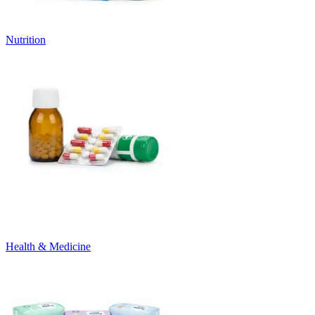
Nutrition
Health & Medicine