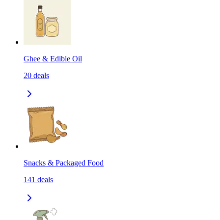
Ghee & Edible Oil
20
deals
Snacks & Packaged Food
141
deals