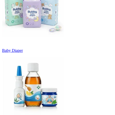
Baby Diaper