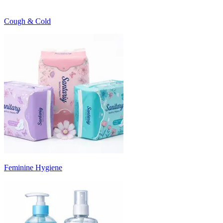
Cough & Cold
Feminine Hygiene