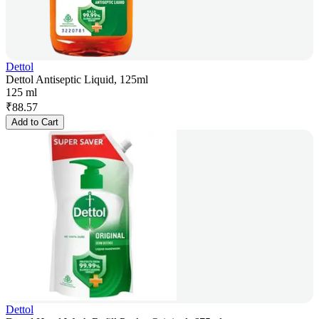
Dettol
Dettol Antiseptic Liquid, 125ml
125 ml
₹
88.57
Add to Cart
Dettol