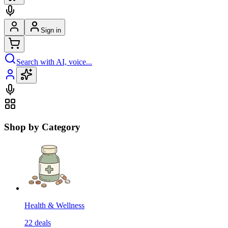
Sign in
Search with AI, voice...
Shop by Category
Health & Wellness
22
deals