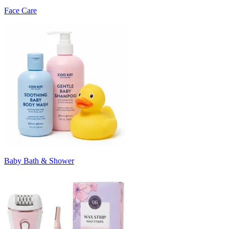
Face Care
Baby Bath & Shower