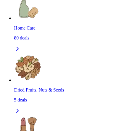
Home Care
80
deals
Dried Fruits, Nuts & Seeds
5
deals