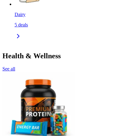
Dairy
5
deals
Health & Wellness
See all