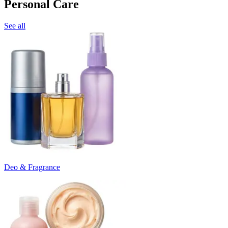
Personal Care
See all
Deo & Fragrance