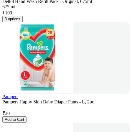
Dettol Hand Wash Refill Pack - Original, 675ml
675 ml
₹
109
3 options
Pampers
Pampers Happy Skin Baby Diaper Pants - L, 2pc
₹
30
Add to Cart