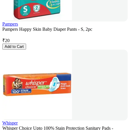
Pampers
Pampers Happy Skin Baby Diaper Pants - S, 2pc
₹
20
Add to Cart
Whisper
Whisper Choice Upto 100% Stain Protection Sanitary Pads -