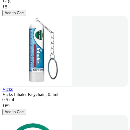
17 g
₹
5
Add to Cart
Vicks
Vicks Inhaler Keychain, 0.5ml
0.5 ml
₹
69
Add to Cart