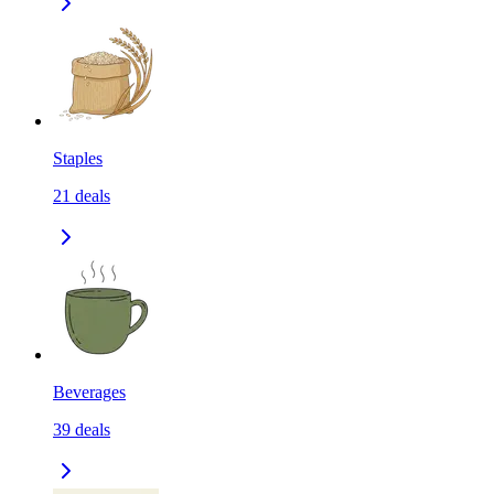
Staples
21
deals
Beverages
39
deals