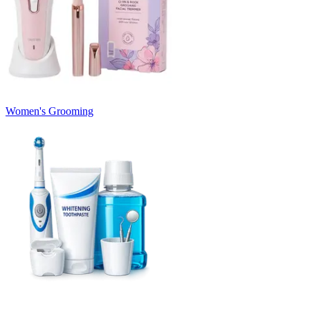
Women's Grooming