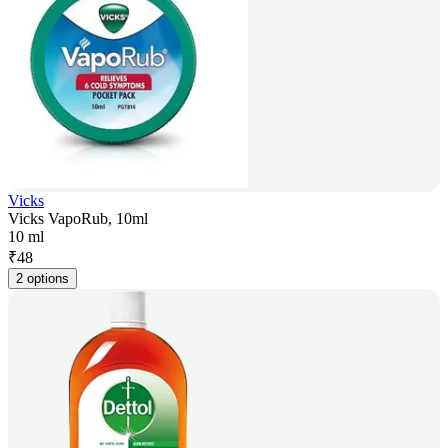
Vicks
Vicks VapoRub, 10ml
10 ml
₹
48
2 options