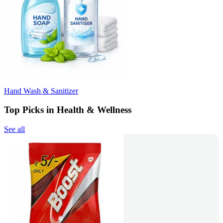
Hand Wash & Sanitizer
Top Picks in Health & Wellness
See all