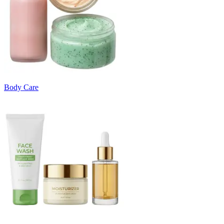
Body Care