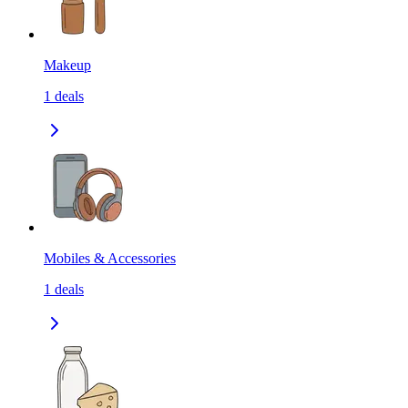
Makeup
1
deals
Mobiles & Accessories
1
deals