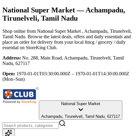
National Super Market
— Achampadu,
Tirunelveli, Tamil Nadu
Shop online from
National Super Market
, Achampadu, Tirunelveli,
Tamil Nadu
. Browse the latest deals, offers and daily essentials and
place an order for delivery from your local
fmcg / grocery / daily
essential
on StoreKing Club.
Address:
No. 288, Main Road, Achampadu, Tirunelveli, Tamil
Nadu, 627117
Open:
1970-01-01T03:30:00.000Z – 1970-01-01T14:30:00.000Z
(Mon–Sun)
National Super Market
Achampadu, Tirunelveli, Tamil Nadu, 627117