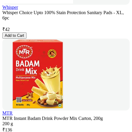
Whisper
Whisper Choice Upto 100% Stain Protection Sanitary Pads - XL,
6pc
₹
42
Add to Cart
MTR
MTR Instant Badam Drink Powder Mix Carton, 200g
200 g
₹
136