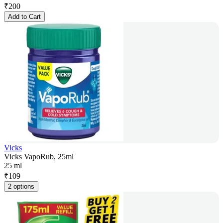
₹
200
Add to Cart
Vicks
Vicks VapoRub, 25ml
25 ml
₹
109
2 options