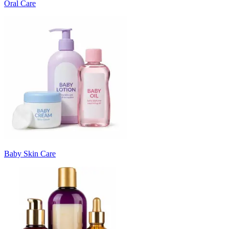
Oral Care
Baby Skin Care