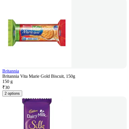
Britannia
Britannia Vita Marie Gold Biscuit, 150g
150 g
₹
30
2 options