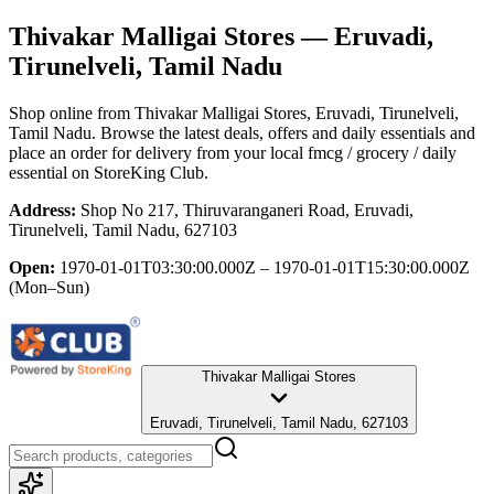
Thivakar Malligai Stores
— Eruvadi,
Tirunelveli, Tamil Nadu
Shop online from
Thivakar Malligai Stores
, Eruvadi, Tirunelveli,
Tamil Nadu
. Browse the latest deals, offers and daily essentials and
place an order for delivery from your local
fmcg / grocery / daily
essential
on StoreKing Club.
Address:
Shop No 217, Thiruvaranganeri Road, Eruvadi,
Tirunelveli, Tamil Nadu, 627103
Open:
1970-01-01T03:30:00.000Z – 1970-01-01T15:30:00.000Z
(Mon–Sun)
Thivakar Malligai Stores
Eruvadi, Tirunelveli, Tamil Nadu, 627103