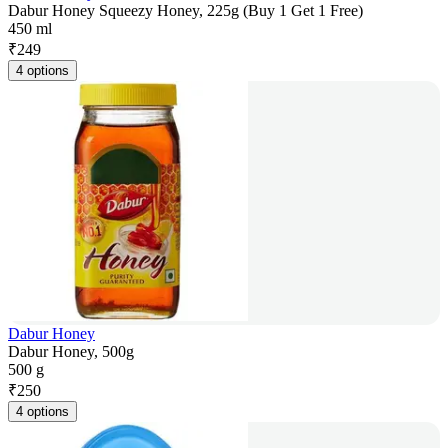
Dabur Honey Squeezy Honey, 225g (Buy 1 Get 1 Free)
450 ml
₹
249
4 options
Dabur Honey
Dabur Honey, 500g
500 g
₹
250
4 options