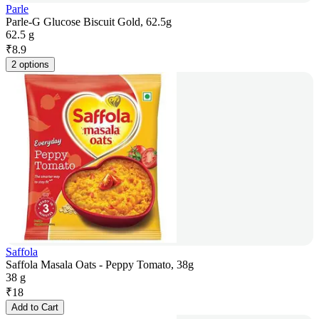
Parle
Parle-G Glucose Biscuit Gold, 62.5g
62.5 g
₹
8.9
2 options
Saffola
Saffola Masala Oats - Peppy Tomato, 38g
38 g
₹
18
Add to Cart