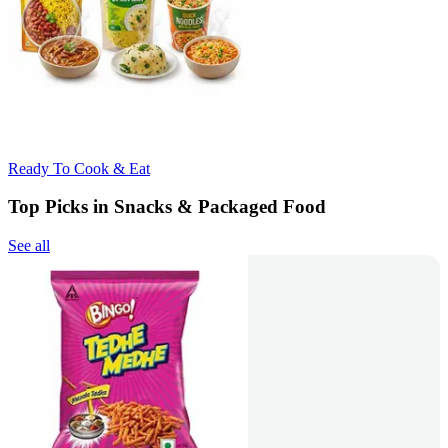
Ready To Cook & Eat
Top Picks in Snacks & Packaged Food
See all