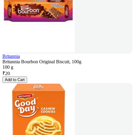
Britannia
Britannia Bourbon Original Biscuit, 100g
100 g
₹
20
Add to Cart