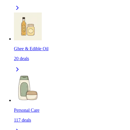
Ghee & Edible Oil
20
deals
Personal Care
117
deals