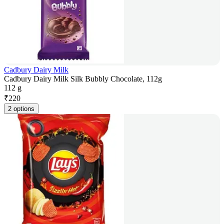
Cadbury Dairy Milk
Cadbury Dairy Milk Silk Bubbly Chocolate, 112g
112 g
₹
220
2 options