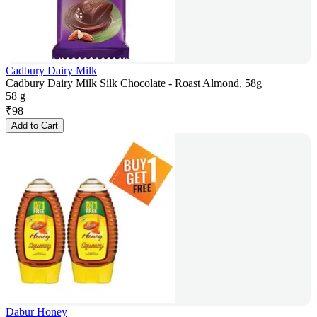
Cadbury Dairy Milk
Cadbury Dairy Milk Silk Chocolate - Roast Almond, 58g
58 g
₹
98
Add to Cart
Dabur Honey