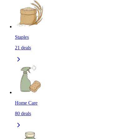
Staples
21
deals
Home Care
80
deals