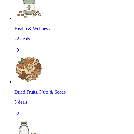
Health & Wellness
22
deals
Dried Fruits, Nuts & Seeds
5
deals