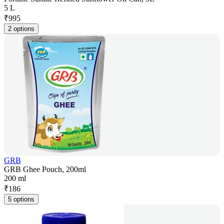
5 L
₹
995
2 options
GRB
GRB Ghee Pouch, 200ml
200 ml
₹
186
5 options