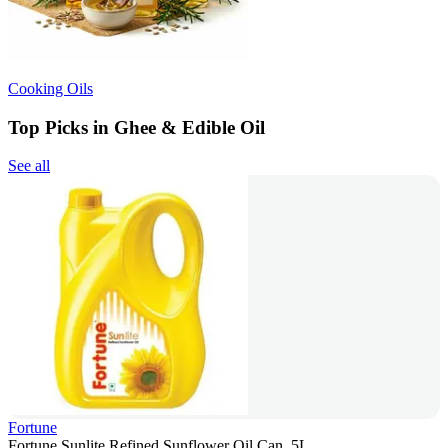
Cooking Oils
Top Picks in Ghee & Edible Oil
See all
Fortune
Fortune Sunlite Refined Sunflower Oil Can, 5L