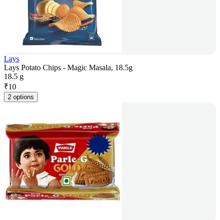
Lays
Lays Potato Chips - Magic Masala, 18.5g
18.5 g
₹
10
2 options