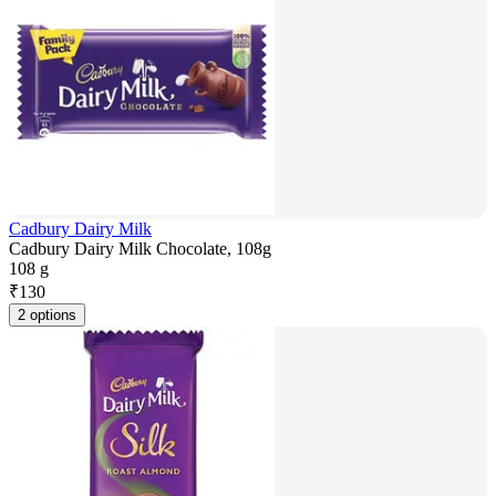
Cadbury Dairy Milk
Cadbury Dairy Milk Chocolate, 108g
108 g
₹
130
2 options