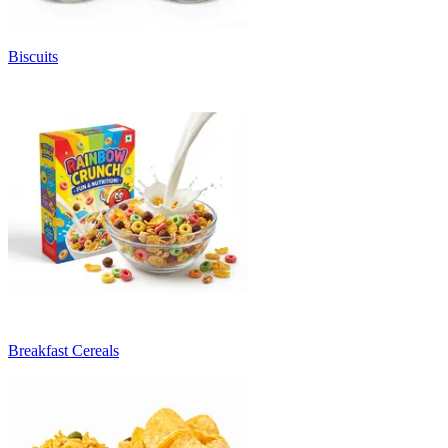
Biscuits
Breakfast Cereals