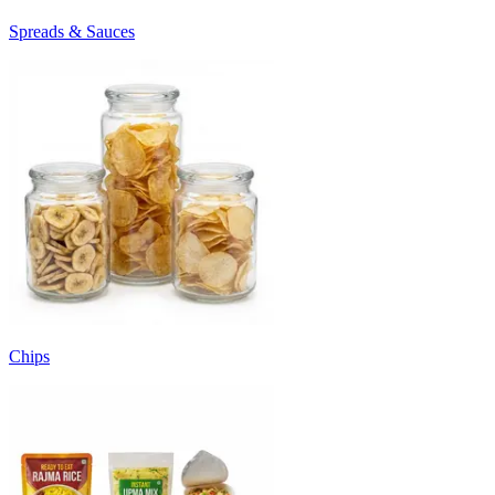
Spreads & Sauces
Chips