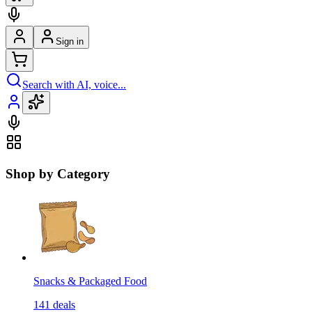
Sign in
Search with AI, voice...
Shop by Category
Snacks & Packaged Food
141
deals