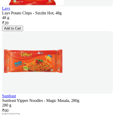
Lays
Lays Potato Chips - Sizzlin Hot, 48g
48 g
₹
20
Add to Cart
Sunfeast
Sunfeast Yippee Noodles - Magic Masala, 280g
280 g
₹
60