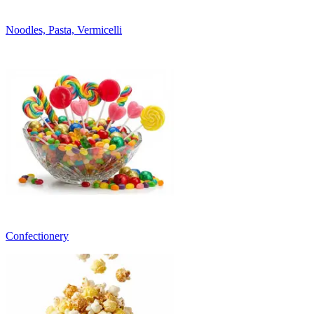
Noodles, Pasta, Vermicelli
Confectionery