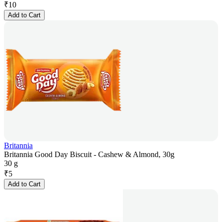
₹
10
Add to Cart
Britannia
Britannia Good Day Biscuit - Cashew & Almond, 30g
30 g
₹
5
Add to Cart