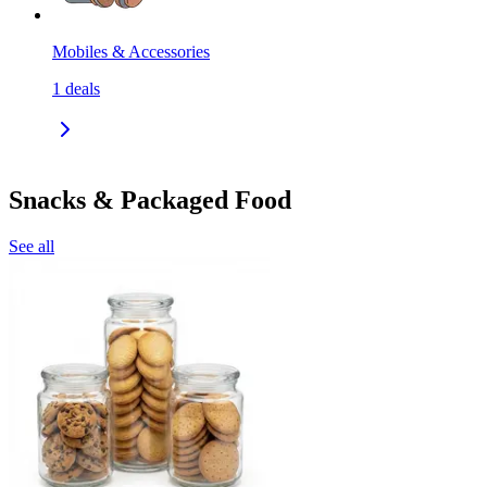
Mobiles & Accessories
1
deals
Snacks & Packaged Food
See all