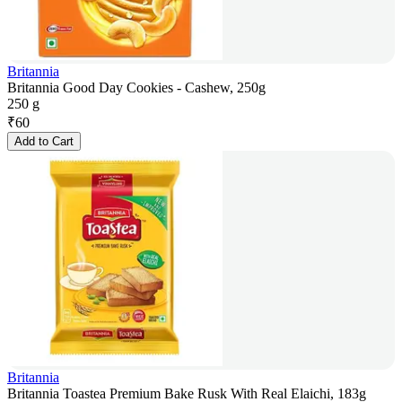
Britannia
Britannia Good Day Cookies - Cashew, 250g
250 g
₹
60
Add to Cart
Britannia
Britannia Toastea Premium Bake Rusk With Real Elaichi, 183g