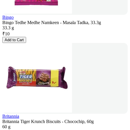
Bingo
Bingo Tedhe Medhe Namkeen - Masala Tadka, 33.3g
33.3 g
₹
10
Add to Cart
Britannia
Britannia Tiger Krunch Biscuits - Chocochip, 60g
60 g