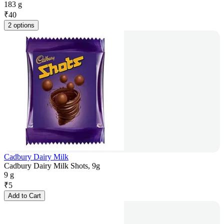
183 g
₹
40
2 options
Cadbury Dairy Milk
Cadbury Dairy Milk Shots, 9g
9 g
₹
5
Add to Cart