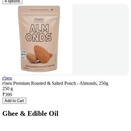
4 options
r!neu
r!neu Premium Roasted & Salted Pouch - Almonds, 250g
250 g
₹
399
Add to Cart
Ghee & Edible Oil