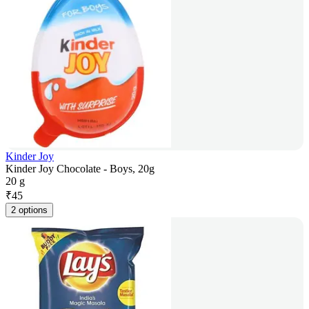
Kinder Joy
Kinder Joy Chocolate - Boys, 20g
20 g
₹
45
2 options