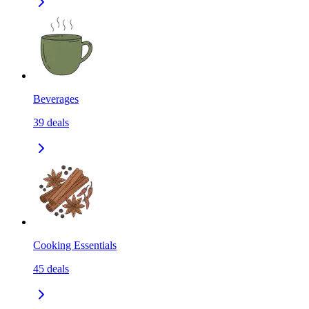
Beverages
39
deals
Cooking Essentials
45
deals