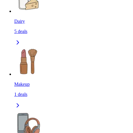
Dairy
5
deals
Makeup
1
deals