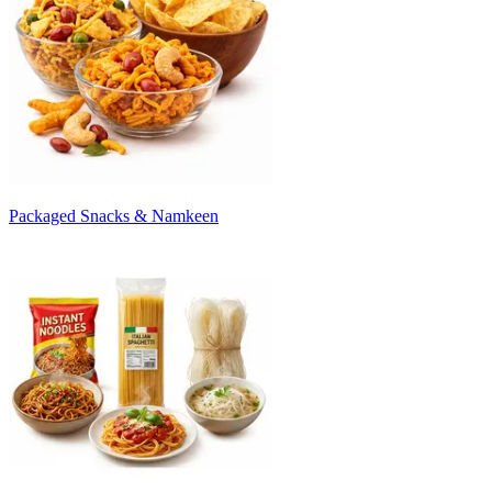
Packaged Snacks & Namkeen