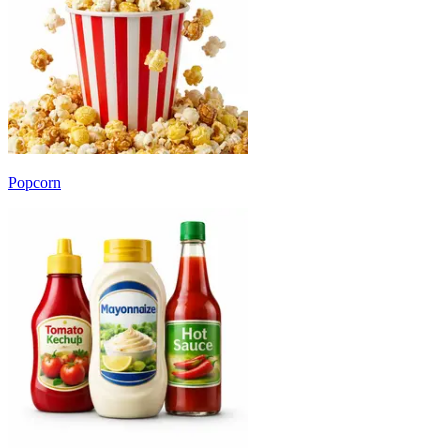
Popcorn