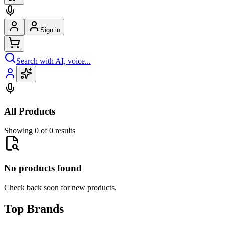
Sign in
Search with AI, voice...
All Products
Showing 0 of 0 results
No products found
Check back soon for new products.
Top Brands