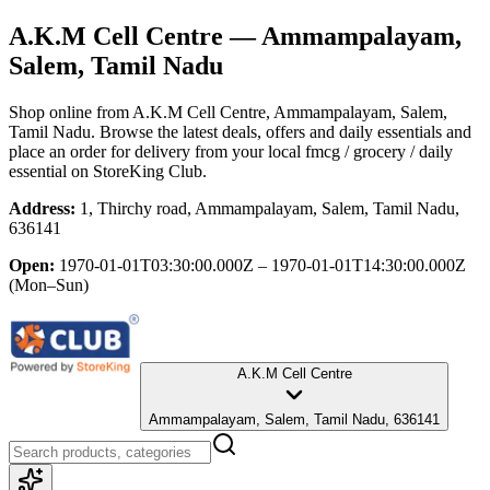
A.K.M Cell Centre
— Ammampalayam,
Salem, Tamil Nadu
Shop online from
A.K.M Cell Centre
, Ammampalayam, Salem,
Tamil Nadu
. Browse the latest deals, offers and daily essentials and
place an order for delivery from your local
fmcg / grocery / daily
essential
on StoreKing Club.
Address:
1, Thirchy road, Ammampalayam, Salem, Tamil Nadu,
636141
Open:
1970-01-01T03:30:00.000Z – 1970-01-01T14:30:00.000Z
(Mon–Sun)
A.K.M Cell Centre
Ammampalayam, Salem, Tamil Nadu, 636141