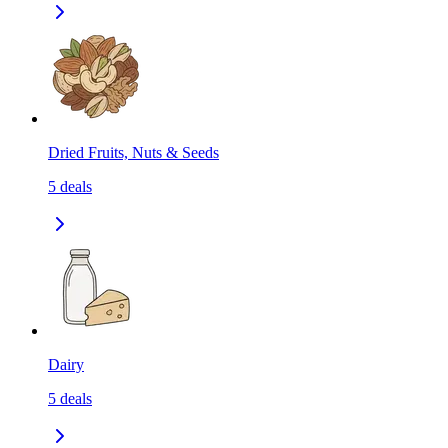
Dried Fruits, Nuts & Seeds
5
deals
Dairy
5
deals