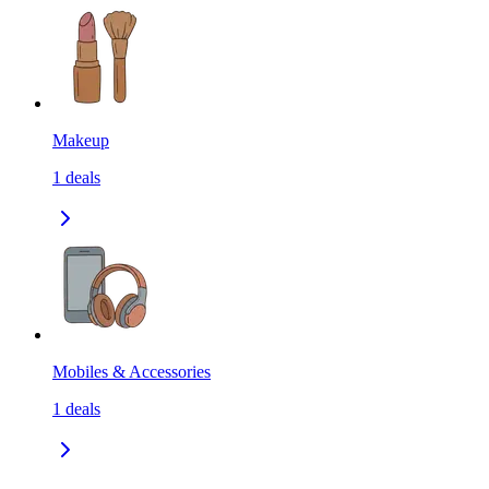
Makeup
1
deals
Mobiles & Accessories
1
deals