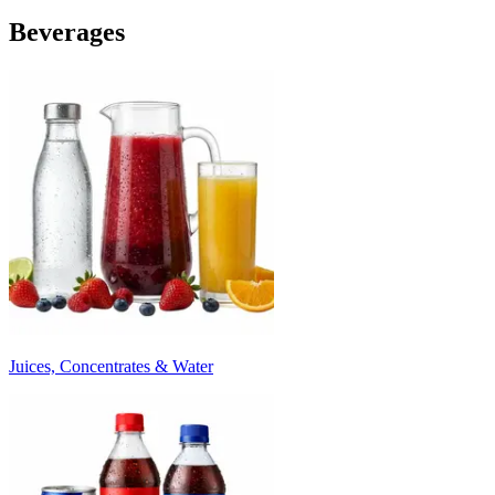
Beverages
Juices, Concentrates & Water