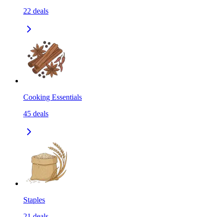
22
deals
Cooking Essentials
45
deals
Staples
21
deals