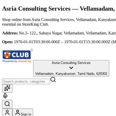
Asria Consulting Services
— Vellamadam, 
Shop online from
Asria Consulting Services
, Vellamadam, Kanyakum
essential
on StoreKing Club.
Address:
No.3- 122,, Sahaya Nagar, Vellamadam, Vellamadam, Kan
Open:
1970-01-01T03:30:00.000Z – 1970-01-01T15:30:00.000Z
(M
Asria Consulting Services
Vellamadam, Kanyakumari, Tamil Nadu, 629302
Sign in