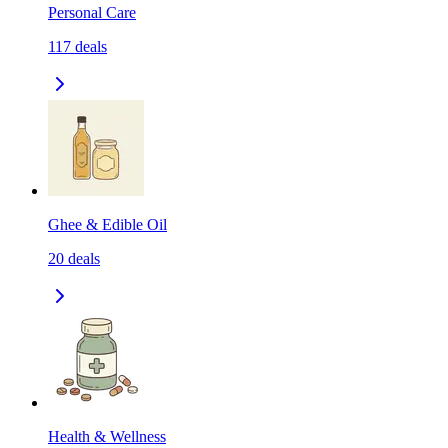
Personal Care
117
deals
Ghee & Edible Oil
20
deals
Health & Wellness