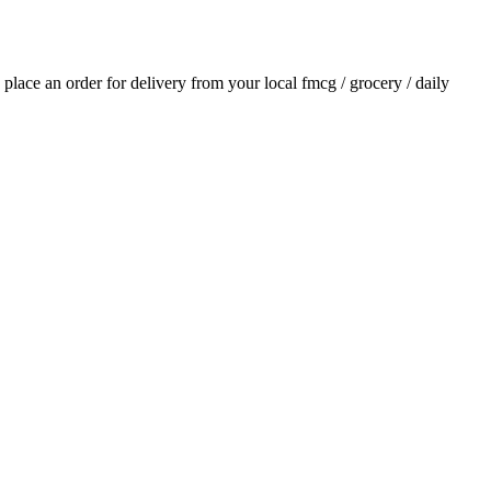
d place an order for delivery from your local
fmcg / grocery / daily