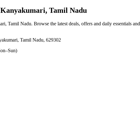
Kanyakumari, Tamil Nadu
ari, Tamil Nadu
. Browse the latest deals, offers and daily essentials an
yakumari, Tamil Nadu, 629302
on–Sun)