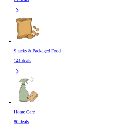
Snacks & Packaged Food
141
deals
Home Care
80
deals