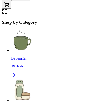
Shop by Category
Beverages
39
deals