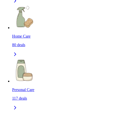
Home Care
80
deals
Personal Care
117
deals