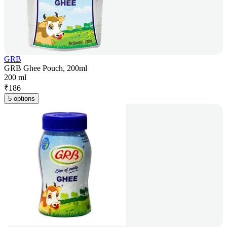
GRB
GRB Ghee Pouch, 200ml
200 ml
₹
186
5 options