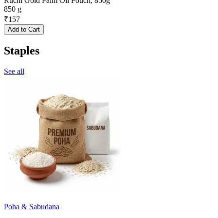
Ruchi Gold Palm Oil Pouch, 850g
850 g
₹
157
Add to Cart
Staples
See all
Poha & Sabudana