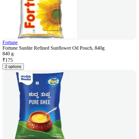
Fortune
Fortune Sunlite Refined Sunflower Oil Pouch, 840g
840 g
₹
175
2 options