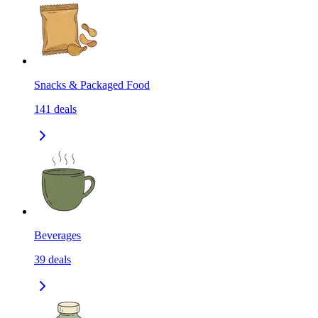
Snacks & Packaged Food
141
deals
Beverages
39
deals