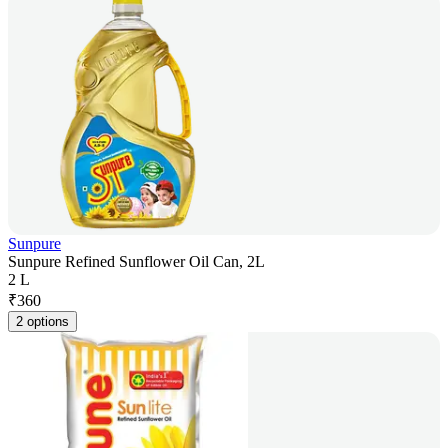
Sunpure
Sunpure Refined Sunflower Oil Can, 2L
2 L
₹
360
2 options