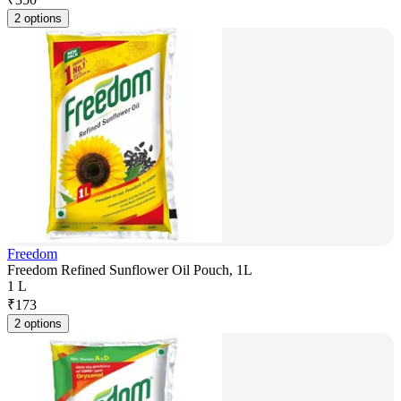
2 options
Freedom
Freedom Refined Sunflower Oil Pouch, 1L
1 L
₹
173
2 options