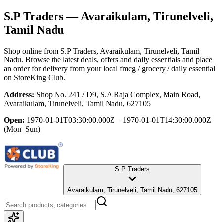
S.P Traders
— Avaraikulam, Tirunelveli,
Tamil Nadu
Shop online from
S.P Traders
, Avaraikulam, Tirunelveli, Tamil
Nadu
. Browse the latest deals, offers and daily essentials and place
an order for delivery from your local
fmcg / grocery / daily essential
on StoreKing Club.
Address:
Shop No. 241 / D9, S.A Raja Complex, Main Road,
Avaraikulam, Tirunelveli, Tamil Nadu, 627105
Open:
1970-01-01T03:30:00.000Z – 1970-01-01T14:30:00.000Z
(Mon–Sun)
S.P Traders
Avaraikulam, Tirunelveli, Tamil Nadu, 627105