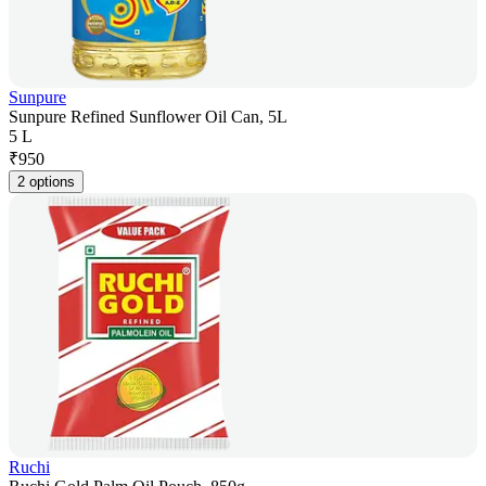
Sunpure
Sunpure Refined Sunflower Oil Can, 5L
5 L
₹
950
2 options
Ruchi