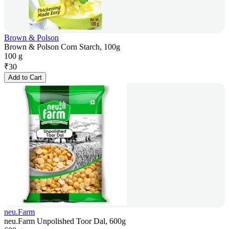
Brown & Polson
Brown & Polson Corn Starch, 100g
100 g
₹
30
Add to Cart
neu.Farm
neu.Farm Unpolished Toor Dal, 600g