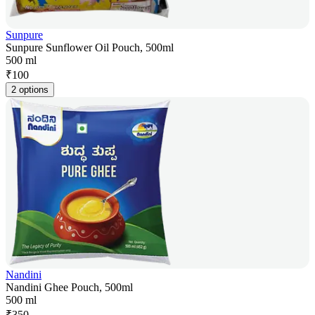
Sunpure
Sunpure Sunflower Oil Pouch, 500ml
500 ml
₹
100
2 options
Nandini
Nandini Ghee Pouch, 500ml
500 ml
₹
350