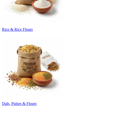
Rice & Rice Flours
Dals, Pulses & Flours