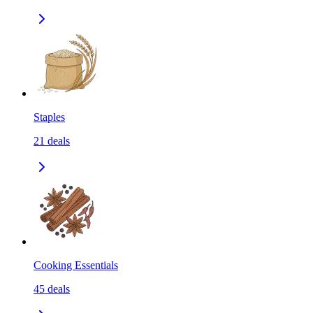
Staples
21
deals
Cooking Essentials
45
deals