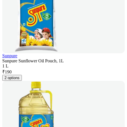
Sunpure
Sunpure Sunflower Oil Pouch, 1L
1 L
₹
190
2 options