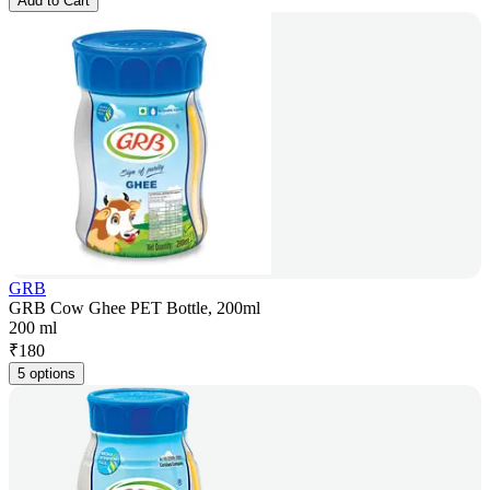
Add to Cart
GRB
GRB Cow Ghee PET Bottle, 200ml
200 ml
₹
180
5 options