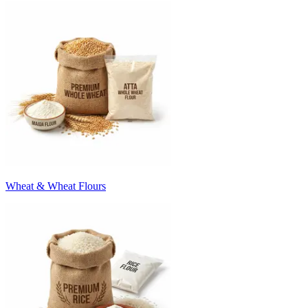
Wheat & Wheat Flours