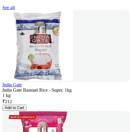
See all
India Gate
India Gate Basmati Rice - Super, 1kg
1 kg
₹
212
Add to Cart