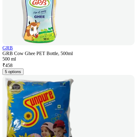
GRB
GRB Cow Ghee PET Bottle, 500ml
500 ml
₹
458
5 options