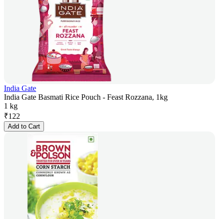
India Gate
India Gate Basmati Rice Pouch - Feast Rozzana, 1kg
1 kg
₹
122
Add to Cart