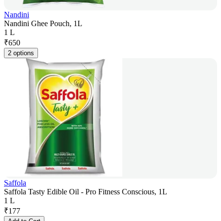
Nandini
Nandini Ghee Pouch, 1L
1 L
₹
650
2 options
Saffola
Saffola Tasty Edible Oil - Pro Fitness Conscious, 1L
1 L
₹
177