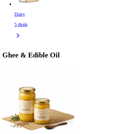
Dairy
5
deals
Ghee & Edible Oil