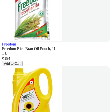
Freedom
Freedom Rice Bran Oil Pouch, 1L
1 L
₹
184
Add to Cart