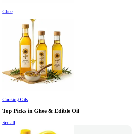
Ghee
Cooking Oils
Top Picks in Ghee & Edible Oil
See all