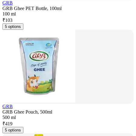
GRB
GRB Ghee PET Bottle, 100ml
100 ml
₹
103
5 options
GRB
GRB Ghee Pouch, 500ml
500 ml
₹
419
5 options