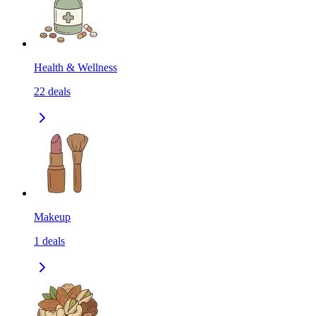
Health & Wellness
22
deals
Makeup
1
deals