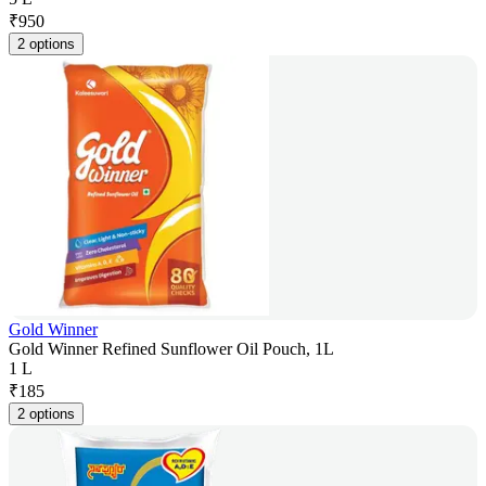
₹
950
2 options
Gold Winner
Gold Winner Refined Sunflower Oil Pouch, 1L
1 L
₹
185
2 options