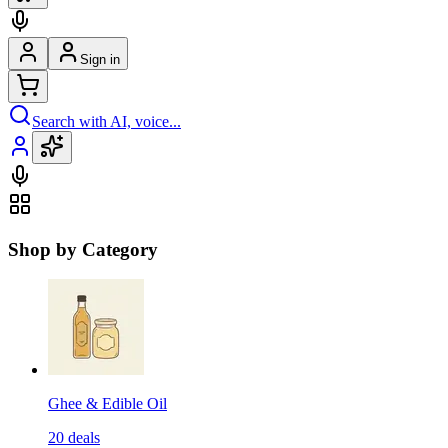
Sign in
Search with AI, voice...
Shop by Category
Ghee & Edible Oil
20
deals