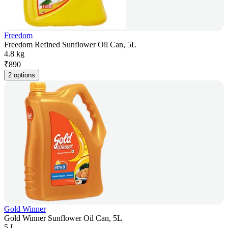
Freedom
Freedom Refined Sunflower Oil Can, 5L
4.8 kg
₹
890
2 options
Gold Winner
Gold Winner Sunflower Oil Can, 5L
5 L