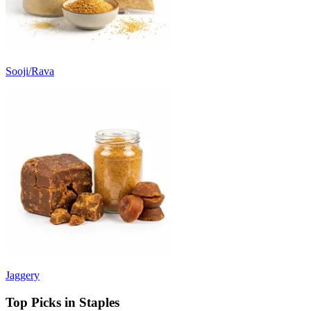
Sooji/Rava
Jaggery
Top Picks in Staples