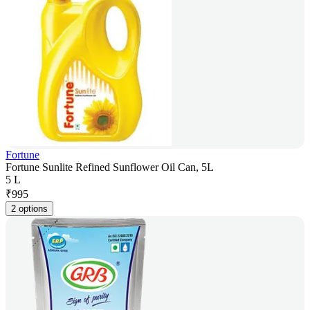
Fortune
Fortune Sunlite Refined Sunflower Oil Can, 5L
5 L
₹
995
2 options