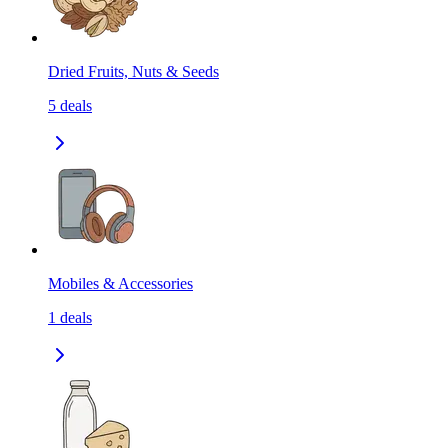
Dried Fruits, Nuts & Seeds
5
deals
Mobiles & Accessories
1
deals