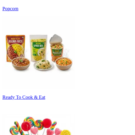
Popcorn
Ready To Cook & Eat