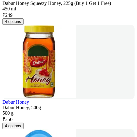
Dabur Honey Squeezy Honey, 225g (Buy 1 Get 1 Free)
450 ml
₹
249
4 options
Dabur Honey
Dabur Honey, 500g
500 g
₹
250
4 options