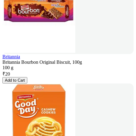
Britannia
Britannia Bourbon Original Biscuit, 100g
100 g
₹
20
Add to Cart