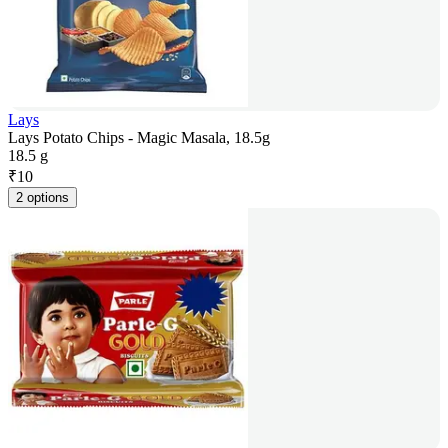
Lays
Lays Potato Chips - Magic Masala, 18.5g
18.5 g
₹
10
2 options