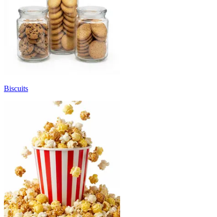
Biscuits