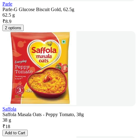
Parle
Parle-G Glucose Biscuit Gold, 62.5g
62.5 g
₹
8.9
2 options
Saffola
Saffola Masala Oats - Peppy Tomato, 38g
38 g
₹
18
Add to Cart