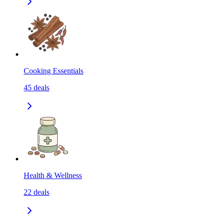
Cooking Essentials
45
deals
Health & Wellness
22
deals