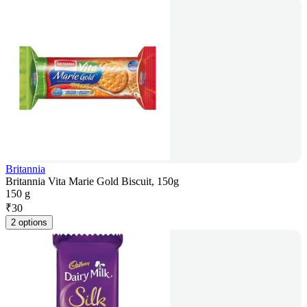
Britannia
Britannia Vita Marie Gold Biscuit, 150g
150 g
₹
30
2 options