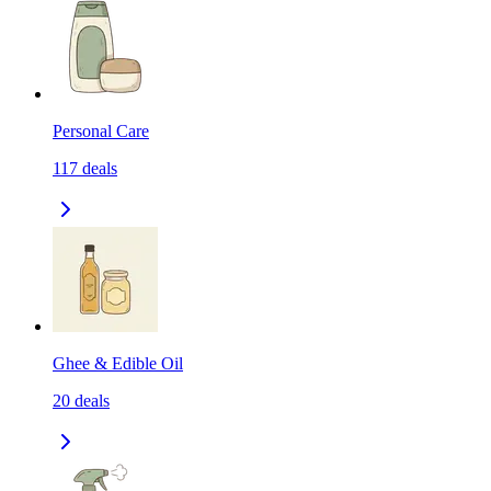
Personal Care
117
deals
Ghee & Edible Oil
20
deals