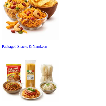
Packaged Snacks & Namkeen