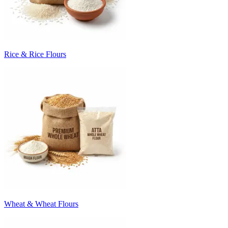
Rice & Rice Flours
Wheat & Wheat Flours