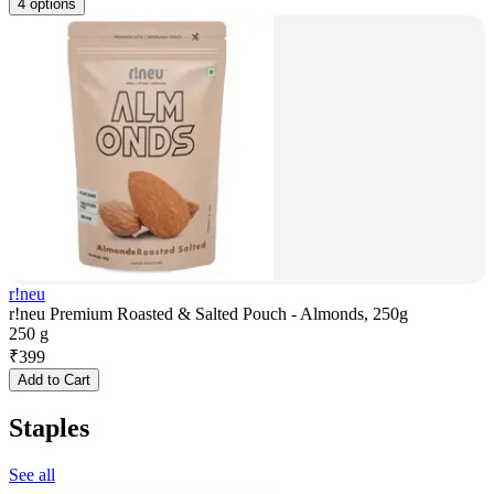
4 options
r!neu
r!neu Premium Roasted & Salted Pouch - Almonds, 250g
250 g
₹
399
Add to Cart
Staples
See all