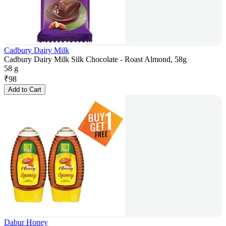
Cadbury Dairy Milk
Cadbury Dairy Milk Silk Chocolate - Roast Almond, 58g
58 g
₹
98
Add to Cart
Dabur Honey