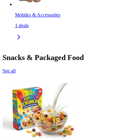
Mobiles & Accessories
1
deals
Snacks & Packaged Food
See all