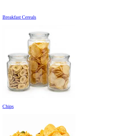
Breakfast Cereals
Chips