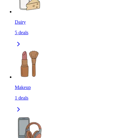
Dairy
5
deals
Makeup
1
deals