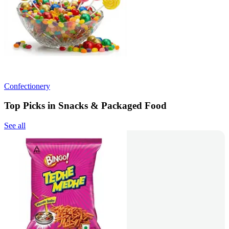
Confectionery
Top Picks in Snacks & Packaged Food
See all