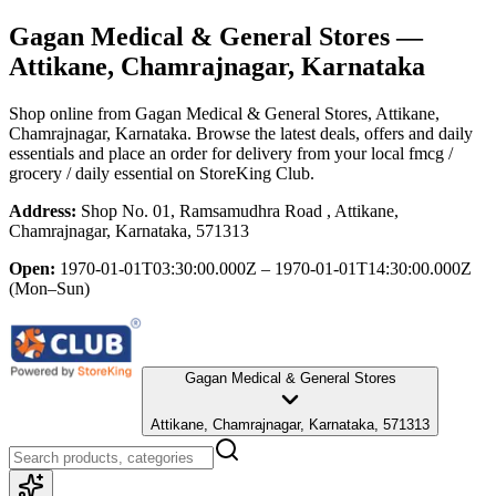
Gagan Medical & General Stores
—
Attikane, Chamrajnagar, Karnataka
Shop online from
Gagan Medical & General Stores
, Attikane,
Chamrajnagar, Karnataka
. Browse the latest deals, offers and daily
essentials and place an order for delivery from your local
fmcg /
grocery / daily essential
on StoreKing Club.
Address:
Shop No. 01, Ramsamudhra Road , Attikane,
Chamrajnagar, Karnataka, 571313
Open:
1970-01-01T03:30:00.000Z – 1970-01-01T14:30:00.000Z
(Mon–Sun)
Gagan Medical & General Stores
Attikane, Chamrajnagar, Karnataka, 571313