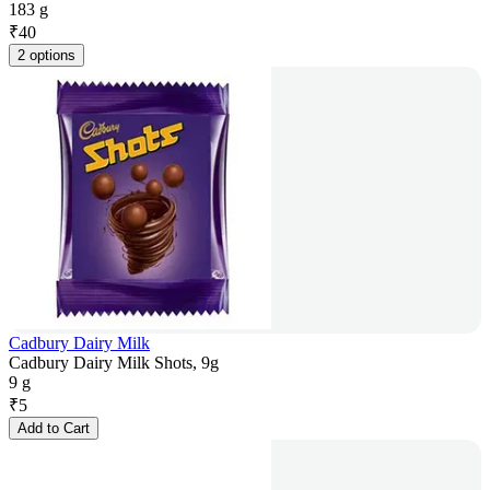
183 g
₹
40
2 options
Cadbury Dairy Milk
Cadbury Dairy Milk Shots, 9g
9 g
₹
5
Add to Cart