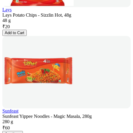
Lays
Lays Potato Chips - Sizzlin Hot, 48g
48 g
₹
20
Add to Cart
Sunfeast
Sunfeast Yippee Noodles - Magic Masala, 280g
280 g
₹
60