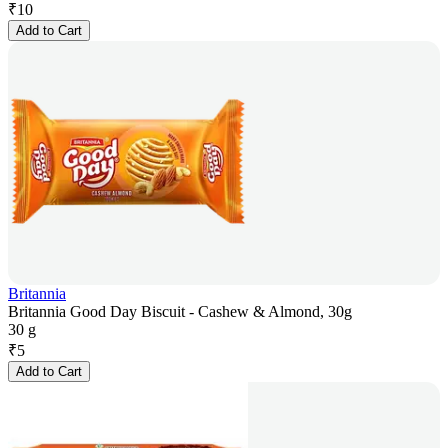
₹
10
Add to Cart
Britannia
Britannia Good Day Biscuit - Cashew & Almond, 30g
30 g
₹
5
Add to Cart