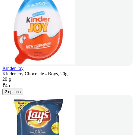
Kinder Joy
Kinder Joy Chocolate - Boys, 20g
20 g
₹
45
2 options