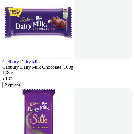
Cadbury Dairy Milk
Cadbury Dairy Milk Chocolate, 108g
108 g
₹
130
2 options