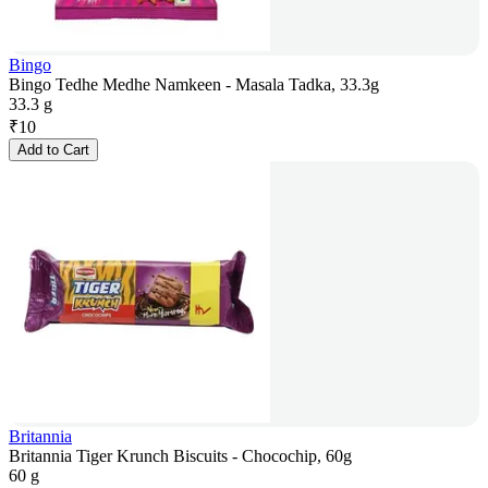
Bingo
Bingo Tedhe Medhe Namkeen - Masala Tadka, 33.3g
33.3 g
₹
10
Add to Cart
Britannia
Britannia Tiger Krunch Biscuits - Chocochip, 60g
60 g