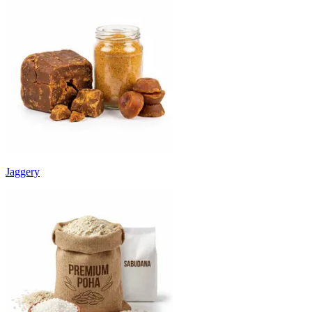
Jaggery