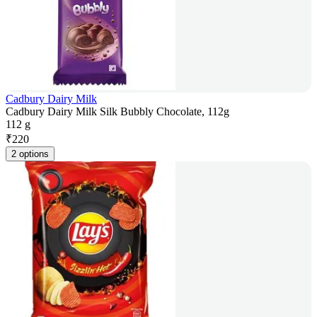
Cadbury Dairy Milk
Cadbury Dairy Milk Silk Bubbly Chocolate, 112g
112 g
₹
220
2 options