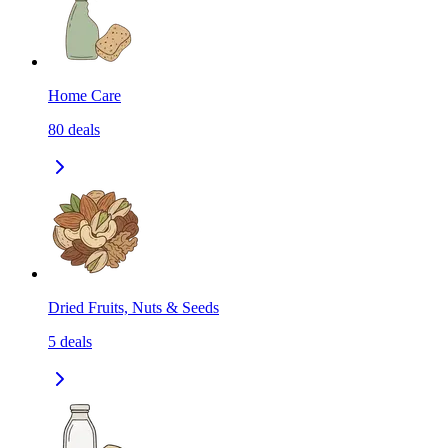
Home Care
80
deals
Dried Fruits, Nuts & Seeds
5
deals