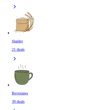
Staples
21
deals
Beverages
39
deals