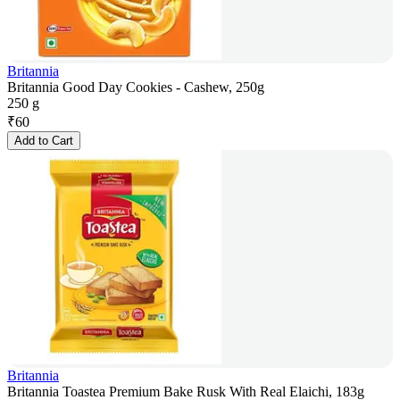
Britannia
Britannia Good Day Cookies - Cashew, 250g
250 g
₹
60
Add to Cart
Britannia
Britannia Toastea Premium Bake Rusk With Real Elaichi, 183g