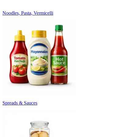
Noodles, Pasta, Vermicelli
Spreads & Sauces