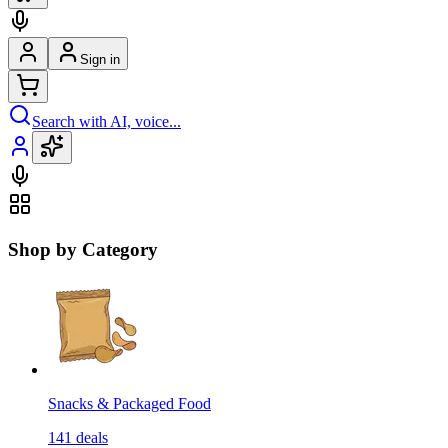
Sign in
Search with AI, voice...
Shop by Category
Snacks & Packaged Food
141
deals