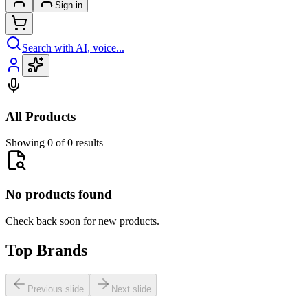
Sign in
Search with AI, voice...
All Products
Showing 0 of 0 results
No products found
Check back soon for new products.
Top Brands
Previous slide
Next slide