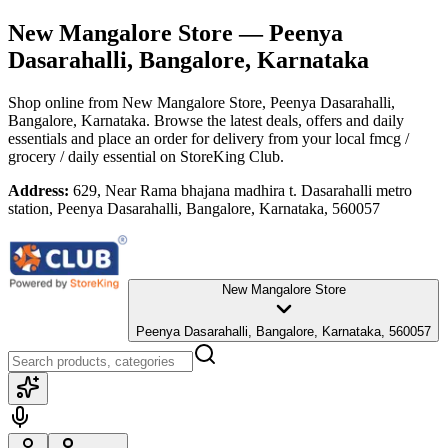
New Mangalore Store
— Peenya
Dasarahalli, Bangalore, Karnataka
Shop online from
New Mangalore Store
, Peenya Dasarahalli,
Bangalore, Karnataka
. Browse the latest deals, offers and daily
essentials and place an order for delivery from your local
fmcg /
grocery / daily essential
on StoreKing Club.
Address:
629, Near Rama bhajana madhira t. Dasarahalli metro
station, Peenya Dasarahalli, Bangalore, Karnataka, 560057
New Mangalore Store
Peenya Dasarahalli, Bangalore, Karnataka, 560057