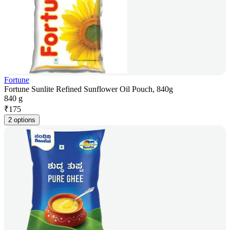
Fortune
Fortune Sunlite Refined Sunflower Oil Pouch, 840g
840 g
₹
175
2 options