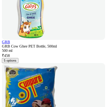
GRB
GRB Cow Ghee PET Bottle, 500ml
500 ml
₹
458
5 options