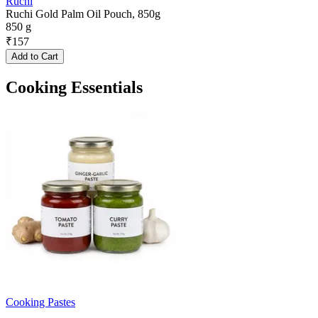
Ruchi
Ruchi Gold Palm Oil Pouch, 850g
850 g
₹
157
Add to Cart
Cooking Essentials
Cooking Pastes