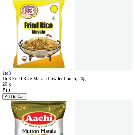
1to3
1to3 Fried Rice Masala Powder Pouch, 20g
20 g
₹
10
Add to Cart