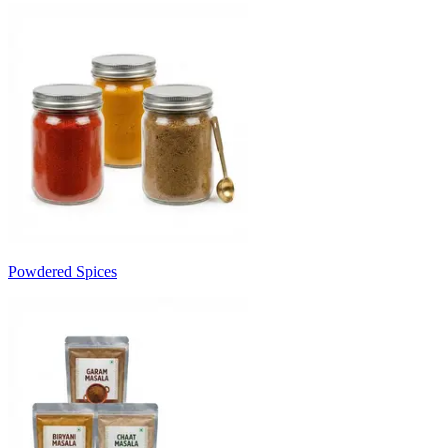
Powdered Spices