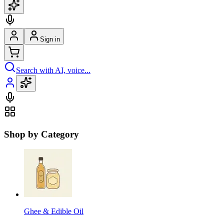
Sign in
Search with AI, voice...
Shop by Category
Ghee & Edible Oil