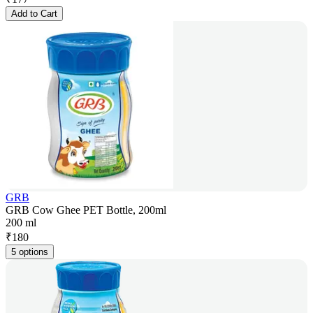
Add to Cart
GRB
GRB Cow Ghee PET Bottle, 200ml
200 ml
₹
180
5 options