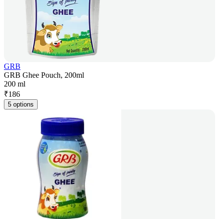
GRB
GRB Ghee Pouch, 200ml
200 ml
₹
186
5 options