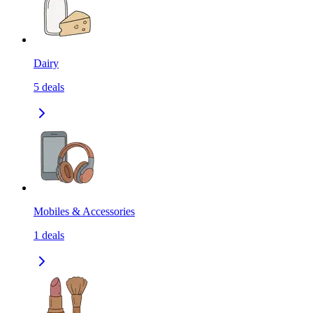
Dairy
5
deals
Mobiles & Accessories
1
deals