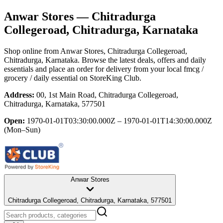
Anwar Stores
— Chitradurga
Collegeroad, Chitradurga, Karnataka
Shop online from
Anwar Stores
, Chitradurga Collegeroad,
Chitradurga, Karnataka
. Browse the latest deals, offers and daily
essentials and place an order for delivery from your local
fmcg /
grocery / daily essential
on StoreKing Club.
Address:
00, 1st Main Road, Chitradurga Collegeroad,
Chitradurga, Karnataka, 577501
Open:
1970-01-01T03:30:00.000Z – 1970-01-01T14:30:00.000Z
(Mon–Sun)
Anwar Stores
Chitradurga Collegeroad, Chitradurga, Karnataka, 577501