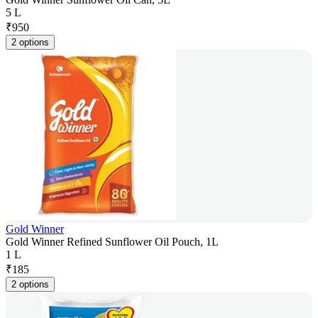
5 L
₹
950
2 options
Gold Winner
Gold Winner Refined Sunflower Oil Pouch, 1L
1 L
₹
185
2 options