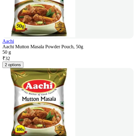
Aachi
Aachi Mutton Masala Powder Pouch, 50g
50 g
₹
32
2 options