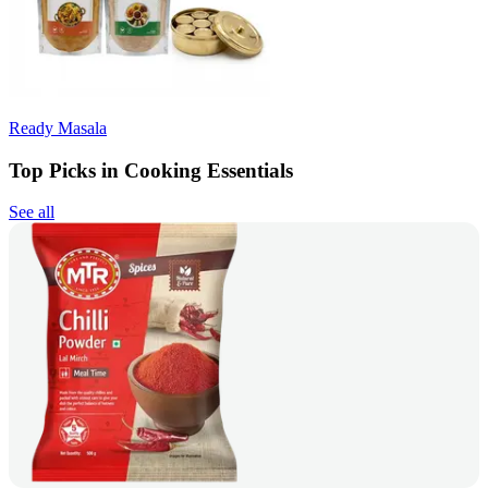
Ready Masala
Top Picks in Cooking Essentials
See all