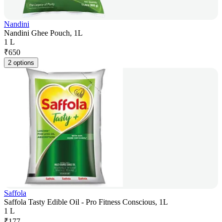
Nandini
Nandini Ghee Pouch, 1L
1 L
₹
650
2 options
Saffola
Saffola Tasty Edible Oil - Pro Fitness Conscious, 1L
1 L
₹
177