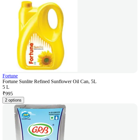
Fortune
Fortune Sunlite Refined Sunflower Oil Can, 5L
5 L
₹
995
2 options