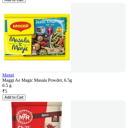
Maggi
Maggi Ae Magic Masala Powder, 6.5g
6.5 g
₹
5
Add to Cart