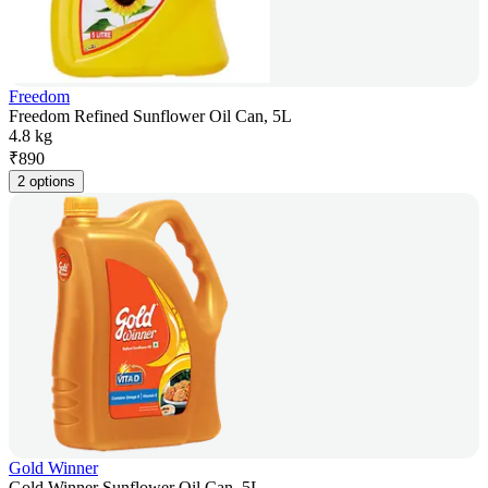
Freedom
Freedom Refined Sunflower Oil Can, 5L
4.8 kg
₹
890
2 options
Gold Winner
Gold Winner Sunflower Oil Can, 5L