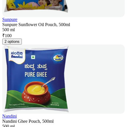
Sunpure
Sunpure Sunflower Oil Pouch, 500ml
500 ml
₹
100
2 options
Nandini
Nandini Ghee Pouch, 500ml
500 ml