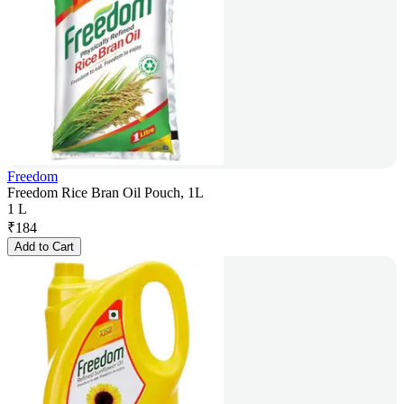
Freedom
Freedom Rice Bran Oil Pouch, 1L
1 L
₹
184
Add to Cart