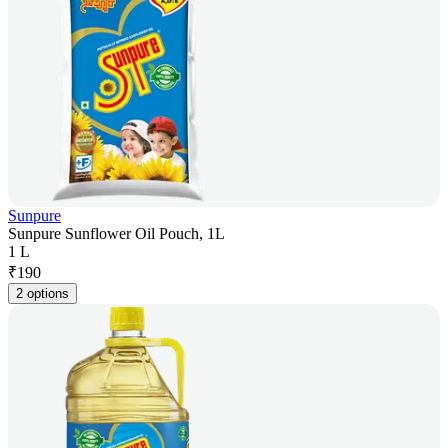
Sunpure
Sunpure Sunflower Oil Pouch, 1L
1 L
₹
190
2 options