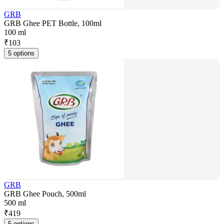
GRB
GRB Ghee PET Bottle, 100ml
100 ml
₹
103
5 options
GRB
GRB Ghee Pouch, 500ml
500 ml
₹
419
5 options