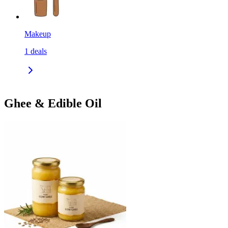
Makeup
1
deals
Ghee & Edible Oil