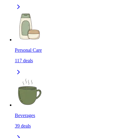
Personal Care
117
deals
Beverages
39
deals