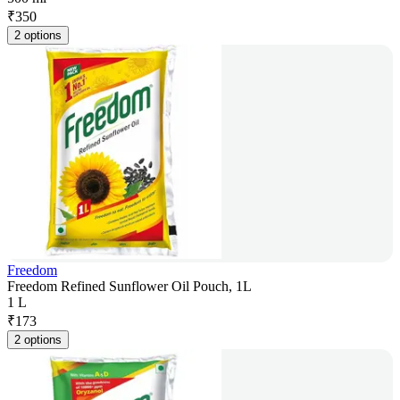
₹
350
2 options
Freedom
Freedom Refined Sunflower Oil Pouch, 1L
1 L
₹
173
2 options