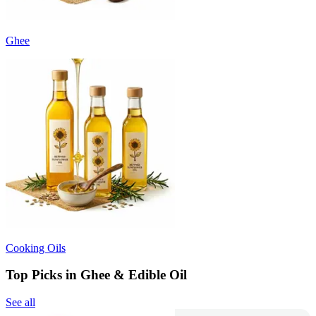
Ghee
Cooking Oils
Top Picks in Ghee & Edible Oil
See all