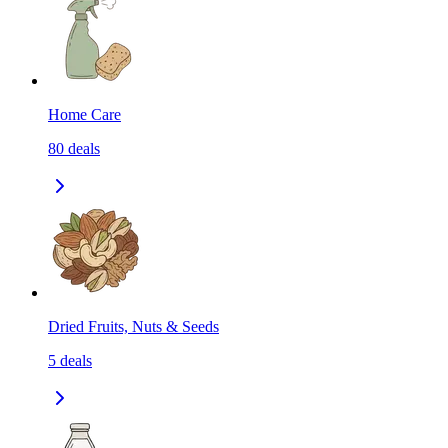
Home Care
80
deals
Dried Fruits, Nuts & Seeds
5
deals