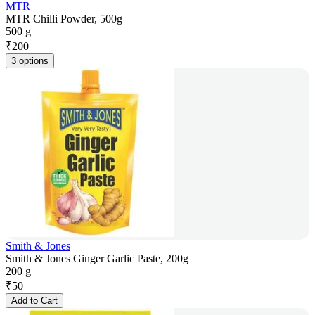
MTR
MTR Chilli Powder, 500g
500 g
₹
200
3 options
Smith & Jones
Smith & Jones Ginger Garlic Paste, 200g
200 g
₹
50
Add to Cart