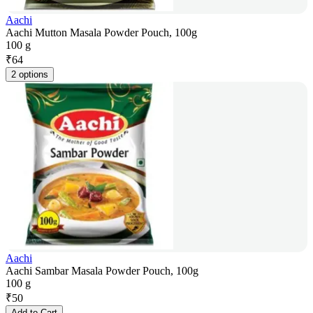
Aachi
Aachi Mutton Masala Powder Pouch, 100g
100 g
₹
64
2 options
Aachi
Aachi Sambar Masala Powder Pouch, 100g
100 g
₹
50
Add to Cart