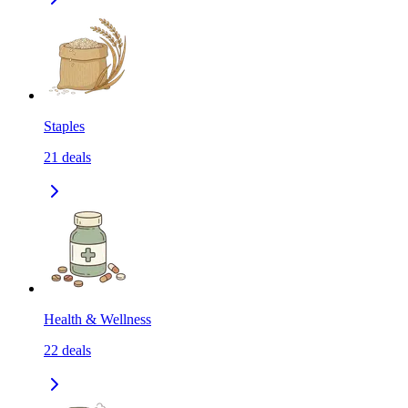
Staples
21
deals
Health & Wellness
22
deals