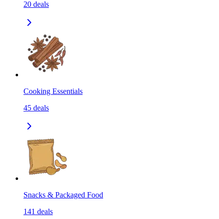
20
deals
Cooking Essentials
45
deals
Snacks & Packaged Food
141
deals