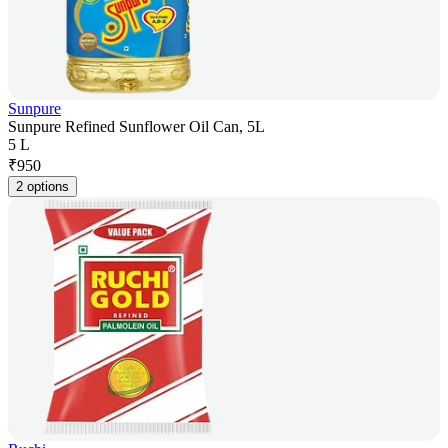
Sunpure
Sunpure Refined Sunflower Oil Can, 5L
5 L
₹
950
2 options