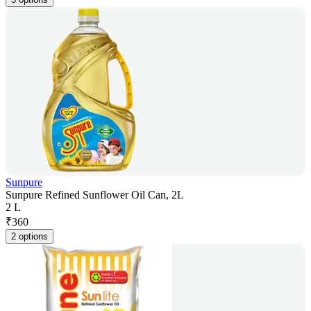
Sunpure
Sunpure Refined Sunflower Oil Can, 2L
2 L
₹
360
2 options