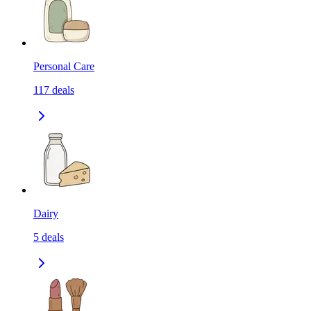
Personal Care
117
deals
Dairy
5
deals