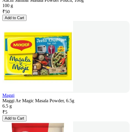
Aachi Sambar Masala Powder Pouch, 100g
100 g
₹
50
Add to Cart
Maggi
Maggi Ae Magic Masala Powder, 6.5g
6.5 g
₹
5
Add to Cart