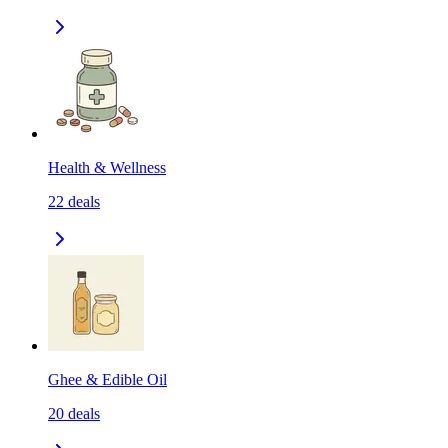
Health & Wellness
22
deals
Ghee & Edible Oil
20
deals