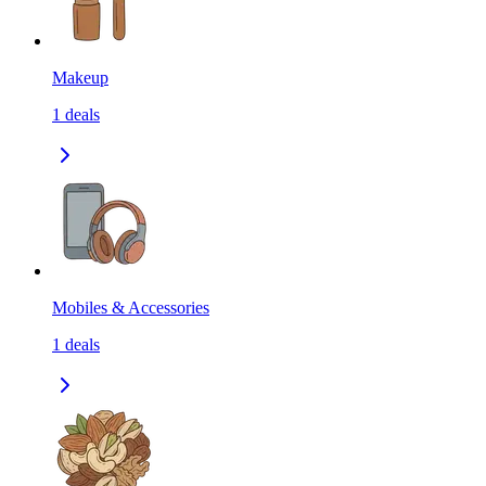
Makeup
1
deals
Mobiles & Accessories
1
deals