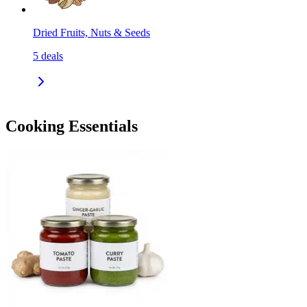
Dried Fruits, Nuts & Seeds
5
deals
Cooking Essentials