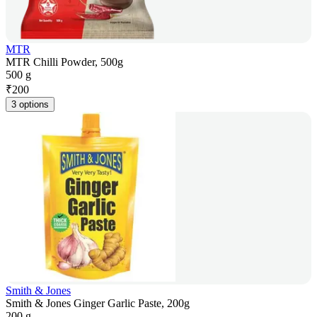
MTR
MTR Chilli Powder, 500g
500 g
₹
200
3 options
Smith & Jones
Smith & Jones Ginger Garlic Paste, 200g
200 g