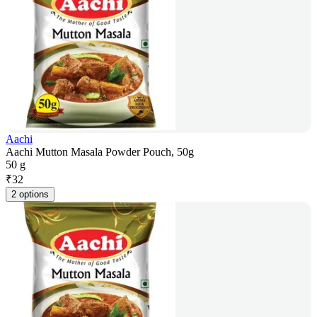
Aachi
Aachi Mutton Masala Powder Pouch, 50g
50 g
₹
32
2 options