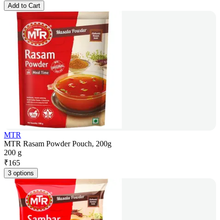
Add to Cart
MTR
MTR Rasam Powder Pouch, 200g
200 g
₹
165
3 options