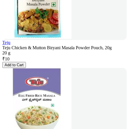
Teju
Teju Chicken & Mutton Biryani Masala Powder Pouch, 20g
20 g
₹
10
Add to Cart