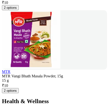
₹
10
2 options
MTR
MTR Vangi Bhath Masala Powder, 15g
15 g
₹
10
2 options
Health & Wellness