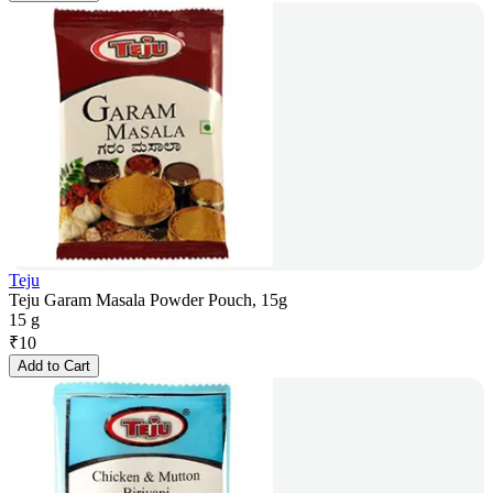
Teju
Teju Garam Masala Powder Pouch, 15g
15 g
₹
10
Add to Cart