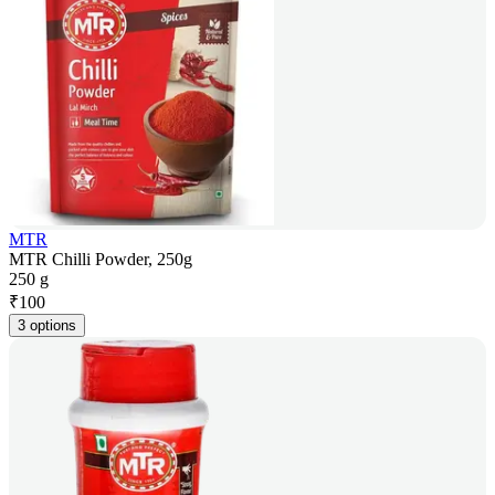
MTR
MTR Chilli Powder, 250g
250 g
₹
100
3 options