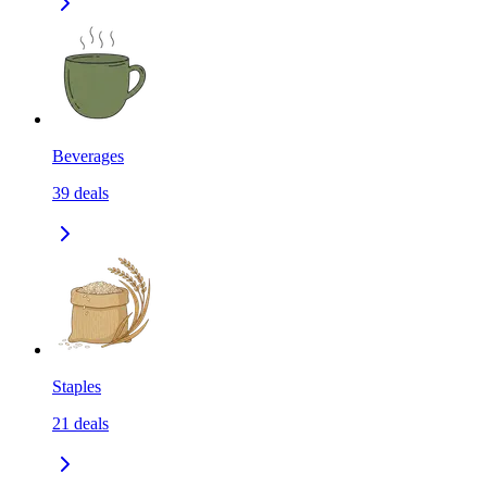
Beverages
39
deals
Staples
21
deals