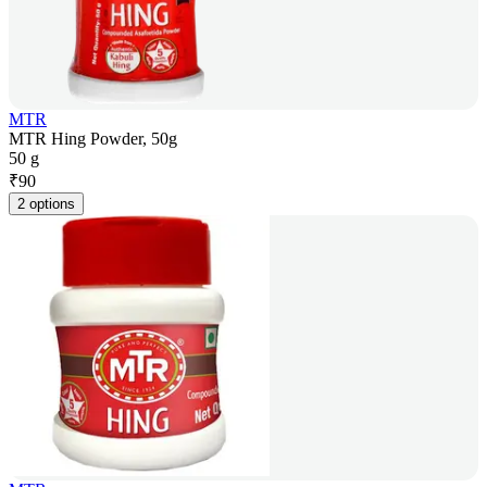
MTR
MTR Hing Powder, 50g
50 g
₹
90
2 options