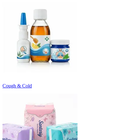
Cough & Cold