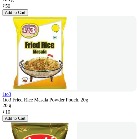
₹
50
Add to Cart
1to3
1to3 Fried Rice Masala Powder Pouch, 20g
20 g
₹
10
Add to Cart