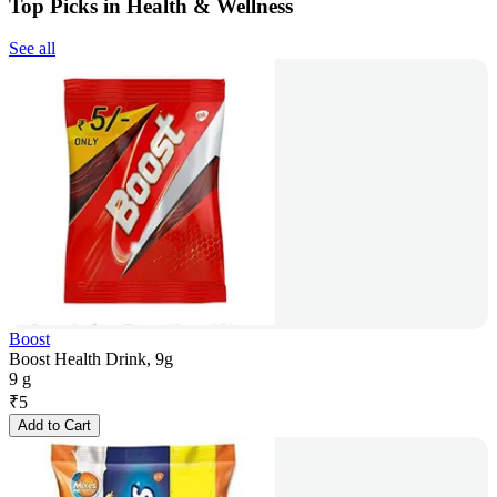
Top Picks in Health & Wellness
See all
Boost
Boost Health Drink, 9g
9 g
₹
5
Add to Cart