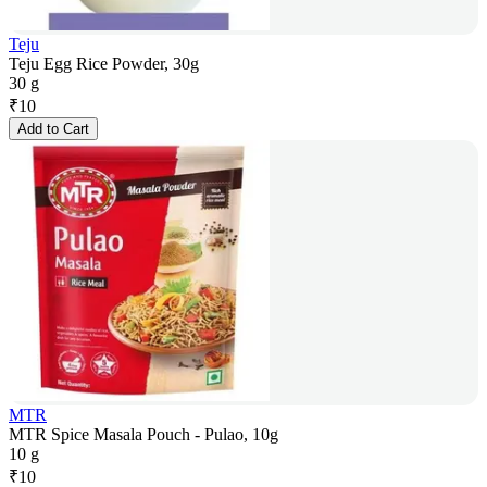
Teju
Teju Egg Rice Powder, 30g
30 g
₹
10
Add to Cart
MTR
MTR Spice Masala Pouch - Pulao, 10g
10 g
₹
10