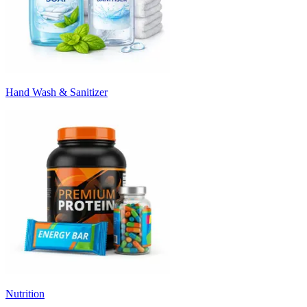
Hand Wash & Sanitizer
Nutrition