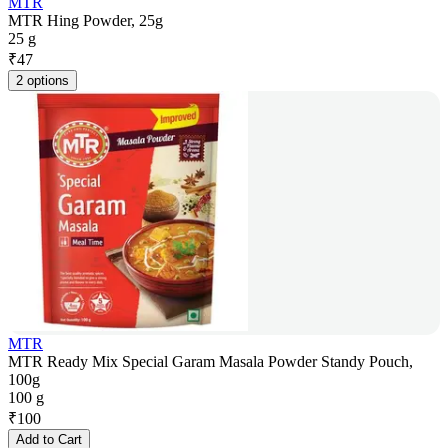
MTR
MTR Hing Powder, 25g
25 g
₹
47
2 options
MTR
MTR Ready Mix Special Garam Masala Powder Standy Pouch,
100g
100 g
₹
100
Add to Cart