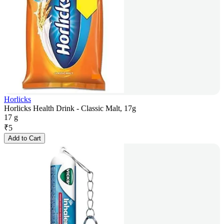
Horlicks
Horlicks Health Drink - Classic Malt, 17g
17 g
₹
5
Add to Cart