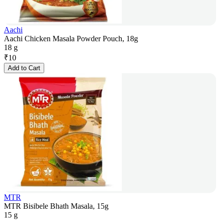
Aachi
Aachi Chicken Masala Powder Pouch, 18g
18 g
₹
10
Add to Cart
MTR
MTR Bisibele Bhath Masala, 15g
15 g