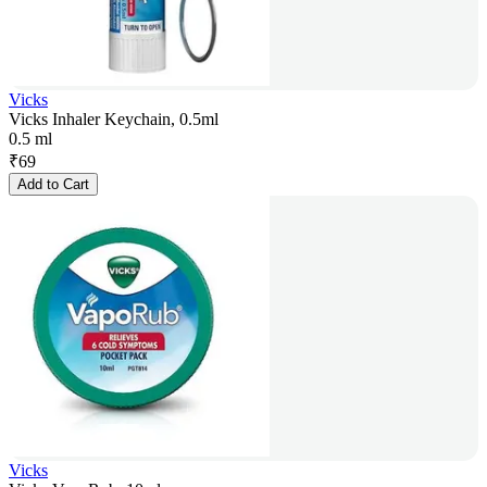
Vicks
Vicks Inhaler Keychain, 0.5ml
0.5 ml
₹
69
Add to Cart
Vicks