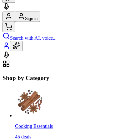
Sign in
Search with AI, voice...
Shop by Category
Cooking Essentials
45
deals