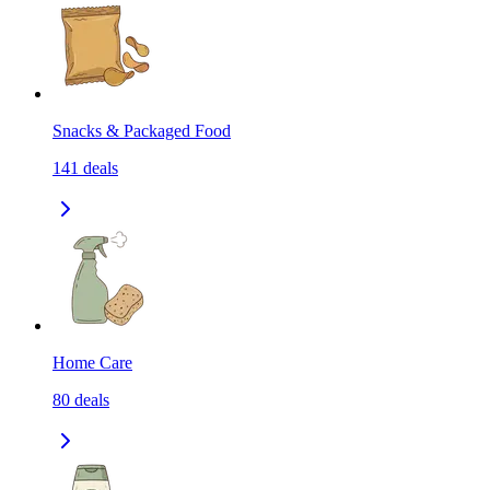
Snacks & Packaged Food
141
deals
Home Care
80
deals