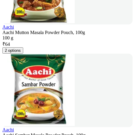
Aachi
Aachi Mutton Masala Powder Pouch, 100g
100 g
₹
64
2 options
Aachi