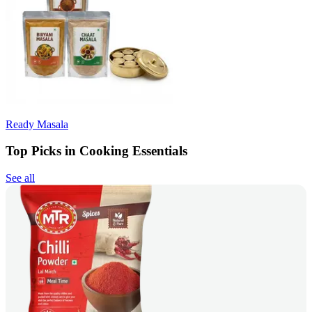
Ready Masala
Top Picks in Cooking Essentials
See all