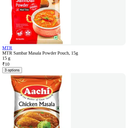
MTR
MTR Sambar Masala Powder Pouch, 15g
15 g
₹
10
3 options