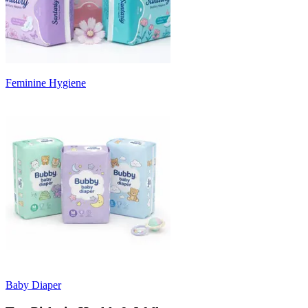
Feminine Hygiene
Baby Diaper