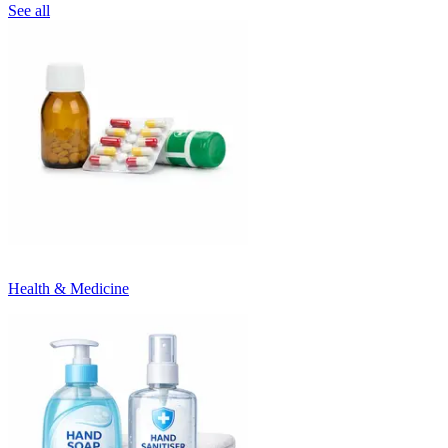
See all
Health & Medicine