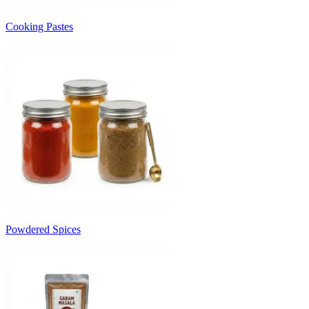
Cooking Pastes
Powdered Spices