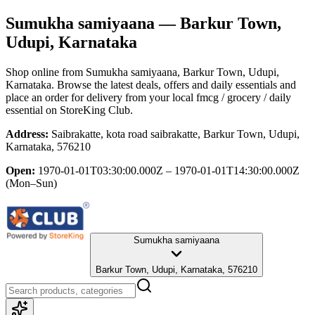
Sumukha samiyaana
— Barkur Town,
Udupi, Karnataka
Shop online from
Sumukha samiyaana
, Barkur Town, Udupi,
Karnataka
. Browse the latest deals, offers and daily essentials and
place an order for delivery from your local
fmcg / grocery / daily
essential
on StoreKing Club.
Address:
Saibrakatte, kota road saibrakatte, Barkur Town, Udupi,
Karnataka, 576210
Open:
1970-01-01T03:30:00.000Z – 1970-01-01T14:30:00.000Z
(Mon–Sun)
Sumukha samiyaana
Barkur Town, Udupi, Karnataka, 576210