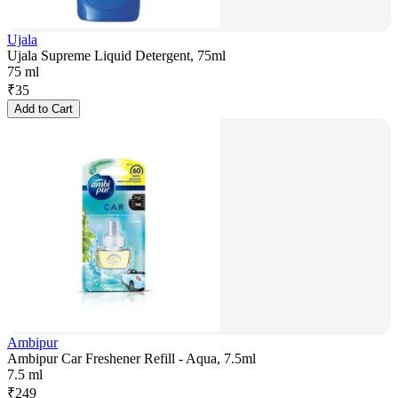
Ujala
Ujala Supreme Liquid Detergent, 75ml
75 ml
₹
35
Add to Cart
Ambipur
Ambipur Car Freshener Refill - Aqua, 7.5ml
7.5 ml
₹
249