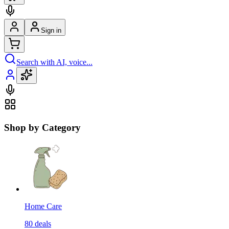
Sign in
Search with AI, voice...
Shop by Category
Home Care
80
deals