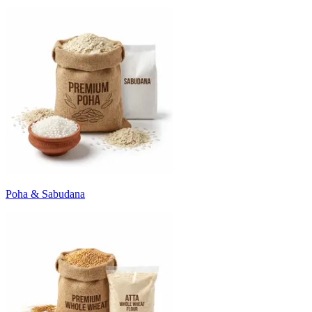
Poha & Sabudana