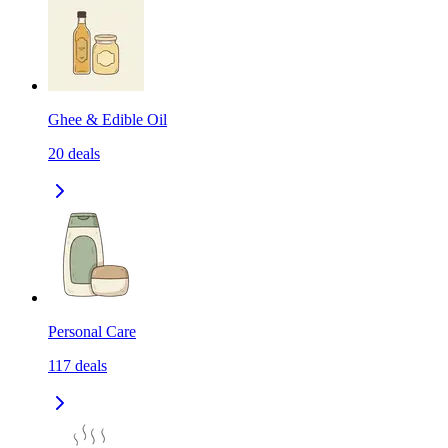
Ghee & Edible Oil
20
deals
Personal Care
117
deals