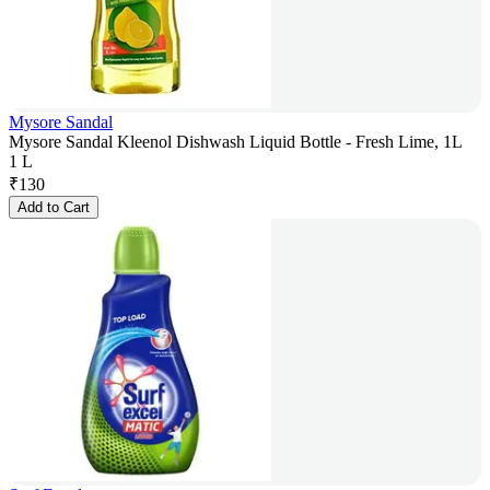
Mysore Sandal
Mysore Sandal Kleenol Dishwash Liquid Bottle - Fresh Lime, 1L
1 L
₹
130
Add to Cart