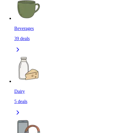
Beverages
39
deals
Dairy
5
deals