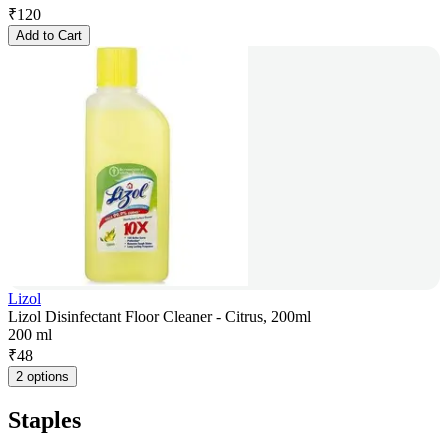
₹
120
Add to Cart
Lizol
Lizol Disinfectant Floor Cleaner - Citrus, 200ml
200 ml
₹
48
2 options
Staples