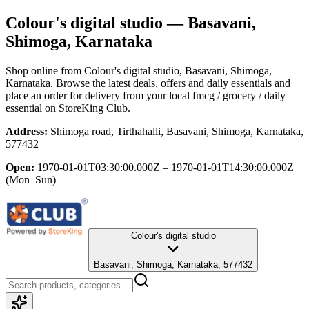
Colour's digital studio
— Basavani,
Shimoga, Karnataka
Shop online from
Colour's digital studio
, Basavani, Shimoga,
Karnataka
. Browse the latest deals, offers and daily essentials and
place an order for delivery from your local
fmcg / grocery / daily
essential
on StoreKing Club.
Address:
Shimoga road, Tirthahalli, Basavani, Shimoga, Karnataka,
577432
Open:
1970-01-01T03:30:00.000Z – 1970-01-01T14:30:00.000Z
(Mon–Sun)
Colour's digital studio
Basavani, Shimoga, Karnataka, 577432