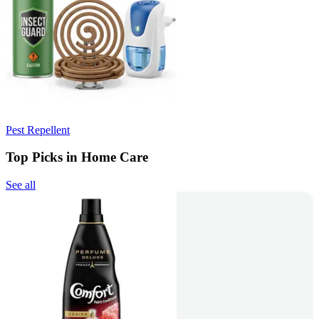
Pest Repellent
Top Picks in Home Care
See all