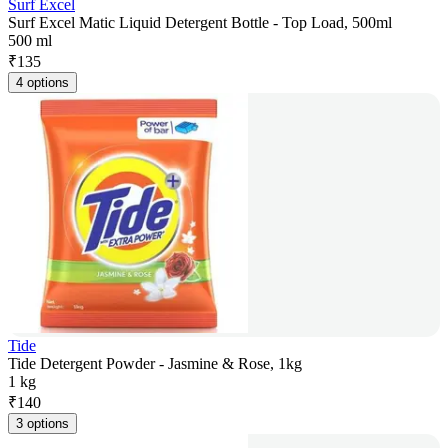
Surf Excel
Surf Excel Matic Liquid Detergent Bottle - Top Load, 500ml
500 ml
₹
135
4 options
Tide
Tide Detergent Powder - Jasmine & Rose, 1kg
1 kg
₹
140
3 options