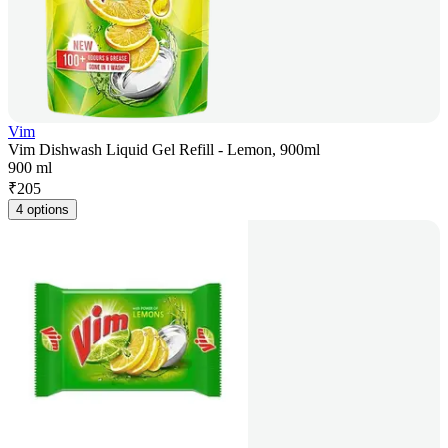
Vim
Vim Dishwash Liquid Gel Refill - Lemon, 900ml
900 ml
₹
205
4 options