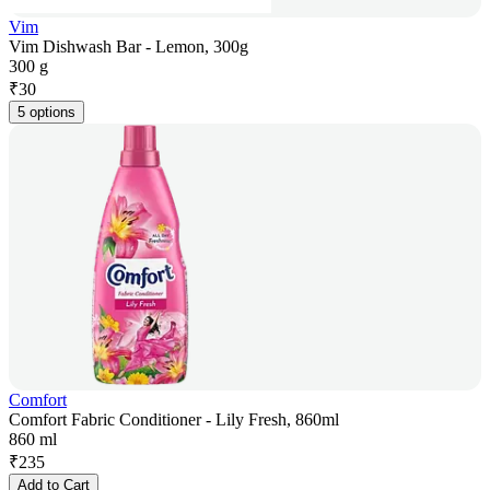
Vim
Vim Dishwash Bar - Lemon, 300g
300 g
₹
30
5 options
Comfort
Comfort Fabric Conditioner - Lily Fresh, 860ml
860 ml
₹
235
Add to Cart