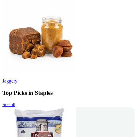
Jaggery
Top Picks in Staples
See all