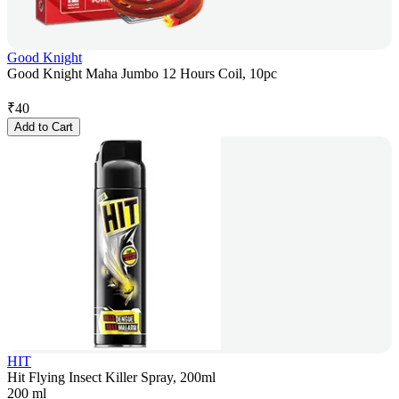
Good Knight
Good Knight Maha Jumbo 12 Hours Coil, 10pc
₹
40
Add to Cart
HIT
Hit Flying Insect Killer Spray, 200ml
200 ml