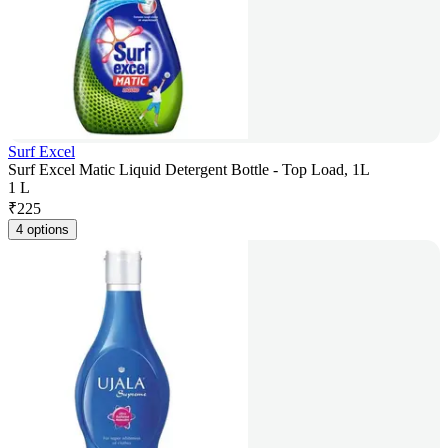
Surf Excel
Surf Excel Matic Liquid Detergent Bottle - Top Load, 1L
1 L
₹
225
4 options