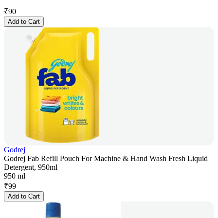
₹
90
Add to Cart
Godrej
Godrej Fab Refill Pouch For Machine & Hand Wash Fresh Liquid
Detergent, 950ml
950 ml
₹
99
Add to Cart