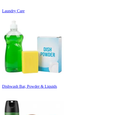
Laundry Care
Dishwash Bar, Powder & Liquids