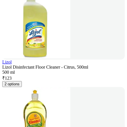
Lizol
Lizol Disinfectant Floor Cleaner - Citrus, 500ml
500 ml
₹
123
2 options