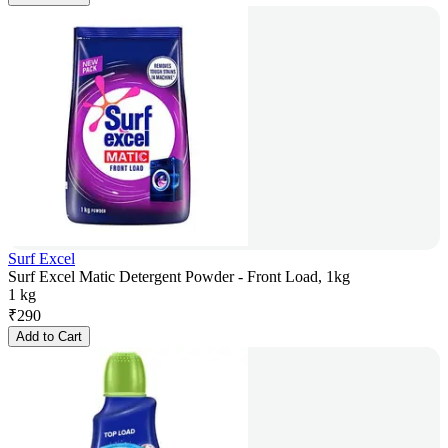
Surf Excel
Surf Excel Matic Detergent Powder - Front Load, 1kg
1 kg
₹
290
Add to Cart