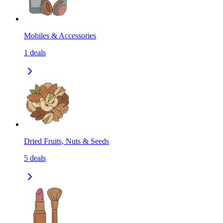
Mobiles & Accessories
1
deals
Dried Fruits, Nuts & Seeds
5
deals