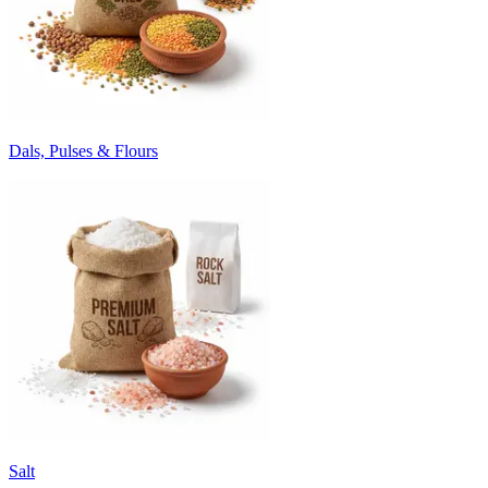
Dals, Pulses & Flours
Salt