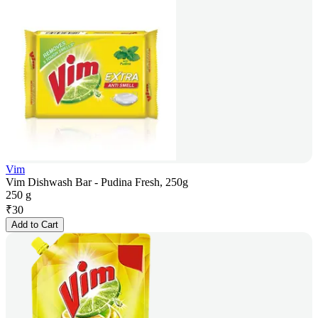
Vim
Vim Dishwash Bar - Pudina Fresh, 250g
250 g
₹
30
Add to Cart