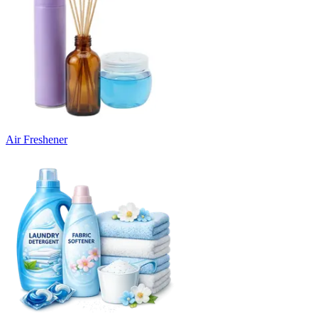
Air Freshener