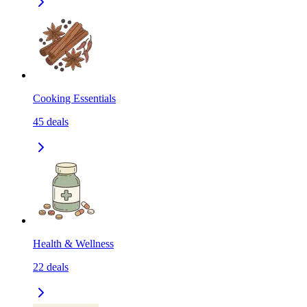
Cooking Essentials
45
deals
Health & Wellness
22
deals