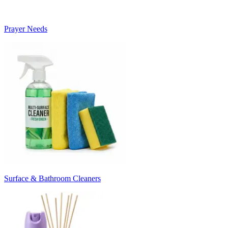
Prayer Needs
Surface & Bathroom Cleaners