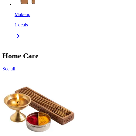
Makeup
1
deals
Home Care
See all