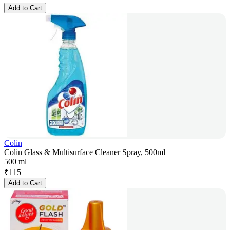
Add to Cart
Colin
Colin Glass & Multisurface Cleaner Spray, 500ml
500 ml
₹
115
Add to Cart