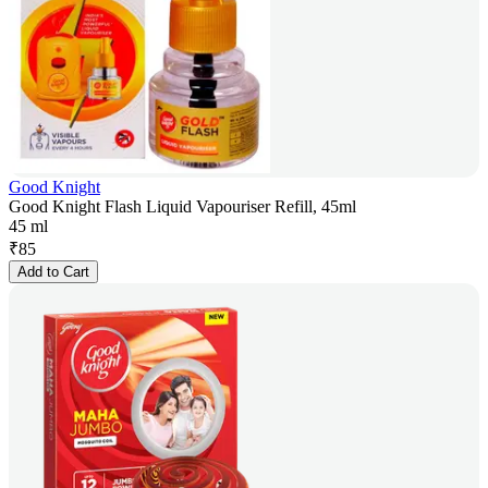
Good Knight
Good Knight Flash Liquid Vapouriser Refill, 45ml
45 ml
₹
85
Add to Cart