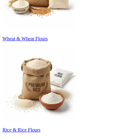
Wheat & Wheat Flours
Rice & Rice Flours