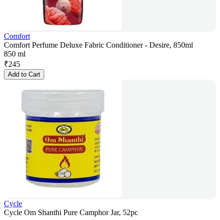
Comfort
Comfort Perfume Deluxe Fabric Conditioner - Desire, 850ml
850 ml
₹
245
Add to Cart
Cycle
Cycle Om Shanthi Pure Camphor Jar, 52pc