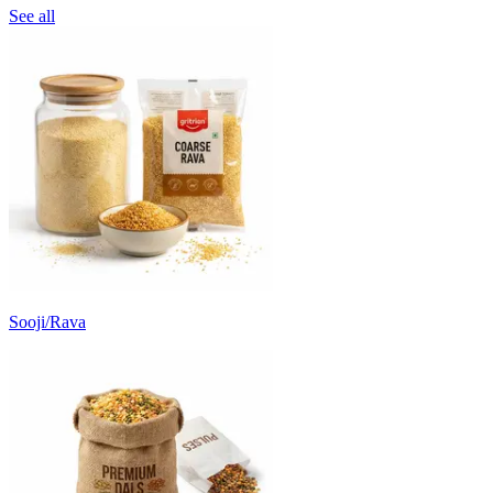
See all
Sooji/Rava