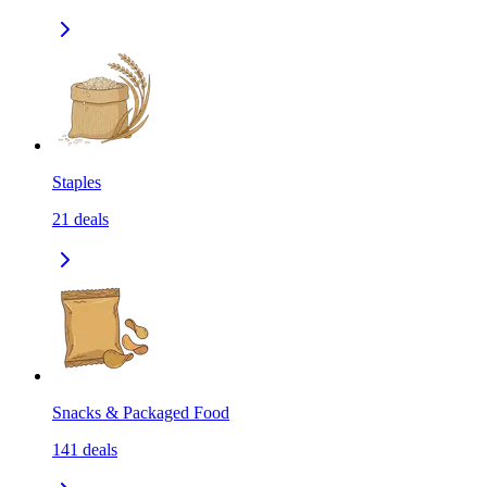
Staples
21
deals
Snacks & Packaged Food
141
deals