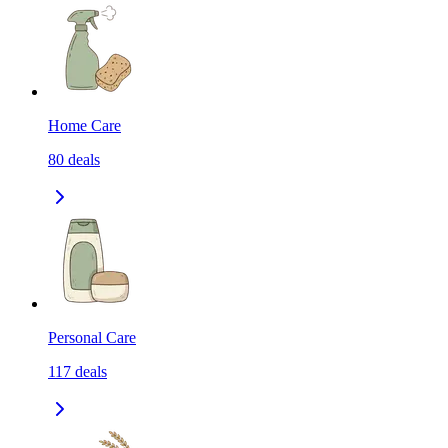
Home Care
80
deals
Personal Care
117
deals