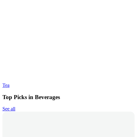
Tea
Top Picks in Beverages
See all