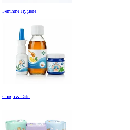
Feminine Hygiene
Cough & Cold