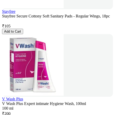
Stayfree
Stayfree Secure Cottony Soft Sanitary Pads - Regular Wings, 18pc
₹
105
Add to Cart
V Wash Plus
V Wash Plus Expert intimate Hygiene Wash, 100ml
100 ml
₹
200