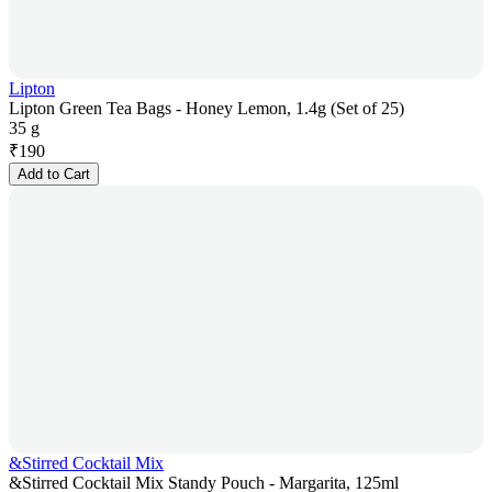
Lipton
Lipton Green Tea Bags - Honey Lemon, 1.4g (Set of 25)
35 g
₹
190
Add to Cart
&Stirred Cocktail Mix
&Stirred Cocktail Mix Standy Pouch - Margarita, 125ml