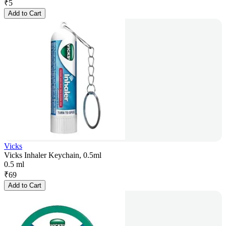
₹
5
Add to Cart
Vicks
Vicks Inhaler Keychain, 0.5ml
0.5 ml
₹
69
Add to Cart