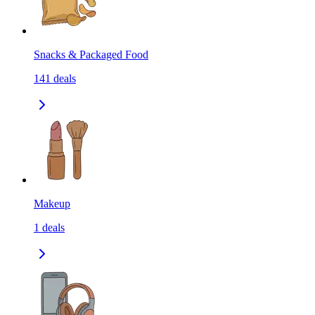
Snacks & Packaged Food
141
deals
Makeup
1
deals