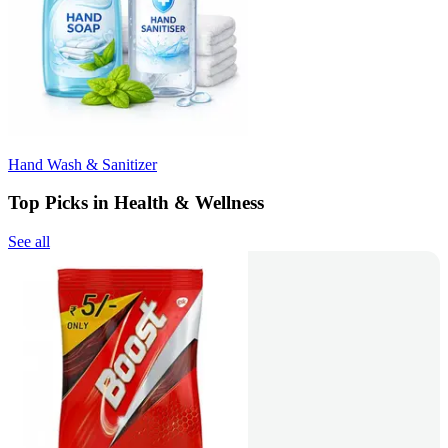
Hand Wash & Sanitizer
Top Picks in Health & Wellness
See all