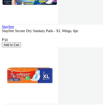
Stayfree
Stayfree Secure Dry Sanitary Pads - XL Wings, 6pc
₹
50
Add to Cart