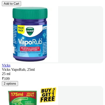
Add to Cart
Vicks
Vicks VapoRub, 25ml
25 ml
₹
109
2 options