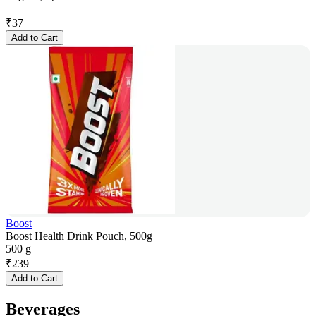
₹
37
Add to Cart
Boost
Boost Health Drink Pouch, 500g
500 g
₹
239
Add to Cart
Beverages