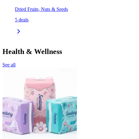
Dried Fruits, Nuts & Seeds
5
deals
Health & Wellness
See all