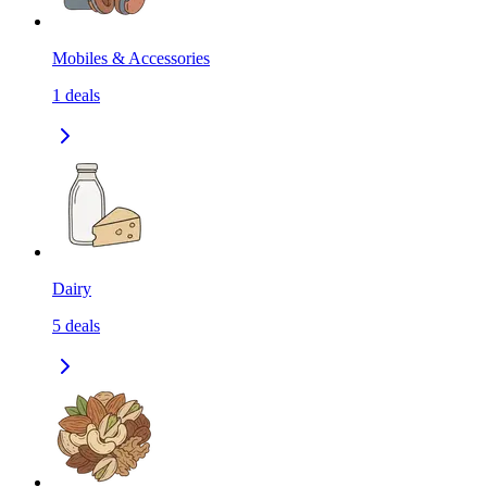
Mobiles & Accessories
1
deals
Dairy
5
deals