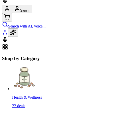
Sign in
Search with AI, voice...
Shop by Category
Health & Wellness
22
deals