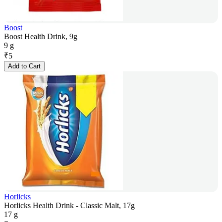
Boost
Boost Health Drink, 9g
9 g
₹
5
Add to Cart
Horlicks
Horlicks Health Drink - Classic Malt, 17g
17 g