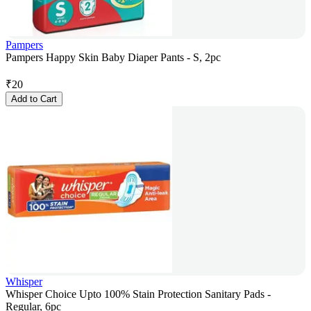
Pampers
Pampers Happy Skin Baby Diaper Pants - S, 2pc
₹
20
Add to Cart
Whisper
Whisper Choice Upto 100% Stain Protection Sanitary Pads -
Regular, 6pc