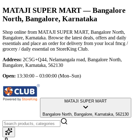
MATAJI SUPER MART
— Bangalore
North, Bangalore, Karnataka
Shop online from
MATAJI SUPER MART
, Bangalore North,
Bangalore, Karnataka
. Browse the latest deals, offers and daily
essentials and place an order for delivery from your local
fmcg /
grocery / daily essential
on StoreKing Club.
Address:
2C5G+Q44, Nelamangala road, Bangalore North,
Bangalore, Karnataka, 562130
Open:
13:30:00 – 03:00:00
(Mon–Sun)
MATAJI SUPER MART
Bangalore North, Bangalore, Karnataka, 562130