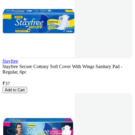
Stayfree
Stayfree Secure Cottony Soft Cover With Wings Sanitary Pad -
Regular, 6pc
₹
37
Add to Cart