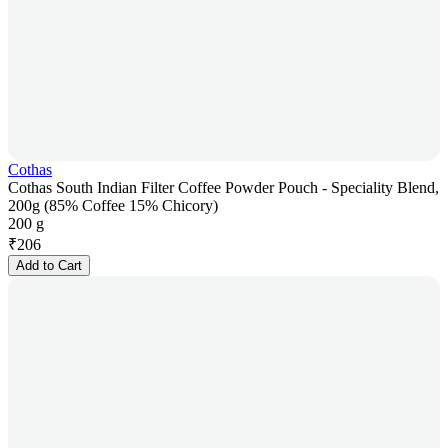
Cothas
Cothas South Indian Filter Coffee Powder Pouch - Speciality Blend,
200g (85% Coffee 15% Chicory)
200 g
₹
206
Add to Cart