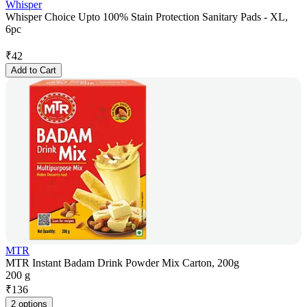
Whisper
Whisper Choice Upto 100% Stain Protection Sanitary Pads - XL,
6pc
₹
42
Add to Cart
MTR
MTR Instant Badam Drink Powder Mix Carton, 200g
200 g
₹
136
2 options