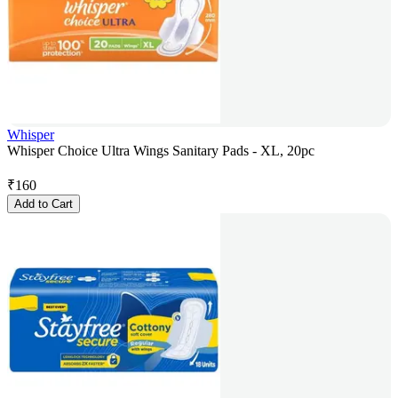
Whisper
Whisper Choice Ultra Wings Sanitary Pads - XL, 20pc
₹
160
Add to Cart