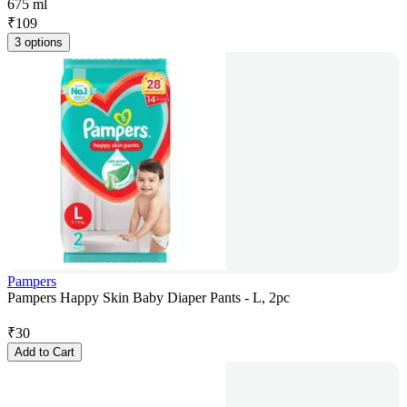
675 ml
₹
109
3 options
Pampers
Pampers Happy Skin Baby Diaper Pants - L, 2pc
₹
30
Add to Cart