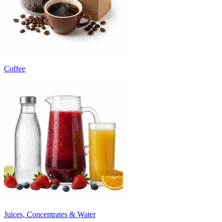
Coffee
Juices, Concentrates & Water