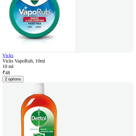
Vicks
Vicks VapoRub, 10ml
10 ml
₹
48
2 options