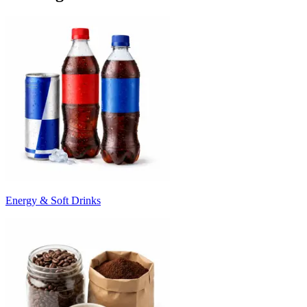
Energy & Soft Drinks