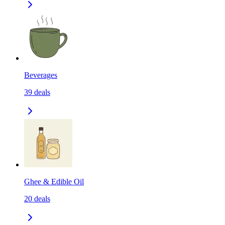
Beverages
39
deals
Ghee & Edible Oil
20
deals