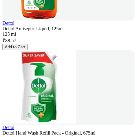
Dettol
Dettol Antiseptic Liquid, 125ml
125 ml
₹
88.57
Add to Cart
Dettol
Dettol Hand Wash Refill Pack - Original, 675ml