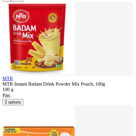
MTR
MTR Instant Badam Drink Powder Mix Pouch, 100g
100 g
₹
86
2 options