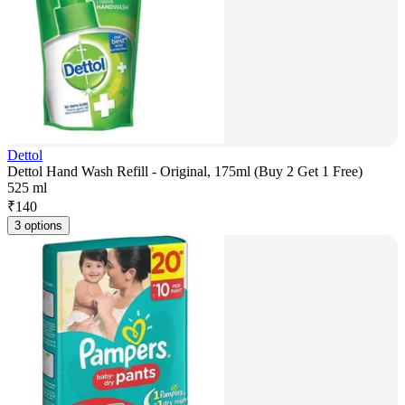
Dettol
Dettol Hand Wash Refill - Original, 175ml (Buy 2 Get 1 Free)
525 ml
₹
140
3 options