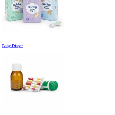
Baby Diaper