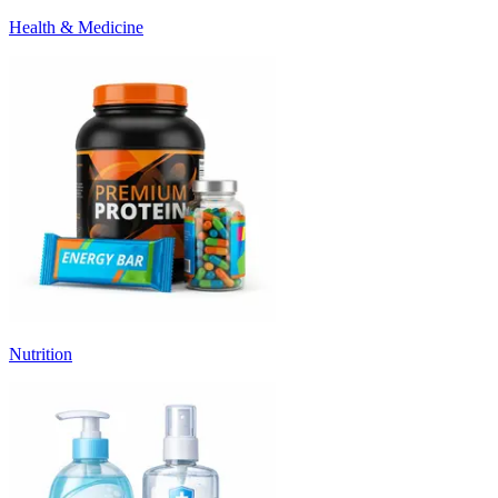
Health & Medicine
Nutrition