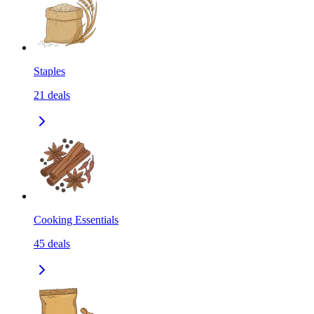
Staples
21
deals
Cooking Essentials
45
deals