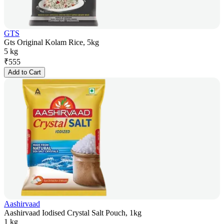
GTS
Gts Original Kolam Rice, 5kg
5 kg
₹
555
Add to Cart
Aashirvaad
Aashirvaad Iodised Crystal Salt Pouch, 1kg
1 kg