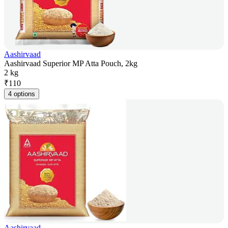
Aashirvaad
Aashirvaad Superior MP Atta Pouch, 2kg
2 kg
₹
110
4 options
Aashirvaad