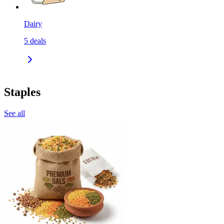
Dairy
5
deals
Staples
See all