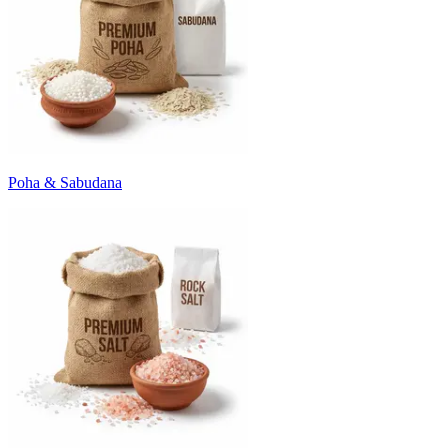
Poha & Sabudana