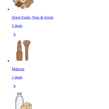
Dried Fruits, Nuts & Seeds
5
deals
Makeup
1
deals