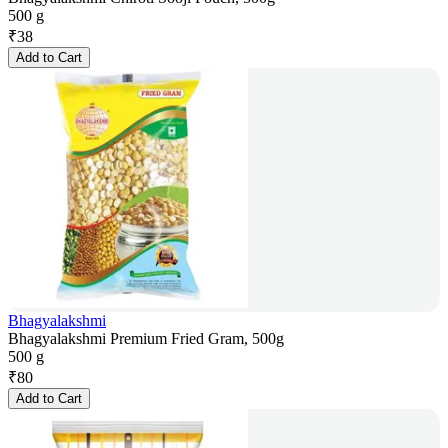
500 g
₹
38
Add to Cart
Bhagyalakshmi
Bhagyalakshmi Premium Fried Gram, 500g
500 g
₹
80
Add to Cart