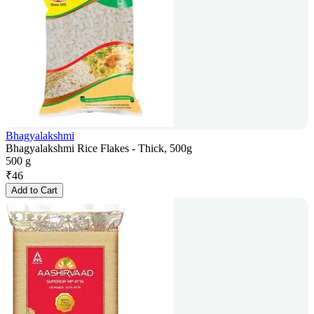
Bhagyalakshmi
Bhagyalakshmi Rice Flakes - Thick, 500g
500 g
₹
46
Add to Cart