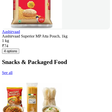
Aashirvaad
Aashirvaad Superior MP Atta Pouch, 1kg
1 kg
₹
74
4 options
Snacks & Packaged Food
See all