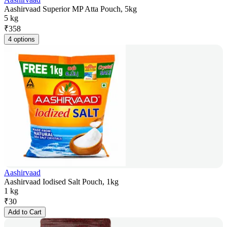
Aashirvaad Superior MP Atta Pouch, 5kg
5 kg
₹
358
4 options
Aashirvaad
Aashirvaad Iodised Salt Pouch, 1kg
1 kg
₹
30
Add to Cart