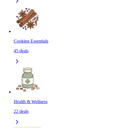
Cooking Essentials
45
deals
Health & Wellness
22
deals