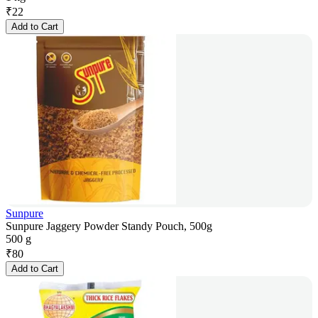
₹
22
Add to Cart
Sunpure
Sunpure Jaggery Powder Standy Pouch, 500g
500 g
₹
80
Add to Cart