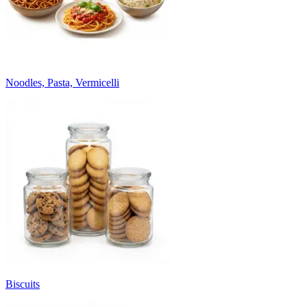
Noodles, Pasta, Vermicelli
Biscuits