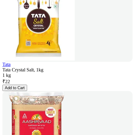
Tata
Tata Crystal Salt, 1kg
1 kg
₹
22
Add to Cart