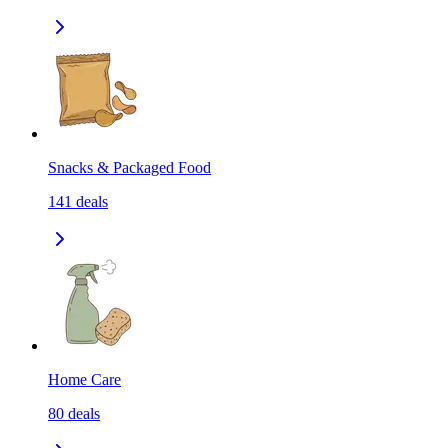
Snacks & Packaged Food
141
deals
Home Care
80
deals