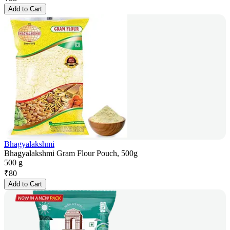
Add to Cart
Bhagyalakshmi
Bhagyalakshmi Gram Flour Pouch, 500g
500 g
₹
80
Add to Cart