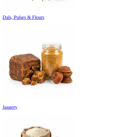
Dals, Pulses & Flours
Jaggery