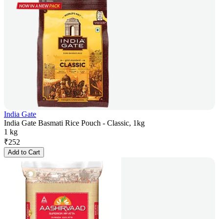
India Gate
India Gate Basmati Rice Pouch - Classic, 1kg
1 kg
₹
252
Add to Cart