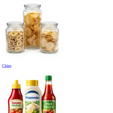
Chips