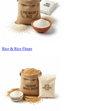
Rice & Rice Flours