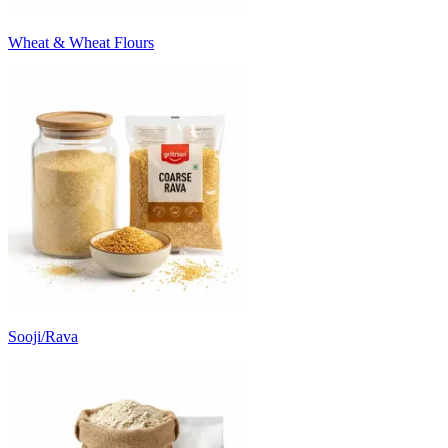
Wheat & Wheat Flours
Sooji/Rava