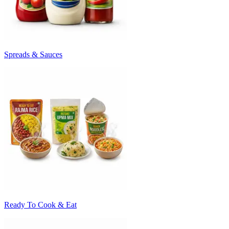
Spreads & Sauces
Ready To Cook & Eat