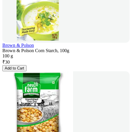
Brown & Polson
Brown & Polson Corn Starch, 100g
100 g
₹
30
Add to Cart