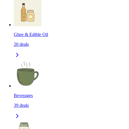
Ghee & Edible Oil
20
deals
Beverages
39
deals