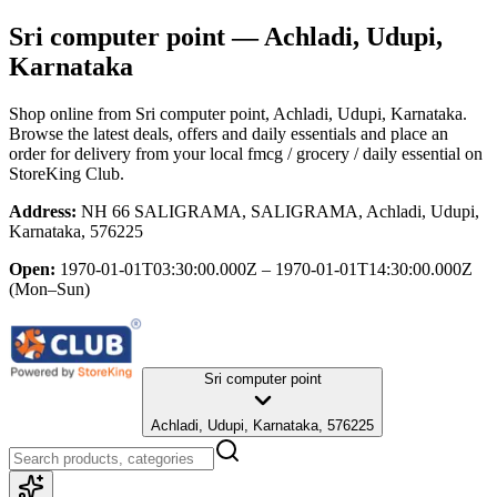
Sri computer point
— Achladi, Udupi,
Karnataka
Shop online from
Sri computer point
, Achladi, Udupi, Karnataka
.
Browse the latest deals, offers and daily essentials and place an
order for delivery from your local
fmcg / grocery / daily essential
on
StoreKing Club.
Address:
NH 66 SALIGRAMA, SALIGRAMA, Achladi, Udupi,
Karnataka, 576225
Open:
1970-01-01T03:30:00.000Z – 1970-01-01T14:30:00.000Z
(Mon–Sun)
Sri computer point
Achladi, Udupi, Karnataka, 576225