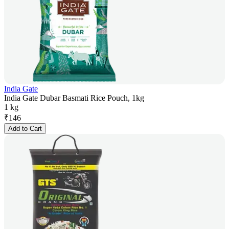
India Gate
India Gate Dubar Basmati Rice Pouch, 1kg
1 kg
₹
146
Add to Cart