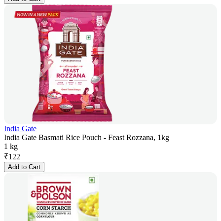
India Gate
India Gate Basmati Rice Pouch - Feast Rozzana, 1kg
1 kg
₹
122
Add to Cart