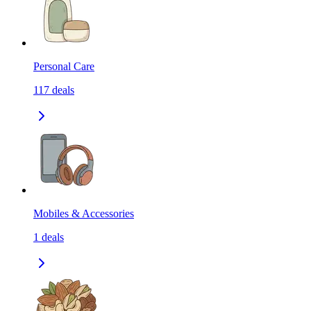
Personal Care
117
deals
Mobiles & Accessories
1
deals