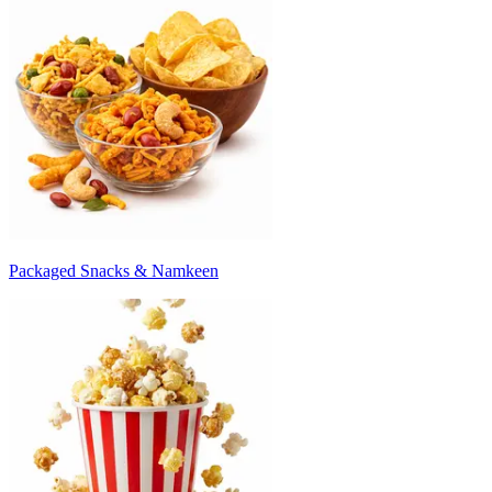
Packaged Snacks & Namkeen