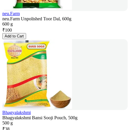
neu.Farm
neu.Farm Unpolished Toor Dal, 600g
600 g
₹
100
Add to Cart
Bhagyalakshmi
Bhagyalakshmi Bansi Sooji Pouch, 500g
500 g
₹
38