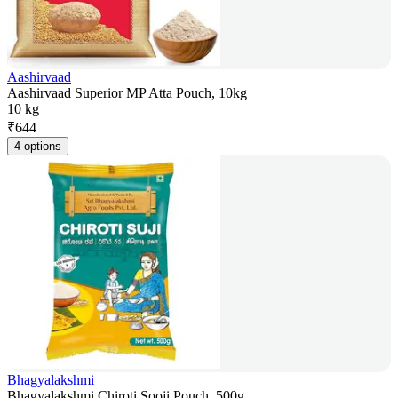
Aashirvaad
Aashirvaad Superior MP Atta Pouch, 10kg
10 kg
₹
644
4 options
Bhagyalakshmi
Bhagyalakshmi Chiroti Sooji Pouch, 500g