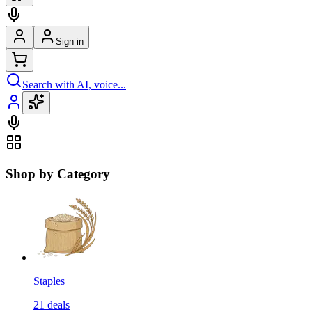
Sign in
Search with AI, voice...
Shop by Category
Staples
21
deals