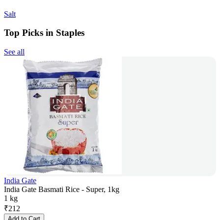
Salt
Top Picks in Staples
See all
India Gate
India Gate Basmati Rice - Super, 1kg
1 kg
₹
212
Add to Cart