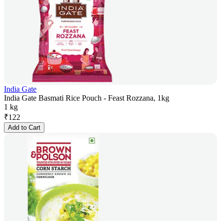
India Gate
India Gate Basmati Rice Pouch - Feast Rozzana, 1kg
1 kg
₹
122
Add to Cart