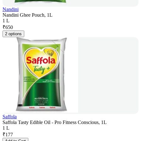
Nandini
Nandini Ghee Pouch, 1L
1 L
₹
650
2 options
Saffola
Saffola Tasty Edible Oil - Pro Fitness Conscious, 1L
1 L
₹
177