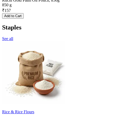
Ruchi Gold Palm Oil Pouch, 850g
850 g
₹
157
Add to Cart
Staples
See all
Rice & Rice Flours