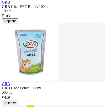
GRB
GRB Ghee PET Bottle, 100ml
100 ml
₹
103
5 options
GRB
GRB Ghee Pouch, 500ml
500 ml
₹
419
5 options