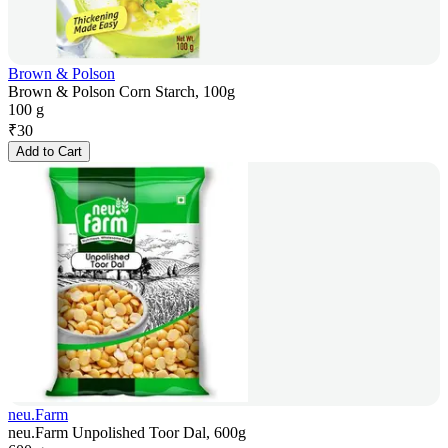
Brown & Polson
Brown & Polson Corn Starch, 100g
100 g
₹
30
Add to Cart
neu.Farm
neu.Farm Unpolished Toor Dal, 600g