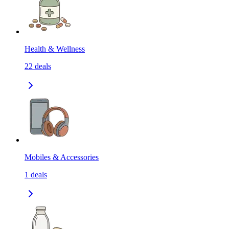
Health & Wellness
22
deals
Mobiles & Accessories
1
deals