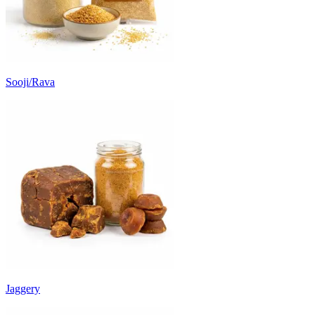
Sooji/Rava
Jaggery