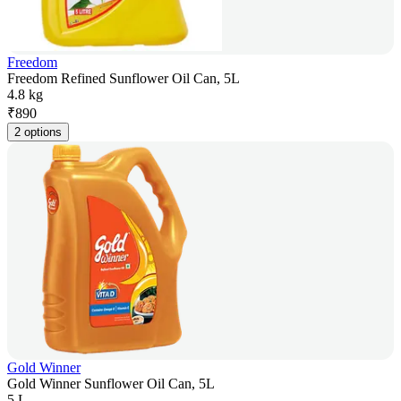
Freedom
Freedom Refined Sunflower Oil Can, 5L
4.8 kg
₹
890
2 options
Gold Winner
Gold Winner Sunflower Oil Can, 5L
5 L