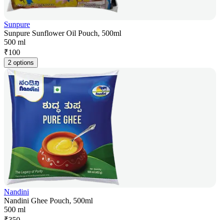
Sunpure
Sunpure Sunflower Oil Pouch, 500ml
500 ml
₹
100
2 options
Nandini
Nandini Ghee Pouch, 500ml
500 ml
₹
350