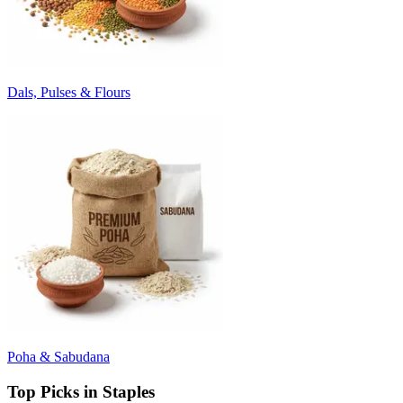
Dals, Pulses & Flours
Poha & Sabudana
Top Picks in Staples