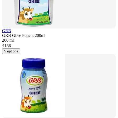
GRB
GRB Ghee Pouch, 200ml
200 ml
₹
186
5 options