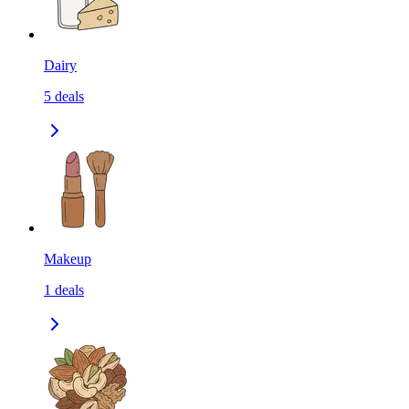
Dairy
5
deals
Makeup
1
deals