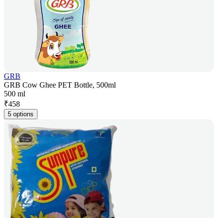
GRB
GRB Cow Ghee PET Bottle, 500ml
500 ml
₹
458
5 options