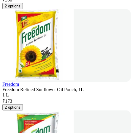
2 options
Freedom
Freedom Refined Sunflower Oil Pouch, 1L
1 L
₹
173
2 options