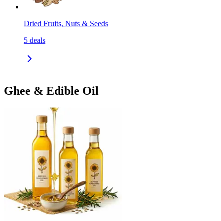
Dried Fruits, Nuts & Seeds
5
deals
Ghee & Edible Oil