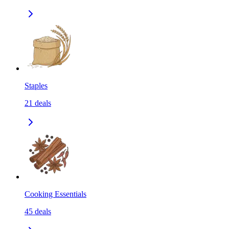
Staples
21
deals
Cooking Essentials
45
deals