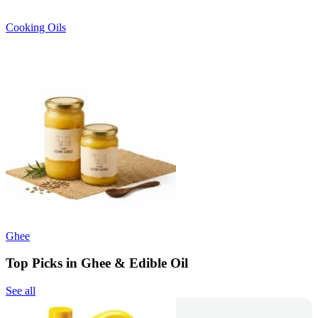
Cooking Oils
Ghee
Top Picks in Ghee & Edible Oil
See all