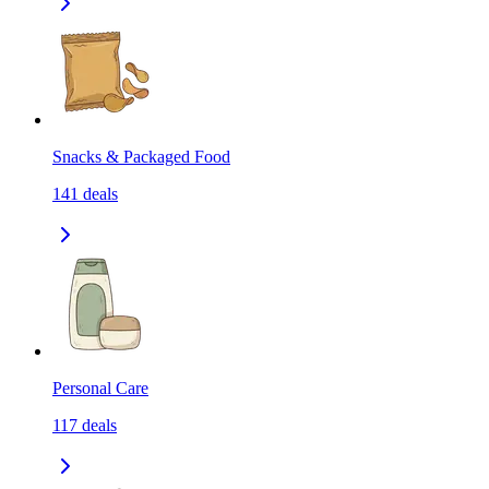
Snacks & Packaged Food
141
deals
Personal Care
117
deals