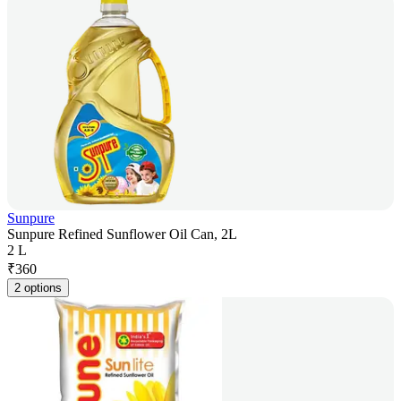
Sunpure
Sunpure Refined Sunflower Oil Can, 2L
2 L
₹
360
2 options