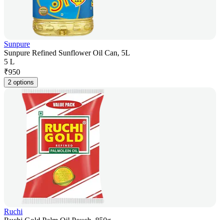
Sunpure
Sunpure Refined Sunflower Oil Can, 5L
5 L
₹
950
2 options
Ruchi