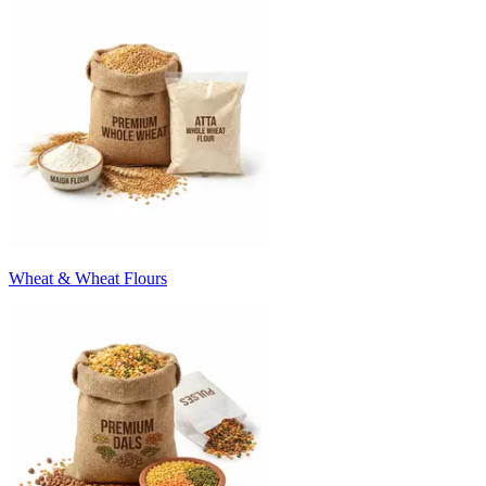
Wheat & Wheat Flours