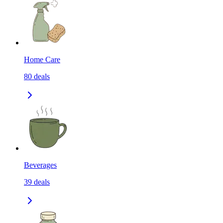
Home Care
80
deals
Beverages
39
deals