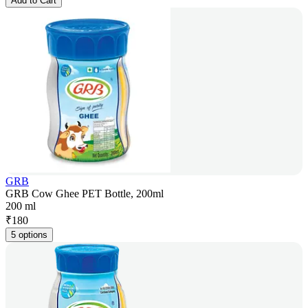
Add to Cart
GRB
GRB Cow Ghee PET Bottle, 200ml
200 ml
₹
180
5 options