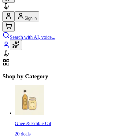
Sign in
Search with AI, voice...
Shop by Category
Ghee & Edible Oil
20
deals