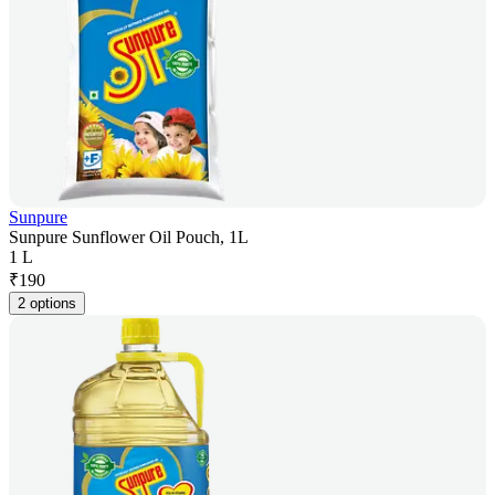
Sunpure
Sunpure Sunflower Oil Pouch, 1L
1 L
₹
190
2 options