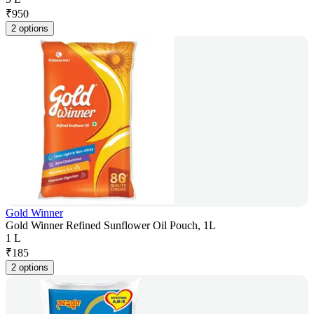
₹
950
2 options
Gold Winner
Gold Winner Refined Sunflower Oil Pouch, 1L
1 L
₹
185
2 options