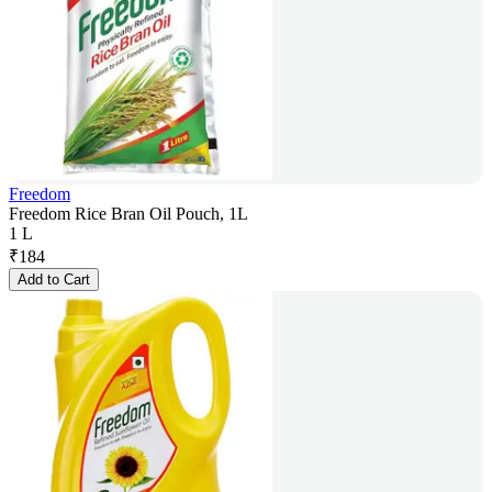
Freedom
Freedom Rice Bran Oil Pouch, 1L
1 L
₹
184
Add to Cart