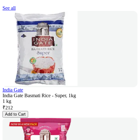
See all
India Gate
India Gate Basmati Rice - Super, 1kg
1 kg
₹
212
Add to Cart