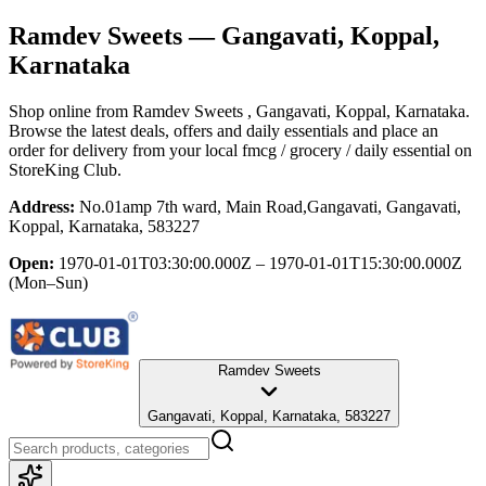
Ramdev Sweets
— Gangavati, Koppal,
Karnataka
Shop online from
Ramdev Sweets
, Gangavati, Koppal, Karnataka
.
Browse the latest deals, offers and daily essentials and place an
order for delivery from your local
fmcg / grocery / daily essential
on
StoreKing Club.
Address:
No.01amp 7th ward, Main Road,Gangavati, Gangavati,
Koppal, Karnataka, 583227
Open:
1970-01-01T03:30:00.000Z – 1970-01-01T15:30:00.000Z
(Mon–Sun)
Ramdev Sweets
Gangavati, Koppal, Karnataka, 583227