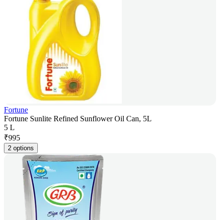
Fortune
Fortune Sunlite Refined Sunflower Oil Can, 5L
5 L
₹
995
2 options