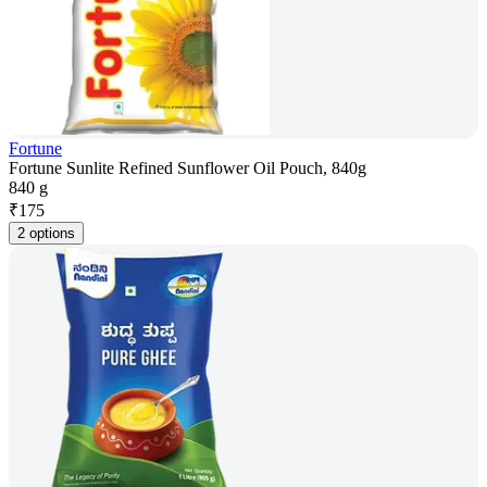
Fortune
Fortune Sunlite Refined Sunflower Oil Pouch, 840g
840 g
₹
175
2 options