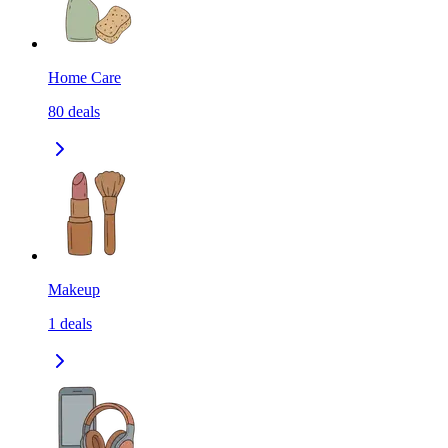
Home Care
80
deals
Makeup
1
deals