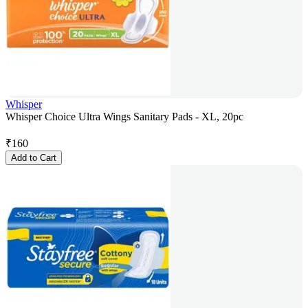
Whisper
Whisper Choice Ultra Wings Sanitary Pads - XL, 20pc
₹
160
Add to Cart