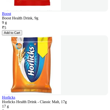
Boost
Boost Health Drink, 9g
9 g
₹
5
Add to Cart
Horlicks
Horlicks Health Drink - Classic Malt, 17g
17 g