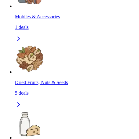
Mobiles & Accessories
1
deals
Dried Fruits, Nuts & Seeds
5
deals