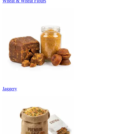
Wheat & Wheat Flours
Jaggery