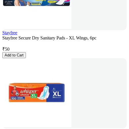
Stayfree
Stayfree Secure Dry Sanitary Pads - XL Wings, 6pc
₹
50
Add to Cart