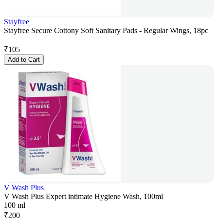
Stayfree
Stayfree Secure Cottony Soft Sanitary Pads - Regular Wings, 18pc
₹
105
Add to Cart
V Wash Plus
V Wash Plus Expert intimate Hygiene Wash, 100ml
100 ml
₹
200