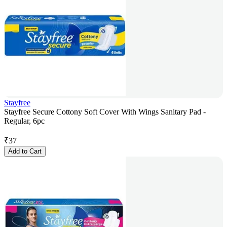
Stayfree
Stayfree Secure Cottony Soft Cover With Wings Sanitary Pad -
Regular, 6pc
₹
37
Add to Cart