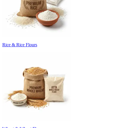
Rice & Rice Flours