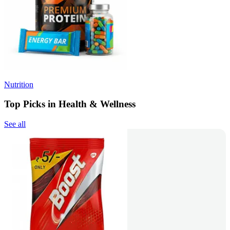
Nutrition
Top Picks in Health & Wellness
See all