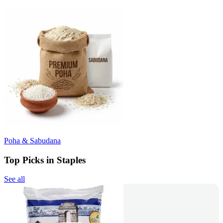
Poha & Sabudana
Top Picks in Staples
See all