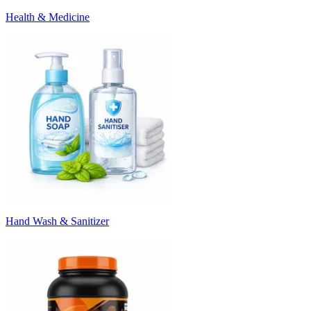
Health & Medicine
Hand Wash & Sanitizer