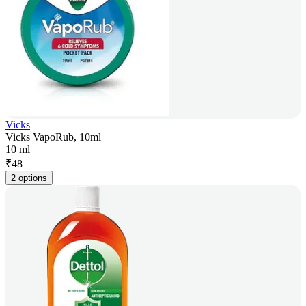
Vicks
Vicks VapoRub, 10ml
10 ml
₹
48
2 options