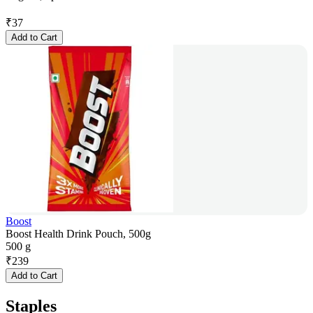
₹
37
Add to Cart
Boost
Boost Health Drink Pouch, 500g
500 g
₹
239
Add to Cart
Staples