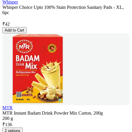
Whisper
Whisper Choice Upto 100% Stain Protection Sanitary Pads - XL,
6pc
₹
42
Add to Cart
MTR
MTR Instant Badam Drink Powder Mix Carton, 200g
200 g
₹
136
2 options