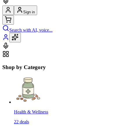
Sign in
Search with AI, voice...
Shop by Category
Health & Wellness
22
deals