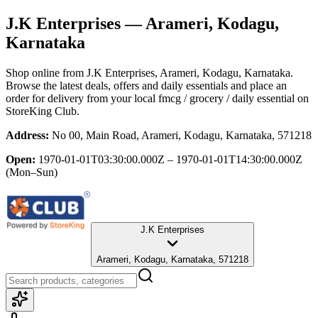
J.K Enterprises
— Arameri, Kodagu,
Karnataka
Shop online from
J.K Enterprises
, Arameri, Kodagu, Karnataka
.
Browse the latest deals, offers and daily essentials and place an
order for delivery from your local
fmcg / grocery / daily essential
on
StoreKing Club.
Address:
No 00, Main Road, Arameri, Kodagu, Karnataka, 571218
Open:
1970-01-01T03:30:00.000Z – 1970-01-01T14:30:00.000Z
(Mon–Sun)
J.K Enterprises
Arameri, Kodagu, Karnataka, 571218