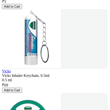
₹
5
Add to Cart
Vicks
Vicks Inhaler Keychain, 0.5ml
0.5 ml
₹
69
Add to Cart