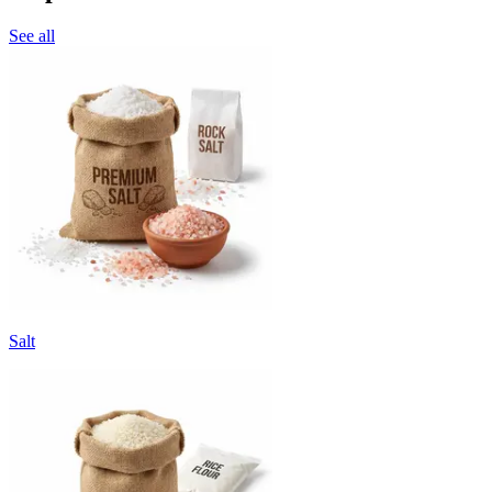
See all
Salt