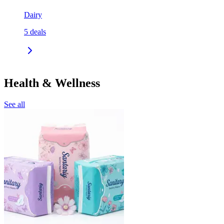
Dairy
5
deals
Health & Wellness
See all