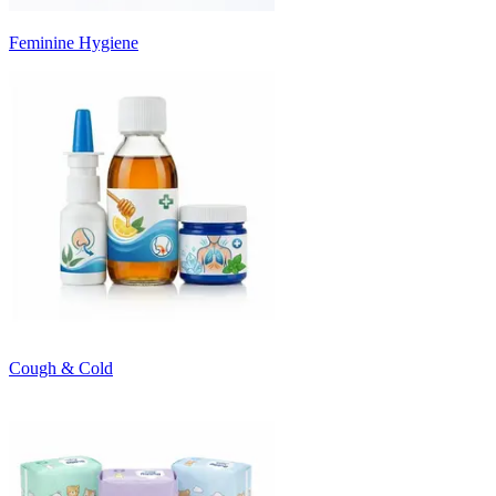
Feminine Hygiene
Cough & Cold