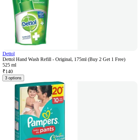
Dettol
Dettol Hand Wash Refill - Original, 175ml (Buy 2 Get 1 Free)
525 ml
₹
140
3 options