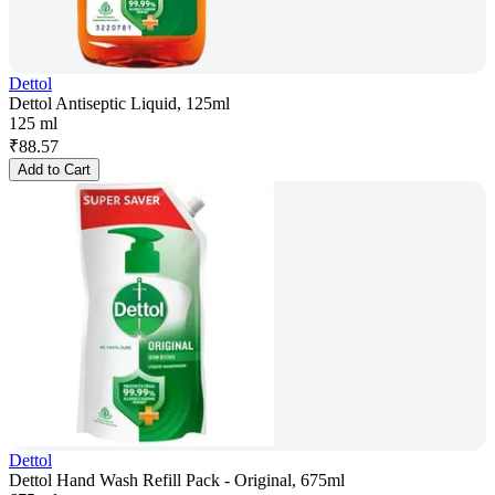
Dettol
Dettol Antiseptic Liquid, 125ml
125 ml
₹
88.57
Add to Cart
Dettol
Dettol Hand Wash Refill Pack - Original, 675ml