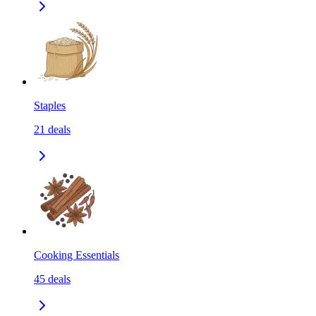
Staples
21
deals
Cooking Essentials
45
deals