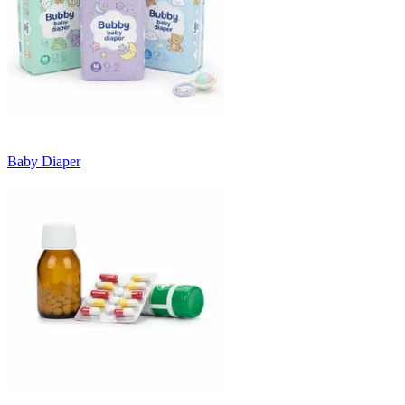
Baby Diaper