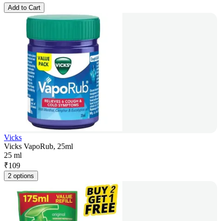
Add to Cart
Vicks
Vicks VapoRub, 25ml
25 ml
₹
109
2 options