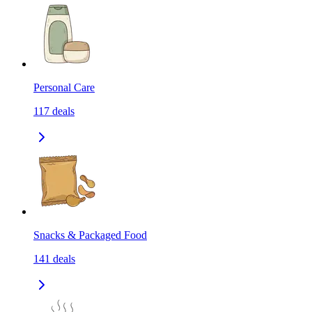
Personal Care
117
deals
Snacks & Packaged Food
141
deals