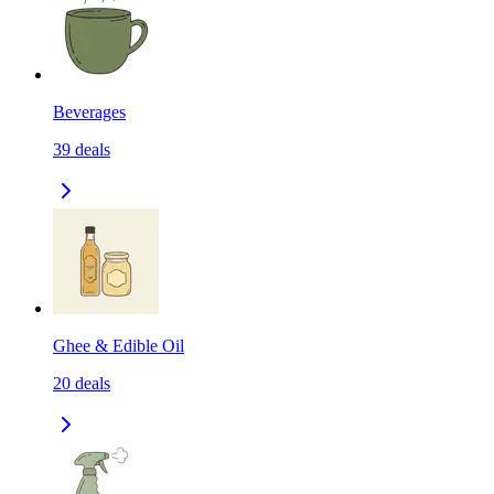
Beverages
39
deals
Ghee & Edible Oil
20
deals