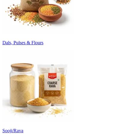
Dals, Pulses & Flours
Sooji/Rava