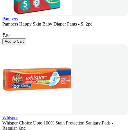
Pampers
Pampers Happy Skin Baby Diaper Pants - S, 2pc
₹
20
Add to Cart
Whisper
Whisper Choice Upto 100% Stain Protection Sanitary Pads -
Regular, 6pc