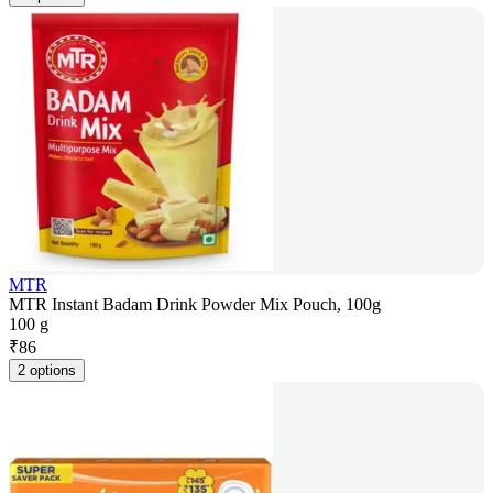
MTR
MTR Instant Badam Drink Powder Mix Pouch, 100g
100 g
₹
86
2 options