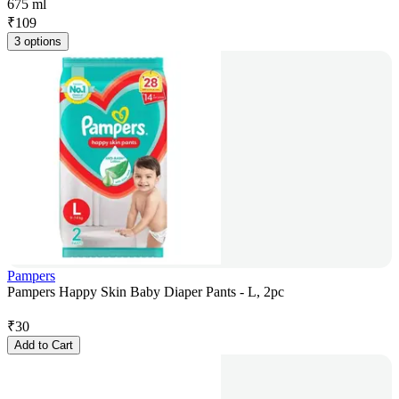
675 ml
₹
109
3 options
Pampers
Pampers Happy Skin Baby Diaper Pants - L, 2pc
₹
30
Add to Cart