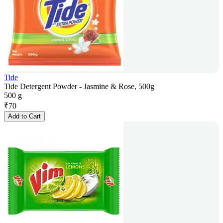
Tide
Tide Detergent Powder - Jasmine & Rose, 500g
500 g
₹
70
Add to Cart