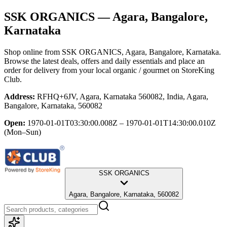
SSK ORGANICS
— Agara, Bangalore,
Karnataka
Shop online from
SSK ORGANICS
, Agara, Bangalore, Karnataka
.
Browse the latest deals, offers and daily essentials and place an
order for delivery from your local
organic / gourmet
on StoreKing
Club.
Address:
RFHQ+6JV, Agara, Karnataka 560082, India, Agara,
Bangalore, Karnataka, 560082
Open:
1970-01-01T03:30:00.008Z – 1970-01-01T14:30:00.010Z
(Mon–Sun)
SSK ORGANICS
Agara, Bangalore, Karnataka, 560082