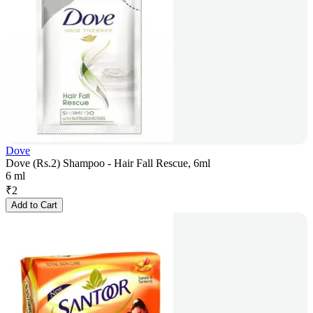
Dove
Dove (Rs.2) Shampoo - Hair Fall Rescue, 6ml
6 ml
₹
2
Add to Cart