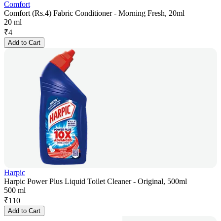
Comfort
Comfort (Rs.4) Fabric Conditioner - Morning Fresh, 20ml
20 ml
₹
4
Add to Cart
Harpic
Harpic Power Plus Liquid Toilet Cleaner - Original, 500ml
500 ml
₹
110
Add to Cart