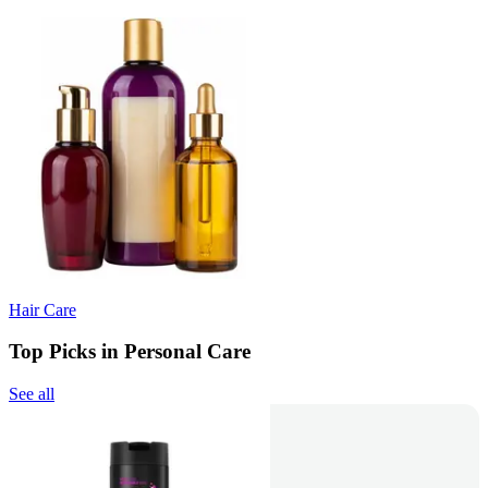
Hair Care
Top Picks in Personal Care
See all