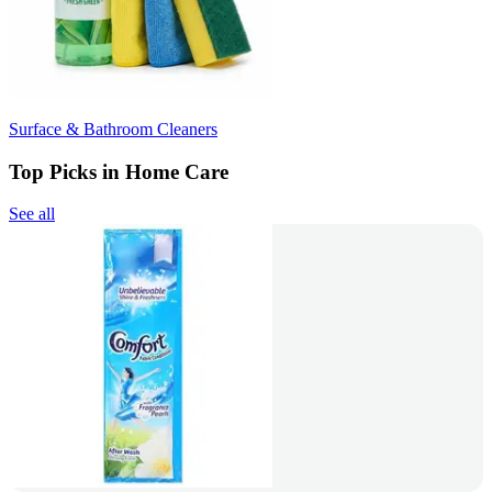
Surface & Bathroom Cleaners
Top Picks in Home Care
See all