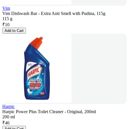
Vim
Vim Dishwash Bar - Extra Anti Smell with Pudina, 115g
115 g
₹
10
Add to Cart
Harpic
Harpic Power Plus Toilet Cleaner - Original, 200ml
200 ml
₹
46
Add to Cart