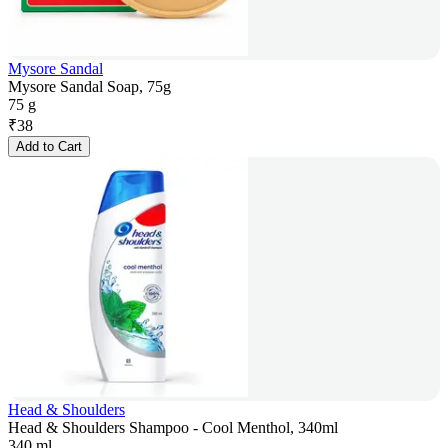
Mysore Sandal
Mysore Sandal Soap, 75g
75 g
₹
38
Add to Cart
Head & Shoulders
Head & Shoulders Shampoo - Cool Menthol, 340ml
340 ml