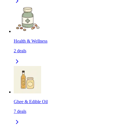
Health & Wellness
2
deals
Ghee & Edible Oil
7
deals