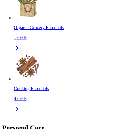
Organic Grocery Essentials
1
deals
Cooking Essentials
4
deals
Personal Care