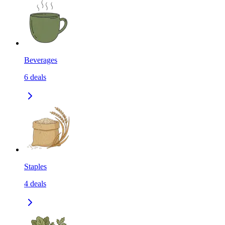
Beverages
6
deals
Staples
4
deals