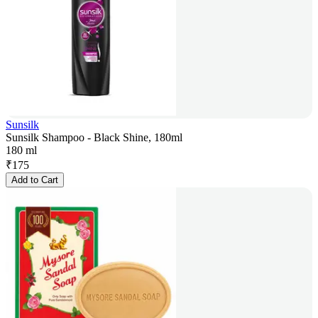
Sunsilk
Sunsilk Shampoo - Black Shine, 180ml
180 ml
₹
175
Add to Cart