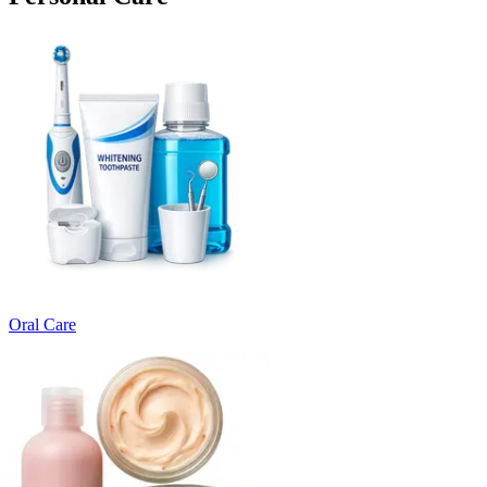
Oral Care