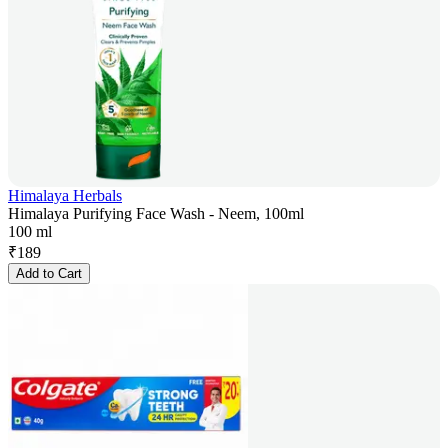
Himalaya Herbals
Himalaya Purifying Face Wash - Neem, 100ml
100 ml
₹
189
Add to Cart