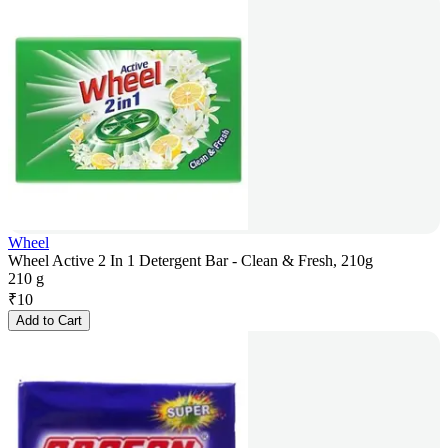
Wheel
Wheel Active 2 In 1 Detergent Bar - Clean & Fresh, 210g
210 g
₹
10
Add to Cart