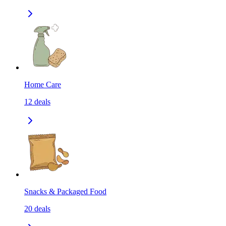
Home Care
12
deals
Snacks & Packaged Food
20
deals