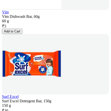
Vim
Vim Dishwash Bar, 60g
60 g
₹
5
Add to Cart
Surf Excel
Surf Excel Detergent Bar, 150g
150 g
₹
20