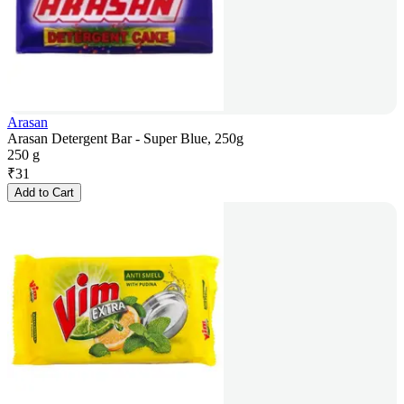
Arasan
Arasan Detergent Bar - Super Blue, 250g
250 g
₹
31
Add to Cart