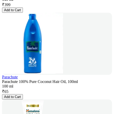
₹
399
Add to Cart
Parachute
Parachute 100% Pure Coconut Hair Oil, 100ml
100 ml
₹
65
Add to Cart