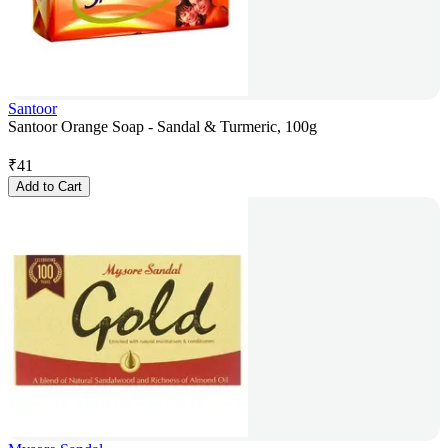
Santoor
Santoor Orange Soap - Sandal & Turmeric, 100g
₹
41
Add to Cart