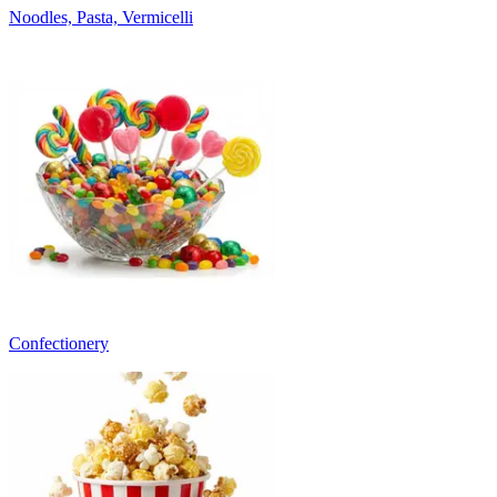
Noodles, Pasta, Vermicelli
Confectionery