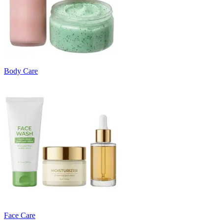
Body Care
Face Care