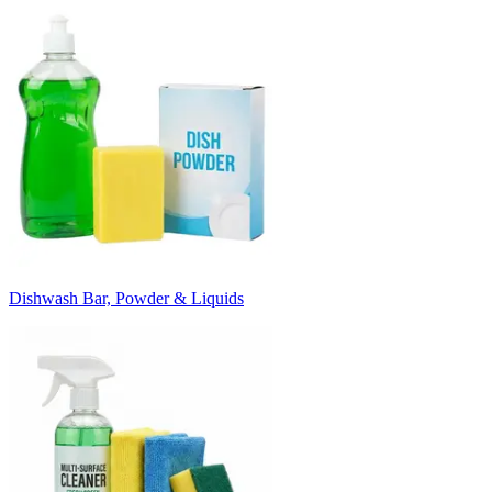
Dishwash Bar, Powder & Liquids