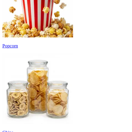
Popcorn