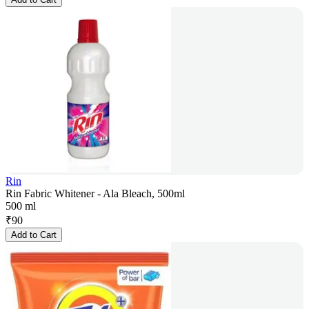
Rin
Rin Fabric Whitener - Ala Bleach, 500ml
500 ml
₹
90
Add to Cart