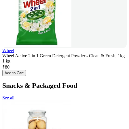
Wheel
Wheel Active 2 in 1 Green Detergent Powder - Clean & Fresh, 1kg
1 kg
₹
80
Add to Cart
Snacks & Packaged Food
See all