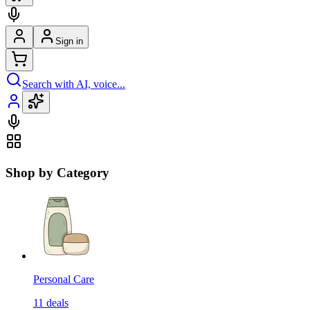
Sign in
Search with AI, voice...
Shop by Category
Personal Care
11
deals