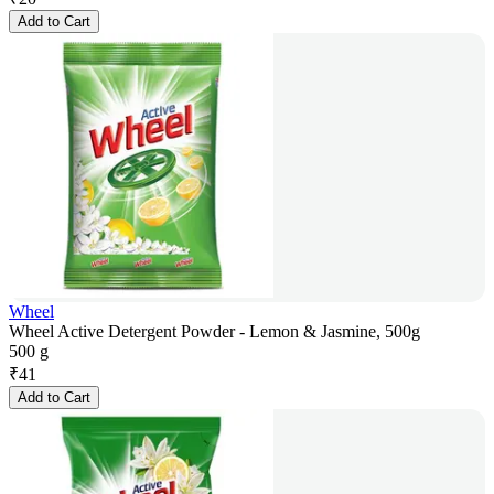
Add to Cart
Wheel
Wheel Active Detergent Powder - Lemon & Jasmine, 500g
500 g
₹
41
Add to Cart