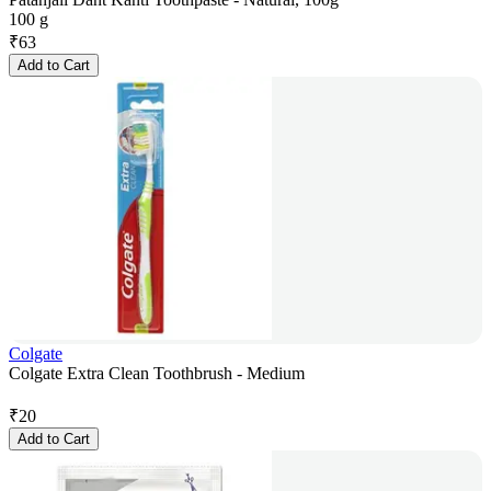
100 g
₹
63
Add to Cart
Colgate
Colgate Extra Clean Toothbrush - Medium
₹
20
Add to Cart