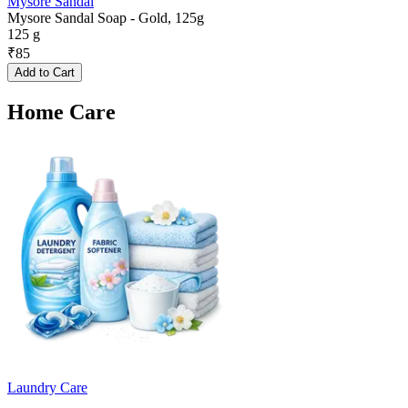
Mysore Sandal
Mysore Sandal Soap - Gold, 125g
125 g
₹
85
Add to Cart
Home Care
Laundry Care