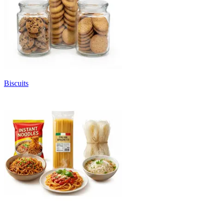
Biscuits