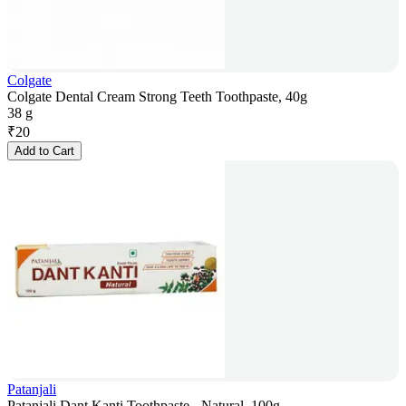
Colgate
Colgate Dental Cream Strong Teeth Toothpaste, 40g
38 g
₹
20
Add to Cart
Patanjali
Patanjali Dant Kanti Toothpaste - Natural, 100g