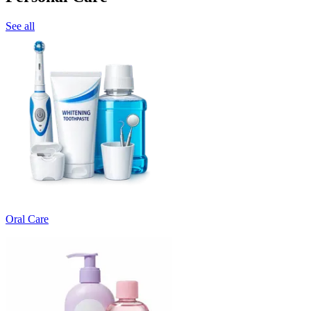
See all
Oral Care