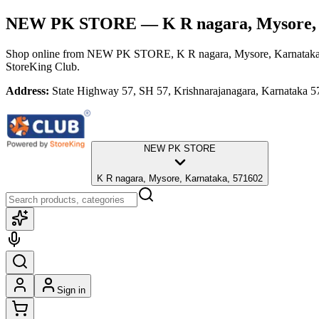
NEW PK STORE
— K R nagara, Mysore,
Shop online from
NEW PK STORE
, K R nagara, Mysore, Karnatak
StoreKing Club.
Address:
State Highway 57, SH 57, Krishnarajanagara, Karnataka 5
NEW PK STORE
K R nagara, Mysore, Karnataka, 571602
Sign in