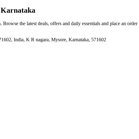
 Karnataka
a
. Browse the latest deals, offers and daily essentials and place an order
71602, India, K R nagara, Mysore, Karnataka, 571602