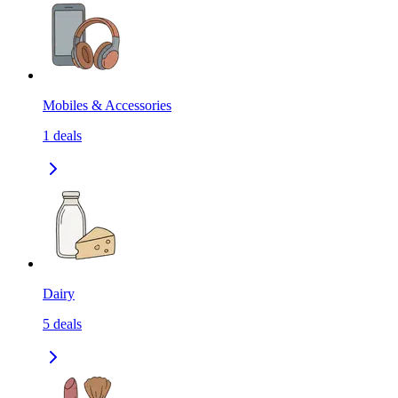
Mobiles & Accessories
1
deals
Dairy
5
deals