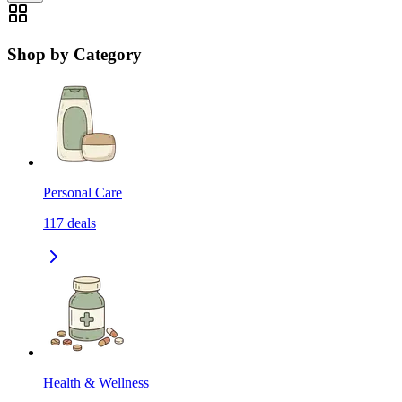
Shop by Category
Personal Care
117
deals
Health & Wellness