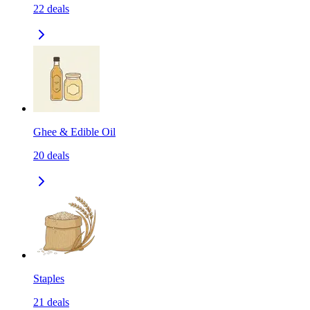
22
deals
Ghee & Edible Oil
20
deals
Staples
21
deals