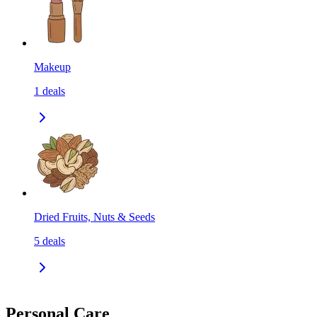
Makeup
1
deals
Dried Fruits, Nuts & Seeds
5
deals
Personal Care