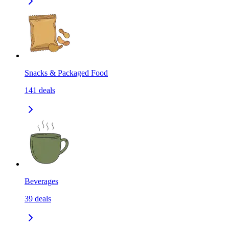
Snacks & Packaged Food
141
deals
Beverages
39
deals