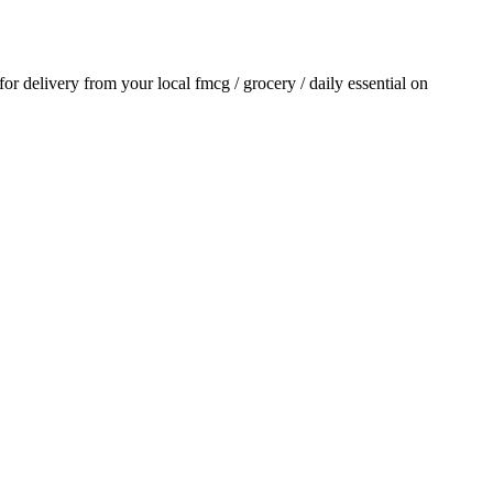
 for delivery from your local
fmcg / grocery / daily essential
on