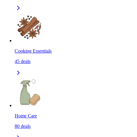
Cooking Essentials
45
deals
Home Care
80
deals