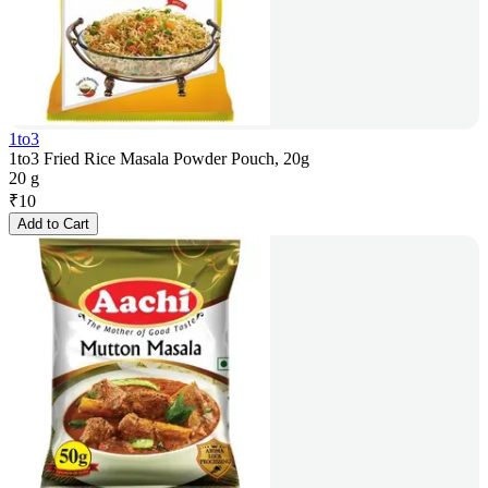
1to3
1to3 Fried Rice Masala Powder Pouch, 20g
20 g
₹
10
Add to Cart