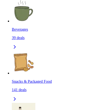
Beverages
39
deals
Snacks & Packaged Food
141
deals