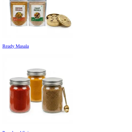
Ready Masala