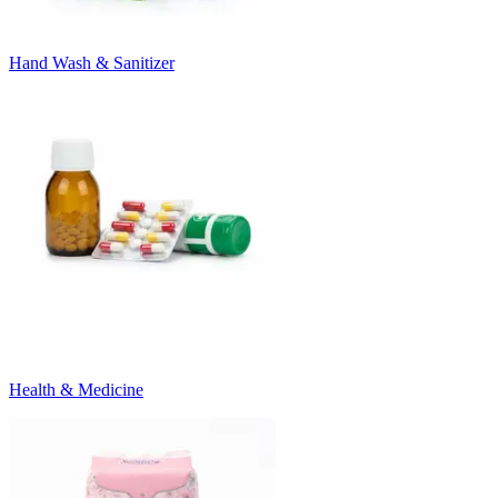
Hand Wash & Sanitizer
Health & Medicine