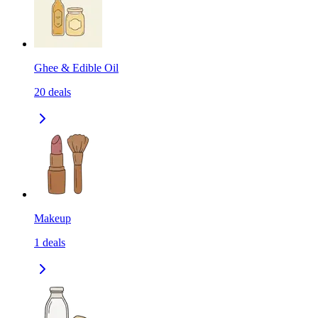
Ghee & Edible Oil
20
deals
Makeup
1
deals