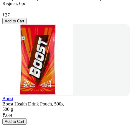
Regular, 6pc
₹
37
Add to Cart
Boost
Boost Health Drink Pouch, 500g
500 g
₹
239
Add to Cart