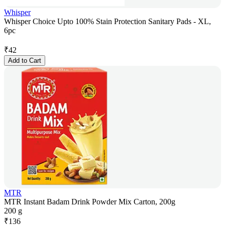
Whisper
Whisper Choice Upto 100% Stain Protection Sanitary Pads - XL,
6pc
₹
42
Add to Cart
MTR
MTR Instant Badam Drink Powder Mix Carton, 200g
200 g
₹
136