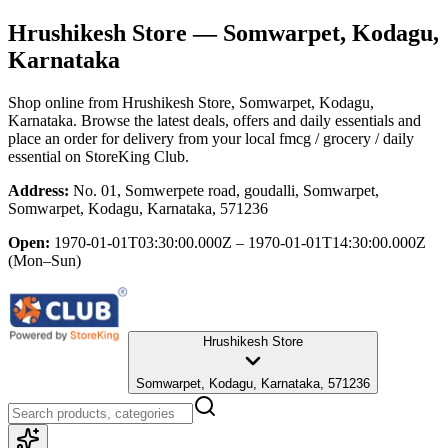
Hrushikesh Store
— Somwarpet, Kodagu,
Karnataka
Shop online from
Hrushikesh Store
, Somwarpet, Kodagu,
Karnataka
. Browse the latest deals, offers and daily essentials and
place an order for delivery from your local
fmcg / grocery / daily
essential
on StoreKing Club.
Address:
No. 01, Somwerpete road, goudalli, Somwarpet,
Somwarpet, Kodagu, Karnataka, 571236
Open:
1970-01-01T03:30:00.000Z – 1970-01-01T14:30:00.000Z
(Mon–Sun)
Hrushikesh Store
Somwarpet, Kodagu, Karnataka, 571236