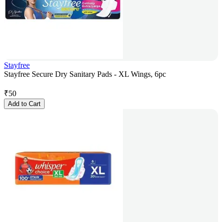
Stayfree
Stayfree Secure Dry Sanitary Pads - XL Wings, 6pc
₹
50
Add to Cart