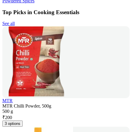
Powdered Spices
Top Picks in Cooking Essentials
See all
MTR
MTR Chilli Powder, 500g
500 g
₹
200
3 options