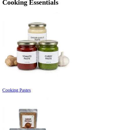
Cooking Essentials
Cooking Pastes