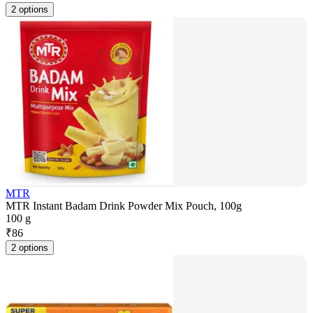
2 options
MTR
MTR Instant Badam Drink Powder Mix Pouch, 100g
100 g
₹
86
2 options