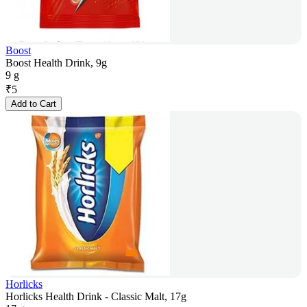
Boost
Boost Health Drink, 9g
9 g
₹
5
Add to Cart
Horlicks
Horlicks Health Drink - Classic Malt, 17g