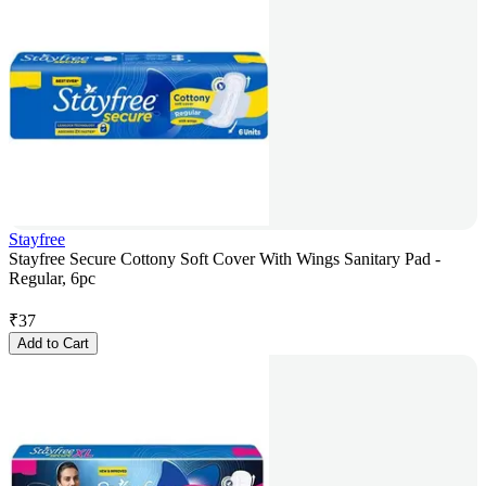
Stayfree
Stayfree Secure Cottony Soft Cover With Wings Sanitary Pad -
Regular, 6pc
₹
37
Add to Cart