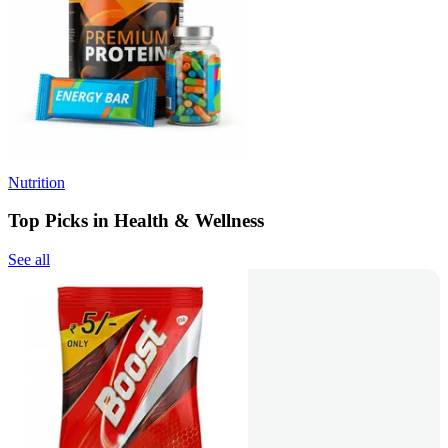
Nutrition
Top Picks in Health & Wellness
See all