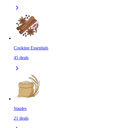
Cooking Essentials
45
deals
Staples
21
deals