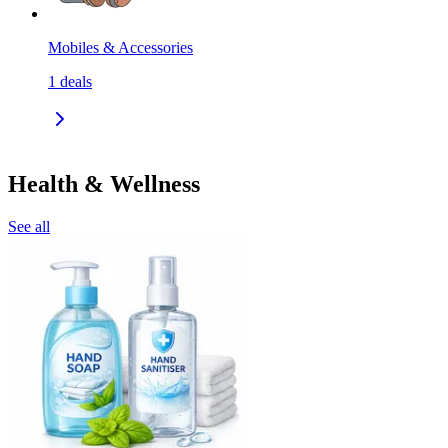
Mobiles & Accessories
1
deals
Health & Wellness
See all