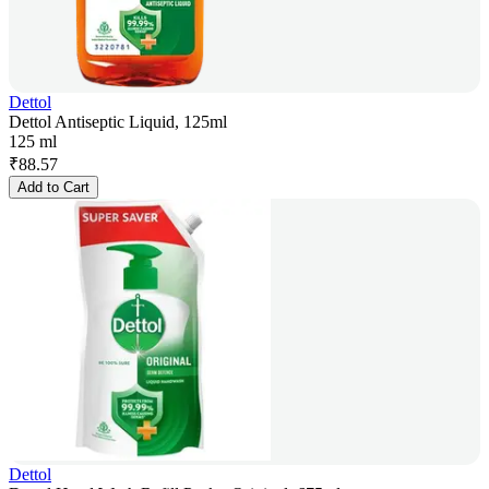
Dettol
Dettol Antiseptic Liquid, 125ml
125 ml
₹
88.57
Add to Cart
Dettol