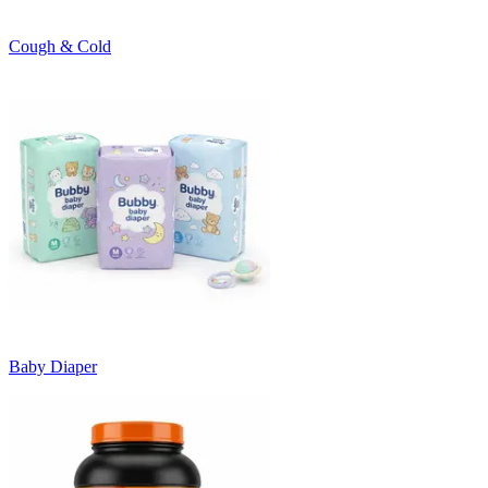
Cough & Cold
Baby Diaper