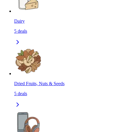
Dairy
5
deals
Dried Fruits, Nuts & Seeds
5
deals