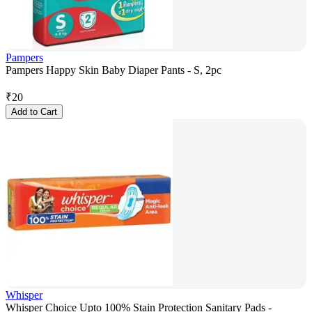
Pampers
Pampers Happy Skin Baby Diaper Pants - S, 2pc
₹
20
Add to Cart
Whisper
Whisper Choice Upto 100% Stain Protection Sanitary Pads -