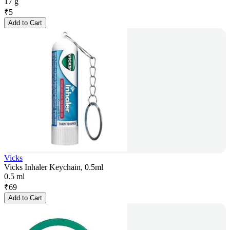
17 g
₹
5
Add to Cart
Vicks
Vicks Inhaler Keychain, 0.5ml
0.5 ml
₹
69
Add to Cart