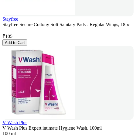
Stayfree
Stayfree Secure Cottony Soft Sanitary Pads - Regular Wings, 18pc
₹
105
Add to Cart
V Wash Plus
V Wash Plus Expert intimate Hygiene Wash, 100ml
100 ml