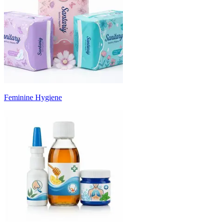
Feminine Hygiene