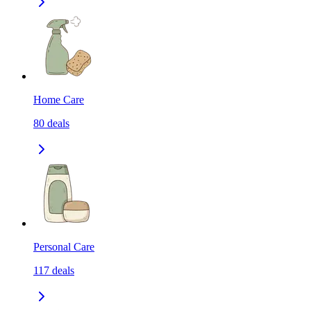
Home Care
80
deals
Personal Care
117
deals