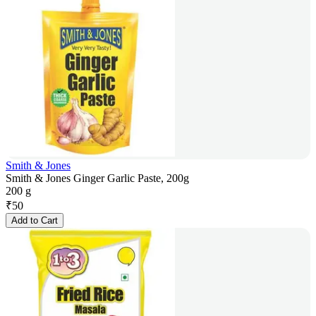
Smith & Jones
Smith & Jones Ginger Garlic Paste, 200g
200 g
₹
50
Add to Cart