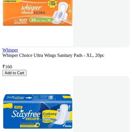
Whisper
Whisper Choice Ultra Wings Sanitary Pads - XL, 20pc
₹
160
Add to Cart