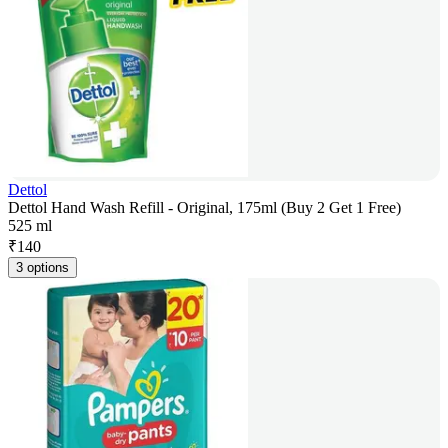
Dettol
Dettol Hand Wash Refill - Original, 175ml (Buy 2 Get 1 Free)
525 ml
₹
140
3 options