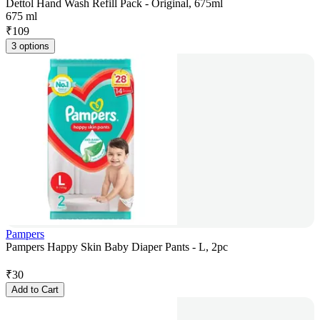
Dettol Hand Wash Refill Pack - Original, 675ml
675 ml
₹
109
3 options
Pampers
Pampers Happy Skin Baby Diaper Pants - L, 2pc
₹
30
Add to Cart