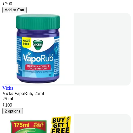
₹
200
Add to Cart
Vicks
Vicks VapoRub, 25ml
25 ml
₹
109
2 options