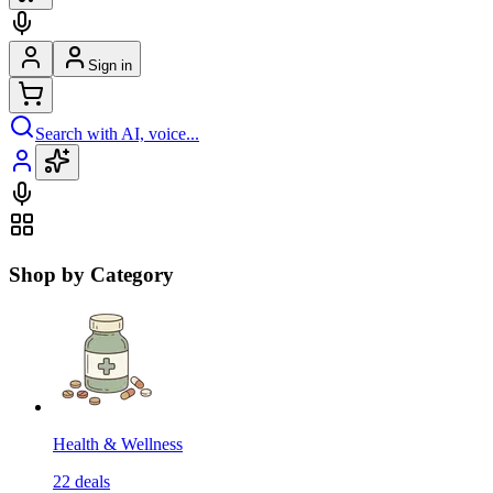
Sign in
Search with AI, voice...
Shop by Category
Health & Wellness
22
deals