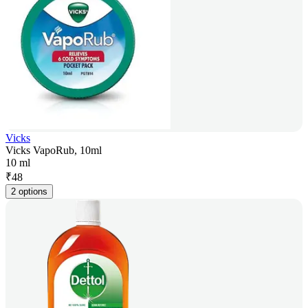
Vicks
Vicks VapoRub, 10ml
10 ml
₹
48
2 options